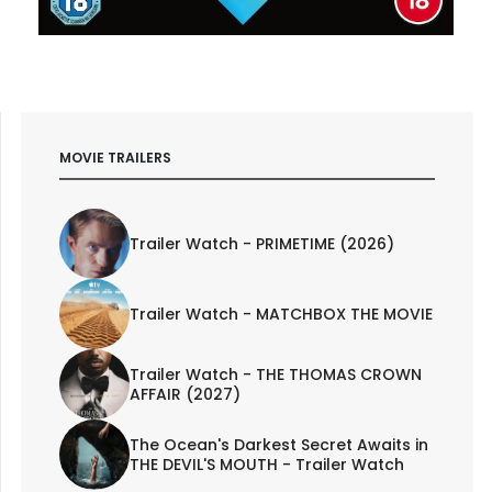
MOVIE TRAILERS
Trailer Watch - PRIMETIME (2026)
Trailer Watch - MATCHBOX THE MOVIE
Trailer Watch - THE THOMAS CROWN
AFFAIR (2027)
The Ocean's Darkest Secret Awaits in
THE DEVIL'S MOUTH - Trailer Watch