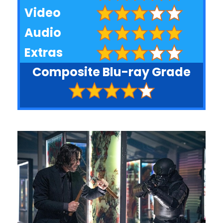
Video
Audio
Extras
Composite Blu-ray Grade