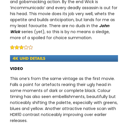
and gobsmacking action. By the end Wick is
‘incommunicado’ and every deadly assassin is out for
his head. This movie does its job very well, whets the
appetite and builds anticipation, but lands for me as
my least favourite. There are no duds in the
John
Wick
series (yet), so this is by no means a sledge,
more of a spoiled for choice summation.
VIDEO
This one’s from the same vintage as the first movie.
Falls a point for artefacts rearing their ugly head in
some moments of dark or complete black. Colour
timing has also seen embellishments, beautifully but
noticeably shifting the palette, especially with greens,
blues and yellow. Another attractive native scan with
HDR10 contrast noticeably improving over earlier
releases.