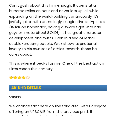
Can’t gush about this film enough. It opens at a
hundred miles an hour and never lets up, all while
expanding on the world-building continuously. It’s
joyfully joked with unendingly imaginative set-pieces
(
Wick
on horseback, having a sword fight with bad
guys on motorbikes! GOLD!). It has great character
development and twists. Even in a sea of lethal,
double-crossing people, Wick shows aspirational
loyalty to his own set of ethics towards those he
cares about.
This is where it peaks for me. One of the best action
films made this century.
VIDEO
We change tact here on the third disc, with Lionsgate
offering an UPSCALE from the previous print. It