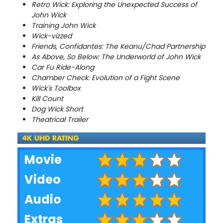
Retro Wick: Exploring the Unexpected Success of
John Wick
Training John Wick
Wick-vizzed
Friends, Confidantes: The Keanu/Chad Partnership
As Above, So Below: The Underworld of John Wick
Car Fu Ride-Along
Chamber Check: Evolution of a Fight Scene
Wick's Toolbox
Kill Count
Dog Wick Short
Theatrical Trailer
Movie
Video
Audio
Extras