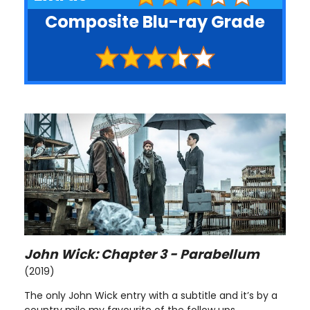
Composite Blu-ray Grade
John Wick: Chapter 3 - Parabellum
(2019)
The only John Wick entry with a subtitle and it’s by a