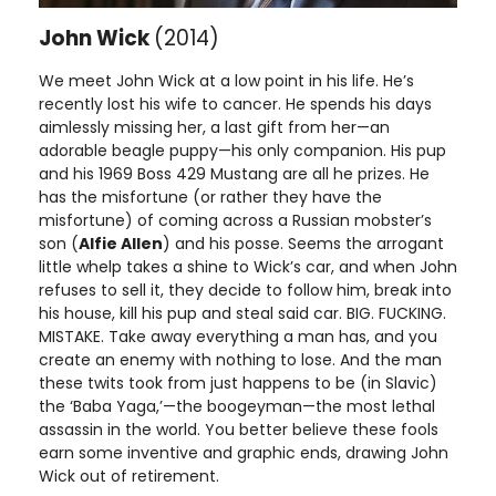
John Wick
(2014)
We meet John Wick at a low point in his life. He’s
recently lost his wife to cancer. He spends his days
aimlessly missing her, a last gift from her—an
adorable beagle puppy—his only companion. His pup
and his 1969 Boss 429 Mustang are all he prizes. He
has the misfortune (or rather they have the
misfortune) of coming across a Russian mobster’s
son (
Alfie Allen
) and his posse. Seems the arrogant
little whelp takes a shine to Wick’s car, and when John
refuses to sell it, they decide to follow him, break into
his house, kill his pup and steal said car. BIG. FUCKING.
MISTAKE. Take away everything a man has, and you
create an enemy with nothing to lose. And the man
these twits took from just happens to be (in Slavic)
the ‘Baba Yaga,’—the boogeyman—the most lethal
assassin in the world. You better believe these fools
earn some inventive and graphic ends, drawing John
Wick out of retirement.