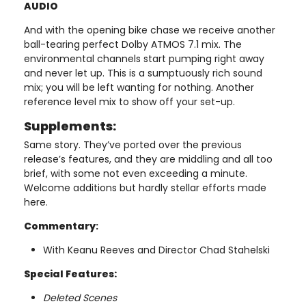
AUDIO
And with the opening bike chase we receive another
ball-tearing perfect Dolby ATMOS 7.1 mix. The
environmental channels start pumping right away
and never let up. This is a sumptuously rich sound
mix; you will be left wanting for nothing. Another
reference level mix to show off your set-up.
Supplements:
Same story. They’ve ported over the previous
release’s features, and they are middling and all too
brief, with some not even exceeding a minute.
Welcome additions but hardly stellar efforts made
here.
Commentary
:
With Keanu Reeves and Director Chad Stahelski
Special Features:
Deleted Scenes