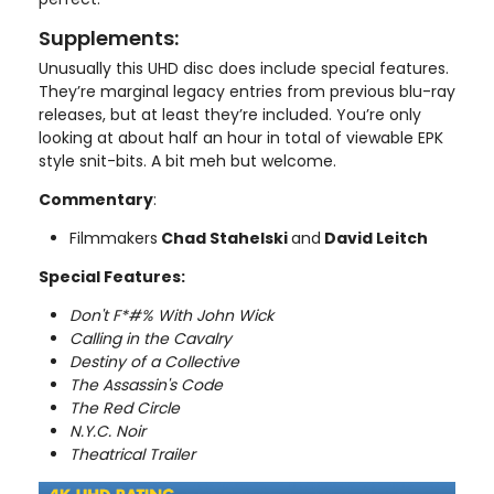
Supplements:
Unusually this UHD disc does include special features.
They’re marginal legacy entries from previous blu-ray
releases, but at least they’re included. You’re only
looking at about half an hour in total of viewable EPK
style snit-bits. A bit meh but welcome.
Commentary
:
Filmmakers
Chad Stahelski
and
David Leitch
Special Features:
Don't F*#% With John Wick
Calling in the Cavalry
Destiny of a Collective
The Assassin's Code
The Red Circle
N.Y.C. Noir
Theatrical Trailer