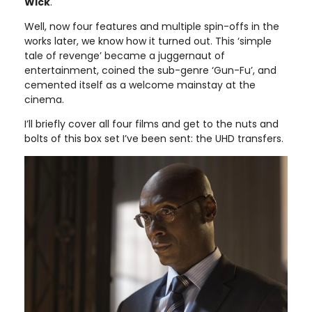
Wick
.
Well, now four features and multiple spin-offs in the
works later, we know how it turned out. This ‘simple
tale of revenge’ became a juggernaut of
entertainment, coined the sub-genre ‘Gun-Fu’, and
cemented itself as a welcome mainstay at the
cinema.
I’ll briefly cover all four films and get to the nuts and
bolts of this box set I’ve been sent: the UHD transfers.