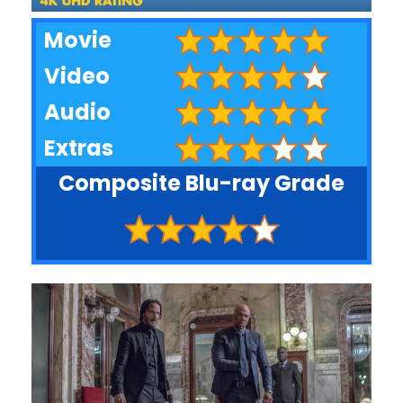
Movie
Video
Audio
Extras
Composite Blu-ray Grade