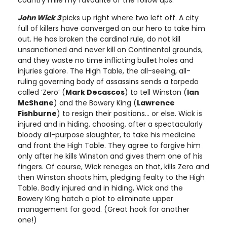
country mile my favourite of the follow ups.
John Wick 3
picks up right where two left off. A city
full of killers have converged on our hero to take him
out. He has broken the cardinal rule, do not kill
unsanctioned and never kill on Continental grounds,
and they waste no time inflicting bullet holes and
injuries galore. The High Table, the all-seeing, all-
ruling governing body of assassins sends a torpedo
called ‘Zero’ (
Mark Decascos
) to tell Winston (
Ian
McShane
) and the Bowery King (
Lawrence
Fishburne
) to resign their positions… or else. Wick is
injured and in hiding, choosing, after a spectacularly
bloody all-purpose slaughter, to take his medicine
and front the High Table. They agree to forgive him
only after he kills Winston and gives them one of his
fingers. Of course, Wick reneges on that, kills Zero and
then Winston shoots him, pledging fealty to the High
Table. Badly injured and in hiding, Wick and the
Bowery King hatch a plot to eliminate upper
management for good. (Great hook for another
one!)