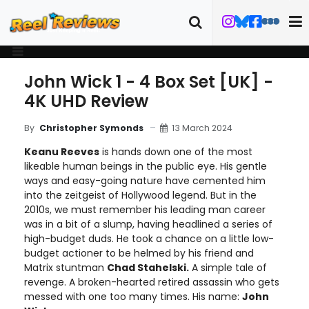
John Wick 1 - 4 Box Set [UK] -
4K UHD Review
13 March 2024
By
Christopher Symonds
Keanu Reeves
is hands down one of the most
likeable human beings in the public eye. His gentle
ways and easy-going nature have cemented him
into the zeitgeist of Hollywood legend. But in the
2010s, we must remember his leading man career
was in a bit of a slump, having headlined a series of
high-budget duds. He took a chance on a little low-
budget actioner to be helmed by his friend and
Matrix stuntman
Chad Stahelski.
A simple tale of
revenge. A broken-hearted retired assassin who gets
messed with one too many times. His name:
John