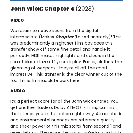
John Wick: Chapter 4
(2023)
VIDEO
We return to native scans from the digital
intermediate (Makes
Chapter 3
a sad anomaly)! This
was predominantly a night set film: boy does this
transfer show off some fine detail and handle it
perfectly. HDR makes highlights and colours in the
sea of black blaze off your display. Faces, clothes, the
gleaming of weapons—they’re all off the chart
impressive. This transfer is the clear winner out of the
four films. Immaculate work here.
AUDIO
It’s a perfect score for all the John Wick entries. You
get another flawless Dolby ATMOS 7.1 magical mix
that steeps you in the action right away. Atmospheric
and environmental nuances are reference quality
and sheer power of this mix starts from second 1 and
never lets up. These are the discs you’re looking for to