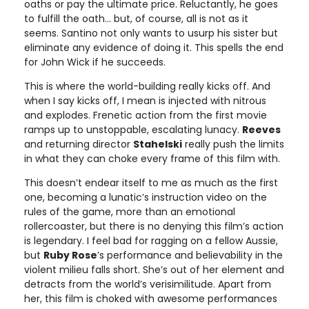
oaths or pay the ultimate price. Reluctantly, he goes
to fulfill the oath… but, of course, all is not as it
seems. Santino not only wants to usurp his sister but
eliminate any evidence of doing it. This spells the end
for John Wick if he succeeds.
This is where the world-building really kicks off. And
when I say kicks off, I mean is injected with nitrous
and explodes. Frenetic action from the first movie
ramps up to unstoppable, escalating lunacy.
Reeves
and returning director
Stahelski
really push the limits
in what they can choke every frame of this film with.
This doesn’t endear itself to me as much as the first
one, becoming a lunatic’s instruction video on the
rules of the game, more than an emotional
rollercoaster, but there is no denying this film’s action
is legendary. I feel bad for ragging on a fellow Aussie,
but
Ruby Rose
’s performance and believability in the
violent milieu falls short. She’s out of her element and
detracts from the world’s verisimilitude. Apart from
her, this film is choked with awesome performances