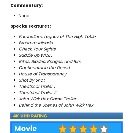
Commentary
:
None
Special Features:
Parabellum: Legacy of The High Table
Excommunicado
Check Your Sights
Saddle Up Wick .
Bikes, Blades, Bridges, and Bits
Continental in the Desert
House of Transparency
Shot by Shot
Theatrical Trailer 1
Theatrical Trailer 2
John Wick Hex Game Trailer
Behind the Scenes of John Wick Hex
Movie