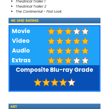
Theatrical Trailer 1
Theatrical Trailer 2
The Continental - First Look
Movie
Video
Audio
Extras
Composite Blu-ray Grade