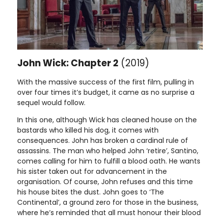
John Wick: Chapter 2
(2019)
With the massive success of the first film, pulling in
over four times it’s budget, it came as no surprise a
sequel would follow.
In this one, although Wick has cleaned house on the
bastards who killed his dog, it comes with
consequences. John has broken a cardinal rule of
assassins. The man who helped John ‘retire’, Santino,
comes calling for him to fulfill a blood oath. He wants
his sister taken out for advancement in the
organisation. Of course, John refuses and this time
his house bites the dust. John goes to ‘The
Continental’, a ground zero for those in the business,
where he’s reminded that all must honour their blood