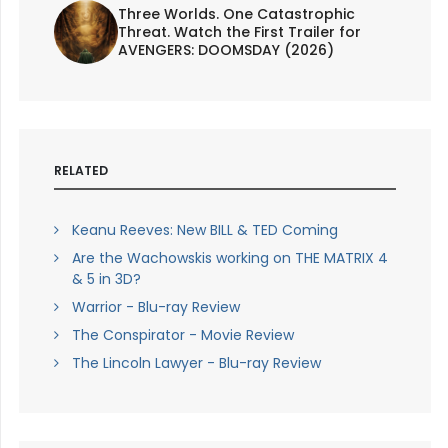
Three Worlds. One Catastrophic
Threat. Watch the First Trailer for
AVENGERS: DOOMSDAY (2026)
RELATED
Keanu Reeves: New BILL & TED Coming
Are the Wachowskis working on THE MATRIX 4
& 5 in 3D?
Warrior - Blu-ray Review
The Conspirator - Movie Review
The Lincoln Lawyer - Blu-ray Review