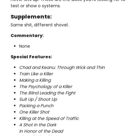
test or show o systems.
Supplements:
Same shit, different shovel.
Commentary
:
None
Special Features:
Chad and Keanu: Through Wick and Thin
Train Like a Killer
Making a Killing
The Psychology of a Killer
The Blind Leading the Fight
Suit Up / Shoot Up
Packing a Punch
One Killer Shot
Killing at the Speed of Traffic
A Shot in the Dark
In Honor of the Dead