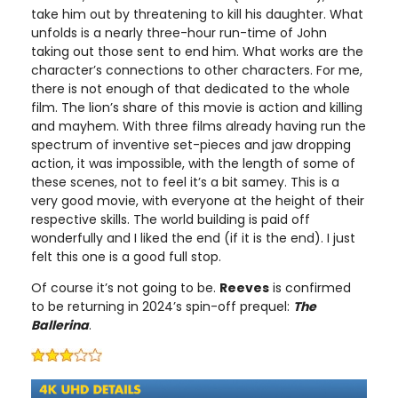
take him out by threatening to kill his daughter. What
unfolds is a nearly three-hour run-time of John
taking out those sent to end him. What works are the
character’s connections to other characters. For me,
there is not enough of that dedicated to the whole
film. The lion’s share of this movie is action and killing
and mayhem. With three films already having run the
spectrum of inventive set-pieces and jaw dropping
action, it was impossible, with the length of some of
these scenes, not to feel it’s a bit samey. This is a
very good movie, with everyone at the height of their
respective skills. The world building is paid off
wonderfully and I liked the end (if it is the end). I just
felt this one is a good full stop.
Of course it’s not going to be.
Reeves
is confirmed
to be returning in 2024’s spin-off prequel:
The
Ballerina
.