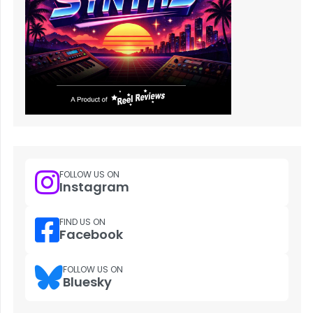
FOLLOW US ON
Instagram
FIND US ON
Facebook
FOLLOW US ON
Bluesky