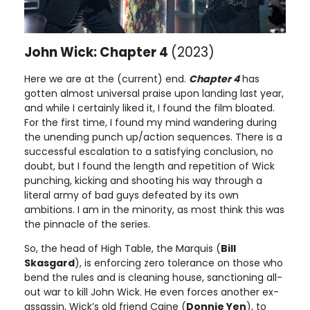
John Wick: Chapter 4
(2023)
Here we are at the (current) end.
Chapter 4
has
gotten almost universal praise upon landing last year,
and while I certainly liked it, I found the film bloated.
For the first time, I found my mind wandering during
the unending punch up/action sequences. There is a
successful escalation to a satisfying conclusion, no
doubt, but I found the length and repetition of Wick
punching, kicking and shooting his way through a
literal army of bad guys defeated by its own
ambitions. I am in the minority, as most think this was
the pinnacle of the series.
So, the head of High Table, the Marquis (
Bill
Skasgard
), is enforcing zero tolerance on those who
bend the rules and is cleaning house, sanctioning all-
out war to kill John Wick. He even forces another ex-
assassin, Wick’s old friend Caine (
Donnie Yen
), to