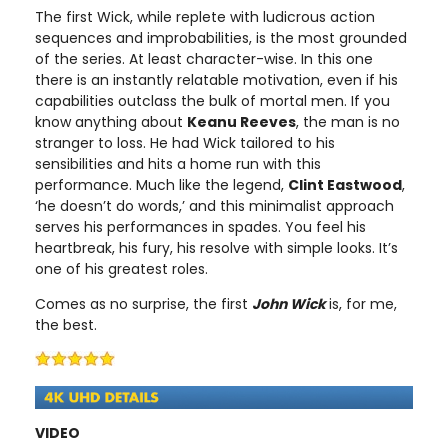
The first Wick, while replete with ludicrous action
sequences and improbabilities, is the most grounded
of the series. At least character-wise. In this one
there is an instantly relatable motivation, even if his
capabilities outclass the bulk of mortal men. If you
know anything about
Keanu Reeves
, the man is no
stranger to loss. He had Wick tailored to his
sensibilities and hits a home run with this
performance. Much like the legend,
Clint Eastwood
,
‘he doesn’t do words,’ and this minimalist approach
serves his performances in spades. You feel his
heartbreak, his fury, his resolve with simple looks. It’s
one of his greatest roles.
Comes as no surprise, the first
John Wick
is, for me,
the best.
VIDEO