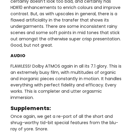
certainly doesn’t look too bad, and certainly has
HDR10 enhancements to enrich colours and improve
contrast. But, as with upscales in general, there is a
flawed artificiality in the transfer that shows its
undergarments. There are some inconsistent rainy
scenes and some soft points in mid tones that stick
out amongst the otherwise super crisp presentation.
Good, but not great.
AUDIO
FLAWLESS! Dolby ATMOS again in all its 7.1 glory. This is
an extremely busy film, with multitudes of organic
and inorganic pieces constantly in motion. It handles
everything with perfect fidelity and efficacy. Every
works. This is completer and utter orgasmic
immersion.
Supplements:
Once again, we get a re-port of all the short and
shrug-worthy tid-bit special features from the blu-
ray of yore. Snore.