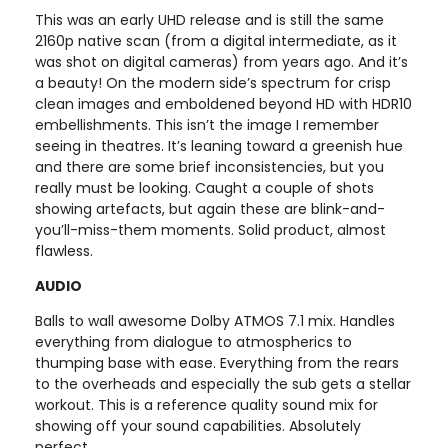
This was an early UHD release and is still the same
2160p native scan (from a digital intermediate, as it
was shot on digital cameras) from years ago. And it’s
a beauty! On the modern side’s spectrum for crisp
clean images and emboldened beyond HD with HDR10
embellishments. This isn’t the image I remember
seeing in theatres. It’s leaning toward a greenish hue
and there are some brief inconsistencies, but you
really must be looking. Caught a couple of shots
showing artefacts, but again these are blink-and-
you’ll-miss-them moments. Solid product, almost
flawless.
AUDIO
Balls to wall awesome Dolby ATMOS 7.1 mix. Handles
everything from dialogue to atmospherics to
thumping base with ease. Everything from the rears
to the overheads and especially the sub gets a stellar
workout. This is a reference quality sound mix for
showing off your sound capabilities. Absolutely
perfect.