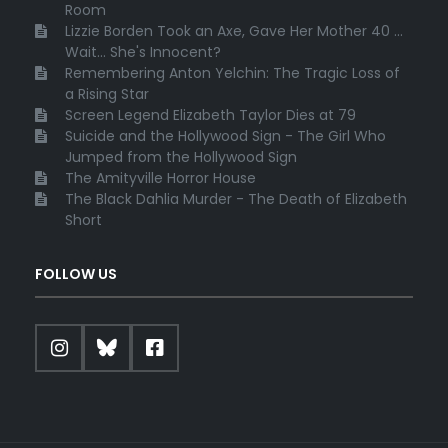
Room
Lizzie Borden Took an Axe, Gave Her Mother 40 ...
Wait... She's Innocent?
Remembering Anton Yelchin: The Tragic Loss of
a Rising Star
Screen Legend Elizabeth Taylor Dies at 79
Suicide and the Hollywood Sign - The Girl Who
Jumped from the Hollywood Sign
The Amityville Horror House
The Black Dahlia Murder - The Death of Elizabeth
Short
FOLLOW US