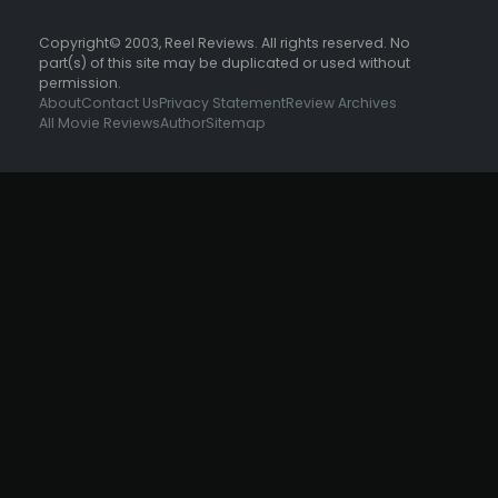
Copyright© 2003, Reel Reviews. All rights reserved. No
part(s) of this site may be duplicated or used without
permission.
About
Contact Us
Privacy Statement
Review Archives
All Movie Reviews
Author
Sitemap