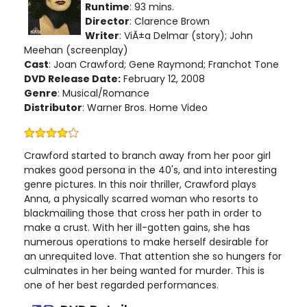
Runtime
: 93 mins.
Director
: Clarence Brown
Writer
: ViÃ±a Delmar (story); John
Meehan (screenplay)
Cast
: Joan Crawford; Gene Raymond; Franchot Tone
DVD Release Date:
February 12, 2008
Genre
: Musical/Romance
Distributor
: Warner Bros. Home Video
Crawford started to branch away from her poor girl
makes good persona in the 40's, and into interesting
genre pictures. In this noir thriller, Crawford plays
Anna, a physically scarred woman who resorts to
blackmailing those that cross her path in order to
make a crust. With her ill-gotten gains, she has
numerous operations to make herself desirable for
an unrequited love. That attention she so hungers for
culminates in her being wanted for murder. This is
one of her best regarded performances.