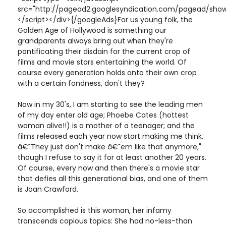
src="http://pagead2.googlesyndication.com/pagead/show
</script></div>{/googleAds}For us young folk, the
Golden Age of Hollywood is something our
grandparents always bring out when they're
pontificating their disdain for the current crop of
films and movie stars entertaining the world. Of
course every generation holds onto their own crop
with a certain fondness, don't they?
Now in my 30's, I am starting to see the leading men
of my day enter old age; Phoebe Cates (hottest
woman alive!!) is a mother of a teenager; and the
films released each year now start making me think,
â€˜They just don't make â€˜em like that anymore,"
though I refuse to say it for at least another 20 years.
Of course, every now and then there's a movie star
that defies all this generational bias, and one of them
is Joan Crawford.
So accomplished is this woman, her infamy
transcends copious topics: She had no-less-than