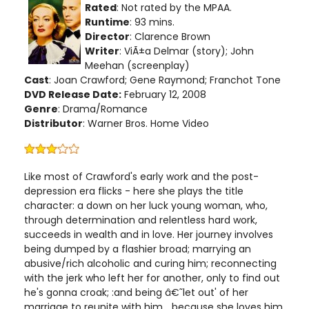
Rated
: Not rated by the MPAA.
Runtime
: 93 mins.
Director
: Clarence Brown
Writer
: ViÃ±a Delmar (story); John
Meehan (screenplay)
Cast
: Joan Crawford; Gene Raymond; Franchot Tone
DVD Release Date:
February 12, 2008
Genre
: Drama/Romance
Distributor
: Warner Bros. Home Video
Like most of Crawford's early work and the post-
depression era flicks - here she plays the title
character: a down on her luck young woman, who,
through determination and relentless hard work,
succeeds in wealth and in love. Her journey involves
being dumped by a flashier broad; marrying an
abusive/rich alcoholic and curing him; reconnecting
with the jerk who left her for another, only to find out
he's gonna croak; :and being â€˜let out' of her
marriage to reunite with him... because she loves him