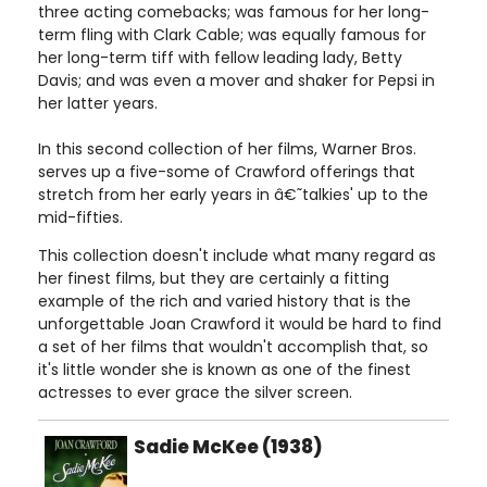
three acting comebacks; was famous for her long-
term fling with Clark Cable; was equally famous for
her long-term tiff with fellow leading lady, Betty
Davis; and was even a mover and shaker for Pepsi in
her latter years.
In this second collection of her films, Warner Bros.
serves up a five-some of Crawford offerings that
stretch from her early years in â€˜talkies' up to the
mid-fifties.
This collection doesn't include what many regard as
her finest films, but they are certainly a fitting
example of the rich and varied history that is the
unforgettable Joan Crawford it would be hard to find
a set of her films that wouldn't accomplish that, so
it's little wonder she is known as one of the finest
actresses to ever grace the silver screen.
Sadie McKee (1938)