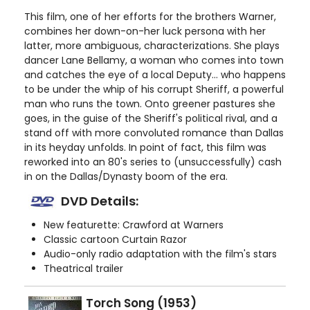
This film, one of her efforts for the brothers Warner,
combines her down-on-her luck persona with her
latter, more ambiguous, characterizations. She plays
dancer Lane Bellamy, a woman who comes into town
and catches the eye of a local Deputy... who happens
to be under the whip of his corrupt Sheriff, a powerful
man who runs the town. Onto greener pastures she
goes, in the guise of the Sheriff's political rival, and a
stand off with more convoluted romance than Dallas
in its heyday unfolds. In point of fact, this film was
reworked into an 80's series to (unsuccessfully) cash
in on the Dallas/Dynasty boom of the era.
DVD Details:
New featurette: Crawford at Warners
Classic cartoon Curtain Razor
Audio-only radio adaptation with the film's stars
Theatrical trailer
Torch Song (1953)