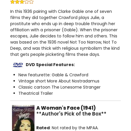
In this 1936 pairing with Clarke Gable one of seven
films they did together Crawford plays Julie, a
prostitute who ends up in deep trouble through her
affiliation with a prisoner (Gable). When the prisoner
escapes, Julie decides to follow him and others. This
was based on the 1936 novel Not Too Narrow, Not To
Deep, and was thick with religious symbolism the kind
that gets people picketing films these days.
DVD Special Features:
New featurette: Gable & Crawford
Vintage short More About Nostradamus
Classic cartoon The Lonesome Stranger
Theatrical Trailer
A Woman's Face (1941)
**Author's Pick of the Box**
Rated
: Not rated by the MPAA.