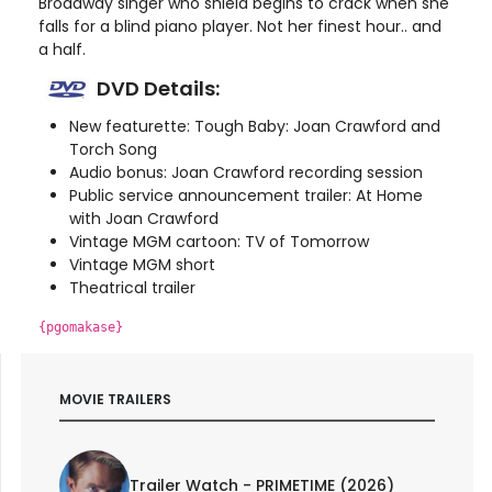
Broadway singer who shield begins to crack when she
falls for a blind piano player. Not her finest hour.. and
a half.
DVD Details:
New featurette: Tough Baby: Joan Crawford and
Torch Song
Audio bonus: Joan Crawford recording session
Public service announcement trailer: At Home
with Joan Crawford
Vintage MGM cartoon: TV of Tomorrow
Vintage MGM short
Theatrical trailer
{pgomakase}
MOVIE TRAILERS
Trailer Watch - PRIMETIME (2026)