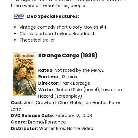
them were different times, people.
DVD Special Features:
Vintage comedy short Goofy Movies #4
Classic cartoon Toyland Broadcast
Theatrical trailer
Strange Cargo (1938)
Rated
: Not rated by the MPAA.
Runtime
: 113 mins.
Director
: Frank Borzage
Writer
: Richard Sale (novel); Lawrence
Hazard (screenplay)
Cast
: Joan Crawford; Clark Gable; Ian Hunter; Peter
Lorre
DVD Release Date:
February 12, 2008
Genre
: Drama/Romance
Distributor
: Warner Bros. Home Video