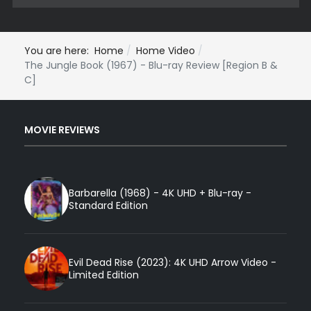
You are here:
Home
Home Video
The Jungle Book (1967) - Blu-ray Review [Region B &
C]
MOVIE REVIEWS
Barbarella (1968) - 4K UHD + Blu-ray -
Standard Edition
Evil Dead Rise (2023): 4K UHD Arrow Video -
Limited Edition