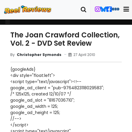
The Joan Crawford Collection,
Vol. 2 - DVD Set Review
27 April 2010
By
Christopher Symonds
{googleAds}
<div style="float:left">
<script type="text/javascript"><!--
google_ad_client = "pub-9764823118029583";
/* 125x125, created 12/10/07 */
google_ad_slot = "8167036710";
google_ad_width = 125;
google_ad_height = 125;
//-->
</script>
<script type="text/javascript"