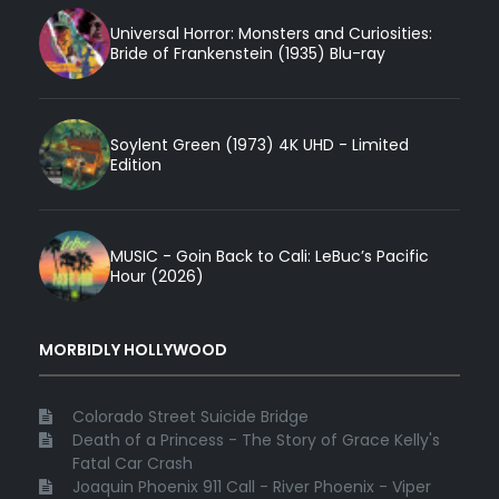
Universal Horror: Monsters and Curiosities:
Bride of Frankenstein (1935) Blu-ray
Soylent Green (1973) 4K UHD - Limited
Edition
MUSIC - Goin Back to Cali: LeBuc’s Pacific
Hour (2026)
MORBIDLY HOLLYWOOD
Colorado Street Suicide Bridge
Death of a Princess - The Story of Grace Kelly's
Fatal Car Crash
Joaquin Phoenix 911 Call - River Phoenix - Viper