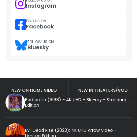
FOLLOW US ON
Instagram
FIND US ON
Facebook
FOLLOW US ON
Bluesky
NEW ON HOME VIDEO
NEW IN THEATERS/VOD
Barbarella (1968) - 4K UHD + Blu-ray - Standard
Edition
Evil Dead Rise (2023): 4K UHD Arrow Video -
Limited Edition