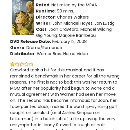
Rated
: Not rated by the MPAA.
Runtime
: 90 mins.
Director
: Charles Walters
Writer
: John Michael Hayes; Jan Lustig
Cast
: Joan Crawford; Michael Wilding;
Gig Young; Marjorie Rambeau
DVD Release Date:
February 12, 2008
Genre
: Drama/Romance
Distributor
: Warner Bros. Home Video
Crawford took a hit for this musical, and it has
remained a benchmark in her career for all the wrong
reasons. The first is not so bad: this was her return to
MGM after her popularity had begun to wane and a
mutual agreement with Warner had seen her move
on. The second has become infamous: for Joan, her
face painted black, makes the worst lip-syncing gaff
caught on celluloid (until Ashlee Simpson on
Letterman) in a hatch job of a film, playing the very
unsympathetic Jenny Stewart, a tough as nails