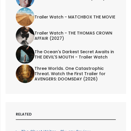
Trailer Watch - MATCHBOX THE MOVIE
Trailer Watch - THE THOMAS CROWN
AFFAIR (2027)
The Ocean's Darkest Secret Awaits in
THE DEVIL'S MOUTH - Trailer Watch
Three Worlds. One Catastrophic
Threat. Watch the First Trailer for
AVENGERS: DOOMSDAY (2026)
RELATED