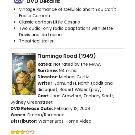
DVD Details:
Vintage Romance of Celluloid Short You Can't
Fool a Camera
Classic cartoon Little Cesario
Two audio-only radio adaptations with Bette
Davis and Ida Lupino
Theatrical trailer
Flamingo Road (1949)
Rated
: Not rated by the MPAA.
Runtime
: 94 mins.
Director
: Michael Curtiz
Writer
: Edmund H. North (additional
dialogue); Robert Wilder (play)
Cast
: Joan Crawford; Zachary Scott;
Sydney Greenstreet
DVD Release Date:
February 12, 2008
Genre
: Drama/Romance
Distributor
: Warner Bros. Home Video