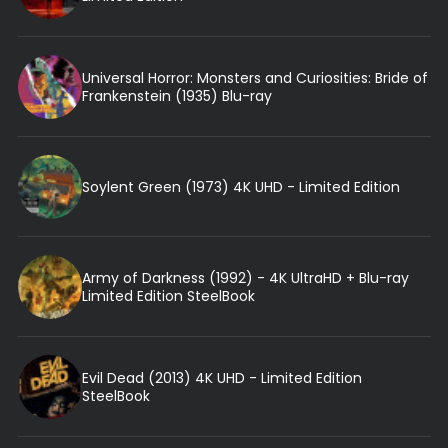
Universal Horror: Monsters and Curiosities: Bride of
Frankenstein (1935) Blu-ray
Soylent Green (1973) 4K UHD - Limited Edition
Army of Darkness (1992) - 4K UltraHD + Blu-ray
Limited Edition SteelBook
Evil Dead (2013) 4K UHD - Limited Edition
SteelBook