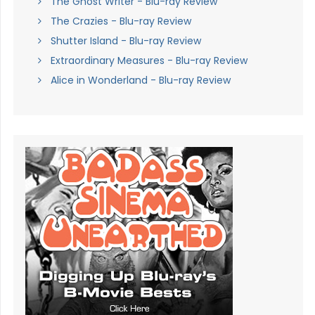
The Ghost Writer - Blu-ray Review
The Crazies - Blu-ray Review
Shutter Island - Blu-ray Review
Extraordinary Measures - Blu-ray Review
Alice in Wonderland - Blu-ray Review