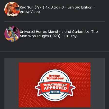
Red Sun (1971) 4K Ultra HD - Limited Edition -
Arrow Video
Universal Horror: Monsters and Curiosities: The
Man Who Laughs (1928) - Blu-ray