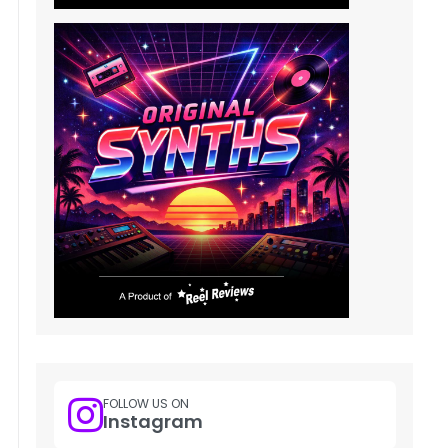
FOLLOW US ON
Instagram