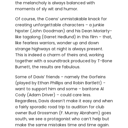
the melancholy is always balanced with
moments of sly wit and humor.
Of course, the Coens’ unmistakable knack for
creating unforgettable characters – a junkie
hipster (John Goodman) and his Dean Moriarty-
like tagalong (Garret Hedlund) in this film – that,
like fearless warriors, wonder up and down
strange highways at night is always present.
This is indeed a charm of theirs and, working
together with a soundtrack produced by T-Bone
Burnett, the results are fabulous.
Some of Davis’ friends – namely the Gorfeins
(played by Ethan Phillips and Robin Bartlett) -
want to support him and some – baritone Al
Cody (Adam Driver) – could care less.
Regardless, Davis doesn’t make it easy and when
a fairly sporadic road trip to audition for club
owner Bud Grossman (F. Murray Abraham) goes
south, we see a protagonist who can’t help but
make the same mistakes time and time again.