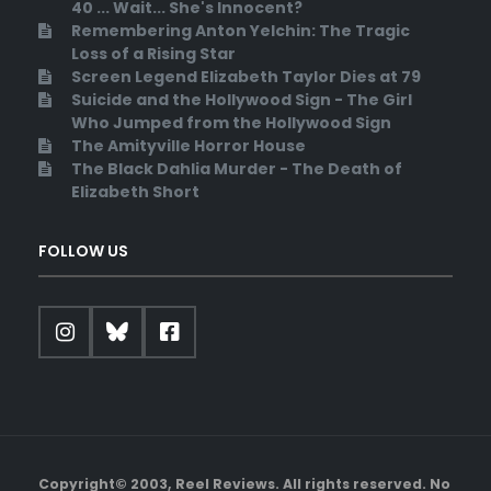
40 ... Wait... She's Innocent?
Remembering Anton Yelchin: The Tragic
Loss of a Rising Star
Screen Legend Elizabeth Taylor Dies at 79
Suicide and the Hollywood Sign - The Girl
Who Jumped from the Hollywood Sign
The Amityville Horror House
The Black Dahlia Murder - The Death of
Elizabeth Short
FOLLOW US
Copyright© 2003, Reel Reviews. All rights reserved. No