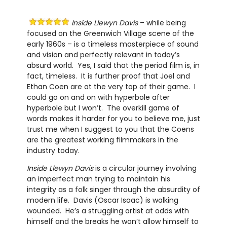
Inside Llewyn Davis
– while being
focused on the Greenwich Village scene of the
early 1960s – is a timeless masterpiece of sound
and vision and perfectly relevant in today’s
absurd world. Yes, I said that the period film is, in
fact, timeless. It is further proof that Joel and
Ethan Coen are at the very top of their game. I
could go on and on with hyperbole after
hyperbole but I won’t. The overkill game of
words makes it harder for you to believe me, just
trust me when I suggest to you that the Coens
are the greatest working filmmakers in the
industry today.
Inside Llewyn Davis
is a circular journey involving
an imperfect man trying to maintain his
integrity as a folk singer through the absurdity of
modern life. Davis (Oscar Isaac) is walking
wounded. He’s a struggling artist at odds with
himself and the breaks he won’t allow himself to