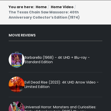
You are here:
Home
Home Video
The Texas Chain Saw Massacre: 40th
Anniversary Collector’s Edition (1974)
MOVIE REVIEWS
Barbarella (1968) - 4K UHD + Blu-ray -
Standard Edition
Evil Dead Rise (2023): 4K UHD Arrow Video -
Limited Edition
Universal Horror: Monsters and Curiosities: