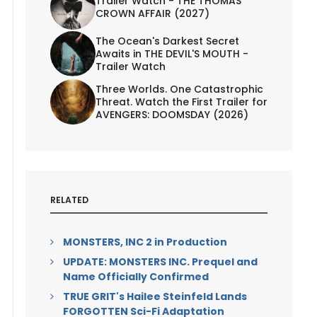
Trailer Watch - THE THOMAS
CROWN AFFAIR (2027)
The Ocean's Darkest Secret
Awaits in THE DEVIL'S MOUTH -
Trailer Watch
Three Worlds. One Catastrophic
Threat. Watch the First Trailer for
AVENGERS: DOOMSDAY (2026)
RELATED
MONSTERS, INC 2 in Production
UPDATE: MONSTERS INC. Prequel and
Name Officially Confirmed
TRUE GRIT's Hailee Steinfeld Lands
FORGOTTEN Sci-Fi Adaptation