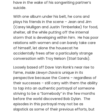
have in the wake of his songwriting partner’s
suicide.
With one album under his belt, he cons and
plays his friends in the scene – Jean and Jim
(Carey Mulligan and Justin Timberlake) for food,
shelter, all the while putting off the internal
storm that is developing within him. He has poor
relations with women and can barely take care
of himself, let alone the housecat he
accidentally frees after a particularly strange
conversation with Troy Nelson (Starl Sands).
Loosely based off Dave Van Ronk’s near rise to
fame,
Inside Llewyn Davis
is unique in its
perspective because the Coens – regardless of
their successes – still carry with them the ability
to tap into an authentic portrayal of someone
striving to be a “Somebody” in the few months
before the world discovered Bob Dylan. The
episodes in this portrayal may not be as
slapstick as some of their previous efforts, but