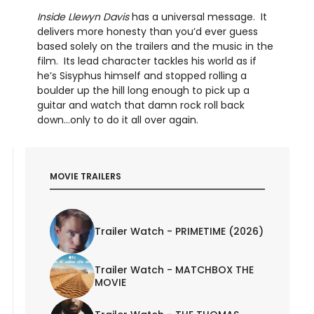
Inside Llewyn Davis
has a universal message. It
delivers more honesty than you’d ever guess
based solely on the trailers and the music in the
film. Its lead character tackles his world as if
he’s Sisyphus himself and stopped rolling a
boulder up the hill long enough to pick up a
guitar and watch that damn rock roll back
down…only to do it all over again.
MOVIE TRAILERS
Trailer Watch - PRIMETIME (2026)
Trailer Watch - MATCHBOX THE
MOVIE