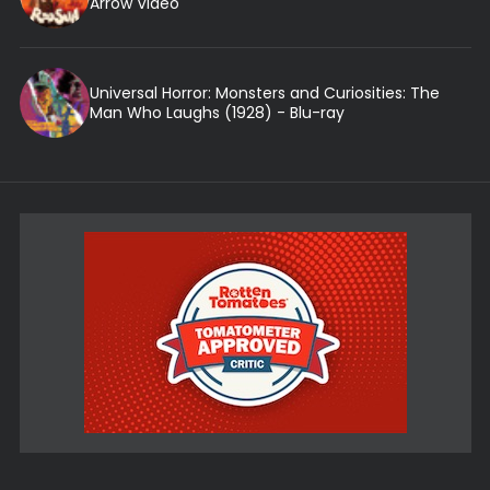
Arrow Video
Universal Horror: Monsters and Curiosities: The
Man Who Laughs (1928) - Blu-ray