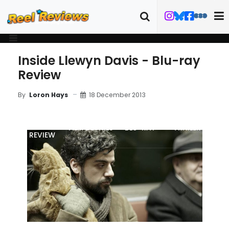
Inside Llewyn Davis - Blu-ray
Review
18 December 2013
By
Loron Hays
MOVIE
FILM DETAILS
"BLU-RAY
TRAILER
REVIEW