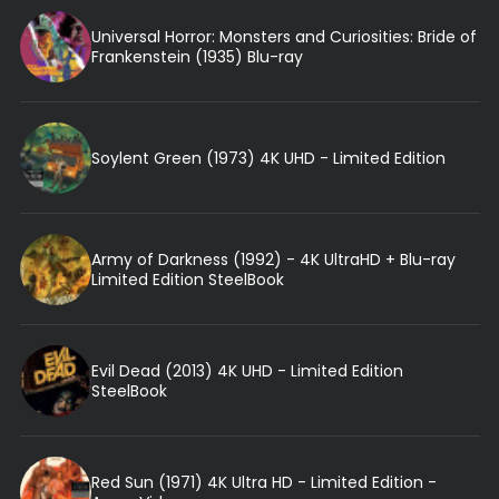
Universal Horror: Monsters and Curiosities: Bride of
Frankenstein (1935) Blu-ray
Soylent Green (1973) 4K UHD - Limited Edition
Army of Darkness (1992) - 4K UltraHD + Blu-ray
Limited Edition SteelBook
Evil Dead (2013) 4K UHD - Limited Edition
SteelBook
Red Sun (1971) 4K Ultra HD - Limited Edition -