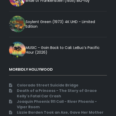
Bride of Frankenstein (1935) Blu-ray
Soylent Green (1973) 4K UHD - Limited
Edition
MUSIC - Goin Back to Cali: LeBuc’s Pacific
Hour (2026)
MORBIDLY HOLLYWOOD
Colorado Street Suicide Bridge
Death of a Princess - The Story of Grace
Kelly's Fatal Car Crash
Joaquin Phoenix 911 Call - River Phoenix -
Viper Room
Lizzie Borden Took an Axe, Gave Her Mother