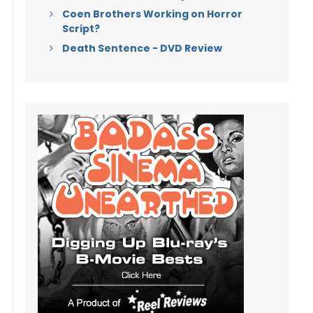
Coen Brothers Working on Horror
Script?
Death Sentence - DVD Review