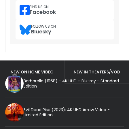
FIND US ON
Facebook
FOLLOW US ON
Bluesky
NEW ON HOME VIDEO
NEW IN THEATERS/VOD
Barbarella (1968) - 4K UHD + Blu-ray - Standard
Edition
Evil Dead Rise (2023): 4K UHD Arrow Video -
Limited Edition