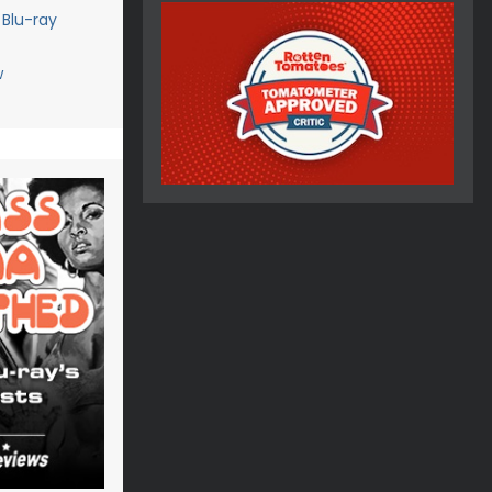
 Blu-ray
w