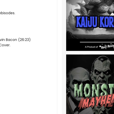
ebisodes.
evin Bacon (26:23)
 Cover.