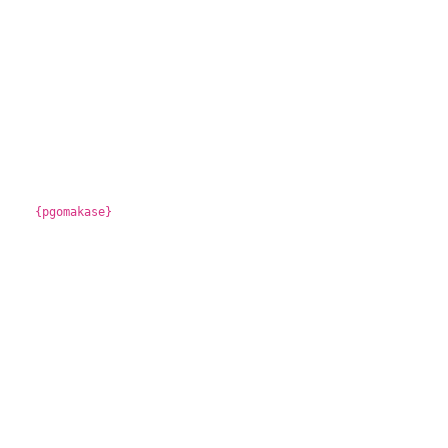
{pgomakase}