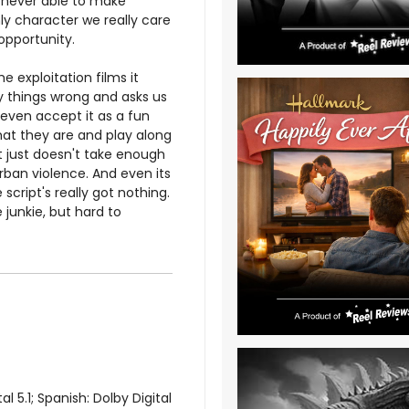
is never able to make
ly character we really care
opportunity.
 exploitation films it
y things wrong and asks us
 even accept it as a fun
hat they are and play along
t just doesn't take enough
ban violence. And even its
script's really got nothing.
junkie, but hard to
 5.1; Spanish: Dolby Digital