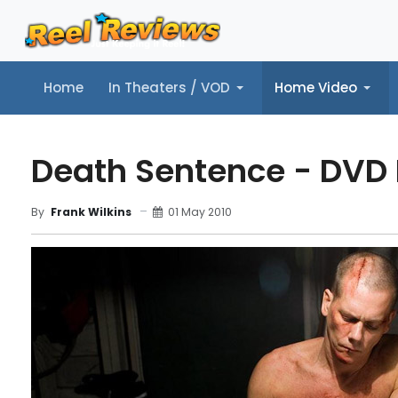
Home
In Theaters / VOD
Home Video
Home
In Theaters / VOD
Home Video
Music
Tr
Death Sentence - DVD
01 May 2010
By
Frank Wilkins