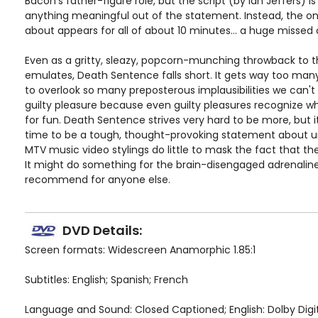
Bacon's father-figure role, but the script (by Ian Jeffers) 
anything meaningful out of the statement. Instead, the on
about appears for all of about 10 minutes... a huge missed 
Even as a gritty, sleazy, popcorn-munching throwback to the
emulates, Death Sentence falls short. It gets way too man
to overlook so many preposterous implausibilities we can't
guilty pleasure because even guilty pleasures recognize w
for fun. Death Sentence strives very hard to be more, but i
time to be a tough, thought-provoking statement about ur
MTV music video stylings do little to mask the fact that the 
It might do something for the brain-disengaged adrenaline 
recommend for anyone else.
DVD Details:
Screen formats: Widescreen Anamorphic 1.85:1
Subtitles: English; Spanish; French
Language and Sound: Closed Captioned; English: Dolby Digital