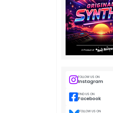
FOLLOW US ON
Instagram
FIND US ON
Facebook
FOLLOW US ON