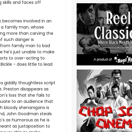
 skills and faces off
ck becomes involved in an
w a family man, whose
ing more than carving the
of such danger is
on from family man to bad
ere he's just unable to make
sorts to over-acting to
ickle - does little to lead
 giddily thoughtless script
e. Preston disappears as
's loss that she fails to
nuate to an audience that
h bloody shenanigans is
hand, John Goodman steals
o's as humorous as he is
eant as juxtaposition to