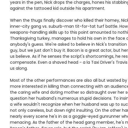
years in the pen, Nick drops the charges, hones his stabbing
against the tattooed kid outside his apartment.
When the thugs finally discover who killed their homey, Ni
inner-city gang vs. suburb-man tit-for-tat turf battle. Ho
weapons-handling skills up to this point amounted to noth
Thanksgiving turkey, manages to hold his own in the face 
anybody's guess. We're asked to believe in Nick's transiti
guy, but we just don't buy it. Bacon is a great actor, but h
us believe. As if he senses the script's shortcomings, he re
compensate. Even a shaved head - a la Taxi Driver's Travis B
us along.
Most of the other performances are also all but wasted by a
more interested in killing than connecting with an audienc
the caring wife and doting mother so distraught over her son
question her husband's numerous stupid decisions. To insi
a wife wouldn't recognize when her husband was up to suc
not only careless, but down right insulting. On the other 
nearly every scene he's in as a goggle-eyed gunrunner wh
menacing. As the father of the head gang member, he's m