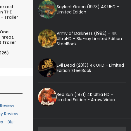
Soylent Green (1973) 4K UHD -
arkest
Limited Edition
in THE
- Trailer
 One
Army of Darkness (1992) - 4K
Threat.
UltraHD + Blu-ray Limited Edition
 Trailer
SteelBook
026)
Evil Dead (2013) 4K UHD - Limited
Edition SteelBook
Red Sun (1971) 4K Ultra HD -
Limited Edition - Arrow Video
 Review
ay Review
s - Blu-