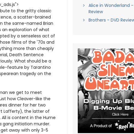
_ads.js">
Alice in Wonderland -
te to the gritty classic
Review
tence, a scatter-brained
Brothers - DVD Revie
 on the same-named Brian
s an exploration of what
upted by a senseless act of
hose films of the '70s and
nything more than cheaply
erial, Death Sentence
riously. What should be a
ble-feature by Tarantino
espearean tragedy on the
sman we get to meet
st how Cleaver-like the
res dinner for her two
Lafferty), the latter of
 All is content in the Hume
 a gang initiation murder.
 get away with only 3-5