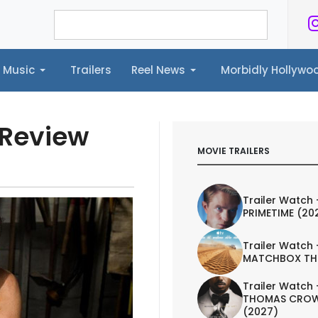
Music
Trailers
Reel News
Morbidly Hollyw
ailers
Reel News
Morbidly Hollywood©
 Review
MOVIE TRAILERS
Trailer Watch 
PRIMETIME (20
Trailer Watch 
MATCHBOX TH
Trailer Watch 
THOMAS CROW
(2027)