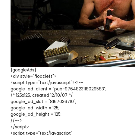
{googleAds}
<div style="float:left">
<script type="text/javascript"><!--
google_ad_client = "pub-9764823118029583";
/* 125x125, created 12/10/07 */
google_ad_slot = "8167036710";
google_ad_width = 125;
google_ad_height = 125;
//-->
</script>
<script type="text/javascript"