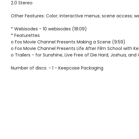
2.0 Stereo
Other Features: Color; interactive menus; scene access; w
* Webisodes - 10 webisodes (18:09)
* Featurettes
o Fox Movie Channel Presents Making a Scene (9:59)
o Fox Movie Channel Presents Life After Film School with K
o Trailers - for Sunshine, Live Free of Die Hard, Joshua, and
Number of discs: - 1 - Keepcase Packaging