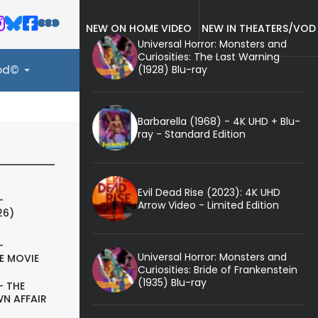
NEW ON HOME VIDEO
NEW IN THEATERS/VOD
Universal Horror: Monsters and
Curiosities: The Last Warning
(1928) Blu-ray
ood©
Barbarella (1968) - 4K UHD + Blu-
ray - Standard Edition
Evil Dead Rise (2023): 4K UHD
-
Arrow Video - Limited Edition
26)
-
Universal Horror: Monsters and
E MOVIE
Curiosities: Bride of Frankenstein
(1935) Blu-ray
- THE
N AFFAIR