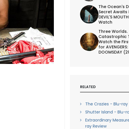
The Ocean's D
Secret Awaits 
DEVIL'S MOUTH 
Watch
Three Worlds.
Catastrophic 
Watch the First
for AVENGERS:
DOOMSDAY (2
RELATED
The Crazies - Blu-ray
Shutter Island - Blu-r
Extraordinary Measure
ray Review