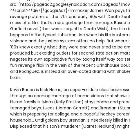
src="http://pagead2.googlesyndication.com/pagead/show
</script></div>{/googleAds}Filmmaker James Wan pays tribu
revenge pictures of the '70s and early '80s with Death Sen
mess of a film that's more garbage than homage. Based
Garfield novel (that was s sequel to Death Wish), the film i
happens to the typical suburban Joe when his life is interr
violence and the justice system offers no help. But where t
'80s knew exactly what they were and never tried to be a
produced but exciting outlets for second-rate action mat
negates its own exploitative fun by taking itself way too se
fun revenge flick in the vein of the recent Grindhouse dou
and Rodriguez, is instead an over-acted drama with Shak
brain.
Kevin Bacon is Nick Hume, an upper-middle class busines
through an opening montage of home videos that shows ju
Hume family is. Mom (Kelly Preston) stays home and prepa
teenaged boys, Lucas (Jordan Garrett) and Brendan (Stuart 
which is preparing for college and a hopeful hockey career.
household... until golden boy Brendan is needlessly killed in
Displeased that his son's murderer (Garret Hedlund) might