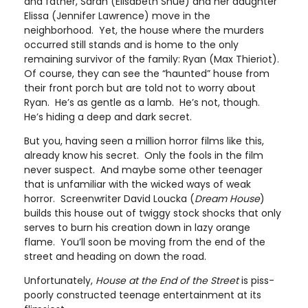
and father, Sarah (Elisabeth Shue) and her daughter
Elissa (Jennifer Lawrence) move in the
neighborhood. Yet, the house where the murders
occurred still stands and is home to the only
remaining survivor of the family: Ryan (Max Thieriot).
Of course, they can see the “haunted” house from
their front porch but are told not to worry about
Ryan. He’s as gentle as a lamb. He’s not, though.
He’s hiding a deep and dark secret.
But you, having seen a million horror films like this,
already know his secret. Only the fools in the film
never suspect. And maybe some other teenager
that is unfamiliar with the wicked ways of weak
horror. Screenwriter David Loucka (
Dream House
)
builds this house out of twiggy stock shocks that only
serves to burn his creation down in lazy orange
flame. You’ll soon be moving from the end of the
street and heading on down the road.
Unfortunately,
House at the End of the Street
is piss-
poorly constructed teenage entertainment at its