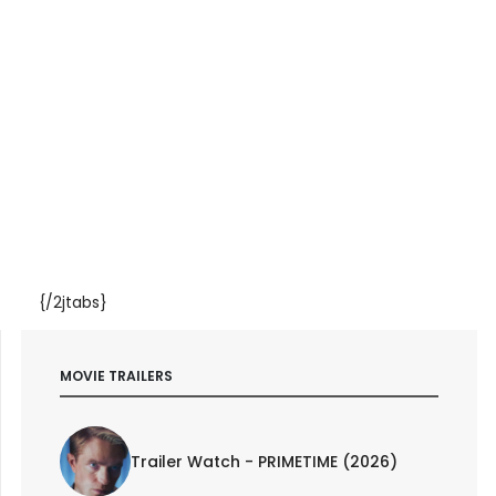
{/2jtabs}
MOVIE TRAILERS
Trailer Watch - PRIMETIME (2026)