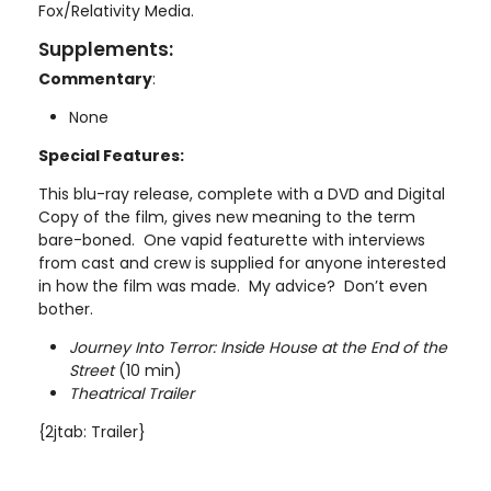
Fox/Relativity Media.
Supplements:
Commentary
:
None
Special Features:
This blu-ray release, complete with a DVD and Digital
Copy of the film, gives new meaning to the term
bare-boned. One vapid featurette with interviews
from cast and crew is supplied for anyone interested
in how the film was made. My advice? Don’t even
bother.
Journey Into Terror: Inside House at the End of the
Street
(10 min)
Theatrical Trailer
{2jtab: Trailer}