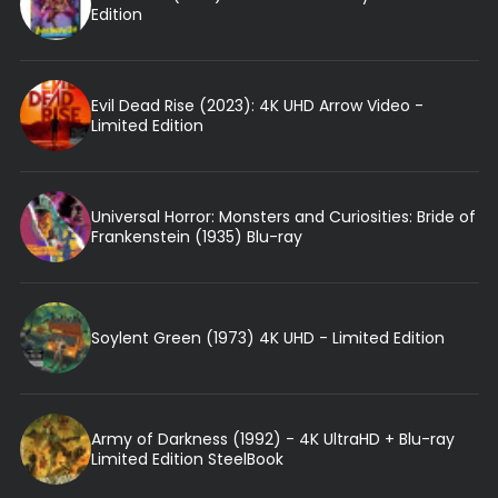
Edition
Evil Dead Rise (2023): 4K UHD Arrow Video -
Limited Edition
Universal Horror: Monsters and Curiosities: Bride of
Frankenstein (1935) Blu-ray
Soylent Green (1973) 4K UHD - Limited Edition
Army of Darkness (1992) - 4K UltraHD + Blu-ray
Limited Edition SteelBook