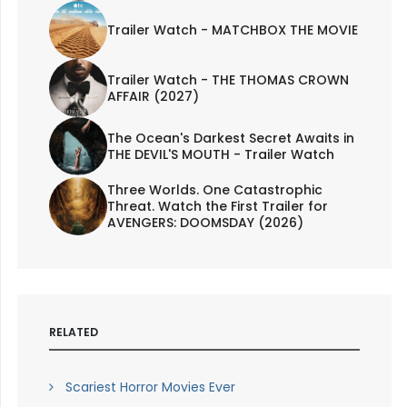
Trailer Watch - MATCHBOX THE MOVIE
Trailer Watch - THE THOMAS CROWN
AFFAIR (2027)
The Ocean's Darkest Secret Awaits in
THE DEVIL'S MOUTH - Trailer Watch
Three Worlds. One Catastrophic
Threat. Watch the First Trailer for
AVENGERS: DOOMSDAY (2026)
RELATED
Scariest Horror Movies Ever