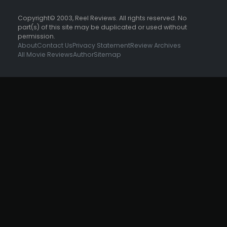
Copyright© 2003, Reel Reviews. All rights reserved. No
part(s) of this site may be duplicated or used without
permission.
About
Contact Us
Privacy Statement
Review Archives
All Movie Reviews
Author
Sitemap