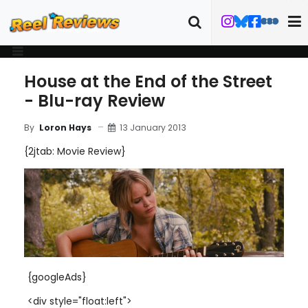
House at the End of the Street
- Blu-ray Review
13 January 2013
By
Loron Hays
{2jtab: Movie Review}
{googleAds}
<div style="float:left">