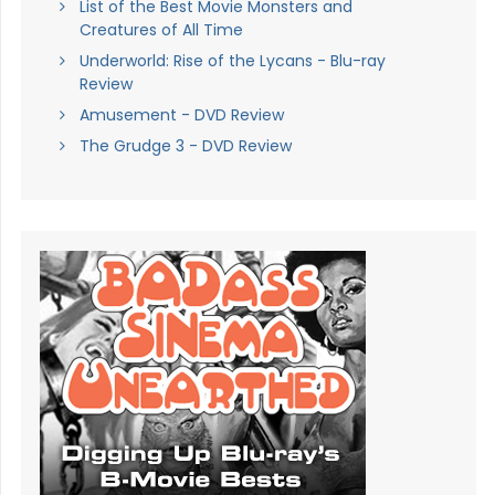
List of the Best Movie Monsters and
Creatures of All Time
Underworld: Rise of the Lycans - Blu-ray
Review
Amusement - DVD Review
The Grudge 3 - DVD Review