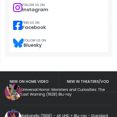
FOLLOW US ON
Instagram
FIND US ON
Facebook
FOLLOW US ON
Bluesky
NEW ON HOME VIDEO
NEW IN THEATERS/VOD
Universal Horror: Monsters and Curiosities: The
Last Warning (1928) Blu-ray
Barbarella (1968) - 4K UHD + Blu-ray - Standard