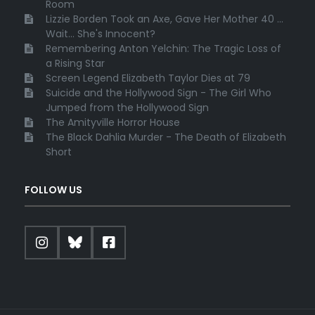
Room
Lizzie Borden Took an Axe, Gave Her Mother 40 ...
Wait... She's Innocent?
Remembering Anton Yelchin: The Tragic Loss of
a Rising Star
Screen Legend Elizabeth Taylor Dies at 79
Suicide and the Hollywood Sign - The Girl Who
Jumped from the Hollywood Sign
The Amityville Horror House
The Black Dahlia Murder - The Death of Elizabeth
Short
FOLLOW US