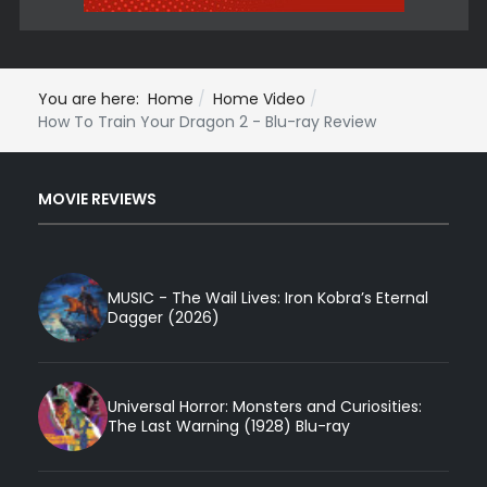
You are here:
Home
Home Video
How To Train Your Dragon 2 - Blu-ray Review
MOVIE REVIEWS
MUSIC - The Wail Lives: Iron Kobra’s Eternal
Dagger (2026)
Universal Horror: Monsters and Curiosities:
The Last Warning (1928) Blu-ray