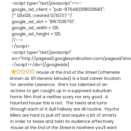
<script type="text/javascript"><!--
google_ad_client = "pub-9764823118029583";
/* 125x125, created 12/10/07 */
google_ad_slot = "8167036710";
google_ad_width = 125;
google_ad_height = 125;
//-->
</script>
<script type="text/javascript"
src="http://pagead2.googlesyndication.com/pagead/show
</script></div>{/googleAds}
House at the End of the Street
(otherwise
known as
101 Generic Minutes
) is a bad career location
for Jennifer Lawrence. She’s too talented of an
actress to get caught up in a supposed suburban
horror film that is neither scary nor any good. A
haunted house this is not. The twists and turns
through each of it dull hallway are all routine. Psycho
killers are hard to pull off and require a bit of smarts
in order to tease and twist its audience effectively.
House at the End of the Street
is nowhere you’ll want