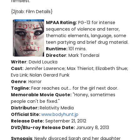
flimsiest.
{2jtab: Film Details}
MPAA Rating:
PG-13 for intense
sequences of violence and terror,
thematic elements, language, some
teen partying and brief drug material
.
Runtime:
101 mins.
Director
: Mark Tonderai
Writer
: David Loucka
Cast:
Jennifer Lawrence; Max Thieriot; Elizabeth Shue;
Eva Link; Nolan Gerard Funk
Genre
: Horror
Tagline:
Fear reaches out... for the girl next door.
Memorable Movie Quote:
"Honey, sometimes
people can't be fixed."
Distributor:
Relativity Media
Official Site:
www.bodyhunt.jp
Release Date:
September 21, 2012
DVD/Blu-ray Release Date:
January 8, 2013
Synopsis
: Newly divorced Sarah and her daughter