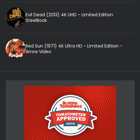
Evil Dead (2013) 4K UHD - Limited Edition
SteelBook
Red Sun (1971) 4K Ultra HD - Limited Edition -
Arrow Video