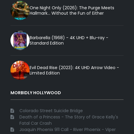
One Night Only (2026): The Purge Meets
Hallmark... Without the Fun of Either
Barbarella (1968) - 4K UHD + Blu-ray -
Standard Edition
Evil Dead Rise (2023): 4K UHD Arrow Video -
Limited Edition
MORBIDLY HOLLYWOOD
Colorado Street Suicide Bridge
Death of a Princess - The Story of Grace Kelly's
Fatal Car Crash
Joaquin Phoenix 911 Call - River Phoenix - Viper