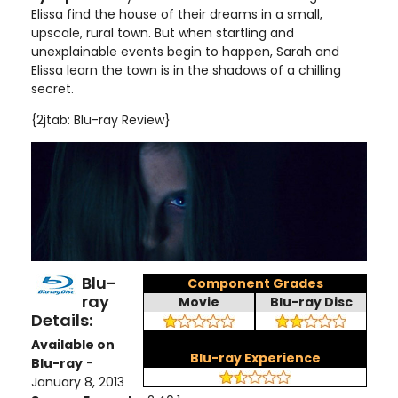
Elissa find the house of their dreams in a small,
upscale, rural town. But when startling and
unexplainable events begin to happen, Sarah and
Elissa learn the town is in the shadows of a chilling
secret.
{2jtab: Blu-ray Review}
Blu-
Component Grades
ray
Movie
Blu-ray Disc
Details:
Available on
Blu-ray Experience
Blu-ray
-
January 8, 2013