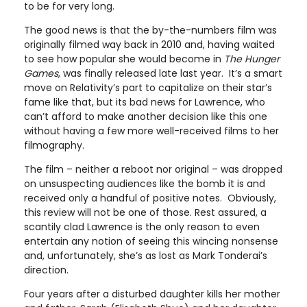
to be for very long.
The good news is that the by-the-numbers film was
originally filmed way back in 2010 and, having waited
to see how popular she would become in
The Hunger
Games
, was finally released late last year. It’s a smart
move on Relativity’s part to capitalize on their star’s
fame like that, but its bad news for Lawrence, who
can’t afford to make another decision like this one
without having a few more well-received films to her
filmography.
The film – neither a reboot nor original – was dropped
on unsuspecting audiences like the bomb it is and
received only a handful of positive notes. Obviously,
this review will not be one of those. Rest assured, a
scantily clad Lawrence is the only reason to even
entertain any notion of seeing this wincing nonsense
and, unfortunately, she’s as lost as Mark Tonderai’s
direction.
Four years after a disturbed daughter kills her mother