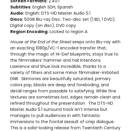
Screen Formats:
2.40:1
Subtitles
: English SDH, Spanish
Audio:
English: DTS-HD Master Audio 5.1
Discs:
50GB Blu-ray Disc; Two-disc set (1 BD, 1 DVD);
Digital copy (on disc); DVD copy
Region Encoding:
Locked to region A
House at the End of the Street
seeps onto Blu-ray with
an exacting 1080p/VC-1 encoded transfer that,
through the magic of Hi-Def blueprints, stays true to
the filmmakers’ hammer and nail intentions.
Lawrence and Shue look incredible, thanks to a
variety of filters and some minor filmmaker-initiated
DNR. Skintones are beautifully saturated, primary
colors pop, blacks are deep and foreboding, and
detail ranges from passable to satisfying. While fine
textures are sometimes lost, edges remain clean and
refined throughout the presentation. The DTS-HD
Master Audio 5.1 surround track isn’t intense but
manages to pull audiences in with fantastic
immersions to the frontal assault of crisp dialogue.
This is a solid-looking release from Twentieth Century