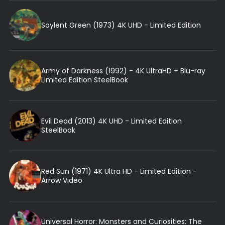
Soylent Green (1973) 4K UHD - Limited Edition
Army of Darkness (1992) - 4K UltraHD + Blu-ray
Limited Edition SteelBook
Evil Dead (2013) 4K UHD - Limited Edition
SteelBook
Red Sun (1971) 4K Ultra HD - Limited Edition -
Arrow Video
Universal Horror: Monsters and Curiosities: The