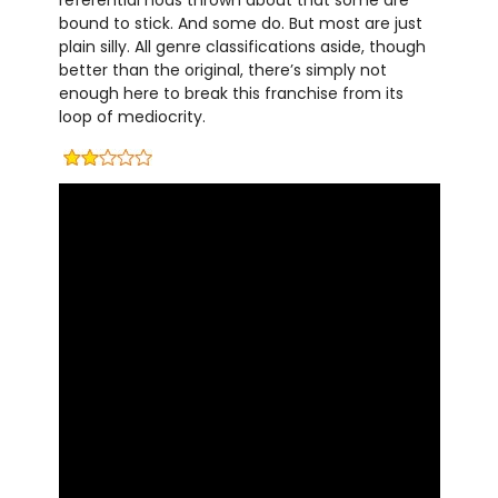
referential nods thrown about that some are
bound to stick. And some do. But most are just
plain silly. All genre classifications aside, though
better than the original, there’s simply not
enough here to break this franchise from its
loop of mediocrity.