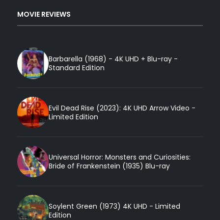
MOVIE REVIEWS
Barbarella (1968) - 4K UHD + Blu-ray -
Standard Edition
Evil Dead Rise (2023): 4K UHD Arrow Video -
Limited Edition
Universal Horror: Monsters and Curiosities:
Bride of Frankenstein (1935) Blu-ray
Soylent Green (1973) 4K UHD - Limited
Edition