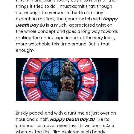
things it tried to do, I must admit that, though
not enough to overcome the film’s many
execution misfires, the genre switch with
Happy
Death Day 2U
is a much-appreciated twist on
the whole concept and goes a long way towards
making the entire experience, at the very least,
more watchable this time around. But is that
enough?
Briskly paced, and with a runtime at just over an
hour and a half,
Happy Death Day 2U
, like its
predecessor, never overstays its welcome. And
whereas the first film explored such heady