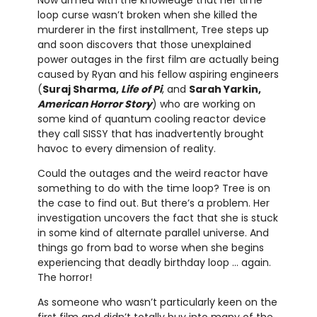
loop curse wasn’t broken when she killed the
murderer in the first installment, Tree steps up
and soon discovers that those unexplained
power outages in the first film are actually being
caused by Ryan and his fellow aspiring engineers
(
Suraj Sharma,
Life of Pi
, and
Sarah Yarkin,
American Horror Story
) who are working on
some kind of quantum cooling reactor device
they call SISSY that has inadvertently brought
havoc to every dimension of reality.
Could the outages and the weird reactor have
something to do with the time loop? Tree is on
the case to find out. But there’s a problem. Her
investigation uncovers the fact that she is stuck
in some kind of alternate parallel universe. And
things go from bad to worse when she begins
experiencing that deadly birthday loop … again.
The horror!
As someone who wasn’t particularly keen on the
first film and didn’t totally buy into many of the