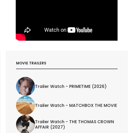
MOVIE TRAILERS
Trailer Watch - PRIMETIME (2026)
Trailer Watch - MATCHBOX THE MOVIE
Trailer Watch - THE THOMAS CROWN
AFFAIR (2027)