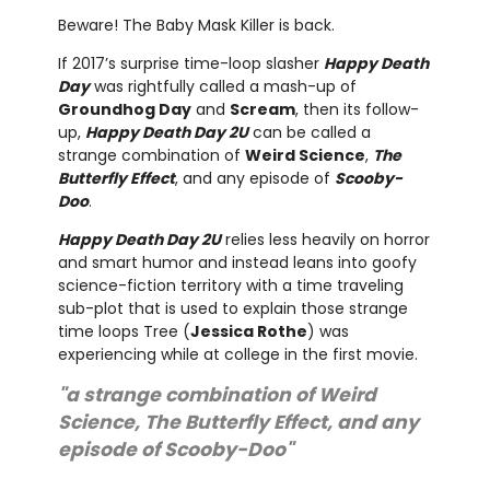
Beware! The Baby Mask Killer is back.
If 2017’s surprise time-loop slasher
Happy Death
Day
was rightfully called a mash-up of
Groundhog Day
and
Scream
, then its follow-
up,
Happy Death Day 2U
can be called a
strange combination of
Weird Science
,
The
Butterfly Effect
, and any episode of
Scooby-
Doo
.
Happy Death Day 2U
relies less heavily on horror
and smart humor and instead leans into goofy
science-fiction territory with a time traveling
sub-plot that is used to explain those strange
time loops Tree (
Jessica Rothe
) was
experiencing while at college in the first movie.
"a strange combination of Weird
Science, The Butterfly Effect, and any
episode of Scooby-Doo"