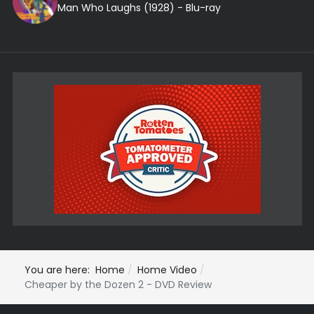
Man Who Laughs (1928) - Blu-ray
You are here:
Home
Home Video
Cheaper by the Dozen 2 - DVD Review