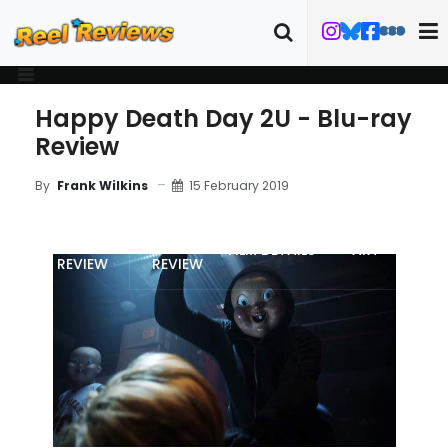
Happy Death Day 2U - Blu-ray
Review
15 February 2019
By
Frank Wilkins
MOVIE
BLU-RAY
FILM DETAILS
ART
REVIEW
REVIEW