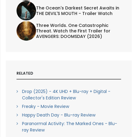
The Ocean's Darkest Secret Awaits in
THE DEVIL'S MOUTH - Trailer Watch
Three Worlds. One Catastrophic
Threat. Watch the First Trailer for
AVENGERS: DOOMSDAY (2026)
RELATED
Drop (2025) - 4K UHD + Blu-ray + Digital -
Collector's Edition Review
Freaky - Movie Review
Happy Death Day - Blu-ray Review
Paranormal Activity: The Marked Ones - Blu-
ray Review