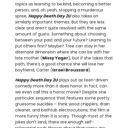
topics as learning to be kind, becoming a better
person, and, oh yeah, stopping a murderous
spree,
Happy Death Day 2U
also takes on
similarly important themes. But they are less
clear and aren’t quite resolved with the same
amount of gusto. Something about choosing
between your past and your future? Learning to
put others first? Maybe? Tree can stay in her
alternate dimension where she can be with her
late mother (
Missy Yager
), but if she takes that
path, there’s a good chance she will lose her
boyfriend, Carter (
Israel Broussard
).
Happy Death Day 2U
plays out as teen-driven
comedy more than it does horror. In fact, can
we even call this a horror movie? Despite one
particular sequence that features some pretty
gruesome suicides – think wood chippers, drain
cleaner, and bathtub electrocutions, the film is
more funny than it is scary. Though most of the
jokes don’t land, there are enough self-