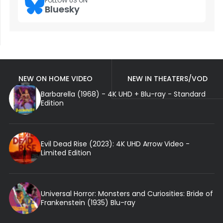
FOLLOW US ON
Bluesky
NEW ON HOME VIDEO
NEW IN THEATERS/VOD
Barbarella (1968) - 4K UHD + Blu-ray - Standard
Edition
Evil Dead Rise (2023): 4K UHD Arrow Video -
Limited Edition
Universal Horror: Monsters and Curiosities: Bride of
Frankenstein (1935) Blu-ray