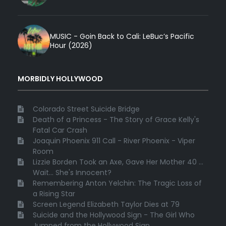
MUSIC - Goin Back to Cali: LeBuc’s Pacific
Hour (2026)
MORBIDLY HOLLYWOOD
Colorado Street Suicide Bridge
Death of a Princess - The Story of Grace Kelly's
Fatal Car Crash
Joaquin Phoenix 911 Call - River Phoenix - Viper
Room
Lizzie Borden Took an Axe, Gave Her Mother 40 ...
Wait... She's Innocent?
Remembering Anton Yelchin: The Tragic Loss of
a Rising Star
Screen Legend Elizabeth Taylor Dies at 79
Suicide and the Hollywood Sign - The Girl Who
Jumped from the Hollywood Sign