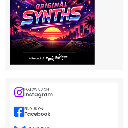
FOLLOW US ON
Instagram
FIND US ON
Facebook