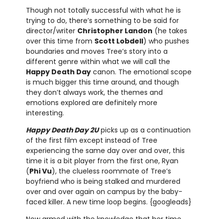
Though not totally successful with what he is
trying to do, there’s something to be said for
director/writer
Christopher Landon
(he takes
over this time from
Scott Lobdell
) who pushes
boundaries and moves Tree’s story into a
different genre within what we will call the
Happy Death Day
canon. The emotional scope
is much bigger this time around, and though
they don’t always work, the themes and
emotions explored are definitely more
interesting.
Happy Death Day 2U
picks up as a continuation
of the first film except instead of Tree
experiencing the same day over and over, this
time it is a bit player from the first one, Ryan
(
Phi Vu
), the clueless roommate of Tree’s
boyfriend who is being stalked and murdered
over and over again on campus by the baby-
faced killer. A new time loop begins. {googleads}
Now armed with the knowledge that her time