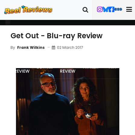
Get Out - Blu-ray Review
02 March 2017
By
Frank Wilkins
MOVIE
BLU-RAY
DETAILS
TRAILER
ART
REVIEW
REVIEW