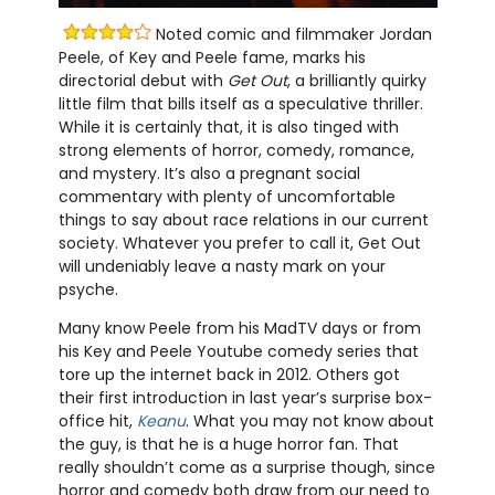
Noted comic and filmmaker Jordan
Peele, of Key and Peele fame, marks his
directorial debut with
Get Out
, a brilliantly quirky
little film that bills itself as a speculative thriller.
While it is certainly that, it is also tinged with
strong elements of horror, comedy, romance,
and mystery. It’s also a pregnant social
commentary with plenty of uncomfortable
things to say about race relations in our current
society. Whatever you prefer to call it, Get Out
will undeniably leave a nasty mark on your
psyche.
Many know Peele from his MadTV days or from
his Key and Peele Youtube comedy series that
tore up the internet back in 2012. Others got
their first introduction in last year’s surprise box-
office hit,
Keanu
. What you may not know about
the guy, is that he is a huge horror fan. That
really shouldn’t come as a surprise though, since
horror and comedy both draw from our need to