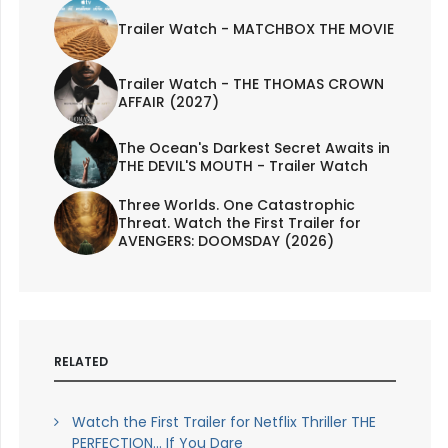
Trailer Watch - MATCHBOX THE MOVIE
Trailer Watch - THE THOMAS CROWN
AFFAIR (2027)
The Ocean's Darkest Secret Awaits in
THE DEVIL'S MOUTH - Trailer Watch
Three Worlds. One Catastrophic
Threat. Watch the First Trailer for
AVENGERS: DOOMSDAY (2026)
RELATED
Watch the First Trailer for Netflix Thriller THE
PERFECTION... If You Dare