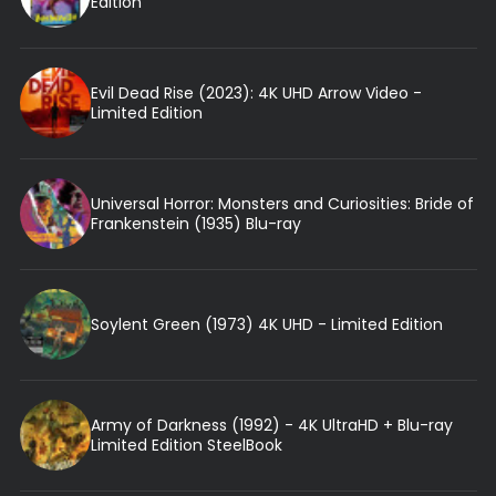
Edition
Evil Dead Rise (2023): 4K UHD Arrow Video -
Limited Edition
Universal Horror: Monsters and Curiosities: Bride of
Frankenstein (1935) Blu-ray
Soylent Green (1973) 4K UHD - Limited Edition
Army of Darkness (1992) - 4K UltraHD + Blu-ray
Limited Edition SteelBook