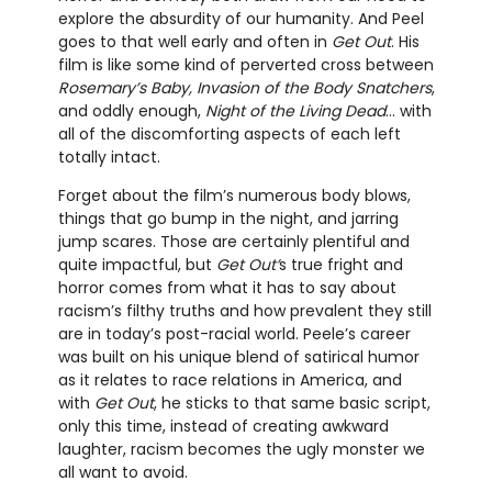
explore the absurdity of our humanity. And Peel
goes to that well early and often in
Get Out
. His
film is like some kind of perverted cross between
Rosemary’s Baby, Invasion of the Body Snatchers
,
and oddly enough,
Night of the Living Dead
... with
all of the discomforting aspects of each left
totally intact.
Forget about the film’s numerous body blows,
things that go bump in the night, and jarring
jump scares. Those are certainly plentiful and
quite impactful, but
Get Out’
s true fright and
horror comes from what it has to say about
racism’s filthy truths and how prevalent they still
are in today’s post-racial world. Peele’s career
was built on his unique blend of satirical humor
as it relates to race relations in America, and
with
Get Out
, he sticks to that same basic script,
only this time, instead of creating awkward
laughter, racism becomes the ugly monster we
all want to avoid.