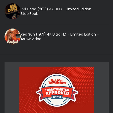
Evil Dead (2013) 4K UHD - Limited Edition
SteelBook
Red Sun (1971) 4K Ultra HD - Limited Edition -
Arrow Video