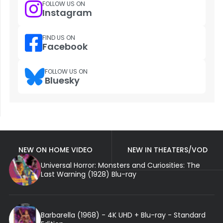
FOLLOW US ON
Instagram
FIND US ON
Facebook
FOLLOW US ON
Bluesky
NEW ON HOME VIDEO
NEW IN THEATERS/VOD
Universal Horror: Monsters and Curiosities: The
Last Warning (1928) Blu-ray
Barbarella (1968) - 4K UHD + Blu-ray - Standard