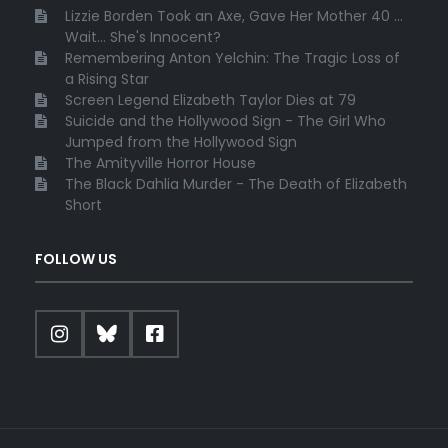
Lizzie Borden Took an Axe, Gave Her Mother 40 ...
Wait... She's Innocent?
Remembering Anton Yelchin: The Tragic Loss of
a Rising Star
Screen Legend Elizabeth Taylor Dies at 79
Suicide and the Hollywood Sign - The Girl Who
Jumped from the Hollywood Sign
The Amityville Horror House
The Black Dahlia Murder - The Death of Elizabeth
Short
FOLLOW US