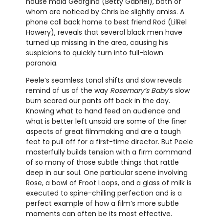
house maid Georgina (Betty Gabriel), both of
whom are noticed by Chris be slightly amiss. A
phone call back home to best friend Rod (LilRel
Howery), reveals that several black men have
turned up missing in the area, causing his
suspicions to quickly turn into full-blown
paranoia.
Peele’s seamless tonal shifts and slow reveals
remind of us of the way
Rosemary’s Baby
’s slow
burn scared our pants off back in the day.
Knowing what to hand feed an audience and
what is better left unsaid are some of the finer
aspects of great filmmaking and are a tough
feat to pull off for a first-time director. But Peele
masterfully builds tension with a firm command
of so many of those subtle things that rattle
deep in our soul. One particular scene involving
Rose, a bowl of Froot Loops, and a glass of milk is
executed to spine-chilling perfection and is a
perfect example of how a film’s more subtle
moments can often be its most effective.