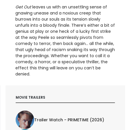
Get Out
leaves us with an unsettling sense of
gnawing unease and a noxious creep that
burrows into our souls as its tension slowly
unfurls into a bloody finale. There’s either a bit of
genius at play or one heck of a lucky first strike
at the way Peele so seamlessly pivots from
comedy to terror, then back again... all the while,
that ugly head of racism snaking its way through
the proceedings. Whether you want to call it a
comedy, a horror, or a speculative thriller, the
effect this thing will leave on you can’t be
denied.
MOVIE TRAILERS
Trailer Watch - PRIMETIME (2026)