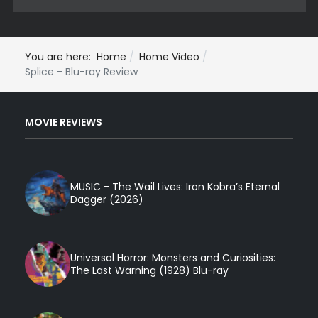
You are here:
Home
Home Video
Splice - Blu-ray Review
MOVIE REVIEWS
MUSIC - The Wail Lives: Iron Kobra’s Eternal
Dagger (2026)
Universal Horror: Monsters and Curiosities:
The Last Warning (1928) Blu-ray