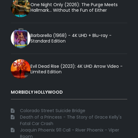
One Night Only (2026): The Purge Meets
Hallmark... Without the Fun of Either
Barbarella (1968) - 4K UHD + Blu-ray -
Standard Edition
Evil Dead Rise (2023): 4K UHD Arrow Video -
Limited Edition
MORBIDLY HOLLYWOOD
Colorado Street Suicide Bridge
Death of a Princess - The Story of Grace Kelly's
Fatal Car Crash
Joaquin Phoenix 911 Call - River Phoenix - Viper
Room