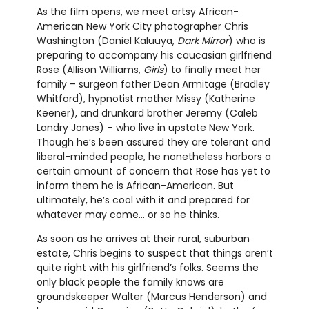
As the film opens, we meet artsy African-
American New York City photographer Chris
Washington (Daniel Kaluuya,
Dark Mirror
) who is
preparing to accompany his caucasian girlfriend
Rose (Allison Williams,
Girls
) to finally meet her
family – surgeon father Dean Armitage (Bradley
Whitford), hypnotist mother Missy (Katherine
Keener), and drunkard brother Jeremy (Caleb
Landry Jones) – who live in upstate New York.
Though he’s been assured they are tolerant and
liberal-minded people, he nonetheless harbors a
certain amount of concern that Rose has yet to
inform them he is African-American. But
ultimately, he’s cool with it and prepared for
whatever may come... or so he thinks.
As soon as he arrives at their rural, suburban
estate, Chris begins to suspect that things aren’t
quite right with his girlfriend’s folks. Seems the
only black people the family knows are
groundskeeper Walter (Marcus Henderson) and