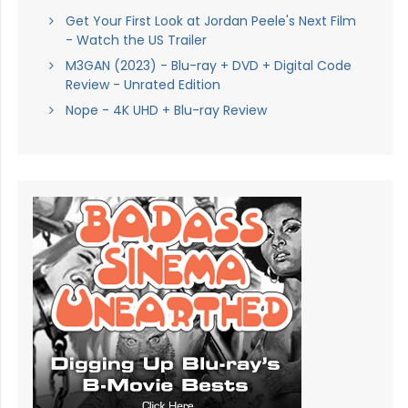
Get Your First Look at Jordan Peele's Next Film
- Watch the US Trailer
M3GAN (2023) - Blu-ray + DVD + Digital Code
Review - Unrated Edition
Nope - 4K UHD + Blu-ray Review