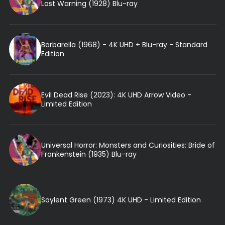
Last Warning (1928) Blu-ray
Barbarella (1968) - 4K UHD + Blu-ray - Standard
Edition
Evil Dead Rise (2023): 4K UHD Arrow Video -
Limited Edition
Universal Horror: Monsters and Curiosities: Bride of
Frankenstein (1935) Blu-ray
Soylent Green (1973) 4K UHD - Limited Edition