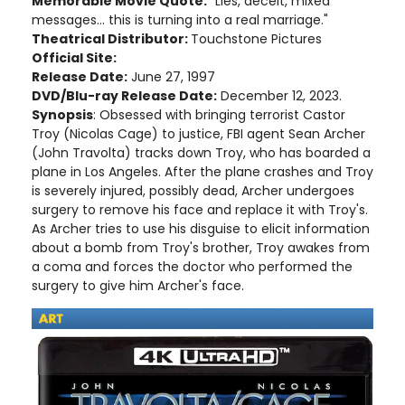
Memorable Movie Quote:
"Lies, deceit, mixed
messages... this is turning into a real marriage."
Theatrical Distributor:
Touchstone Pictures
Official Site:
Release Date:
June 27, 1997
DVD/Blu-ray Release Date:
December 12, 2023.
Synopsis
: Obsessed with bringing terrorist Castor
Troy (Nicolas Cage) to justice, FBI agent Sean Archer
(John Travolta) tracks down Troy, who has boarded a
plane in Los Angeles. After the plane crashes and Troy
is severely injured, possibly dead, Archer undergoes
surgery to remove his face and replace it with Troy's.
As Archer tries to use his disguise to elicit information
about a bomb from Troy's brother, Troy awakes from
a coma and forces the doctor who performed the
surgery to give him Archer's face.