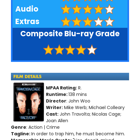
Audio
Extras
Composite Blu-ray Grade
MPAA Rating:
R.
Runtime:
138 mins
Director
: John Woo
Writer:
Mike Werb; Michael Colleary
Cast:
John Travolta; Nicolas Cage;
Joan Allen
Genre
: Action | Crime
Tagline:
In order to trap him, he must become him.