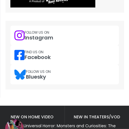
FOLLOW US ON
Instagram
FIND US ON
Facebook
FOLLOW US ON
Bluesky
NEW ON HOME VIDEO
NEW IN THEATERS/VOD
Universal Horror: Monsters and Curiosities: The