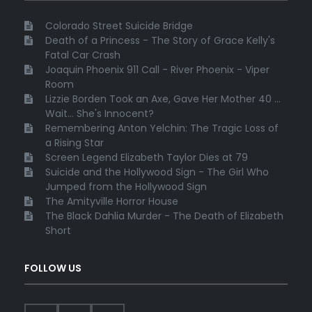
Colorado Street Suicide Bridge
Death of a Princess - The Story of Grace Kelly's
Fatal Car Crash
Joaquin Phoenix 911 Call - River Phoenix - Viper
Room
Lizzie Borden Took an Axe, Gave Her Mother 40 ...
Wait... She's Innocent?
Remembering Anton Yelchin: The Tragic Loss of
a Rising Star
Screen Legend Elizabeth Taylor Dies at 79
Suicide and the Hollywood Sign - The Girl Who
Jumped from the Hollywood Sign
The Amityville Horror House
The Black Dahlia Murder - The Death of Elizabeth
Short
FOLLOW US