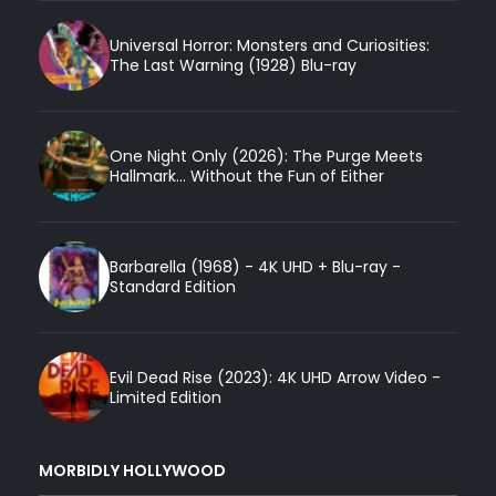
Universal Horror: Monsters and Curiosities:
The Last Warning (1928) Blu-ray
One Night Only (2026): The Purge Meets
Hallmark... Without the Fun of Either
Barbarella (1968) - 4K UHD + Blu-ray -
Standard Edition
Evil Dead Rise (2023): 4K UHD Arrow Video -
Limited Edition
MORBIDLY HOLLYWOOD