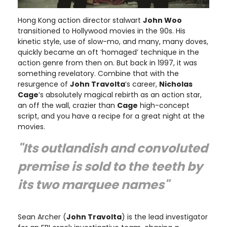
Hong Kong action director stalwart
John Woo
transitioned to Hollywood movies in the 90s. His
kinetic style, use of slow-mo, and many, many doves,
quickly became an oft ‘homaged’ technique in the
action genre from then on. But back in 1997, it was
something revelatory. Combine that with the
resurgence of
John Travolta
’s career,
Nicholas
Cage
’s absolutely magical rebirth as an action star,
an off the wall, crazier than
Cage
high-concept
script, and you have a recipe for a great night at the
movies.
"Its outlandish and convoluted
premise is sold to the teeth by
its two marquee names"
Sean Archer (
John Travolta
) is the lead investigator