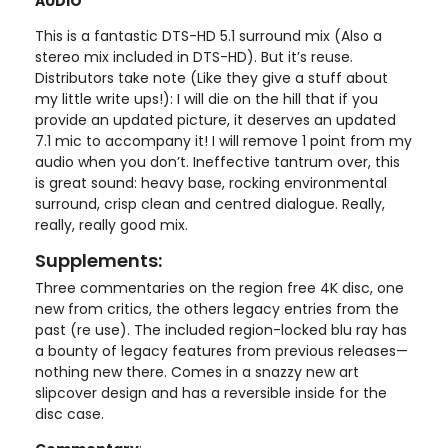
AUDIO
This is a fantastic DTS-HD 5.1 surround mix (Also a
stereo mix included in DTS-HD). But it’s reuse.
Distributors take note (Like they give a stuff about
my little write ups!): I will die on the hill that if you
provide an updated picture, it deserves an updated
7.1 mic to accompany it! I will remove 1 point from my
audio when you don’t. Ineffective tantrum over, this
is great sound: heavy base, rocking environmental
surround, crisp clean and centred dialogue. Really,
really, really good mix.
Supplements:
Three commentaries on the region free 4K disc, one
new from critics, the others legacy entries from the
past (re use). The included region-locked blu ray has
a bounty of legacy features from previous releases—
nothing new there. Comes in a snazzy new art
slipcover design and has a reversible inside for the
disc case.