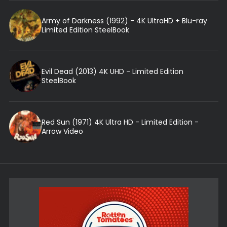
Army of Darkness (1992) - 4K UltraHD + Blu-ray
Limited Edition SteelBook
Evil Dead (2013) 4K UHD - Limited Edition
SteelBook
Red Sun (1971) 4K Ultra HD - Limited Edition -
Arrow Video