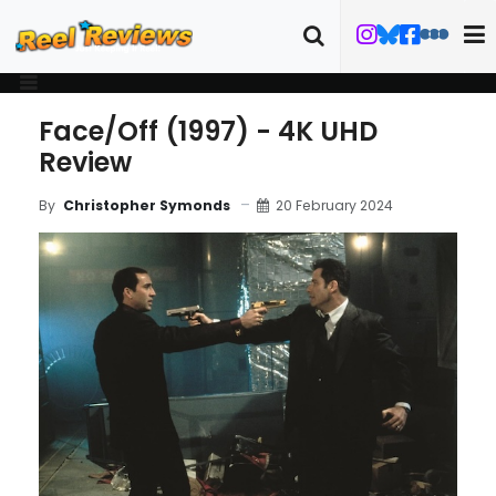
Face/Off (1997) - 4K UHD
Review
20 February 2024
By
Christopher Symonds