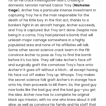
for an FBI crack investigative team, chasing a
domestic terrorist named Castor Troy (
Nicholas
Cage
). Archer has a particular intense investment in
capturing Troy: he is the man responsible for the
death of his little boy. In the first act, thanks to a
bonkers fight in an aircraft hangar, Archer succeeds,
and Troy is captured. But Troy isn’t done. Despite now
being in a coma, Troy had planted a bomb that will
unleash major carnage somewhere in a highly
populated area and none of his affiliates will talk.
Some other secret science crack team in the FBI
convince Archer to pose as Troy to find the bomb
before it’s too late. They will take Archer’s face off
and surgically graft the comatose Troy’s face onto
Archer’s! It goes off without a hitch… all except having
his face cut off wakes Troy up. Whoops. Troy makes
the secret science folk graft Archer’s in storage face
onto his, then proceeds to kill them. So, the good guy
now looks like the bad guy and the bad guy—you get
the idea. Archer now has to complete his original
black ops mission, with no one who knew about it still
alive, as well as convince his family and his staff that