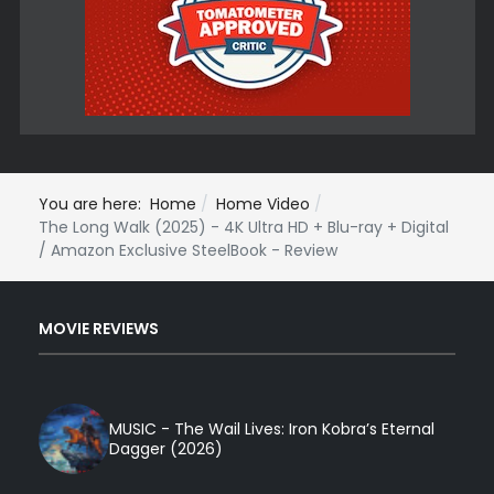
You are here:
Home
Home Video
The Long Walk (2025) - 4K Ultra HD + Blu-ray + Digital
/ Amazon Exclusive SteelBook - Review
MOVIE REVIEWS
MUSIC - The Wail Lives: Iron Kobra’s Eternal
Dagger (2026)