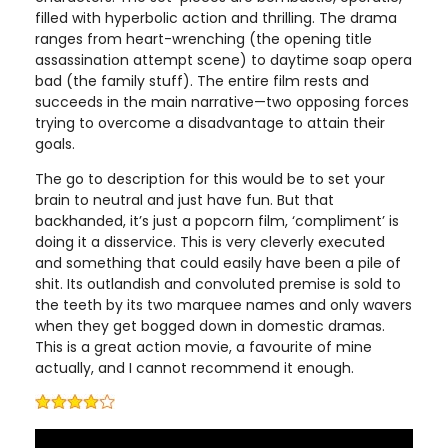
filled with hyperbolic action and thrilling. The drama
ranges from heart-wrenching (the opening title
assassination attempt scene) to daytime soap opera
bad (the family stuff). The entire film rests and
succeeds in the main narrative—two opposing forces
trying to overcome a disadvantage to attain their
goals.
The go to description for this would be to set your
brain to neutral and just have fun. But that
backhanded, it’s just a popcorn film, ‘compliment’ is
doing it a disservice. This is very cleverly executed
and something that could easily have been a pile of
shit. Its outlandish and convoluted premise is sold to
the teeth by its two marquee names and only wavers
when they get bogged down in domestic dramas.
This is a great action movie, a favourite of mine
actually, and I cannot recommend it enough.