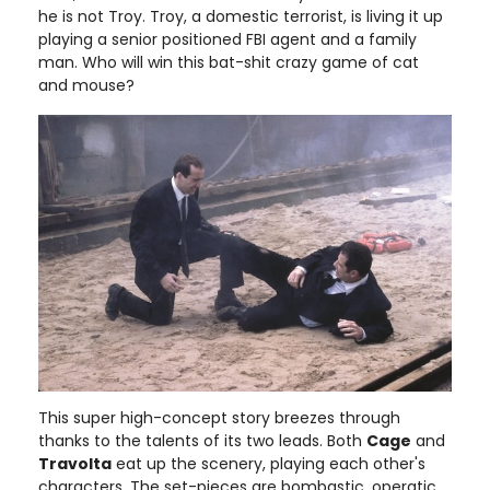
he is not Troy. Troy, a domestic terrorist, is living it up
playing a senior positioned FBI agent and a family
man. Who will win this bat-shit crazy game of cat
and mouse?
This super high-concept story breezes through
thanks to the talents of its two leads. Both
Cage
and
Travolta
eat up the scenery, playing each other's
characters. The set-pieces are bombastic, operatic,