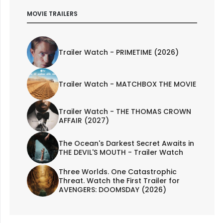
MOVIE TRAILERS
Trailer Watch - PRIMETIME (2026)
Trailer Watch - MATCHBOX THE MOVIE
Trailer Watch - THE THOMAS CROWN
AFFAIR (2027)
The Ocean's Darkest Secret Awaits in
THE DEVIL'S MOUTH - Trailer Watch
Three Worlds. One Catastrophic
Threat. Watch the First Trailer for
AVENGERS: DOOMSDAY (2026)