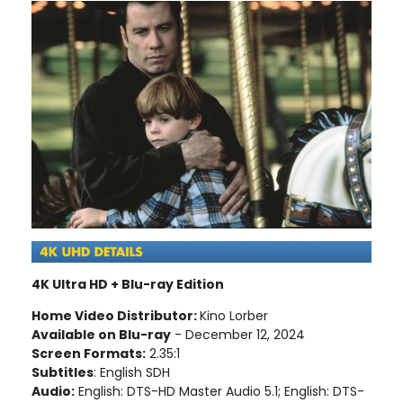
4K Ultra HD + Blu-ray Edition
Home Video Distributor:
Kino Lorber
Available on Blu-ray
- December 12, 2024
Screen Formats:
2.35:1
Subtitles
: English SDH
Audio:
English: DTS-HD Master Audio 5.1; English: DTS-