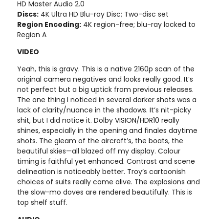
HD Master Audio 2.0
Discs:
4K Ultra HD Blu-ray Disc; Two-disc set
Region Encoding:
4K region-free; blu-ray locked to
Region A
VIDEO
Yeah, this is gravy. This is a native 2160p scan of the
original camera negatives and looks really good. It’s
not perfect but a big uptick from previous releases.
The one thing I noticed in several darker shots was a
lack of clarity/nuance in the shadows. It’s nit-picky
shit, but I did notice it. Dolby VISION/HDR10 really
shines, especially in the opening and finales daytime
shots. The gleam of the aircraft’s, the boats, the
beautiful skies—all blazed off my display. Colour
timing is faithful yet enhanced. Contrast and scene
delineation is noticeably better. Troy’s cartoonish
choices of suits really come alive. The explosions and
the slow-mo doves are rendered beautifully. This is
top shelf stuff.