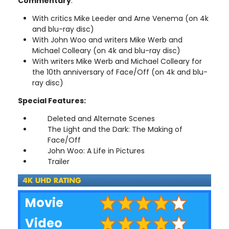
Commentary
:
With critics Mike Leeder and Arne Venema (on 4k
and blu-ray disc)
With John Woo and writers Mike Werb and
Michael Colleary (on 4k and blu-ray disc)
With writers Mike Werb and Michael Colleary for
the 10th anniversary of Face/Off (on 4k and blu-
ray disc)
Special Features:
Deleted and Alternate Scenes
The Light and the Dark: The Making of
Face/Off
John Woo: A Life in Pictures
Trailer
Movie
Video