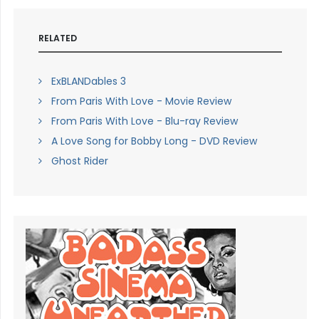
RELATED
ExBLANDables 3
From Paris With Love - Movie Review
From Paris With Love - Blu-ray Review
A Love Song for Bobby Long - DVD Review
Ghost Rider