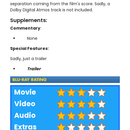
separation coming from the film's score. Sadly, a
Dolby Digital Atmos track is not included.
Supplements:
Commentary
:
None
Special Features:
Sadly, just a trailer
Trailer
Movie
Video
Audio
Extras