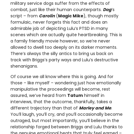
military service dogs suffer from the effects of
combat, just like their human counterparts.
Dog
’s
script – from
Carolin
(
Magic Mike
), though mostly
formulaic, never forgets this fact and does an
admirable job of depicting Lulu’s PTSD in many
scenes which are actually quite heartbreaking. This is
a family friendly movie however, so we’re never
allowed to dwell too deeply on its darker moments.
There’s always the silly antics to bring us back on
track with Briggs’s party ways and Lulu’s destructive
shenanigans.
Of course we all know where this is going. And for
those – like myself – wondering just how emotionally
manipulative the proceedings will become, rest
assured, we’ve heard from
Tatum
himself in
interviews, that the outcome, thankfully, takes a
different trajectory than that of
Marley and Me
.
You’ll laugh, you’ll cry, and you’ll occasionally become
outraged, but most importantly, you’ll believe in the
relationship forged between Briggs and Lulu thanks to
the genuine emotional beats that truly feel earned –