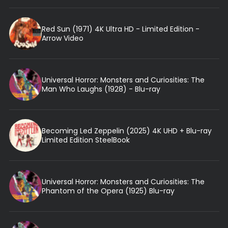
Red Sun (1971) 4K Ultra HD - Limited Edition -
Arrow Video
Universal Horror: Monsters and Curiosities: The
Man Who Laughs (1928) - Blu-ray
Becoming Led Zeppelin (2025) 4K UHD + Blu-ray
Limited Edition SteelBook
Universal Horror: Monsters and Curiosities: The
Phantom of the Opera (1925) Blu-ray