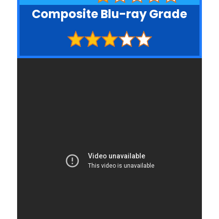
Composite Blu-ray Grade