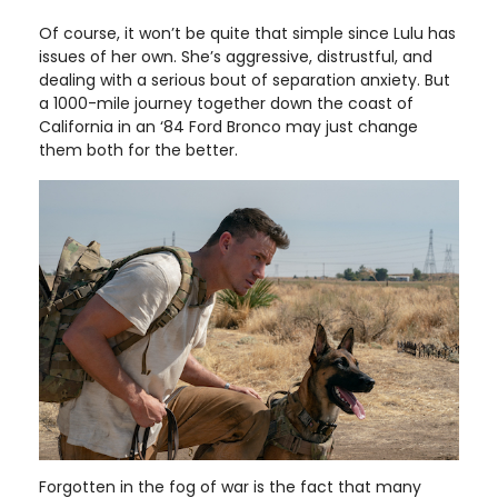
Of course, it won’t be quite that simple since Lulu has
issues of her own. She’s aggressive, distrustful, and
dealing with a serious bout of separation anxiety. But
a 1000-mile journey together down the coast of
California in an ‘84 Ford Bronco may just change
them both for the better.
Forgotten in the fog of war is the fact that many