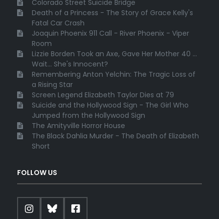
Colorado Street Suicide Bridge
Death of a Princess - The Story of Grace Kelly's
Fatal Car Crash
Joaquin Phoenix 911 Call - River Phoenix - Viper
Room
Lizzie Borden Took an Axe, Gave Her Mother 40 ...
Wait... She's Innocent?
Remembering Anton Yelchin: The Tragic Loss of
a Rising Star
Screen Legend Elizabeth Taylor Dies at 79
Suicide and the Hollywood Sign - The Girl Who
Jumped from the Hollywood Sign
The Amityville Horror House
The Black Dahlia Murder - The Death of Elizabeth
Short
FOLLOW US