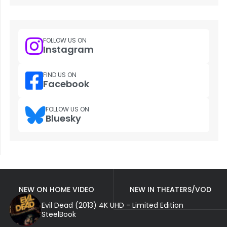
FOLLOW US ON
Instagram
FIND US ON
Facebook
FOLLOW US ON
Bluesky
NEW ON HOME VIDEO
NEW IN THEATERS/VOD
Evil Dead (2013) 4K UHD - Limited Edition
SteelBook