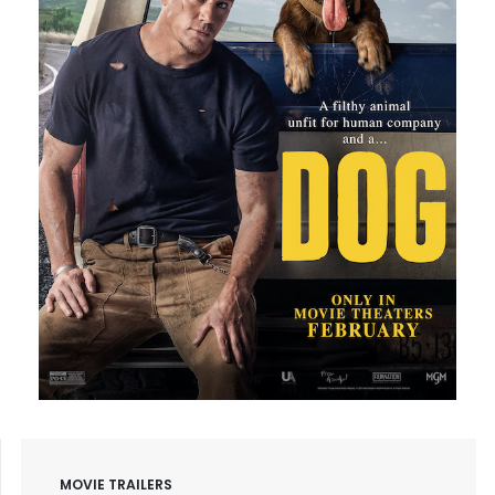
MOVIE TRAILERS