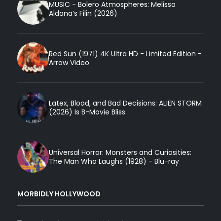
MUSIC - Bolero Atmospheres: Melissa
Aldana’s Filin (2026)
Red Sun (1971) 4K Ultra HD - Limited Edition -
Arrow Video
Latex, Blood, and Bad Decisions: ALIEN STORM
(2026) Is B-Movie Bliss
Universal Horror: Monsters and Curiosities:
The Man Who Laughs (1928) - Blu-ray
MORBIDLY HOLLYWOOD