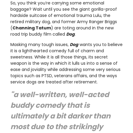
So, you think you’re carrying some emotional
baggage? Wait until you see the giant gorilla-proof
hardside suitcase of emotional trauma Lulu, the
retired military dog, and former Army Ranger Briggs
(
Channing Tatum
) are toting around in the new
road trip buddy film called
Dog
.
Masking many tough issues,
Dog
wants you to believe
it is a lighthearted comedy full of charm and
sweetness. While it is all those things, its secret
weapon is the way in which it lulls us into a sense of
ease and joviality while addressing some very serious
topics such as PTSD, veterans affairs, and the ways
service dogs are treated after retirement.
"a well-written, well-acted
buddy comedy that is
ultimately a bit darker than
most due to the strikingly