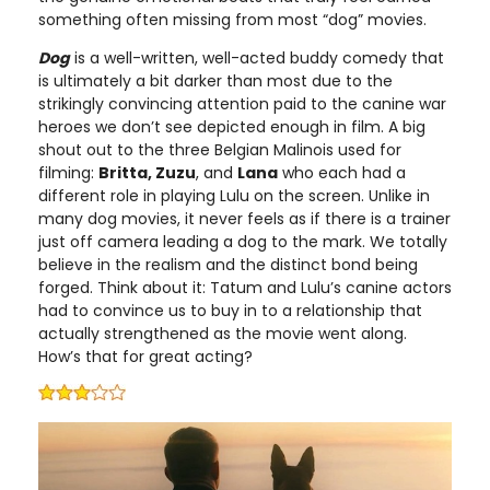
something often missing from most “dog” movies.
Dog
is a well-written, well-acted buddy comedy that
is ultimately a bit darker than most due to the
strikingly convincing attention paid to the canine war
heroes we don’t see depicted enough in film. A big
shout out to the three Belgian Malinois used for
filming:
Britta, Zuzu
, and
Lana
who each had a
different role in playing Lulu on the screen. Unlike in
many dog movies, it never feels as if there is a trainer
just off camera leading a dog to the mark. We totally
believe in the realism and the distinct bond being
forged. Think about it: Tatum and Lulu’s canine actors
had to convince us to buy in to a relationship that
actually strengthened as the movie went along.
How’s that for great acting?