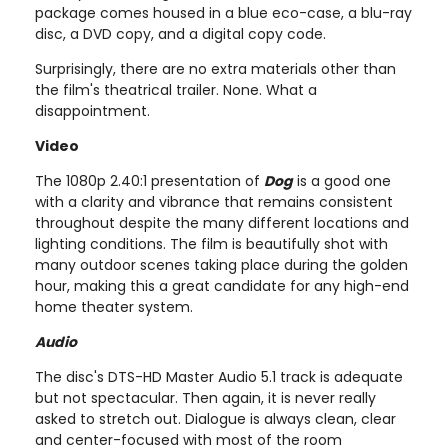
package comes housed in a blue eco-case, a blu-ray
disc, a DVD copy, and a digital copy code.
Surprisingly, there are no extra materials other than
the film's theatrical trailer. None. What a
disappointment.
Video
The 1080p 2.40:1 presentation of
Dog
is a good one
with a clarity and vibrance that remains consistent
throughout despite the many different locations and
lighting conditions. The film is beautifully shot with
many outdoor scenes taking place during the golden
hour, making this a great candidate for any high-end
home theater system.
Audio
The disc's DTS-HD Master Audio 5.1 track is adequate
but not spectacular. Then again, it is never really
asked to stretch out. Dialogue is always clean, clear
and center-focused with most of the room