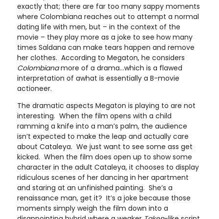
exactly that; there are far too many sappy moments
where Colombiana reaches out to attempt a normal
dating life with men, but – in the context of the
movie – they play more as a joke to see how many
times Saldana can make tears happen and remove
her clothes. According to Megaton, he considers
Colombiana
more of a drama…which is a flawed
interpretation of awhat is essentially a B-movie
actioneer.
The dramatic aspects Megaton is playing to are not
interesting. When the film opens with a child
ramming a knife into a man’s palm, the audience
isn’t expected to make the leap and actually care
about Cataleya. We just want to see some ass get
kicked. When the film does open up to show some
character in the adult Cataleya, it chooses to display
ridiculous scenes of her dancing in her apartment
and staring at an unfinished painting. She’s a
renaissance man, get it? It’s a joke because those
moments simply weigh the film down into a
disappointing hybrid where a weaker
Taken
-like script