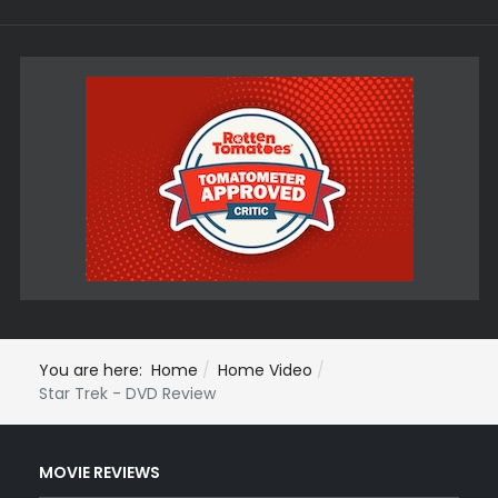
You are here:
Home
Home Video
Star Trek - DVD Review
MOVIE REVIEWS