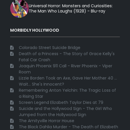
Universal Horror: Monsters and Curiosities:
The Man Who Laughs (1928) - Blu-ray
MORBIDLY HOLLYWOOD
Colorado Street Suicide Bridge
Death of a Princess - The Story of Grace Kelly's
Fatal Car Crash
Joaquin Phoenix 911 Call - River Phoenix - Viper
Room
Lizzie Borden Took an Axe, Gave Her Mother 40 ...
Wait... She's Innocent?
Remembering Anton Yelchin: The Tragic Loss of
a Rising Star
Screen Legend Elizabeth Taylor Dies at 79
Suicide and the Hollywood Sign - The Girl Who
Jumped from the Hollywood Sign
The Amityville Horror House
The Black Dahlia Murder - The Death of Elizabeth