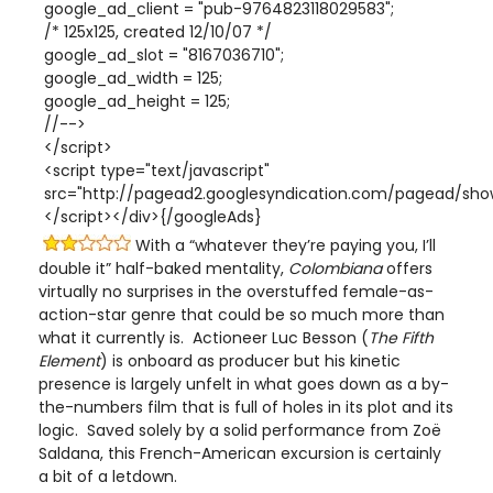
google_ad_client = "pub-9764823118029583";
/* 125x125, created 12/10/07 */
google_ad_slot = "8167036710";
google_ad_width = 125;
google_ad_height = 125;
//-->
</script>
<script type="text/javascript"
src="http://pagead2.googlesyndication.com/pagead/show
</script></div>{/googleAds}
With a “whatever they’re paying you, I’ll
double it” half-baked mentality,
Colombiana
offers
virtually no surprises in the overstuffed female-as-
action-star genre that could be so much more than
what it currently is. Actioneer Luc Besson (
The Fifth
Element
) is onboard as producer but his kinetic
presence is largely unfelt in what goes down as a by-
the-numbers film that is full of holes in its plot and its
logic. Saved solely by a solid performance from Zoë
Saldana, this French-American excursion is certainly
a bit of a letdown.