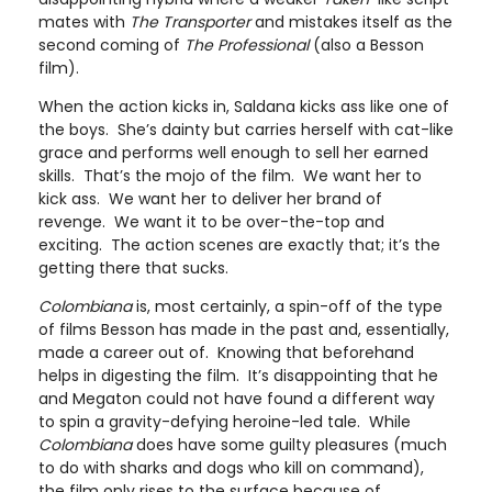
mates with
The Transporter
and mistakes itself as the
second coming of
The Professional
(also a Besson
film).
When the action kicks in, Saldana kicks ass like one of
the boys. She’s dainty but carries herself with cat-like
grace and performs well enough to sell her earned
skills. That’s the mojo of the film. We want her to
kick ass. We want her to deliver her brand of
revenge. We want it to be over-the-top and
exciting. The action scenes are exactly that; it’s the
getting there that sucks.
Colombiana
is, most certainly, a spin-off of the type
of films Besson has made in the past and, essentially,
made a career out of. Knowing that beforehand
helps in digesting the film. It’s disappointing that he
and Megaton could not have found a different way
to spin a gravity-defying heroine-led tale. While
Colombiana
does have some guilty pleasures (much
to do with sharks and dogs who kill on command),
the film only rises to the surface because of