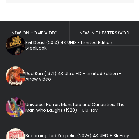
NEW ON HOME VIDEO
NEW IN THEATERS/VOD
Evil Dead (2013) 4K UHD - Limited Edition
SteelBook
Red Sun (1971) 4K Ultra HD - Limited Edition -
Arrow Video
Universal Horror: Monsters and Curiosities: The
Man Who Laughs (1928) - Blu-ray
Becoming Led Zeppelin (2025) 4K UHD + Blu-ray