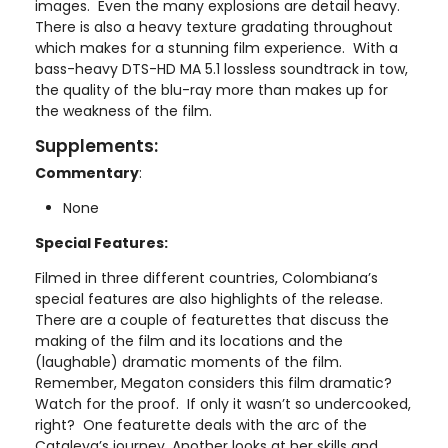
images. Even the many explosions are detail heavy.
There is also a heavy texture gradating throughout
which makes for a stunning film experience. With a
bass-heavy DTS-HD MA 5.1 lossless soundtrack in tow,
the quality of the blu-ray more than makes up for
the weakness of the film.
Supplements:
Commentary
:
None
Special Features:
Filmed in three different countries, Colombiana’s
special features are also highlights of the release.
There are a couple of featurettes that discuss the
making of the film and its locations and the
(laughable) dramatic moments of the film.
Remember, Megaton considers this film dramatic?
Watch for the proof. If only it wasn’t so undercooked,
right? One featurette deals with the arc of the
Cataleya’s journey. Another looks at her skills and