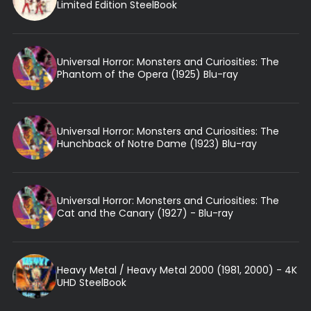
Limited Edition SteelBook
Universal Horror: Monsters and Curiosities: The
Phantom of the Opera (1925) Blu-ray
Universal Horror: Monsters and Curiosities: The
Hunchback of Notre Dame (1923) Blu-ray
Universal Horror: Monsters and Curiosities: The
Cat and the Canary (1927) - Blu-ray
Heavy Metal / Heavy Metal 2000 (1981, 2000) - 4K
UHD SteelBook