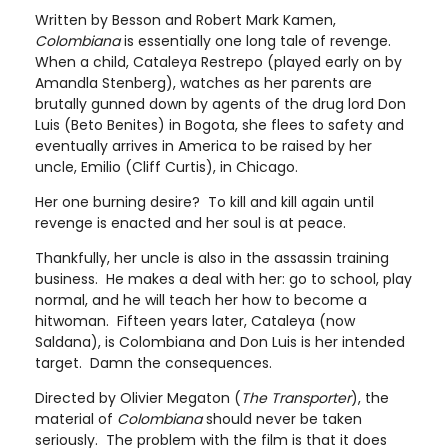
Written by Besson and Robert Mark Kamen,
Colombiana
is essentially one long tale of revenge.
When a child, Cataleya Restrepo (played early on by
Amandla Stenberg), watches as her parents are
brutally gunned down by agents of the drug lord Don
Luis (Beto Benites) in Bogota, she flees to safety and
eventually arrives in America to be raised by her
uncle, Emilio (Cliff Curtis), in Chicago.
Her one burning desire? To kill and kill again until
revenge is enacted and her soul is at peace.
Thankfully, her uncle is also in the assassin training
business. He makes a deal with her: go to school, play
normal, and he will teach her how to become a
hitwoman. Fifteen years later, Cataleya (now
Saldana), is Colombiana and Don Luis is her intended
target. Damn the consequences.
Directed by Olivier Megaton (
The Transporter
), the
material of
Colombiana
should never be taken
seriously. The problem with the film is that it does