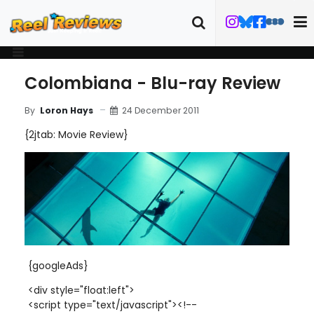
Colombiana - Blu-ray Review
24 December 2011
By
Loron Hays
{2jtab: Movie Review}
{googleAds}
<div style="float:left">
<script type="text/javascript"><!--