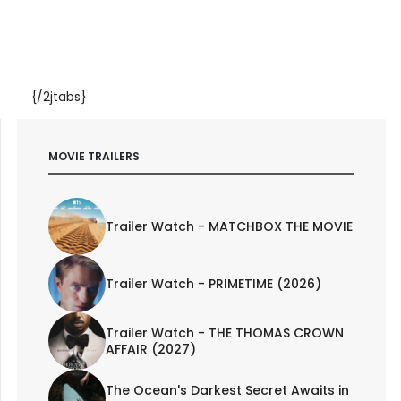
{/2jtabs}
MOVIE TRAILERS
Trailer Watch - MATCHBOX THE MOVIE
Trailer Watch - PRIMETIME (2026)
Trailer Watch - THE THOMAS CROWN
AFFAIR (2027)
The Ocean's Darkest Secret Awaits in