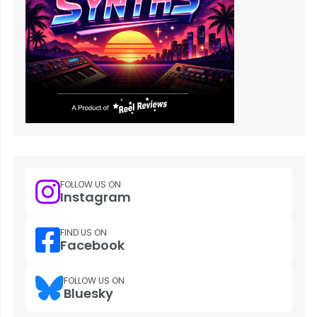
FOLLOW US ON
Instagram
FIND US ON
Facebook
FOLLOW US ON
Bluesky