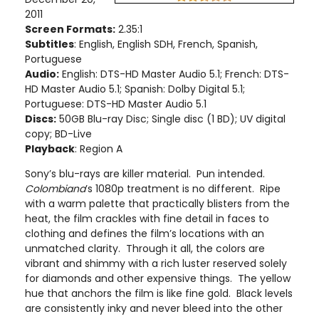
2011
Screen Formats:
2.35:1
Subtitles
: English, English SDH, French, Spanish,
Portuguese
Audio:
English: DTS-HD Master Audio 5.1; French: DTS-
HD Master Audio 5.1; Spanish: Dolby Digital 5.1;
Portuguese: DTS-HD Master Audio 5.1
Discs:
50GB Blu-ray Disc; Single disc (1 BD)
; UV digital
copy
; BD-Live
Playback
: Region A
Sony’s blu-rays are killer material. Pun intended.
Colombiana
’s 1080p treatment is no different. Ripe
with a warm palette that practically blisters from the
heat, the film crackles with fine detail in faces to
clothing and defines the film’s locations with an
unmatched clarity. Through it all, the colors are
vibrant and shimmy with a rich luster reserved solely
for diamonds and other expensive things. The yellow
hue that anchors the film is like fine gold. Black levels
are consistently inky and never bleed into the other