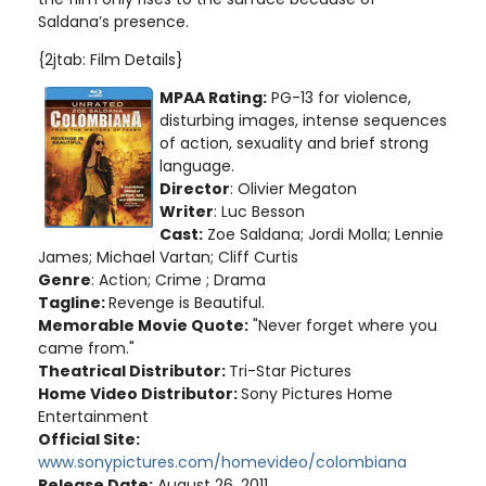
Saldana’s presence.
{2jtab: Film Details}
MPAA Rating:
PG-13 for violence,
disturbing images, intense sequences
of action, sexuality and brief strong
language
.
Director
: Olivier Megaton
Writer
: Luc Besson
Cast:
Zoe Saldana; Jordi Molla; Lennie
James; Michael Vartan; Cliff Curtis
Genre
: Action; Crime ; Drama
Tagline:
Revenge is Beautiful.
Memorable Movie Quote:
"Never forget where you
came from."
Theatrical Distributor:
Tri-Star Pictures
Home Video Distributor:
Sony Pictures Home
Entertainment
Official Site:
www.sonypictures.com/homevideo/colombiana
Release Date:
August 26, 2011