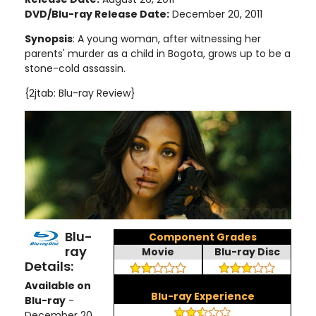
DVD/Blu-ray Release Date:
December 20, 2011
Synopsis
:
A young woman, after witnessing her
parents' murder as a child in Bogota, grows up to be a
stone-cold assassin
.
{2jtab: Blu-ray Review}
Blu-
Component Grades
ray
Movie
Blu-ray Disc
Details:
Available on
Blu-ray Experience
Blu-ray
-
December 20,