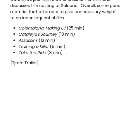
discusses the casting of Saldana. Overall, some good
material that attempts to give unnecessary weight
to an inconsequential film.
Colombiana: Making Of
(25 min)
Cataleya's Journey
(10 min)
Assassins
(12 min)
Training a Killer
(6 min)
Take the Ride
(8 min)
{2jtab: Trailer}