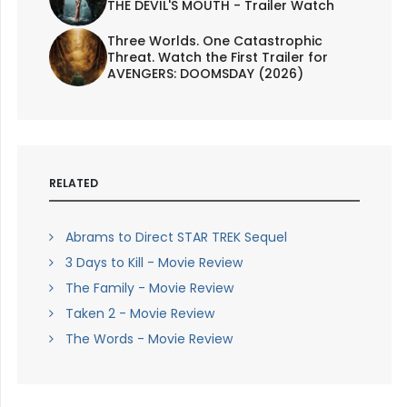
THE DEVIL'S MOUTH - Trailer Watch
Three Worlds. One Catastrophic
Threat. Watch the First Trailer for
AVENGERS: DOOMSDAY (2026)
RELATED
Abrams to Direct STAR TREK Sequel
3 Days to Kill - Movie Review
The Family - Movie Review
Taken 2 - Movie Review
The Words - Movie Review