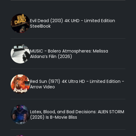
Evil Dead (2013) 4K UHD - Limited Edition
SteelBook
MUSIC - Bolero Atmospheres: Melissa
Aldana’s Filin (2026)
Red Sun (1971) 4K Ultra HD - Limited Edition -
Arrow Video
Latex, Blood, and Bad Decisions: ALIEN STORM
(2026) Is B-Movie Bliss