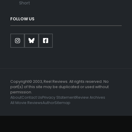
Short
FOLLOW US
Copyright© 2003, Reel Reviews. All rights reserved. No
part(s) of this site may be duplicated or used without
permission.
About
Contact Us
Privacy Statement
Review Archives
All Movie Reviews
Author
Sitemap