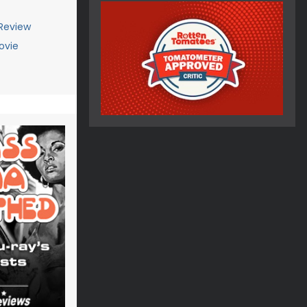
 Review
ovie