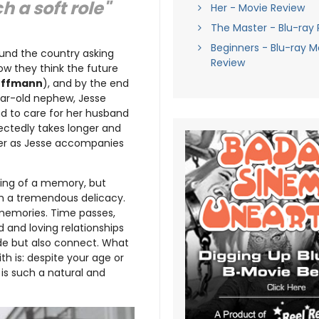
h a soft role"
Her - Movie Review
The Master - Blu-ray
Beginners - Blu-ray M
round the country asking
Review
how they think the future
offmann
), and by the end
year-old nephew, Jesse
and to care for her husband
pectedly takes longer and
oser as Jesse accompanies
eeling of a memory, but
ith a tremendous delicacy.
memories. Time passes,
 and loving relationships
ide but also connect. What
ith is: despite your age or
is such a natural and