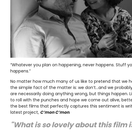
“Whatever you plan on happening, never happens. Stuff yo
happens.”
No matter how much many of us like to pretend that we hav
the simple fact of the matter is: we don’t…and we probably n
are necessarily doing anything wrong, but things happen. L
to roll with the punches and hope we come out alive, bette
the best films that perfectly captures this sentiment is wr
latest project,
C’mon C’mon
.
"What is so lovely about this film 