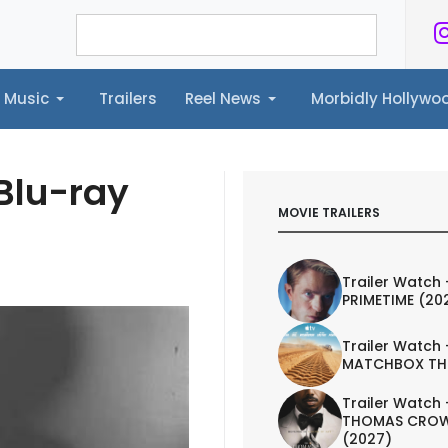
Music
Trailers
Reel News
Morbidly Hollyw
ailers
Reel News
Morbidly Hollywood©
Blu-ray
MOVIE TRAILERS
Trailer Watch 
PRIMETIME (20
Trailer Watch 
MATCHBOX TH
Trailer Watch 
THOMAS CROW
(2027)