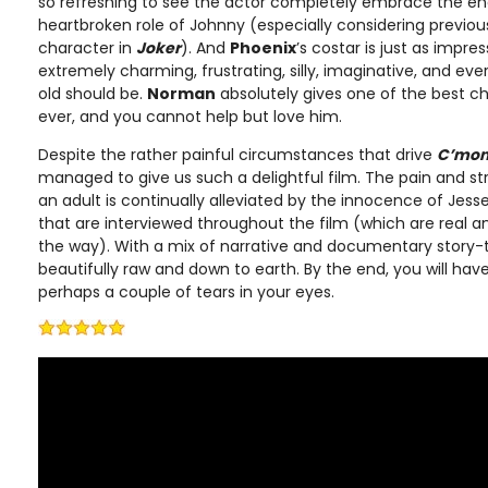
so refreshing to see the actor completely embrace the endea
heartbroken role of Johnny (especially considering previous
character in
Joker
). And
Phoenix
’s costar is just as impres
extremely charming, frustrating, silly, imaginative, and eve
old should be.
Norman
absolutely gives one of the best c
ever, and you cannot help but love him.
Despite the rather painful circumstances that drive
C’mon
managed to give us such a delightful film. The pain and s
an adult is continually alleviated by the innocence of Jes
that are interviewed throughout the film (which are real an
the way). With a mix of narrative and documentary story-tel
beautifully raw and down to earth. By the end, you will hav
perhaps a couple of tears in your eyes.