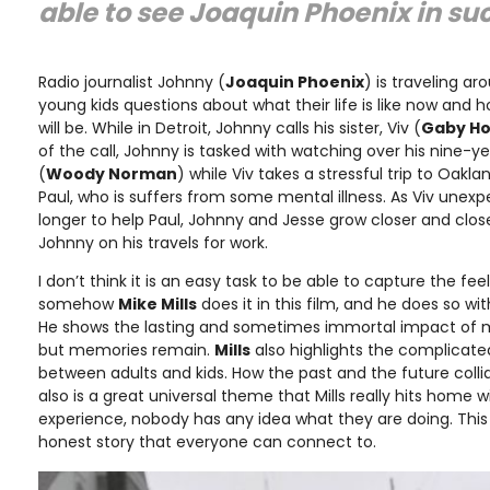
able to see Joaquin Phoenix in suc
Radio journalist Johnny (
Joaquin Phoenix
) is traveling a
young kids questions about what their life is like now and 
will be. While in Detroit, Johnny calls his sister, Viv (
Gaby H
of the call, Johnny is tasked with watching over his nine-
(
Woody Norman
) while Viv takes a stressful trip to Oakl
Paul, who is suffers from some mental illness. As Viv unex
longer to help Paul, Johnny and Jesse grow closer and cl
Johnny on his travels for work.
I don’t think it is an easy task to be able to capture the f
somehow
Mike Mills
does it in this film, and he does so w
He shows the lasting and sometimes immortal impact of 
but memories remain.
Mills
also highlights the complicated
between adults and kids. How the past and the future coll
also is a great universal theme that Mills really hits home w
experience, nobody has any idea what they are doing. This 
honest story that everyone can connect to.