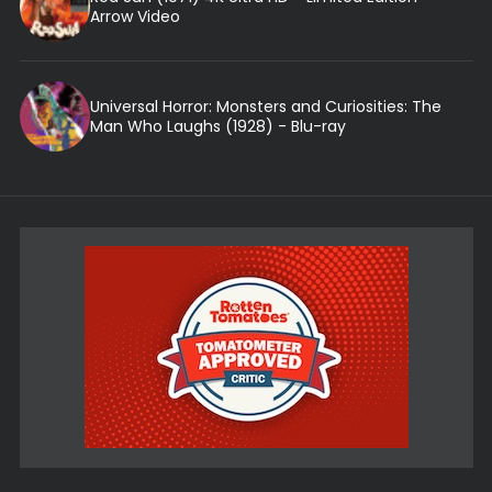
Arrow Video
Universal Horror: Monsters and Curiosities: The
Man Who Laughs (1928) - Blu-ray