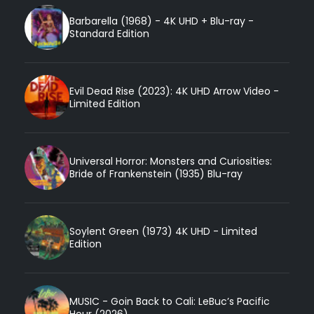
Barbarella (1968) - 4K UHD + Blu-ray -
Standard Edition
Evil Dead Rise (2023): 4K UHD Arrow Video -
Limited Edition
Universal Horror: Monsters and Curiosities:
Bride of Frankenstein (1935) Blu-ray
Soylent Green (1973) 4K UHD - Limited
Edition
MUSIC - Goin Back to Cali: LeBuc’s Pacific