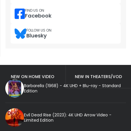
FIND US ON
Facebook
FOLLOW US ON
Bluesky
NEW ON HOME VIDEO
NEW IN THEATERS/VOD
Barbarella (1968) - 4K UHD + Blu-ray - Standard
Edition
Evil Dead Rise (2023): 4K UHD Arrow Video -
Limited Edition