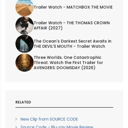
Trailer Watch - MATCHBOX THE MOVIE
Trailer Watch - THE THOMAS CROWN
AFFAIR (2027)
The Ocean's Darkest Secret Awaits in
THE DEVIL'S MOUTH - Trailer Watch
Three Worlds. One Catastrophic
Threat. Watch the First Trailer for
AVENGERS: DOOMSDAY (2026)
RELATED
New Clip from SOURCE CODE
Source Code - Blu-ray Movie Review