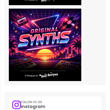
FOLLOW US ON
Instagram