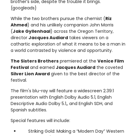
brother’s side, despite the trouble it brings.
{googleads}
While the two brothers pursue the chemist (
Riz
Ahmed
) and his unlikely companion John Morris
(
Jake Gyllenhaal
) across the Oregon Territory,
director
Jacques Audiard
takes viewers on a
cathartic exploration of what it means to be a man in
a world contrasted by violence and opportunity.
The Sisters Brothers
premiered at the
Venice Film
Festival
and earned
Jacques Audiard
the coveted
Silver Lion Award
given to the best director of the
festival.
The film's blu-ray will feature a widescreen 2.39:1
presentation with English Dolby Audio 5.1, English
Descriptive Audio Dolby 5.1,, and English SDH, and
Spanish subtitles.
Special features will include:
Striking Gold: Making a “Modern Day” Western