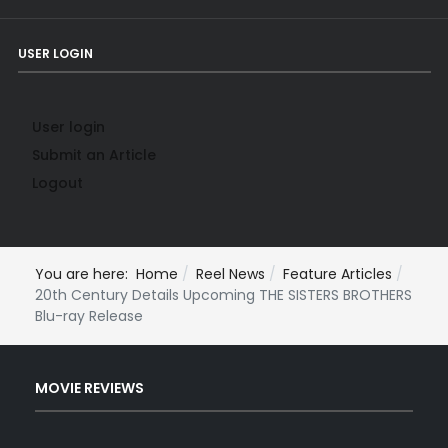
USER LOGIN
User login
Submit an Article
Logout
You are here:
Home
Reel News
Feature Articles
20th Century Details Upcoming THE SISTERS BROTHERS
Blu-ray Release
MOVIE REVIEWS