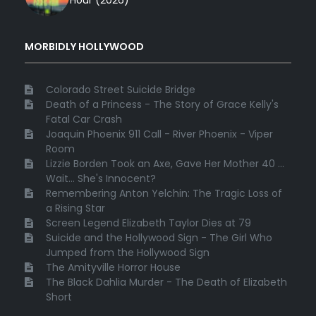
Hour (2026)
MORBIDLY HOLLYWOOD
Colorado Street Suicide Bridge
Death of a Princess - The Story of Grace Kelly's
Fatal Car Crash
Joaquin Phoenix 911 Call - River Phoenix - Viper
Room
Lizzie Borden Took an Axe, Gave Her Mother 40 ...
Wait... She's Innocent?
Remembering Anton Yelchin: The Tragic Loss of
a Rising Star
Screen Legend Elizabeth Taylor Dies at 79
Suicide and the Hollywood Sign - The Girl Who
Jumped from the Hollywood Sign
The Amityville Horror House
The Black Dahlia Murder - The Death of Elizabeth
Short