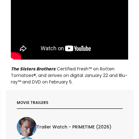
The Sisters Brothers
Certified Fresh™ on Rotten
Tomatoes®, and arrives on digital January 22 and Blu-
ray™ and DVD on February 5.
MOVIE TRAILERS
Trailer Watch - PRIMETIME (2026)