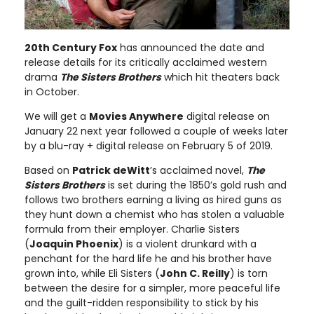
20th Century Fox
has announced the date and
release details for its critically acclaimed western
drama
The Sisters Brothers
which hit theaters back
in October.
We will get a
Movies Anywhere
digital release on
January 22 next year followed a couple of weeks later
by a blu-ray + digital release on February 5 of 2019.
Based on
Patrick deWitt
’s acclaimed novel,
The
Sisters Brothers
is set during the 1850’s gold rush and
follows two brothers earning a living as hired guns as
they hunt down a chemist who has stolen a valuable
formula from their employer. Charlie Sisters
(
Joaquin Phoenix
) is a violent drunkard with a
penchant for the hard life he and his brother have
grown into, while Eli Sisters (
John C. Reilly
) is torn
between the desire for a simpler, more peaceful life
and the guilt-ridden responsibility to stick by his