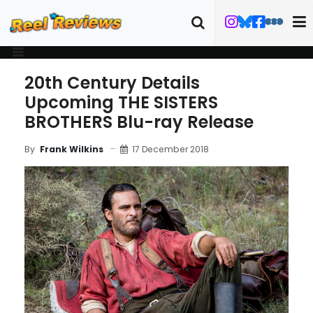
20th Century Details
Upcoming THE SISTERS
BROTHERS Blu-ray Release
17 December 2018
By
Frank Wilkins