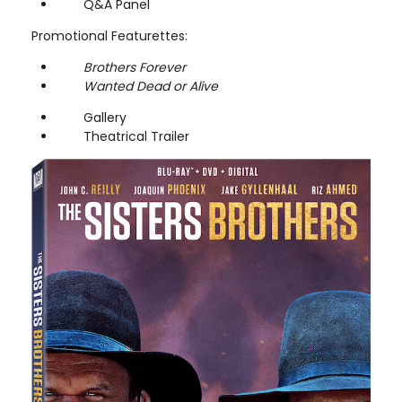
Q&A Panel
Promotional Featurettes:
Brothers Forever
Wanted Dead or Alive
Gallery
Theatrical Trailer