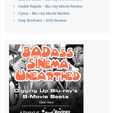
Cedar Rapids - Blu-ray Movie Review
Cyrus - Blu-ray Movie Review
Step Brothers - DVD Review