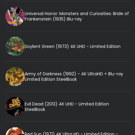
Universal Horror: Monsters and Curiosities: Bride of
Frankenstein (1935) Blu-ray
Soylent Green (1973) 4K UHD - Limited Edition
Army of Darkness (1992) - 4K UltraHD + Blu-ray
Limited Edition SteelBook
Evil Dead (2013) 4K UHD - Limited Edition
SteelBook
Red Sun (1971) 4K Ultra HD - Limited Edition -