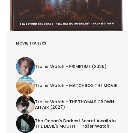
MOVIE TRAILERS
Trailer Watch - PRIMETIME (2026)
Trailer Watch - MATCHBOX THE MOVIE
Trailer Watch - THE THOMAS CROWN
AFFAIR (2027)
The Ocean's Darkest Secret Awaits in
THE DEVIL'S MOUTH - Trailer Watch