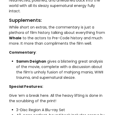
resurrected, polished, and unleashed back into the
world with all its sleazy supernatural energy fully
intact.
Supplements:
While short on extras, the commentary is just a
plethora of film history talking about everything from
Whale
to the actors to Pre-Code history and much
more. It more than compliments the film well.
Commentary
:
Samm Deighan
gives a blistering great analysis
of the movie, complete with a discussion about
the film’s unholy fusion of mahjong mania, WWII
trauma, and supernatural sleaze.
Special Features:
Give ‘em a break here. All the heavy lifting is done in
the scrubbing of the print!
3-Disc Region A Blu-ray Set