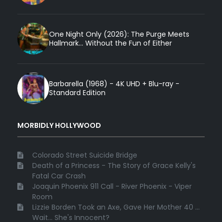
One Night Only (2026): The Purge Meets
Hallmark... Without the Fun of Either
Barbarella (1968) - 4K UHD + Blu-ray -
Standard Edition
MORBIDLY HOLLYWOOD
Colorado Street Suicide Bridge
Death of a Princess - The Story of Grace Kelly's
Fatal Car Crash
Joaquin Phoenix 911 Call - River Phoenix - Viper
Room
Lizzie Borden Took an Axe, Gave Her Mother 40 ...
Wait... She's Innocent?