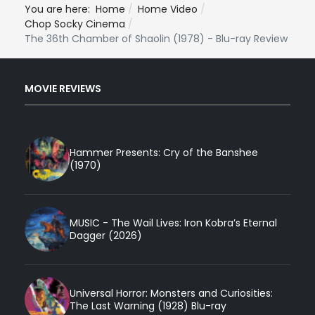
You are here:
Home
Home Video
Chop Socky Cinema
The 36th Chamber of Shaolin (1978) - Blu-ray Review
MOVIE REVIEWS
Hammer Presents: Cry of the Banshee
(1970)
MUSIC - The Wail Lives: Iron Kobra’s Eternal
Dagger (2026)
Universal Horror: Monsters and Curiosities:
The Last Warning (1928) Blu-ray