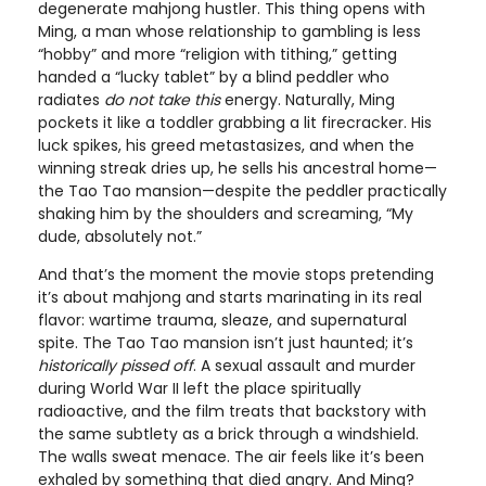
degenerate mahjong hustler. This thing opens with
Ming, a man whose relationship to gambling is less
“hobby” and more “religion with tithing,” getting
handed a “lucky tablet” by a blind peddler who
radiates
do not take this
energy. Naturally, Ming
pockets it like a toddler grabbing a lit firecracker. His
luck spikes, his greed metastasizes, and when the
winning streak dries up, he sells his ancestral home—
the Tao Tao mansion—despite the peddler practically
shaking him by the shoulders and screaming, “My
dude, absolutely not.”
And that’s the moment the movie stops pretending
it’s about mahjong and starts marinating in its real
flavor: wartime trauma, sleaze, and supernatural
spite. The Tao Tao mansion isn’t just haunted; it’s
historically pissed off
. A sexual assault and murder
during World War II left the place spiritually
radioactive, and the film treats that backstory with
the same subtlety as a brick through a windshield.
The walls sweat menace. The air feels like it’s been
exhaled by something that died angry. And Ming?