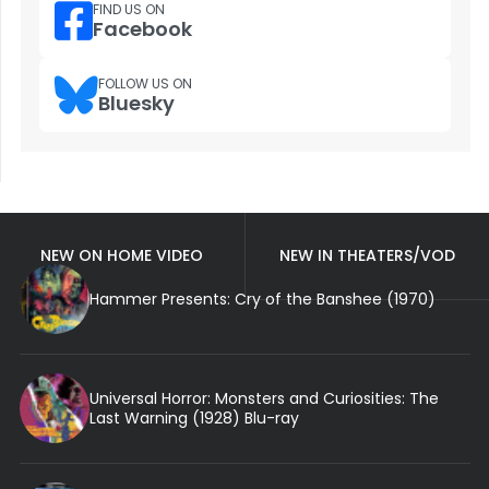
FIND US ON
Facebook
FOLLOW US ON
Bluesky
NEW ON HOME VIDEO
NEW IN THEATERS/VOD
Hammer Presents: Cry of the Banshee (1970)
Universal Horror: Monsters and Curiosities: The
Last Warning (1928) Blu-ray