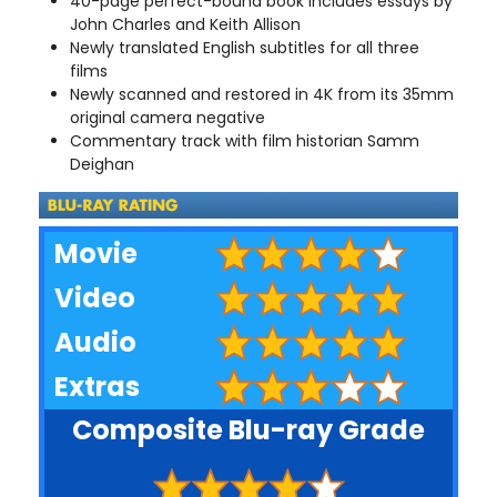
40-page perfect-bound book includes essays by
John Charles and Keith Allison
Newly translated English subtitles for all three
films
Newly scanned and restored in 4K from its 35mm
original camera negative
Commentary track with film historian Samm
Deighan
Movie
Video
Audio
Extras
Composite Blu-ray Grade