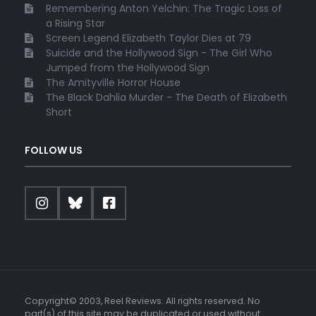
Remembering Anton Yelchin: The Tragic Loss of
a Rising Star
Screen Legend Elizabeth Taylor Dies at 79
Suicide and the Hollywood Sign - The Girl Who
Jumped from the Hollywood Sign
The Amityville Horror House
The Black Dahlia Murder - The Death of Elizabeth
Short
FOLLOW US
Copyright© 2003, Reel Reviews. All rights reserved. No
part(s) of this site may be duplicated or used without