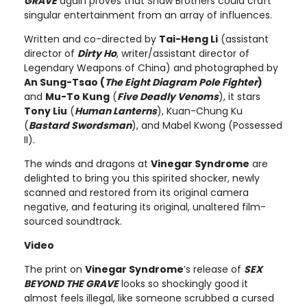
GRAVE
again proves that Shaw Brothers could craft
singular entertainment from an array of influences.
Written and co-directed by
Tai-Heng Li
(assistant
director of
Dirty Ho
, writer/assistant director of
Legendary Weapons of China) and photographed by
An Sung-Tsao (
The Eight Diagram Pole Fighter
)
and
Mu-To Kung
(
Five Deadly Venoms
), it stars
Tony Liu
(
Human Lanterns
), Kuan-Chung Ku
(
Bastard Swordsman
), and Mabel Kwong (Possessed
II).
The winds and dragons at
Vinegar Syndrome
are
delighted to bring you this spirited shocker, newly
scanned and restored from its original camera
negative, and featuring its original, unaltered film-
sourced soundtrack.
Video
The print on
Vinegar Syndrome
’s release of
SEX
BEYOND THE GRAVE
looks so shockingly good it
almost feels illegal, like someone scrubbed a cursed