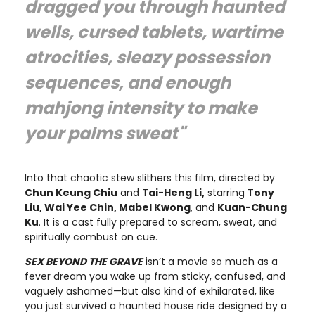
dragged you through haunted
wells, cursed tablets, wartime
atrocities, sleazy possession
sequences, and enough
mahjong intensity to make
your palms sweat"
Into that chaotic stew slithers this film, directed by
Chun Keung Chiu
and T
ai-Heng Li,
starring T
ony
Liu, Wai Yee Chin, Mabel Kwong
, and
Kuan-Chung
Ku
. It is a cast fully prepared to scream, sweat, and
spiritually combust on cue.
SEX BEYOND THE GRAVE
isn’t a movie so much as a
fever dream you wake up from sticky, confused, and
vaguely ashamed—but also kind of exhilarated, like
you just survived a haunted house ride designed by a