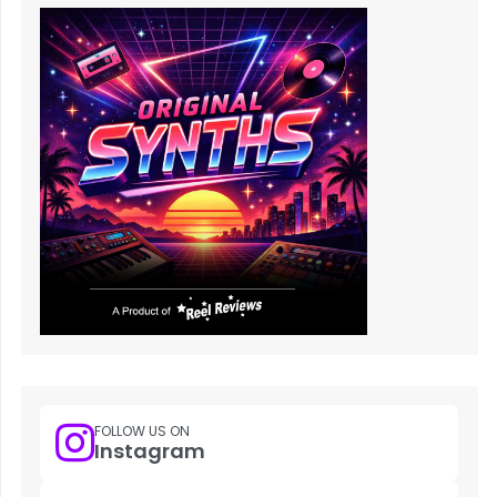
FOLLOW US ON
Instagram