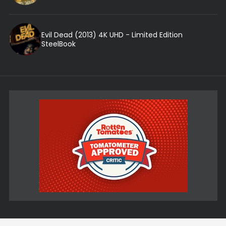
Evil Dead (2013) 4K UHD - Limited Edition
SteelBook