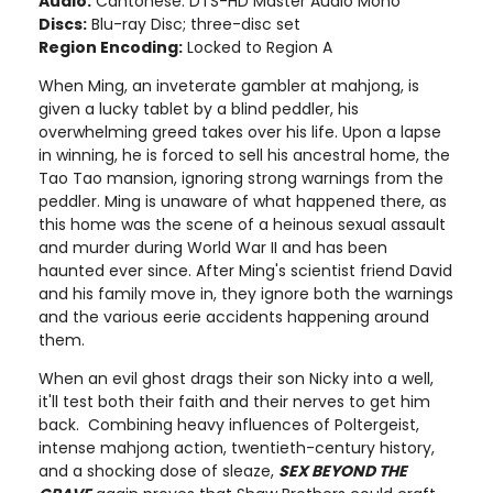
Audio:
Cantonese: DTS-HD Master Audio Mono
Discs:
Blu-ray Disc; three-disc set
Region Encoding:
Locked to Region A
When Ming, an inveterate gambler at mahjong, is
given a lucky tablet by a blind peddler, his
overwhelming greed takes over his life. Upon a lapse
in winning, he is forced to sell his ancestral home, the
Tao Tao mansion, ignoring strong warnings from the
peddler. Ming is unaware of what happened there, as
this home was the scene of a heinous sexual assault
and murder during World War II and has been
haunted ever since. After Ming's scientist friend David
and his family move in, they ignore both the warnings
and the various eerie accidents happening around
them.
When an evil ghost drags their son Nicky into a well,
it'll test both their faith and their nerves to get him
back. Combining heavy influences of Poltergeist,
intense mahjong action, twentieth-century history,
and a shocking dose of sleaze,
SEX BEYOND THE