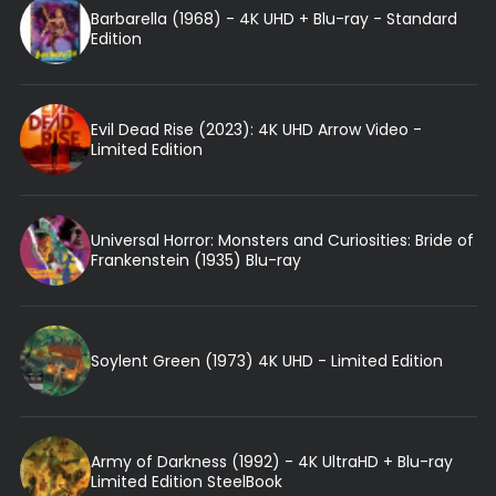
Barbarella (1968) - 4K UHD + Blu-ray - Standard
Edition
Evil Dead Rise (2023): 4K UHD Arrow Video -
Limited Edition
Universal Horror: Monsters and Curiosities: Bride of
Frankenstein (1935) Blu-ray
Soylent Green (1973) 4K UHD - Limited Edition
Army of Darkness (1992) - 4K UltraHD + Blu-ray
Limited Edition SteelBook