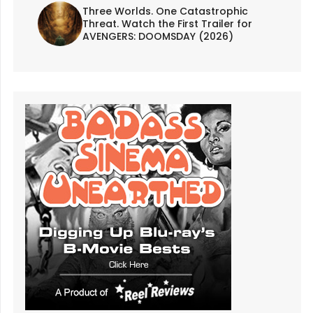
Three Worlds. One Catastrophic
Threat. Watch the First Trailer for
AVENGERS: DOOMSDAY (2026)