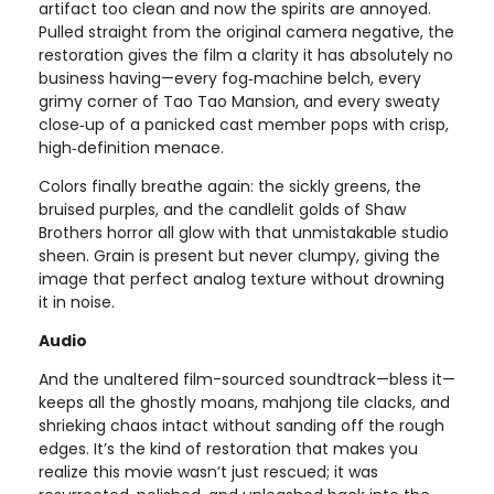
artifact too clean and now the spirits are annoyed.
Pulled straight from the original camera negative, the
restoration gives the film a clarity it has absolutely no
business having—every fog‑machine belch, every
grimy corner of Tao Tao Mansion, and every sweaty
close‑up of a panicked cast member pops with crisp,
high‑definition menace.
Colors finally breathe again: the sickly greens, the
bruised purples, and the candlelit golds of Shaw
Brothers horror all glow with that unmistakable studio
sheen. Grain is present but never clumpy, giving the
image that perfect analog texture without drowning
it in noise.
Audio
And the unaltered film-sourced soundtrack—bless it—
keeps all the ghostly moans, mahjong tile clacks, and
shrieking chaos intact without sanding off the rough
edges. It’s the kind of restoration that makes you
realize this movie wasn’t just rescued; it was