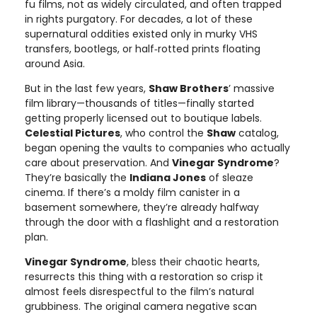
fu films, not as widely circulated, and often trapped
in rights purgatory. For decades, a lot of these
supernatural oddities existed only in murky VHS
transfers, bootlegs, or half‑rotted prints floating
around Asia.
But in the last few years,
Shaw Brothers
’ massive
film library—thousands of titles—finally started
getting properly licensed out to boutique labels.
Celestial Pictures
, who control the
Shaw
catalog,
began opening the vaults to companies who actually
care about preservation. And
Vinegar Syndrome
?
They’re basically the
Indiana Jones
of sleaze
cinema. If there’s a moldy film canister in a
basement somewhere, they’re already halfway
through the door with a flashlight and a restoration
plan.
Vinegar Syndrome
, bless their chaotic hearts,
resurrects this thing with a restoration so crisp it
almost feels disrespectful to the film’s natural
grubbiness. The original camera negative scan