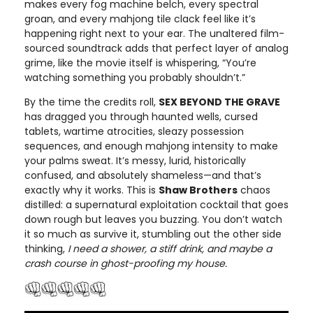
makes every fog machine belch, every spectral
groan, and every mahjong tile clack feel like it’s
happening right next to your ear. The unaltered film-
sourced soundtrack adds that perfect layer of analog
grime, like the movie itself is whispering, “You’re
watching something you probably shouldn’t.”
By the time the credits roll,
SEX BEYOND THE GRAVE
has dragged you through haunted wells, cursed
tablets, wartime atrocities, sleazy possession
sequences, and enough mahjong intensity to make
your palms sweat. It’s messy, lurid, historically
confused, and absolutely shameless—and that’s
exactly why it works. This is
Shaw Brothers
chaos
distilled: a supernatural exploitation cocktail that goes
down rough but leaves you buzzing. You don’t watch
it so much as survive it, stumbling out the other side
thinking,
I need a shower, a stiff drink, and maybe a
crash course in ghost-proofing my house.