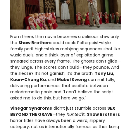
From there, the movie becomes a delirious stew only
the
Shaw Brothers
could cook: Poltergeist-style
family peril, high-stakes mahjong sequences shot like
wuxia duels, and a thick layer of exploitation grime
smeared across every frame. The ghosts don’t glide—
they lunge. The scares don’t build—they pounce. And
the sleaze? It’s not garnish; it’s the broth.
Tony Liu,
Kuan-Chung Ku
, and
Mabel Kwong
commit fully,
delivering performances that oscillate between
melodramatic panic and “I can’t believe the script
asked me to do this, but here we go.”
Vinegar Syndrome
didn’t just stumble across
SEX
BEYOND THE GRAVE
—they
hunted
it.
Shaw Brothers
horror titles have always been a weird, slippery
category: not as internationally famous as their kung