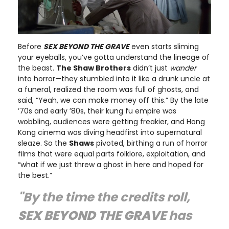
Before
SEX BEYOND THE GRAVE
even starts sliming
your eyeballs, you’ve gotta understand the lineage of
the beast.
The Shaw Brothers
didn’t just
wander
into horror—they stumbled into it like a drunk uncle at
a funeral, realized the room was full of ghosts, and
said, “Yeah, we can make money off this.” By the late
’70s and early ’80s, their kung fu empire was
wobbling, audiences were getting freakier, and Hong
Kong cinema was diving headfirst into supernatural
sleaze. So the
Shaws
pivoted, birthing a run of horror
films that were equal parts folklore, exploitation, and
“what if we just threw a ghost in here and hoped for
the best.”
"By the time the credits roll,
SEX BEYOND THE GRAVE
has