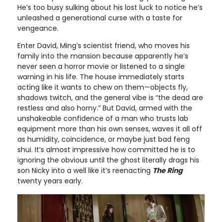
He’s too busy sulking about his lost luck to notice he’s
unleashed a generational curse with a taste for
vengeance.
Enter David, Ming’s scientist friend, who moves his
family into the mansion because apparently he’s
never seen a horror movie or listened to a single
warning in his life. The house immediately starts
acting like it wants to chew on them—objects fly,
shadows twitch, and the general vibe is “the dead are
restless and also horny.” But David, armed with the
unshakeable confidence of a man who trusts lab
equipment more than his own senses, waves it all off
as humidity, coincidence, or maybe just bad feng
shui. It’s almost impressive how committed he is to
ignoring the obvious until the ghost literally drags his
son Nicky into a well like it’s reenacting
The Ring
twenty years early.