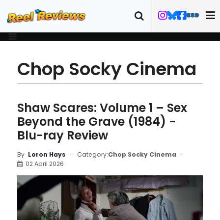
Chop Socky Cinema
Shaw Scares: Volume 1 – Sex
Beyond the Grave (1984) -
Blu-ray Review
Category:
Chop Socky Cinema
By
Loron Hays
02 April 2026