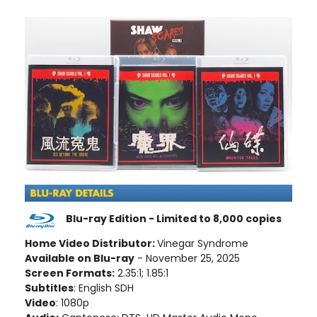
Blu-ray Edition - Limited to 8,000 copies
Home Video Distributor:
Vinegar Syndrome
Available on Blu-ray
- November 25, 2025
Screen Formats:
2.35:1; 1.85:1
Subtitles
: English SDH
Video
: 1080p