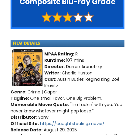
Composite Blu-ray Grade
MPAA Rating:
R.
Runtime:
107 mins
Director
: Darren Aronofsky
Writer:
Charlie Huston
Cast:
Austin Butler; Regina King; Zoë
Kravitz
Genre
: Crime | Caper
Tagline:
One small Favor. One Big Problem.
Memorable Movie Quote:
"I'm fuckin' with you. You
never know whatever might pop loose."
Distributor:
Sony
Official Site:
https://caughtstealing.movie/
Release Date:
August 29, 2025