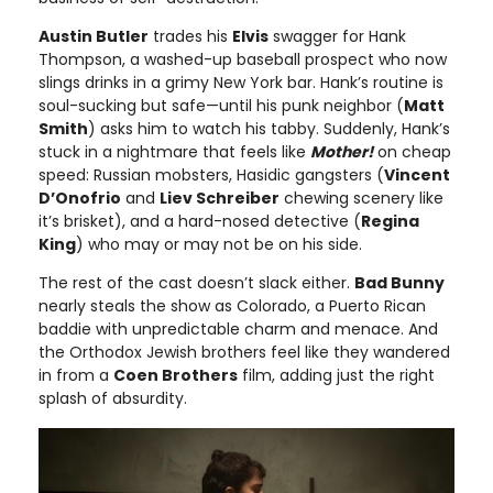
Austin Butler
trades his
Elvis
swagger for Hank
Thompson, a washed-up baseball prospect who now
slings drinks in a grimy New York bar. Hank’s routine is
soul-sucking but safe—until his punk neighbor (
Matt
Smith
) asks him to watch his tabby. Suddenly, Hank’s
stuck in a nightmare that feels like
Mother!
on cheap
speed: Russian mobsters, Hasidic gangsters (
Vincent
D’Onofrio
and
Liev Schreiber
chewing scenery like
it’s brisket), and a hard-nosed detective (
Regina
King
) who may or may not be on his side.
The rest of the cast doesn’t slack either.
Bad Bunny
nearly steals the show as Colorado, a Puerto Rican
baddie with unpredictable charm and menace. And
the Orthodox Jewish brothers feel like they wandered
in from a
Coen Brothers
film, adding just the right
splash of absurdity.