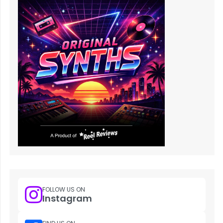
FOLLOW US ON
Instagram