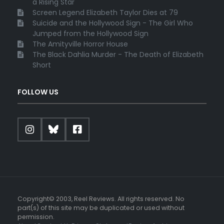
a Rising Star
Screen Legend Elizabeth Taylor Dies at 79
Suicide and the Hollywood Sign - The Girl Who
Jumped from the Hollywood Sign
The Amityville Horror House
The Black Dahlia Murder - The Death of Elizabeth
Short
FOLLOW US
Copyright© 2003, Reel Reviews. All rights reserved. No
part(s) of this site may be duplicated or used without
permission.