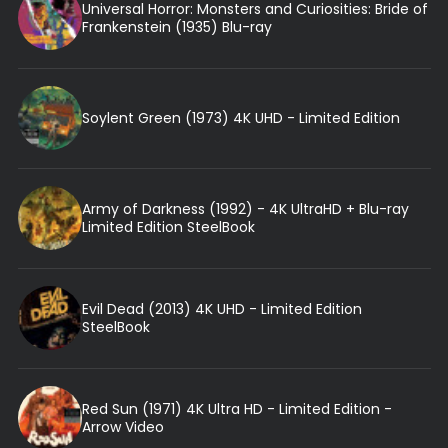
Universal Horror: Monsters and Curiosities: Bride of
Frankenstein (1935) Blu-ray
Soylent Green (1973) 4K UHD - Limited Edition
Army of Darkness (1992) - 4K UltraHD + Blu-ray
Limited Edition SteelBook
Evil Dead (2013) 4K UHD - Limited Edition
SteelBook
Red Sun (1971) 4K Ultra HD - Limited Edition -
Arrow Video