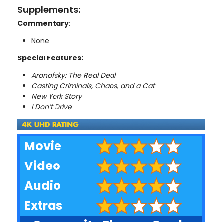
Supplements:
Commentary
:
None
Special Features:
Aronofsky: The Real Deal
Casting Criminals, Chaos, and a Cat
New York Story
I Don’t Drive
Movie
Video
Audio
Extras