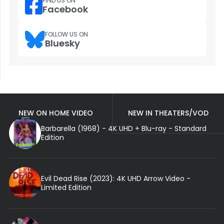
FIND US ON
Facebook
FOLLOW US ON
Bluesky
NEW ON HOME VIDEO
NEW IN THEATERS/VOD
Barbarella (1968) - 4K UHD + Blu-ray - Standard
Edition
Evil Dead Rise (2023): 4K UHD Arrow Video -
Limited Edition