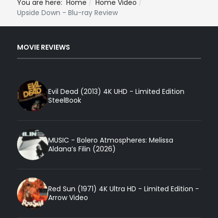
You are here:
Home
Home Video
Upside Down - Blu-ray Review
MOVIE REVIEWS
Evil Dead (2013) 4K UHD - Limited Edition
SteelBook
MUSIC - Bolero Atmospheres: Melissa
Aldana’s Filin (2026)
Red Sun (1971) 4K Ultra HD - Limited Edition -
Arrow Video