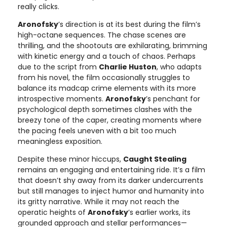
really clicks.
Aronofsky
’s direction is at its best during the film’s
high-octane sequences. The chase scenes are
thrilling, and the shootouts are exhilarating, brimming
with kinetic energy and a touch of chaos. Perhaps
due to the script from
Charlie Huston
, who adapts
from his novel, the film occasionally struggles to
balance its madcap crime elements with its more
introspective moments.
Aronofsky
’s penchant for
psychological depth sometimes clashes with the
breezy tone of the caper, creating moments where
the pacing feels uneven with a bit too much
meaningless exposition.
Despite these minor hiccups,
Caught Stealing
remains an engaging and entertaining ride. It’s a film
that doesn’t shy away from its darker undercurrents
but still manages to inject humor and humanity into
its gritty narrative. While it may not reach the
operatic heights of
Aronofsky
’s earlier works, its
grounded approach and stellar performances—