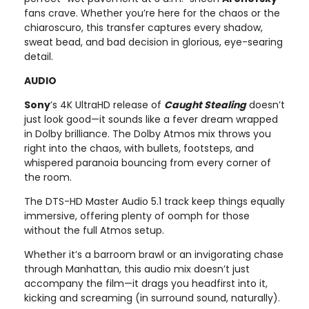
fans crave. Whether you’re here for the chaos or the
chiaroscuro, this transfer captures every shadow,
sweat bead, and bad decision in glorious, eye-searing
detail.
AUDIO
Sony
’s 4K UltraHD release of
Caught Stealing
doesn’t
just look good—it sounds like a fever dream wrapped
in Dolby brilliance. The Dolby Atmos mix throws you
right into the chaos, with bullets, footsteps, and
whispered paranoia bouncing from every corner of
the room.
The DTS-HD Master Audio 5.1 track keep things equally
immersive, offering plenty of oomph for those
without the full Atmos setup.
Whether it’s a barroom brawl or an invigorating chase
through Manhattan, this audio mix doesn’t just
accompany the film—it drags you headfirst into it,
kicking and screaming (in surround sound, naturally).