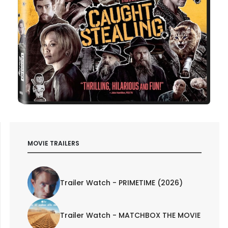
MOVIE TRAILERS
Trailer Watch - PRIMETIME (2026)
Trailer Watch - MATCHBOX THE MOVIE