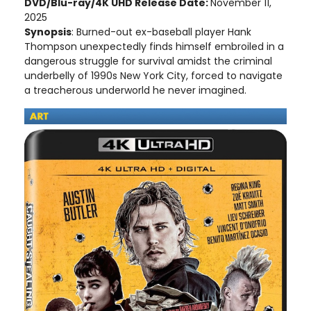
DVD/Blu-ray/4K UHD Release Date:
November 11,
2025
Synopsis
: Burned-out ex-baseball player Hank
Thompson unexpectedly finds himself embroiled in a
dangerous struggle for survival amidst the criminal
underbelly of 1990s New York City, forced to navigate
a treacherous underworld he never imagined.