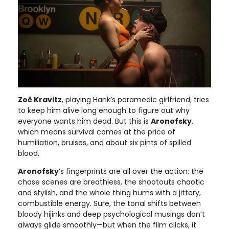
Zoë Kravitz
, playing Hank’s paramedic girlfriend, tries
to keep him alive long enough to figure out why
everyone wants him dead. But this is
Aronofsky
,
which means survival comes at the price of
humiliation, bruises, and about six pints of spilled
blood.
Aronofsky
’s fingerprints are all over the action: the
chase scenes are breathless, the shootouts chaotic
and stylish, and the whole thing hums with a jittery,
combustible energy. Sure, the tonal shifts between
bloody hijinks and deep psychological musings don’t
always glide smoothly—but when the film clicks, it