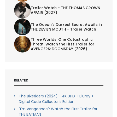
Trailer Watch - THE THOMAS CROWN
AFFAIR (2027)
The Ocean's Darkest Secret Awaits in
THE DEVIL'S MOUTH - Trailer Watch
Three Worlds. One Catastrophic
Threat. Watch the First Trailer for
AVENGERS: DOOMSDAY (2026)
RELATED
The Bikeriders (2024) - 4K UHD + Bluray +
Digital Code Collector's Edition
"I'm Vengeance": Watch the First Trailer for
THE BATMAN