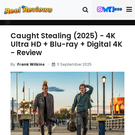
Caught Stealing (2025) - 4K
Ultra HD + Blu-ray + Digital 4K
- Review
11 September 2025
By
Frank Wilkins