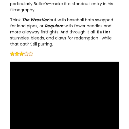
particularly Butler’s—make it a standout entry in his
filmography.
Think
The Wrestler
but with baseball bats swapped
for lead pipes, or
Requiem
with fewer needles and
more alleyway fistfights. And through it all,
Butler
stumbles, bleeds, and claws for redemption—while
that cat? Still purring.