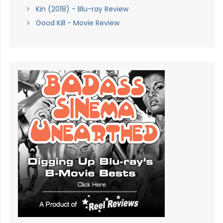
Kin (2018) - Blu-ray Review
Good Kill - Movie Review