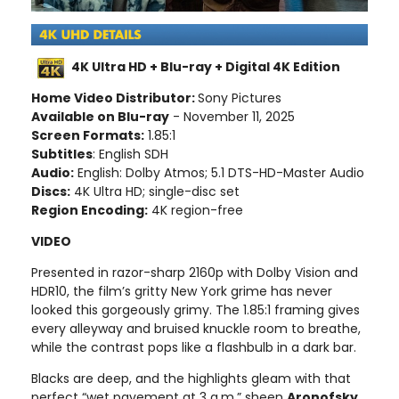
4K Ultra HD + Blu-ray + Digital 4K Edition
Home Video Distributor:
Sony Pictures
Available on Blu-ray
- November 11, 2025
Screen Formats:
1.85:1
Subtitles
: English SDH
Audio:
English: Dolby Atmos; 5.1 DTS-HD-Master Audio
Discs:
4K Ultra HD; single-disc set
Region Encoding:
4K region-free
VIDEO
Presented in razor-sharp 2160p with Dolby Vision and
HDR10, the film’s gritty New York grime has never
looked this gorgeously grimy. The 1.85:1 framing gives
every alleyway and bruised knuckle room to breathe,
while the contrast pops like a flashbulb in a dark bar.
Blacks are deep, and the highlights gleam with that
perfect “wet pavement at 3 a.m.” sheen
Aronofsky