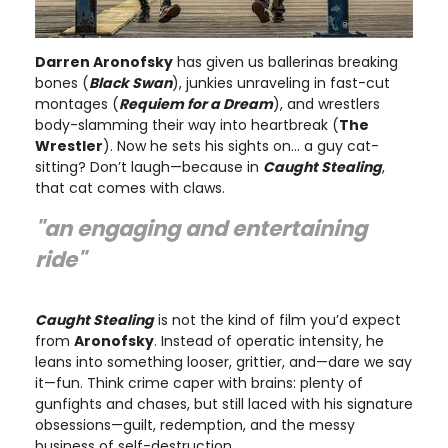
Darren Aronofsky
has given us ballerinas breaking
bones (
Black Swan
), junkies unraveling in fast-cut
montages (
Requiem for a Dream
), and wrestlers
body-slamming their way into heartbreak (
The
Wrestler
). Now he sets his sights on… a guy cat-
sitting? Don’t laugh—because in
Caught Stealing
,
that cat comes with claws.
"an engaging and entertaining
ride"
Caught Stealing
is not the kind of film you’d expect
from
Aronofsky
. Instead of operatic intensity, he
leans into something looser, grittier, and—dare we say
it—fun. Think crime caper with brains: plenty of
gunfights and chases, but still laced with his signature
obsessions—guilt, redemption, and the messy
business of self-destruction.