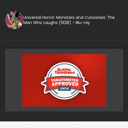
Universal Horror: Monsters and Curiosities: The
Man Who Laughs (1928) - Blu-ray