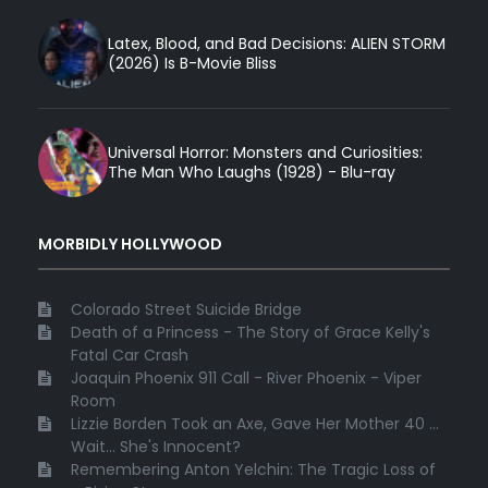
Latex, Blood, and Bad Decisions: ALIEN STORM
(2026) Is B-Movie Bliss
Universal Horror: Monsters and Curiosities:
The Man Who Laughs (1928) - Blu-ray
MORBIDLY HOLLYWOOD
Colorado Street Suicide Bridge
Death of a Princess - The Story of Grace Kelly's
Fatal Car Crash
Joaquin Phoenix 911 Call - River Phoenix - Viper
Room
Lizzie Borden Took an Axe, Gave Her Mother 40 ...
Wait... She's Innocent?
Remembering Anton Yelchin: The Tragic Loss of