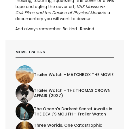
“holding, touching, squeezing” the cover of a VHS
tape and ogling the cover art,
VHS Massacre:
Cult Films and the Decline of Physical Media
is a
documentary you will want to devour.
And always remember: Be kind. Rewind.
MOVIE TRAILERS
Trailer Watch - MATCHBOX THE MOVIE
Trailer Watch - THE THOMAS CROWN
AFFAIR (2027)
The Ocean's Darkest Secret Awaits in
THE DEVIL'S MOUTH - Trailer Watch
Three Worlds. One Catastrophic