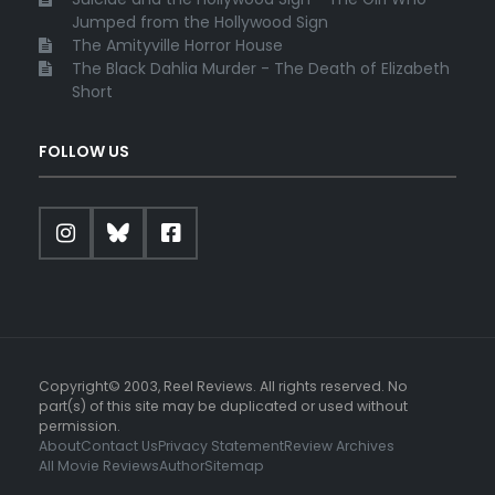
Jumped from the Hollywood Sign
The Amityville Horror House
The Black Dahlia Murder - The Death of Elizabeth
Short
FOLLOW US
Copyright© 2003, Reel Reviews. All rights reserved. No
part(s) of this site may be duplicated or used without
permission.
About
Contact Us
Privacy Statement
Review Archives
All Movie Reviews
Author
Sitemap