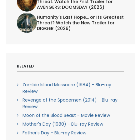
Threat. Watch the First Trailer for
AVENGERS: DOOMSDAY (2026)
Humanity's Last Hope... or Its Greatest
Threat? Watch the New Trailer for
DIGGER (2026)
RELATED
Zombie Island Massacre (1984) - Blu-ray
Review
Revenge of the Spacemen (2014) - Blu-ray
Review
Moon of the Blood Beast - Movie Review
Mother's Day (1980) - Blu-ray Review
Father's Day - Blu-ray Review