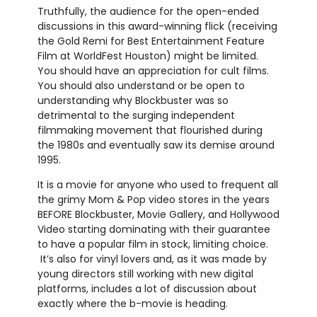
Truthfully, the audience for the open-ended
discussions in this award-winning flick (receiving
the Gold Remi for Best Entertainment Feature
Film at WorldFest Houston) might be limited.
You should have an appreciation for cult films.
You should also understand or be open to
understanding why Blockbuster was so
detrimental to the surging independent
filmmaking movement that flourished during
the 1980s and eventually saw its demise around
1995.
It is a movie for anyone who used to frequent all
the grimy Mom & Pop video stores in the years
BEFORE Blockbuster, Movie Gallery, and Hollywood
Video starting dominating with their guarantee
to have a popular film in stock, limiting choice.
It’s also for vinyl lovers and, as it was made by
young directors still working with new digital
platforms, includes a lot of discussion about
exactly where the b-movie is heading.