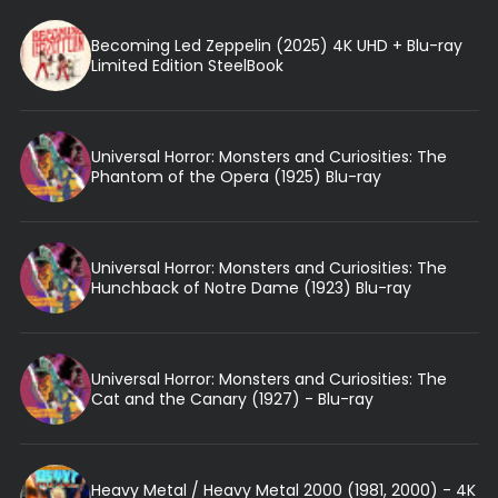
Becoming Led Zeppelin (2025) 4K UHD + Blu-ray
Limited Edition SteelBook
Universal Horror: Monsters and Curiosities: The
Phantom of the Opera (1925) Blu-ray
Universal Horror: Monsters and Curiosities: The
Hunchback of Notre Dame (1923) Blu-ray
Universal Horror: Monsters and Curiosities: The
Cat and the Canary (1927) - Blu-ray
Heavy Metal / Heavy Metal 2000 (1981, 2000) - 4K