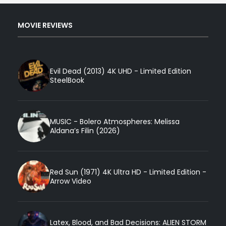
MOVIE REVIEWS
Evil Dead (2013) 4K UHD - Limited Edition
SteelBook
MUSIC - Bolero Atmospheres: Melissa
Aldana’s Filin (2026)
Red Sun (1971) 4K Ultra HD - Limited Edition -
Arrow Video
Latex, Blood, and Bad Decisions: ALIEN STORM