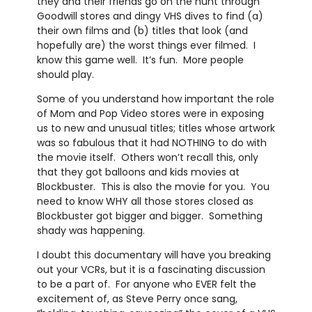
they and their friends go on the hunt through
Goodwill stores and dingy VHS dives to find (a)
their own films and (b) titles that look (and
hopefully are) the worst things ever filmed. I
know this game well. It’s fun. More people
should play.
Some of you understand how important the role
of Mom and Pop Video stores were in exposing
us to new and unusual titles; titles whose artwork
was so fabulous that it had NOTHING to do with
the movie itself. Others won’t recall this, only
that they got balloons and kids movies at
Blockbuster. This is also the movie for you. You
need to know WHY all those stores closed as
Blockbuster got bigger and bigger. Something
shady was happening.
I doubt this documentary will have you breaking
out your VCRs, but it is a fascinating discussion
to be a part of. For anyone who EVER felt the
excitement of, as Steve Perry once sang,