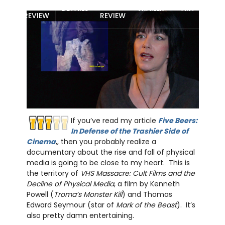
MOVIE
BLU-RAY
DETAILS
TRAILER
ART
REVIEW
REVIEW
If you’ve read my article
Five Beers:
In Defense of the Trashier Side of
Cinema
,, then you probably realize a
documentary about the rise and fall of physical
media is going to be close to my heart. This is
the territory of
VHS Massacre: Cult Films and the
Decline of Physical Media
, a film by Kenneth
Powell (
Troma’s Monster Kill
) and Thomas
Edward Seymour (star of
Mark of the Beast
). It’s
also pretty damn entertaining.