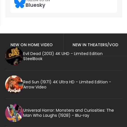
Bluesky
NEW ON HOME VIDEO
NEW IN THEATERS/VOD
Evil Dead (2013) 4K UHD - Limited Edition
SteelBook
Red Sun (1971) 4K Ultra HD - Limited Edition -
Arrow Video
Universal Horror: Monsters and Curiosities: The
Man Who Laughs (1928) - Blu-ray