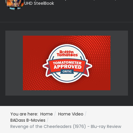
UHD SteelBook
You are here:
Home
Home Video
BADass B-Movies
Revenge of the Cheerleaders (1976) - Blu-ray Review