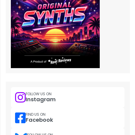
FOLLOW US ON
Instagram
FIND US ON
Facebook
FOLLOW US ON