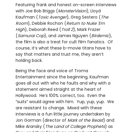
Featuring frank and honest on-screen interviews
with Joe Bob Briggs (
MonsterVision
), Lloyd
Kaufman (
Toxic Avenger
), Greg Sestero (
The
Room
), Debbie Rochon (
Return to Nuke 'Em
High
), Deborah Reed (
Troll 2
), Mark Frazer
(
Samurai Cop
), and James Nguyen (
Birdemic
),
the film is also a treat for cult film fanatics. Of
course, it’s what these b-movie titans have to
say that matters and trust me, they aren’t
holding back.
Being the face and voice of Troma
Entertainment since the beginning, Kaufman
goes all out with who he faults and why with a
statement aimed straight at the heart of
Hollywood. He’s 100% correct, too. Even the
“suits” would agree with him. Yup, yup, yup. We
are resistant to change. Mixed with these
interviews is a fun little journey undertaken by
Jon Gorman (director of
Mark of the Beast
) and
Mike Aransky (
The Land of College Prophets
) as