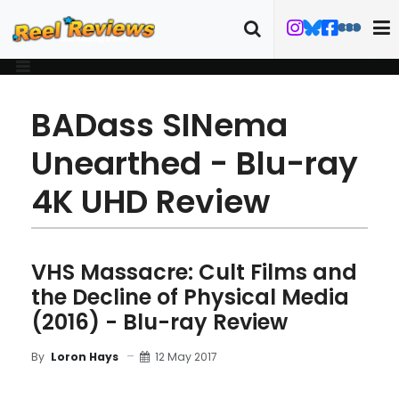
BADass SINema
Unearthed - Blu-ray
4K UHD Review
VHS Massacre: Cult Films and
the Decline of Physical Media
(2016) - Blu-ray Review
12 May 2017
By
Loron Hays