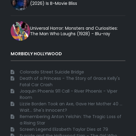
(2026) Is B-Movie Bliss
Universal Horror: Monsters and Curiosities:
The Man Who Laughs (1928) - Blu-ray
MORBIDLY HOLLYWOOD
Colorado Street Suicide Bridge
Death of a Princess - The Story of Grace Kelly's
Fatal Car Crash
Joaquin Phoenix 911 Call - River Phoenix - Viper
Room
Lizzie Borden Took an Axe, Gave Her Mother 40 ...
Wait... She's Innocent?
Remembering Anton Yelchin: The Tragic Loss of
a Rising Star
Screen Legend Elizabeth Taylor Dies at 79
Suicide and the Hollywood Sign - The Girl Who