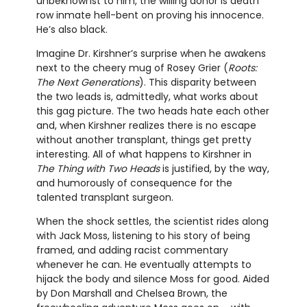
unbeknownst to him, the willing donor is death
row inmate hell-bent on proving his innocence.
He’s also black.
Imagine Dr. Kirshner’s surprise when he awakens
next to the cheery mug of Rosey Grier (
Roots:
The Next Generations
). This disparity between
the two leads is, admittedly, what works about
this gag picture. The two heads hate each other
and, when Kirshner realizes there is no escape
without another transplant, things get pretty
interesting. All of what happens to Kirshner in
The Thing with Two Heads
is justified, by the way,
and humorously of consequence for the
talented transplant surgeon.
When the shock settles, the scientist rides along
with Jack Moss, listening to his story of being
framed, and adding racist commentary
whenever he can. He eventually attempts to
hijack the body and silence Moss for good. Aided
by Don Marshall and Chelsea Brown, the