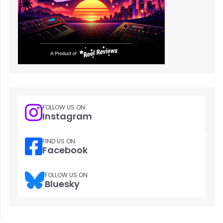
FOLLOW US ON
Instagram
FIND US ON
Facebook
FOLLOW US ON
Bluesky