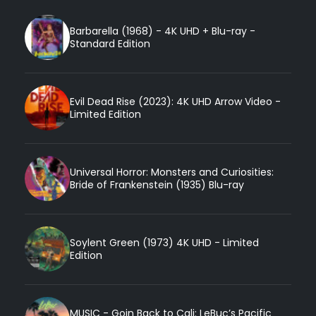
Barbarella (1968) - 4K UHD + Blu-ray -
Standard Edition
Evil Dead Rise (2023): 4K UHD Arrow Video -
Limited Edition
Universal Horror: Monsters and Curiosities:
Bride of Frankenstein (1935) Blu-ray
Soylent Green (1973) 4K UHD - Limited
Edition
MUSIC - Goin Back to Cali: LeBuc’s Pacific