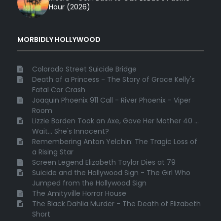
Hour (2026)
MORBIDLY HOLLYWOOD
Colorado Street Suicide Bridge
Death of a Princess - The Story of Grace Kelly's
Fatal Car Crash
Joaquin Phoenix 911 Call - River Phoenix - Viper
Room
Lizzie Borden Took an Axe, Gave Her Mother 40 ...
Wait... She's Innocent?
Remembering Anton Yelchin: The Tragic Loss of
a Rising Star
Screen Legend Elizabeth Taylor Dies at 79
Suicide and the Hollywood Sign - The Girl Who
Jumped from the Hollywood Sign
The Amityville Horror House
The Black Dahlia Murder - The Death of Elizabeth
Short