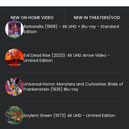
NEW ON HOME VIDEO
NEW IN THEATERS/VOD
Barbarella (1968) - 4K UHD + Blu-ray - Standard
Edition
Evil Dead Rise (2023): 4K UHD Arrow Video -
Limited Edition
Universal Horror: Monsters and Curiosities: Bride of
Frankenstein (1935) Blu-ray
Soylent Green (1973) 4K UHD - Limited Edition