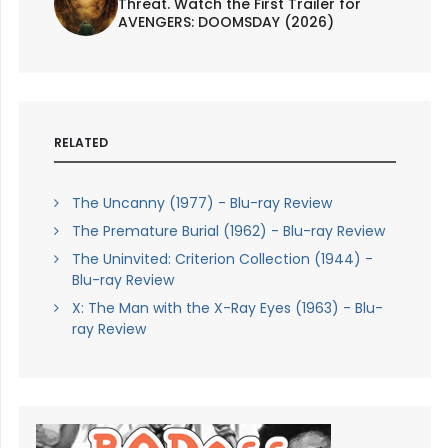
Threat. Watch the First Trailer for
AVENGERS: DOOMSDAY (2026)
RELATED
The Uncanny (1977) - Blu-ray Review
The Premature Burial (1962) - Blu-ray Review
The Uninvited: Criterion Collection (1944) -
Blu-ray Review
X: The Man with the X-Ray Eyes (1963) - Blu-
ray Review