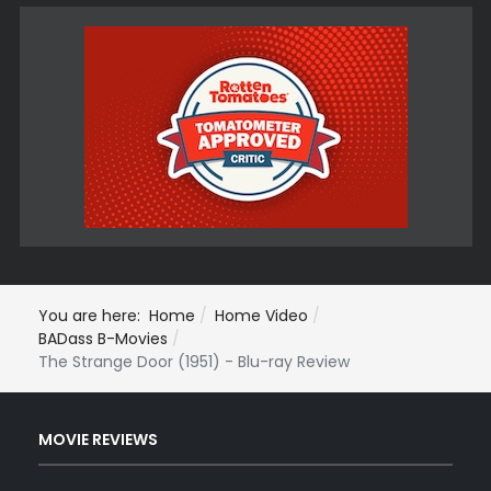
You are here:
Home
Home Video
BADass B-Movies
The Strange Door (1951) - Blu-ray Review
MOVIE REVIEWS