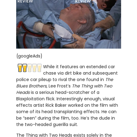
REVIEW
REVIEW
{googleAds}
While it features an extended car
chase via dirt bike and subsequent
police car pileup to rival the one found in
The
Blues Brothers
, Lee Frost’s
The Thing with Two
Heads
is a serious head-scratcher of a
Blaxploitation flick. Interestingly enough, visual
effects artist Rick Baker worked on the film with
some of its head transplanting effects. He can
be “seen” during the film, too. He’s the dude in
the two-headed guerilla suit.
The Thing with Two Heads exists solely in the