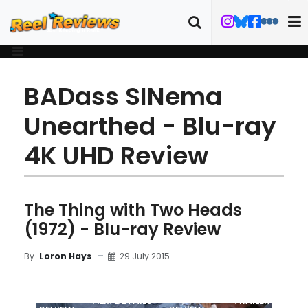
BADass SINema
Unearthed - Blu-ray
4K UHD Review
The Thing with Two Heads
(1972) - Blu-ray Review
29 July 2015
By
Loron Hays
MOVIE
BLU-RAY
FILM DETAILS
TRAILER