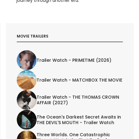
journey through another era.
MOVIE TRAILERS
Trailer Watch - PRIMETIME (2026)
Trailer Watch - MATCHBOX THE MOVIE
Trailer Watch - THE THOMAS CROWN
AFFAIR (2027)
The Ocean's Darkest Secret Awaits in
THE DEVIL'S MOUTH - Trailer Watch
Three Worlds. One Catastrophic