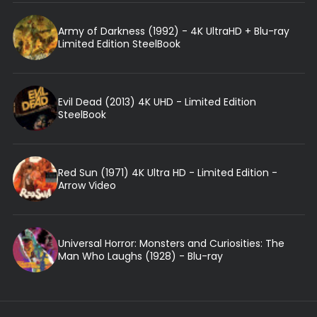
Army of Darkness (1992) - 4K UltraHD + Blu-ray
Limited Edition SteelBook
Evil Dead (2013) 4K UHD - Limited Edition
SteelBook
Red Sun (1971) 4K Ultra HD - Limited Edition -
Arrow Video
Universal Horror: Monsters and Curiosities: The
Man Who Laughs (1928) - Blu-ray