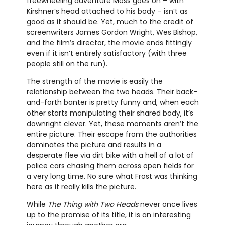
freewheeling adventure Moss goes on – with
Kirshner’s head attached to his body – isn’t as
good as it should be. Yet, much to the credit of
screenwriters James Gordon Wright, Wes Bishop,
and the film’s director, the movie ends fittingly
even if it isn’t entirely satisfactory (with three
people still on the run).
The strength of the movie is easily the
relationship between the two heads. Their back-
and-forth banter is pretty funny and, when each
other starts manipulating their shared body, it’s
downright clever. Yet, these moments aren’t the
entire picture. Their escape from the authorities
dominates the picture and results in a
desperate flee via dirt bike with a hell of a lot of
police cars chasing them across open fields for
a very long time. No sure what Frost was thinking
here as it really kills the picture.
While
The Thing with Two Heads
never once lives
up to the promise of its title, it is an interesting