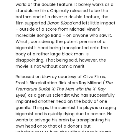
world of the double feature. It barely works as a
standalone film. Originally released to be the
bottom end of a drive-in double feature, the
film supported
Baron Blood
and left little impact
– outside of a score from Michael Viner's
Incredible Bongo Band – on anyone who saw it.
Which, considering the potent premise of a
bigamist’s head being transplanted onto the
body of a rather large black man, is
disappointing. That being said, however, the
movie is not without comic merit.
Released on blu-ray courtesy of Olive Films,
Frost’s Blaxploitation flick stars Ray Milland (
The
Premature Burial
,
X: The Man with the X-Ray
Eyes
) as a genius scientist who has successfully
implanted another head on the body of one
guerilla. Thing is, the scientist he plays is a raging
bigamist and is quickly dying due to cancer. He
wants to salvage his brain by transplanting his
own head onto that of a donor’s but,