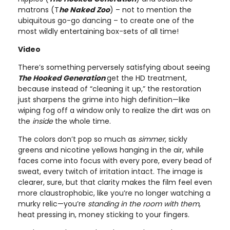
matrons (T
he Naked Zoo
) – not to mention the
ubiquitous go-go dancing – to create one of the
most wildly entertaining box-sets of all time!
Video
There’s something perversely satisfying about seeing
The Hooked Generation
get the HD treatment,
because instead of “cleaning it up,” the restoration
just sharpens the grime into high definition—like
wiping fog off a window only to realize the dirt was on
the
inside
the whole time.
The colors don’t pop so much as
simmer
, sickly
greens and nicotine yellows hanging in the air, while
faces come into focus with every pore, every bead of
sweat, every twitch of irritation intact. The image is
clearer, sure, but that clarity makes the film feel even
more claustrophobic, like you’re no longer watching a
murky relic—you’re
standing in the room with them
,
heat pressing in, money sticking to your fingers.