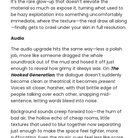
It’s the rare glow-up that doesn’t elevate the
material so much as expose it, turning what used to
be hazy exploitation into something uncomfortably
immediate, where the texture—the real draw all along
—finally gets to crawl under your skin in full resolution.
Audio
The audio upgrade hits the same way—less a polish
job, more like someone dragged the whole
soundtrack out of the mud and hosed it off just
enough to reveal how grimy it always was. On
The
Hooked Generation
, the dialogue doesn’t suddenly
become clean or theatrical; it becomes
present
.
Voices sit closer, harsher, with that brittle edge of
people talking over each other, snapping mid-
sentence, letting words bleed into noise.
Background sounds creep forward too—the hum of
bad air, the hollow echo of cheap rooms, little
textures that used to blur together now separating
just enough to make the space feel tighter, more
suffocating. Even the music cues feel less like score