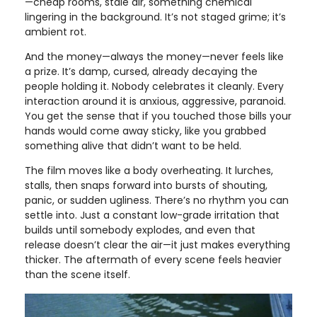
—cheap rooms, stale air, something chemical
lingering in the background. It’s not staged grime; it’s
ambient rot.
And the money—always the money—never feels like
a prize. It’s damp, cursed, already decaying the
people holding it. Nobody celebrates it cleanly. Every
interaction around it is anxious, aggressive, paranoid.
You get the sense that if you touched those bills your
hands would come away sticky, like you grabbed
something alive that didn’t want to be held.
The film moves like a body overheating. It lurches,
stalls, then snaps forward into bursts of shouting,
panic, or sudden ugliness. There’s no rhythm you can
settle into. Just a constant low-grade irritation that
builds until somebody explodes, and even that
release doesn’t clear the air—it just makes everything
thicker. The aftermath of every scene feels heavier
than the scene itself.