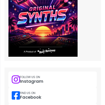
FOLLOW US ON
Instagram
FIND US ON
Facebook