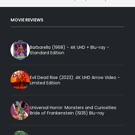
MOVIE REVIEWS
Barbarella (1968) - 4K UHD + Blu-ray -
Standard Edition
Evil Dead Rise (2023): 4K UHD Arrow Video -
Limited Edition
Universal Horror: Monsters and Curiosities:
Bride of Frankenstein (1935) Blu-ray