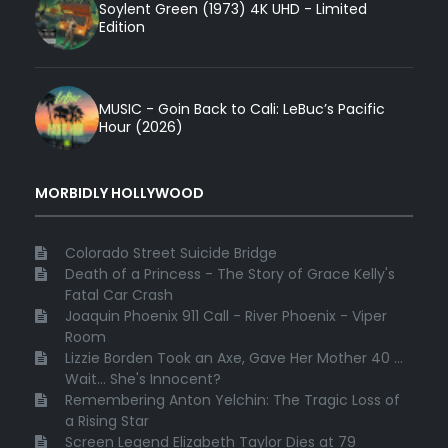
Soylent Green (1973) 4K UHD - Limited
Edition
MUSIC - Goin Back to Cali: LeBuc’s Pacific
Hour (2026)
MORBIDLY HOLLYWOOD
Colorado Street Suicide Bridge
Death of a Princess - The Story of Grace Kelly's
Fatal Car Crash
Joaquin Phoenix 911 Call - River Phoenix - Viper
Room
Lizzie Borden Took an Axe, Gave Her Mother 40 ...
Wait... She's Innocent?
Remembering Anton Yelchin: The Tragic Loss of
a Rising Star
Screen Legend Elizabeth Taylor Dies at 79