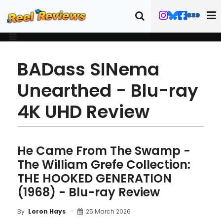
BADass SINema
Unearthed - Blu-ray
4K UHD Review
He Came From The Swamp -
The William Grefe Collection:
THE HOOKED GENERATION
(1968) - Blu-ray Review
25 March 2026
By
Loron Hays