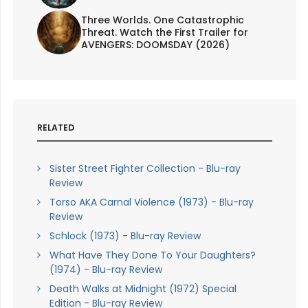
Three Worlds. One Catastrophic
Threat. Watch the First Trailer for
AVENGERS: DOOMSDAY (2026)
RELATED
Sister Street Fighter Collection - Blu-ray
Review
Torso AKA Carnal Violence (1973) - Blu-ray
Review
Schlock (1973) - Blu-ray Review
What Have They Done To Your Daughters?
(1974) - Blu-ray Review
Death Walks at Midnight (1972) Special
Edition - Blu-ray Review