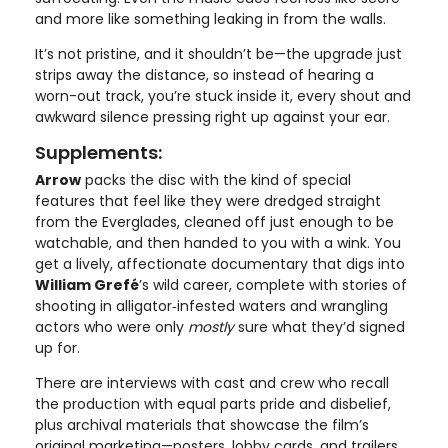
and more like something leaking in from the walls.
It’s not pristine, and it shouldn’t be—the upgrade just
strips away the distance, so instead of hearing a
worn-out track, you’re stuck inside it, every shout and
awkward silence pressing right up against your ear.
Supplements:
Arrow
packs the disc with the kind of special
features that feel like they were dredged straight
from the Everglades, cleaned off just enough to be
watchable, and then handed to you with a wink. You
get a lively, affectionate documentary that digs into
William Grefé
’s wild career, complete with stories of
shooting in alligator‑infested waters and wrangling
actors who were only
mostly
sure what they’d signed
up for.
There are interviews with cast and crew who recall
the production with equal parts pride and disbelief,
plus archival materials that showcase the film’s
original marketing—posters, lobby cards, and trailers