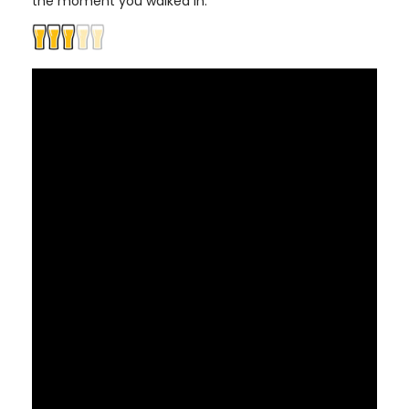
the moment you walked in.