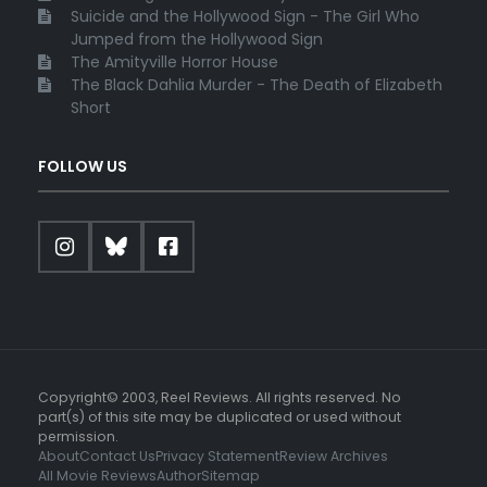
Suicide and the Hollywood Sign - The Girl Who
Jumped from the Hollywood Sign
The Amityville Horror House
The Black Dahlia Murder - The Death of Elizabeth
Short
FOLLOW US
Copyright© 2003, Reel Reviews. All rights reserved. No
part(s) of this site may be duplicated or used without
permission.
About
Contact Us
Privacy Statement
Review Archives
All Movie Reviews
Author
Sitemap