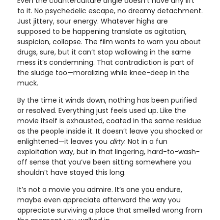
Even the counterculture angle doesn’t have any lift
to it. No psychedelic escape, no dreamy detachment.
Just jittery, sour energy. Whatever highs are
supposed to be happening translate as agitation,
suspicion, collapse. The film wants to warn you about
drugs, sure, but it can’t stop wallowing in the same
mess it’s condemning. That contradiction is part of
the sludge too—moralizing while knee-deep in the
muck.
By the time it winds down, nothing has been purified
or resolved. Everything just feels used up. Like the
movie itself is exhausted, coated in the same residue
as the people inside it. It doesn’t leave you shocked or
enlightened—it leaves you
dirty
. Not in a fun
exploitation way, but in that lingering, hard-to-wash-
off sense that you’ve been sitting somewhere you
shouldn’t have stayed this long.
It’s not a movie you admire. It’s one you endure,
maybe even appreciate afterward the way you
appreciate surviving a place that smelled wrong from