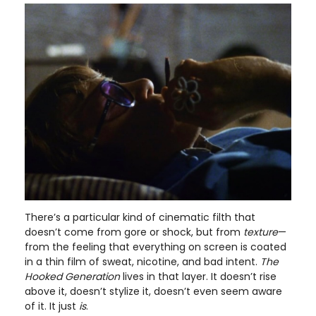
There’s a particular kind of cinematic filth that
doesn’t come from gore or shock, but from
texture
—
from the feeling that everything on screen is coated
in a thin film of sweat, nicotine, and bad intent.
The
Hooked Generation
lives in that layer. It doesn’t rise
above it, doesn’t stylize it, doesn’t even seem aware
of it. It just
is
.