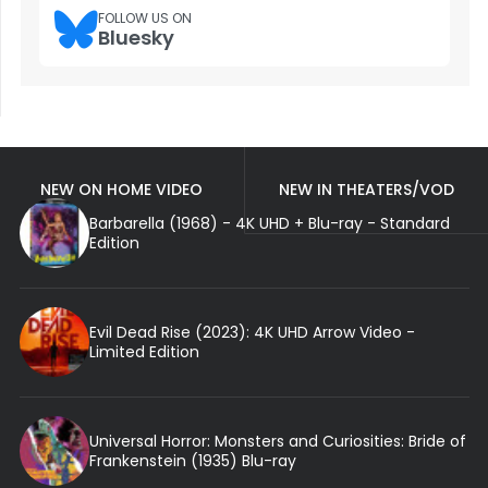
FOLLOW US ON
Bluesky
NEW ON HOME VIDEO
NEW IN THEATERS/VOD
Barbarella (1968) - 4K UHD + Blu-ray - Standard
Edition
Evil Dead Rise (2023): 4K UHD Arrow Video -
Limited Edition
Universal Horror: Monsters and Curiosities: Bride of
Frankenstein (1935) Blu-ray