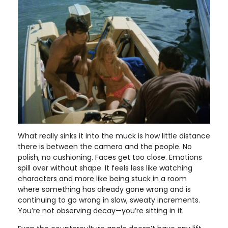
What really sinks it into the muck is how little distance
there is between the camera and the people. No
polish, no cushioning. Faces get too close. Emotions
spill over without shape. It feels less like watching
characters and more like being stuck in a room
where something has already gone wrong and is
continuing to go wrong in slow, sweaty increments.
You’re not observing decay—you’re sitting in it.