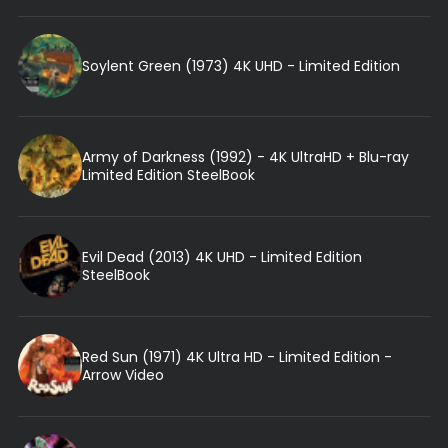
Soylent Green (1973) 4K UHD - Limited Edition
Army of Darkness (1992) - 4K UltraHD + Blu-ray
Limited Edition SteelBook
Evil Dead (2013) 4K UHD - Limited Edition
SteelBook
Red Sun (1971) 4K Ultra HD - Limited Edition -
Arrow Video