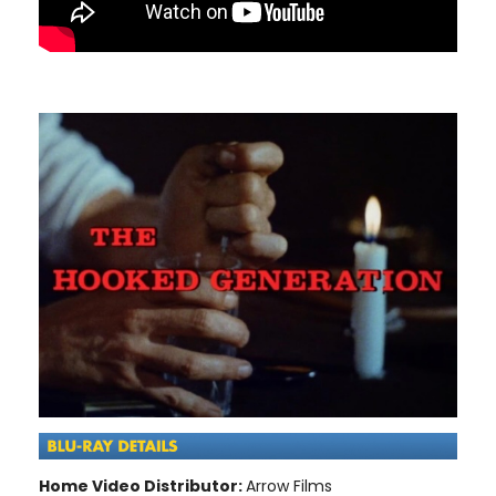
Home Video Distributor:
Arrow Films