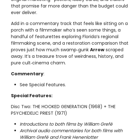
that promise far more danger than the budget could
ever deliver.
Add in a commentary track that feels like sitting on a
porch with a filmmaker who’s seen some things, a
handful of featurettes exploring Florida’s regional
filmmaking scene, and a restoration comparison that
proves just how much swamp‑gunk
Arrow
scraped
away. It’s a treasure trove of weirdness, history, and
pure cult‑cinema charm.
Commentary
:
See Special Features.
Special Features:
Disc Two: THE HOOKED GENERATION (1968) + THE
PSYCHEDELIC PRIEST (1971)
Introductions to both films by William Grefé
Archival audio commentaries for both films with
William Grefé and Frank Henenlotter