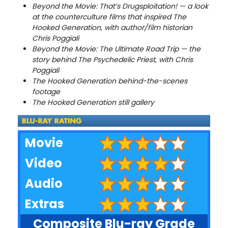
Beyond the Movie: That’s Drugsploitation! — a look
at the counterculture films that inspired The
Hooked Generation, with author/film historian
Chris Poggiali
Beyond the Movie: The Ultimate Road Trip — the
story behind The Psychedelic Priest, with Chris
Poggiali
The Hooked Generation behind-the-scenes
footage
The Hooked Generation still gallery
Movie
Video
Audio
Extras
Composite Blu-ray Grade