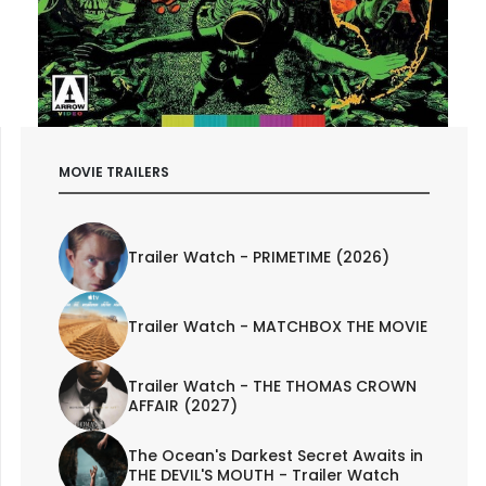
MOVIE TRAILERS
Trailer Watch - PRIMETIME (2026)
Trailer Watch - MATCHBOX THE MOVIE
Trailer Watch - THE THOMAS CROWN
AFFAIR (2027)
The Ocean's Darkest Secret Awaits in
THE DEVIL'S MOUTH - Trailer Watch