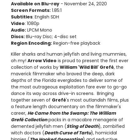
Available on Blu-ray
- November 24, 2020
Screen Formats:
1.85:1
Subtitles
: English SDH
Video
: 1080p
Audio:
LPCM Mono
Discs:
Blu-ray Disc; 4-disc set
Region Encoding:
Region-free playback
Killer sharks and human jellyfish and living mummies,
oh my!
Arrow Video
is proud to present the first ever
collection of works by
William 'Wild Bill' Grefé
, the
maverick filmmaker who braved the deep, dark
depths of the Florida everglades to deliver some of
the most outrageous exploitation fare ever to go-go
dance its way across drive-in screens. Bringing
together seven of
Grefé
's most outlandish films, plus
a feature length documentary on the filmmaker's
career,
He Came from the Swamp: The William
Grefé Collection
packs in a macabre menagerie of
demented jellyfish men (
Sting of Death
), zombified
witch doctors (
Death Curse of Tartu
), homicidal
hippies (
The Hooked Generation
) and seductive