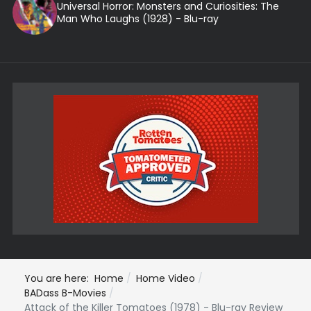
Universal Horror: Monsters and Curiosities: The
Man Who Laughs (1928) - Blu-ray
You are here:
Home
Home Video
BADass B-Movies
Attack of the Killer Tomatoes (1978) - Blu-ray Review