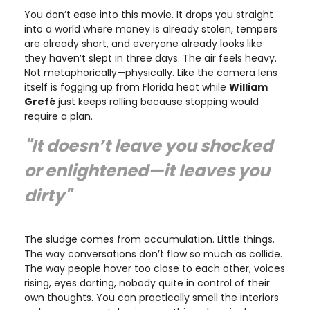
You don’t ease into this movie. It drops you straight
into a world where money is already stolen, tempers
are already short, and everyone already looks like
they haven’t slept in three days. The air feels heavy.
Not metaphorically—physically. Like the camera lens
itself is fogging up from Florida heat while
William
Grefé
just keeps rolling because stopping would
require a plan.
"It doesn’t leave you shocked
or enlightened—it leaves you
dirty
"
The sludge comes from accumulation. Little things.
The way conversations don’t flow so much as collide.
The way people hover too close to each other, voices
rising, eyes darting, nobody quite in control of their
own thoughts. You can practically smell the interiors