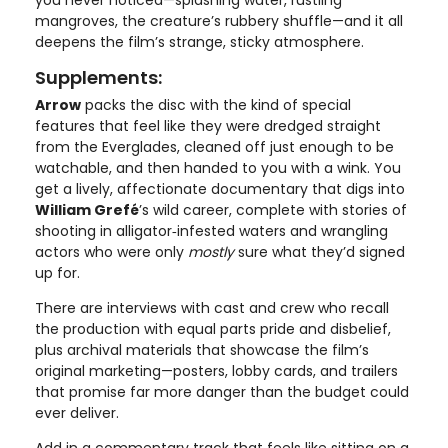
mangroves, the creature’s rubbery shuffle—and it all
deepens the film’s strange, sticky atmosphere.
Supplements:
Arrow
packs the disc with the kind of special
features that feel like they were dredged straight
from the Everglades, cleaned off just enough to be
watchable, and then handed to you with a wink. You
get a lively, affectionate documentary that digs into
William Grefé
’s wild career, complete with stories of
shooting in alligator‑infested waters and wrangling
actors who were only
mostly
sure what they’d signed
up for.
There are interviews with cast and crew who recall
the production with equal parts pride and disbelief,
plus archival materials that showcase the film’s
original marketing—posters, lobby cards, and trailers
that promise far more danger than the budget could
ever deliver.
Add in a commentary track that feels like sitting on a