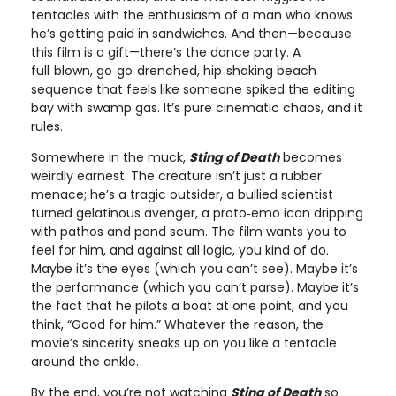
tentacles with the enthusiasm of a man who knows
he’s getting paid in sandwiches. And then—because
this film is a gift—there’s the dance party. A
full‑blown, go‑go‑drenched, hip‑shaking beach
sequence that feels like someone spiked the editing
bay with swamp gas. It’s pure cinematic chaos, and it
rules.
Somewhere in the muck,
Sting of Death
becomes
weirdly earnest. The creature isn’t just a rubber
menace; he’s a tragic outsider, a bullied scientist
turned gelatinous avenger, a proto‑emo icon dripping
with pathos and pond scum. The film wants you to
feel for him, and against all logic, you kind of do.
Maybe it’s the eyes (which you can’t see). Maybe it’s
the performance (which you can’t parse). Maybe it’s
the fact that he pilots a boat at one point, and you
think, “Good for him.” Whatever the reason, the
movie’s sincerity sneaks up on you like a tentacle
around the ankle.
By the end, you’re not watching
Sting of Death
so