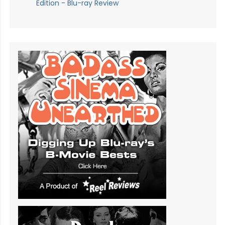
Edition - Blu-ray Review