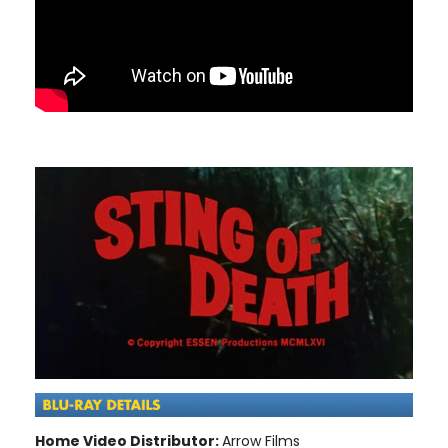
Home Video Distributor:
Arrow Films