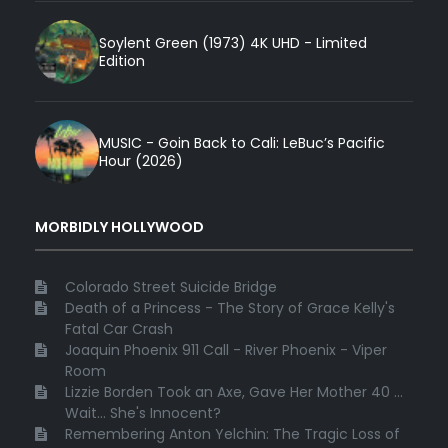
Soylent Green (1973) 4K UHD - Limited
Edition
MUSIC - Goin Back to Cali: LeBuc’s Pacific
Hour (2026)
MORBIDLY HOLLYWOOD
Colorado Street Suicide Bridge
Death of a Princess - The Story of Grace Kelly's
Fatal Car Crash
Joaquin Phoenix 911 Call - River Phoenix - Viper
Room
Lizzie Borden Took an Axe, Gave Her Mother 40 ...
Wait... She's Innocent?
Remembering Anton Yelchin: The Tragic Loss of