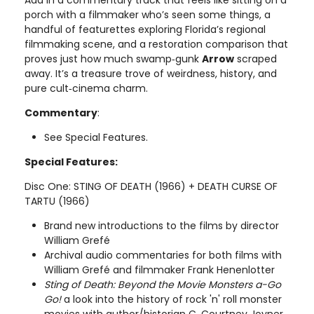
porch with a filmmaker who’s seen some things, a
handful of featurettes exploring Florida’s regional
filmmaking scene, and a restoration comparison that
proves just how much swamp‑gunk
Arrow
scraped
away. It’s a treasure trove of weirdness, history, and
pure cult‑cinema charm.
Commentary
:
See Special Features.
Special Features:
Disc One: STING OF DEATH (1966) + DEATH CURSE OF
TARTU (1966)
Brand new introductions to the films by director
William Grefé
Archival audio commentaries for both films with
William Grefé and filmmaker Frank Henenlotter
Sting of Death: Beyond the Movie Monsters a-Go
Go!
a look into the history of rock 'n' roll monster
movies with author/historian C. Courtney Joyner