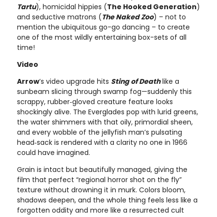
Tartu
), homicidal hippies (
The Hooked Generation
)
and seductive matrons (
The Naked Zoo
) – not to
mention the ubiquitous go-go dancing – to create
one of the most wildly entertaining box-sets of all
time!
Video
Arrow
’s video upgrade hits
Sting of Death
like a
sunbeam slicing through swamp fog—suddenly this
scrappy, rubber‑gloved creature feature looks
shockingly alive. The Everglades pop with lurid greens,
the water shimmers with that oily, primordial sheen,
and every wobble of the jellyfish man’s pulsating
head‑sack is rendered with a clarity no one in 1966
could have imagined.
Grain is intact but beautifully managed, giving the
film that perfect “regional horror shot on the fly”
texture without drowning it in murk. Colors bloom,
shadows deepen, and the whole thing feels less like a
forgotten oddity and more like a resurrected cult