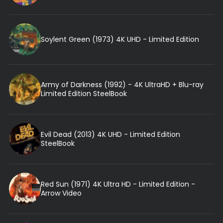
Soylent Green (1973) 4K UHD - Limited Edition
Army of Darkness (1992) - 4K UltraHD + Blu-ray
Limited Edition SteelBook
Evil Dead (2013) 4K UHD - Limited Edition
SteelBook
Red Sun (1971) 4K Ultra HD - Limited Edition -
Arrow Video