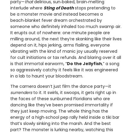
party—
that
delirious, sun‑baked, brain‑melting
interlude where
Sting of Death
stops pretending to
be a monster movie and instead becomes a
beach‑blanket fever dream orchestrated by
someone who definitely inhaled too much swamp air.
It erupts out of nowhere: one minute people are
milling around, the next they’re skanking like their lives
depend on it, hips jerking, arms flailing, everyone
vibrating with the kind of manic joy usually reserved
for cult initiations or tax refunds. And blaring over it all
is that immortal earworm, “
Do the Jellyfish
,” a song
so aggressively catchy it feels like it was engineered
in a lab to haunt your bloodstream.
The camera doesn’t just film the dance party—it
surrenders
to it. It swirls, it swoops, it gets right up in
the faces of these sunburned Floridians who are
dancing like they’ve been promised immortality if
they just keep moving. The whole thing has the
energy of a high‑school pep rally held inside a tiki bar
that’s slowly sinking into the marsh. And the best
part? The monster is lurking nearby, watching this