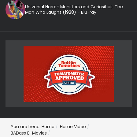
Universal Horror: Monsters and Curiosities: The
Man Who Laughs (1928) - Blu-ray
You are here:
Home
Home Video
BADass B-Movies