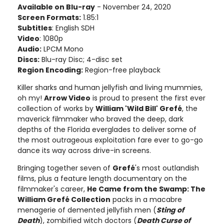
Available on Blu-ray
- November 24, 2020
Screen Formats:
1.85:1
Subtitles
: English SDH
Video
: 1080p
Audio:
LPCM Mono
Discs:
Blu-ray Disc; 4-disc set
Region Encoding:
Region-free playback
Killer sharks and human jellyfish and living mummies,
oh my!
Arrow Video
is proud to present the first ever
collection of works by
William 'Wild Bill' Grefé
, the
maverick filmmaker who braved the deep, dark
depths of the Florida everglades to deliver some of
the most outrageous exploitation fare ever to go-go
dance its way across drive-in screens.
Bringing together seven of
Grefé
's most outlandish
films, plus a feature length documentary on the
filmmaker's career,
He Came from the Swamp: The
William Grefé Collection
packs in a macabre
menagerie of demented jellyfish men (
Sting of
Death
), zombified witch doctors (
Death Curse of