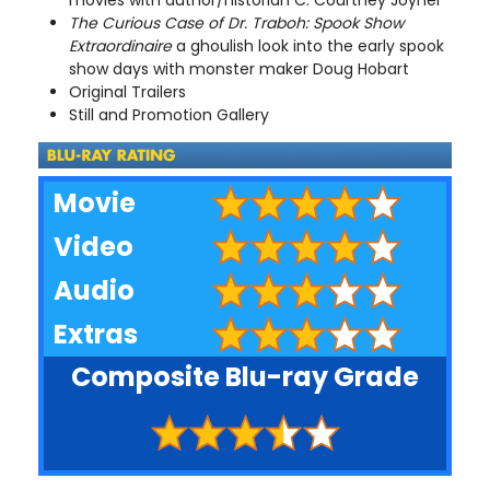
The Curious Case of Dr. Traboh: Spook Show
Extraordinaire
a ghoulish look into the early spook
show days with monster maker Doug Hobart
Original Trailers
Still and Promotion Gallery
Movie
Video
Audio
Extras
Composite Blu-ray Grade