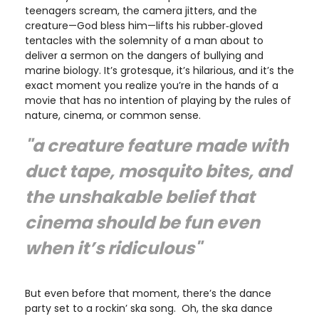
teenagers scream, the camera jitters, and the
creature—God bless him—lifts his rubber‑gloved
tentacles with the solemnity of a man about to
deliver a sermon on the dangers of bullying and
marine biology. It’s grotesque, it’s hilarious, and it’s the
exact moment you realize you’re in the hands of a
movie that has no intention of playing by the rules of
nature, cinema, or common sense.
"a creature feature made with
duct tape, mosquito bites, and
the unshakable belief that
cinema should be fun even
when it’s ridiculous"
But even before that moment, there’s the dance
party set to a rockin’ ska song. Oh, the ska dance