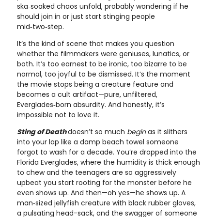
ska‑soaked chaos unfold, probably wondering if he
should join in or just start stinging people
mid‑two‑step.
It’s the kind of scene that makes you question
whether the filmmakers were geniuses, lunatics, or
both. It’s too earnest to be ironic, too bizarre to be
normal, too joyful to be dismissed. It’s the moment
the movie stops being a creature feature and
becomes a cult artifact—pure, unfiltered,
Everglades‑born absurdity. And honestly, it’s
impossible not to love it.
Sting of Death
doesn’t so much
begin
as it slithers
into your lap like a damp beach towel someone
forgot to wash for a decade. You’re dropped into the
Florida Everglades, where the humidity is thick enough
to chew and the teenagers are so aggressively
upbeat you start rooting for the monster before he
even shows up. And then—oh yes—he shows up. A
man‑sized jellyfish creature with black rubber gloves,
a pulsating head-sack, and the swagger of someone