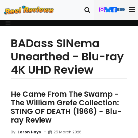
BADass SINema
Unearthed - Blu-ray
4K UHD Review
He Came From The Swamp -
The William Grefe Collection:
STING OF DEATH (1966) - Blu-
ray Review
25 March 2026
By
Loron Hays