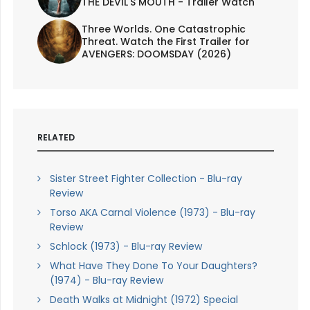
THE DEVIL'S MOUTH - Trailer Watch
Three Worlds. One Catastrophic
Threat. Watch the First Trailer for
AVENGERS: DOOMSDAY (2026)
RELATED
Sister Street Fighter Collection - Blu-ray
Review
Torso AKA Carnal Violence (1973) - Blu-ray
Review
Schlock (1973) - Blu-ray Review
What Have They Done To Your Daughters?
(1974) - Blu-ray Review
Death Walks at Midnight (1972) Special