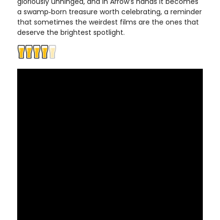
gloriously unhinged, and in Arrow’s hands it becomes
a swamp‑born treasure worth celebrating, a reminder
that sometimes the weirdest films are the ones that
deserve the brightest spotlight.