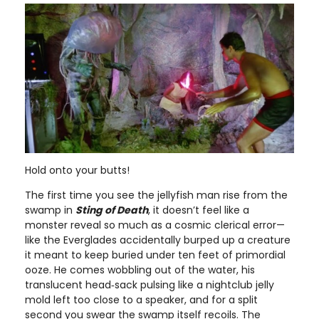
Hold onto your butts!
The first time you see the jellyfish man rise from the
swamp in
Sting of Death
, it doesn’t feel like a
monster reveal so much as a cosmic clerical error—
like the Everglades accidentally burped up a creature
it meant to keep buried under ten feet of primordial
ooze. He comes wobbling out of the water, his
translucent head‑sack pulsing like a nightclub jelly
mold left too close to a speaker, and for a split
second you swear the swamp itself recoils. The