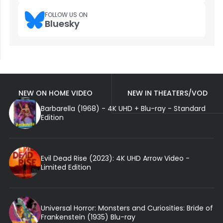
FOLLOW US ON
Bluesky
NEW ON HOME VIDEO
NEW IN THEATERS/VOD
Barbarella (1968) - 4K UHD + Blu-ray - Standard
Edition
Evil Dead Rise (2023): 4K UHD Arrow Video -
Limited Edition
Universal Horror: Monsters and Curiosities: Bride of
Frankenstein (1935) Blu-ray