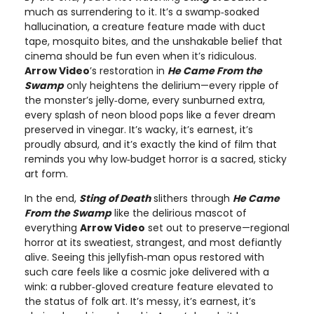
much as surrendering to it. It’s a swamp‑soaked
hallucination, a creature feature made with duct
tape, mosquito bites, and the unshakable belief that
cinema should be fun even when it’s ridiculous.
Arrow Video
’s restoration in
He Came From the
Swamp
only heightens the delirium—every ripple of
the monster’s jelly‑dome, every sunburned extra,
every splash of neon blood pops like a fever dream
preserved in vinegar. It’s wacky, it’s earnest, it’s
proudly absurd, and it’s exactly the kind of film that
reminds you why low‑budget horror is a sacred, sticky
art form.
In the end,
Sting of Death
slithers through
He Came
From the Swamp
like the delirious mascot of
everything
Arrow Video
set out to preserve—regional
horror at its sweatiest, strangest, and most defiantly
alive. Seeing this jellyfish‑man opus restored with
such care feels like a cosmic joke delivered with a
wink: a rubber‑gloved creature feature elevated to
the status of folk art. It’s messy, it’s earnest, it’s