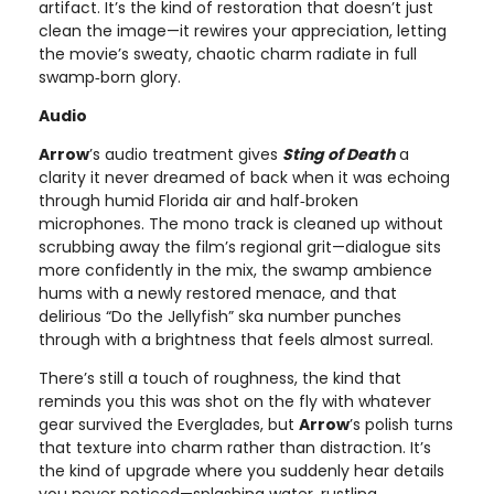
artifact. It’s the kind of restoration that doesn’t just
clean the image—it rewires your appreciation, letting
the movie’s sweaty, chaotic charm radiate in full
swamp‑born glory.
Audio
Arrow
’s audio treatment gives
Sting of Death
a
clarity it never dreamed of back when it was echoing
through humid Florida air and half‑broken
microphones. The mono track is cleaned up without
scrubbing away the film’s regional grit—dialogue sits
more confidently in the mix, the swamp ambience
hums with a newly restored menace, and that
delirious “Do the Jellyfish” ska number punches
through with a brightness that feels almost surreal.
There’s still a touch of roughness, the kind that
reminds you this was shot on the fly with whatever
gear survived the Everglades, but
Arrow
’s polish turns
that texture into charm rather than distraction. It’s
the kind of upgrade where you suddenly hear details
you never noticed—splashing water, rustling