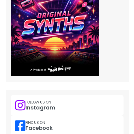
FOLLOW US ON
Instagram
FIND US ON
Facebook