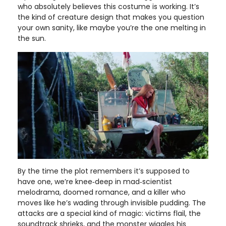
who absolutely believes this costume is working. It’s
the kind of creature design that makes you question
your own sanity, like maybe you’re the one melting in
the sun.
By the time the plot remembers it’s supposed to
have one, we’re knee‑deep in mad‑scientist
melodrama, doomed romance, and a killer who
moves like he’s wading through invisible pudding. The
attacks are a special kind of magic: victims flail, the
soundtrack shrieks, and the monster wiggles his