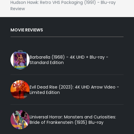
Hudson Hawk: Retro VHS Packaging (1991) - Blu-ray
Review
MOVIE REVIEWS
Barbarella (1968) - 4K UHD + Blu-ray -
Standard Edition
Evil Dead Rise (2023): 4K UHD Arrow Video -
Limited Edition
Universal Horror: Monsters and Curiosities:
Bride of Frankenstein (1935) Blu-ray