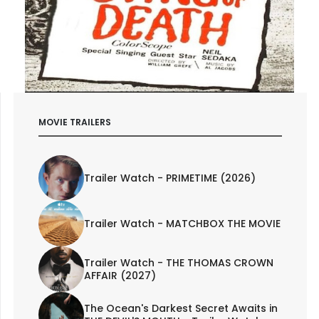
MOVIE TRAILERS
Trailer Watch - PRIMETIME (2026)
Trailer Watch - MATCHBOX THE MOVIE
Trailer Watch - THE THOMAS CROWN
AFFAIR (2027)
The Ocean's Darkest Secret Awaits in