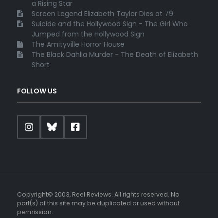
a Rising Star
Screen Legend Elizabeth Taylor Dies at 79
Suicide and the Hollywood Sign - The Girl Who
Jumped from the Hollywood Sign
The Amityville Horror House
The Black Dahlia Murder - The Death of Elizabeth
Short
FOLLOW US
Copyright© 2003, Reel Reviews. All rights reserved. No
part(s) of this site may be duplicated or used without
permission.