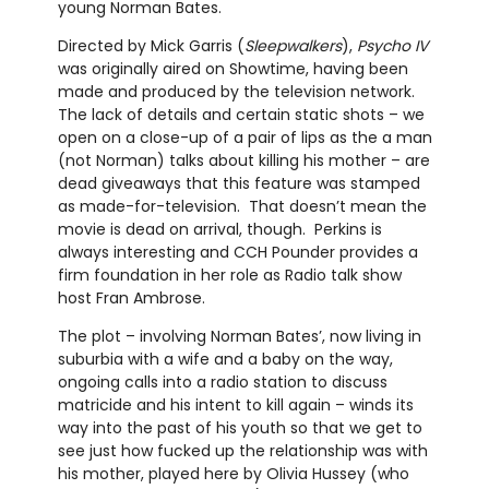
young Norman Bates.
Directed by Mick Garris (
Sleepwalkers
),
Psycho IV
was originally aired on Showtime, having been
made and produced by the television network.
The lack of details and certain static shots – we
open on a close-up of a pair of lips as the a man
(not Norman) talks about killing his mother – are
dead giveaways that this feature was stamped
as made-for-television. That doesn’t mean the
movie is dead on arrival, though. Perkins is
always interesting and CCH Pounder provides a
firm foundation in her role as Radio talk show
host Fran Ambrose.
The plot – involving Norman Bates’, now living in
suburbia with a wife and a baby on the way,
ongoing calls into a radio station to discuss
matricide and his intent to kill again – winds its
way into the past of his youth so that we get to
see just how fucked up the relationship was with
his mother, played here by Olivia Hussey (who