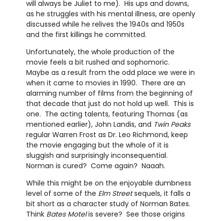
will always be Juliet to me). His ups and downs,
as he struggles with his mental illness, are openly
discussed while he relives the 1940s and 1950s
and the first killings he committed.
Unfortunately, the whole production of the
movie feels a bit rushed and sophomoric.
Maybe as a result from the odd place we were in
when it came to movies in 1990. There are an
alarming number of films from the beginning of
that decade that just do not hold up well. This is
one. The acting talents, featuring Thomas (as
mentioned earlier), John Landis, and
Twin Peaks
regular Warren Frost as Dr. Leo Richmond, keep
the movie engaging but the whole of it is
sluggish and surprisingly inconsequential.
Norman is cured? Come again? Naaah.
While this might be on the enjoyable dumbness
level of some of the
Elm Street
sequels, it falls a
bit short as a character study of Norman Bates.
Think
Bates Motel
is severe? See those origins