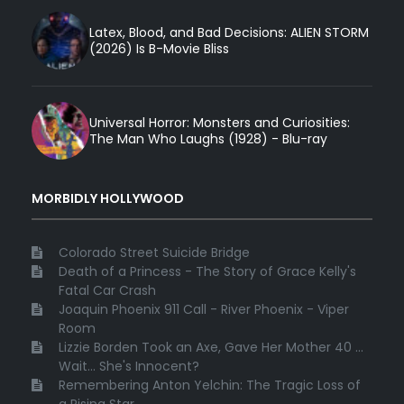
Latex, Blood, and Bad Decisions: ALIEN STORM
(2026) Is B-Movie Bliss
Universal Horror: Monsters and Curiosities:
The Man Who Laughs (1928) - Blu-ray
MORBIDLY HOLLYWOOD
Colorado Street Suicide Bridge
Death of a Princess - The Story of Grace Kelly's
Fatal Car Crash
Joaquin Phoenix 911 Call - River Phoenix - Viper
Room
Lizzie Borden Took an Axe, Gave Her Mother 40 ...
Wait... She's Innocent?
Remembering Anton Yelchin: The Tragic Loss of