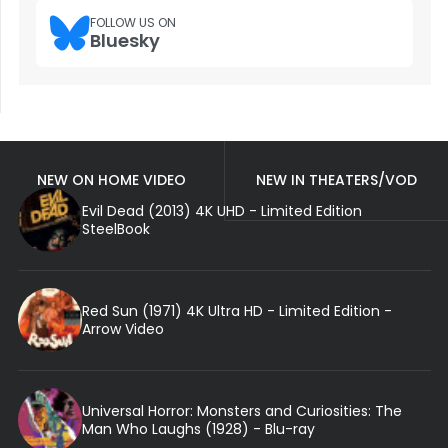
FOLLOW US ON
Bluesky
NEW ON HOME VIDEO
NEW IN THEATERS/VOD
Evil Dead (2013) 4K UHD - Limited Edition
SteelBook
Red Sun (1971) 4K Ultra HD - Limited Edition -
Arrow Video
Universal Horror: Monsters and Curiosities: The
Man Who Laughs (1928) - Blu-ray