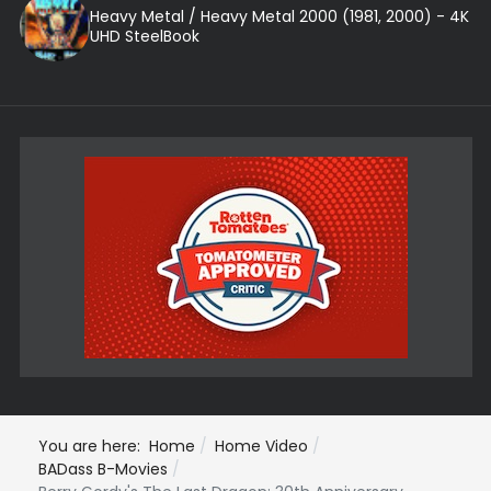
Heavy Metal / Heavy Metal 2000 (1981, 2000) - 4K
UHD SteelBook
You are here:
Home
Home Video
BADass B-Movies