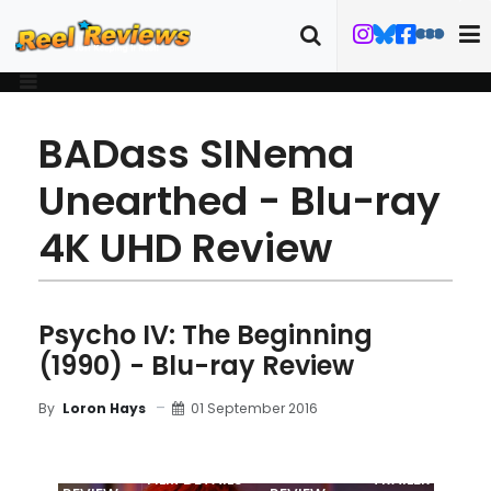
BADass SINema
Unearthed - Blu-ray
4K UHD Review
Psycho IV: The Beginning
(1990) - Blu-ray Review
01 September 2016
By
Loron Hays
MOVIE
BLU-RAY
FILM DETAILS
TRAILER