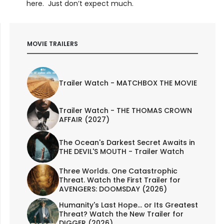
here. Just don’t expect much.
MOVIE TRAILERS
Trailer Watch - MATCHBOX THE MOVIE
Trailer Watch - THE THOMAS CROWN
AFFAIR (2027)
The Ocean's Darkest Secret Awaits in
THE DEVIL'S MOUTH - Trailer Watch
Three Worlds. One Catastrophic
Threat. Watch the First Trailer for
AVENGERS: DOOMSDAY (2026)
Humanity's Last Hope... or Its Greatest
Threat? Watch the New Trailer for
DIGGER (2026)