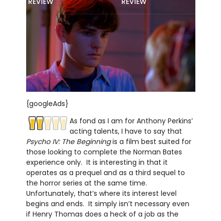
REVIEW
REVIEW
{googleAds}
As fond as I am for Anthony Perkins’
acting talents, I have to say that
Psycho IV: The Beginning
is a film best suited for
those looking to complete the Norman Bates
experience only. It is interesting in that it
operates as a prequel and as a third sequel to
the horror series at the same time.
Unfortunately, that’s where its interest level
begins and ends. It simply isn’t necessary even
if Henry Thomas does a heck of a job as the