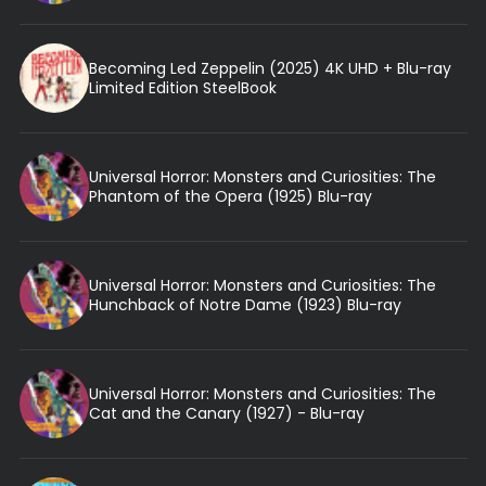
Becoming Led Zeppelin (2025) 4K UHD + Blu-ray
Limited Edition SteelBook
Universal Horror: Monsters and Curiosities: The
Phantom of the Opera (1925) Blu-ray
Universal Horror: Monsters and Curiosities: The
Hunchback of Notre Dame (1923) Blu-ray
Universal Horror: Monsters and Curiosities: The
Cat and the Canary (1927) - Blu-ray