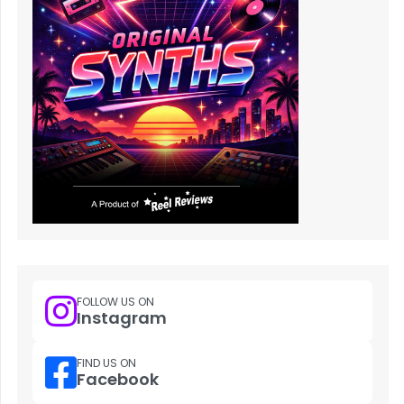
FOLLOW US ON
Instagram
FIND US ON
Facebook