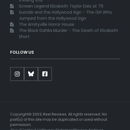
a Rising Star
Screen Legend Elizabeth Taylor Dies at 79
Suicide and the Hollywood Sign - The Girl Who
Jumped from the Hollywood Sign
The Amityville Horror House
The Black Dahlia Murder - The Death of Elizabeth
Short
FOLLOW US
Copyright© 2003, Reel Reviews. All rights reserved. No
part(s) of this site may be duplicated or used without
permission.
About
Contact Us
Privacy Statement
Review Archives