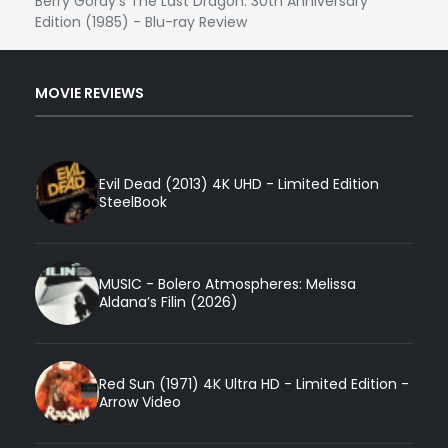
Berry Gordy's The Last Dragon: 30th Anniversary
Edition (1985) - Blu-ray Review
MOVIE REVIEWS
Evil Dead (2013) 4K UHD - Limited Edition
SteelBook
MUSIC - Bolero Atmospheres: Melissa
Aldana’s Filin (2026)
Red Sun (1971) 4K Ultra HD - Limited Edition -
Arrow Video