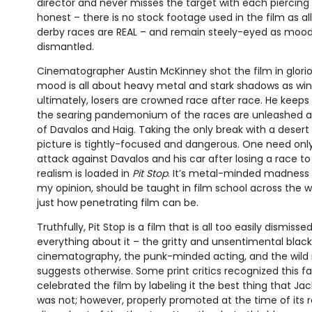
director and never misses the target with each piercing 
honest – there is no stock footage used in the film as al
derby races are REAL – and remain steely-eyed as moo
dismantled.
Cinematographer Austin McKinney shot the film in glorio
mood is all about heavy metal and stark shadows as wi
ultimately, losers are crowned race after race. He keep
the searing pandemonium of the races are unleashed a
of Davalos and Haig. Taking the only break with a desert
picture is tightly-focused and dangerous. One need only
attack against Davalos and his car after losing a race 
realism is loaded in
Pit Stop
. It’s metal-minded madness 
my opinion, should be taught in film school across the 
just how penetrating film can be.
Truthfully, Pit Stop is a film that is all too easily dismi
everything about it – the gritty and unsentimental bla
cinematography, the punk-minded acting, and the wild 
suggests otherwise. Some print critics recognized this f
celebrated the film by labeling it the best thing that Jack
was not; however, properly promoted at the time of its r