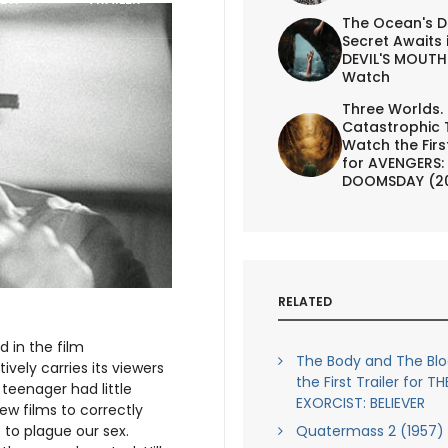
The Ocean's D
Secret Awaits 
DEVIL'S MOUTH 
Watch
Three Worlds.
Catastrophic 
Watch the First
for AVENGERS:
DOOMSDAY (2
RELATED
 in the film
The Body and The Bl
tively carries its viewers
the First Trailer for TH
teenager had little
EXORCIST: BELIEVER
few films to correctly
Quatermass 2 (1957) 
 to plague our sex.