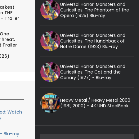
Universal Horror: Monsters and
arkest
Curiosities: The Phantom of the
in THE
Opera (1925) Blu-ray
- Trailer
 One
Universal Horror: Monsters and
Threat.
Curiosities: The Hunchback of
 Trailer
Notre Dame (1923) Blu-ray
026)
Universal Horror: Monsters and
Curiosities: The Cat and the
Canary (1927) - Blu-ray
Heavy Metal / Heavy Metal 2000
(1981, 2000) - 4K UHD SteelBook
ood: Watch
E
- Blu-ray