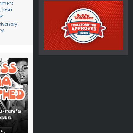
riment
known
ew
niversary
ew