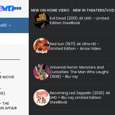
NEW ON HOME VIDEO
NEW IN THEATERS/VOD
Evil Dead (2013) 4K UHD - Limited
Edition SteelBook
ood©
Red Sun (1971) 4K Ultra HD -
Limited Edition - Arrow Video
Universal Horror: Monsters and
Curiosities: The Man Who Laughs
-
(1928) - Blu-ray
E MOVIE
-
Becoming Led Zeppelin (2025) 4K
26)
UHD + Blu-ray Limited Edition
SteelBook
- THE
N AFFAIR