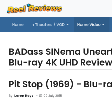
Home
In Theaters / VOD
Home Video
Home
In Theaters / VOD
Home Video
Music
Tr
BADass SINema Unear
Blu-ray 4K UHD Revie
Pit Stop (1969) - Blu-r
09 July 2015
By
Loron Hays
MOVIE REVIEW
FILM DETAILS
BLU-RAY REV