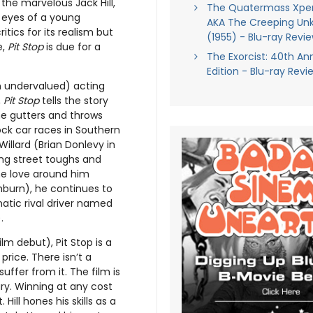
he marvelous Jack Hill,
The Quatermass Xpe
 eyes of a young
AKA The Creeping Un
tics for its realism but
(1955) - Blu-ray Revi
e,
Pit Stop
is due for a
The Exorcist: 40th An
Edition - Blu-ray Revi
n undervalued) acting
,
Pit Stop
tells the story
e gutters and throws
ck car races in Southern
Willard (Brian Donlevy in
g street toughs and
the love around him
hburn), he continues to
atic rival driver named
.
m debut), Pit Stop is a
rice. There isn’t a
uffer from it. The film is
ry. Winning at any cost
ill hones his skills as a