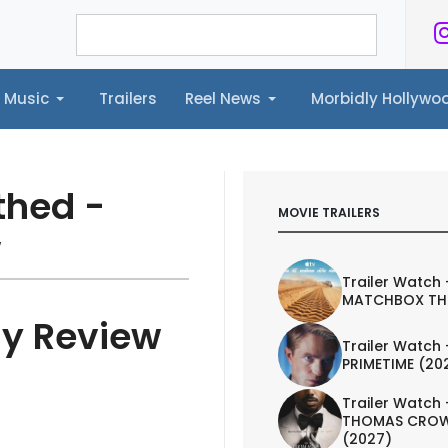
Music
Trailers
Reel News
Morbidly Hollyw
ailers
Reel News
Morbidly Hollywood©
thed -
MOVIE TRAILERS
w
Trailer Watch 
MATCHBOX TH
ay Review
Trailer Watch 
PRIMETIME (20
Trailer Watch 
THOMAS CROW
(2027)
IEW
TRAILER