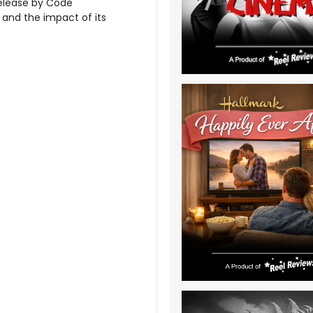
release by Code
and the impact of its