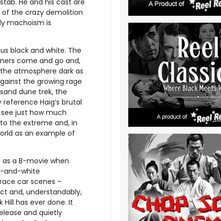
stab. He and his cast are
l of the crazy demolition
dy machoism is
us black and white. The
nners come and go and,
s the atmosphere dark as
gainst the growing rage
 sand dune trek, the
 reference Haig’s brutal
to see just how much
to the extreme and, in
world as an example of
ssed as a B-movie when
ck-and-white
race car scenes –
act and, understandably,
 Hill has ever done. It
elease and quietly