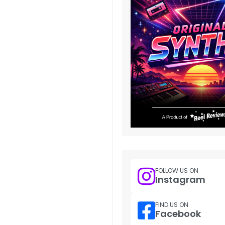
FOLLOW US ON
Instagram
FIND US ON
Facebook