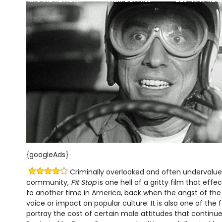
{googleAds}
Criminally overlooked and often undervalued
community,
Pit Stop
is one hell of a gritty film that effec
to another time in America, back when the angst of the 
voice or impact on popular culture. It is also one of the 
portray the cost of certain male attitudes that continue