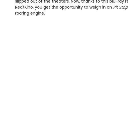
slipped out of the theaters. Now, thanks to this blu-ray 
Red/Kino, you get the opportunity to weigh in on
Pit Stop
roaring engine.