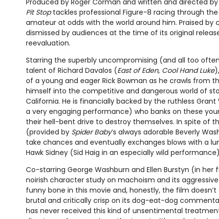
Produced by Roger Corman and written and directed by t
Pit Stop
tackles professional Figure-8 racing through the
amateur at odds with the world around him. Praised by cri
dismissed by audiences at the time of its original releas
reevaluation.
Starring the superbly uncompromising (and all too ofte
talent of Richard Davalos (
East of Eden
,
Cool Hand Luke
)
of a young and eager Rick Bowman as he crawls from th
himself into the competitive and dangerous world of sto
California. He is financially backed by the ruthless Grant 
a very engaging performance) who banks on these youn
their hell-bent drive to destroy themselves. In spite of 
(provided by
Spider Baby
’s always adorable Beverly Was
take chances and eventually exchanges blows with a lun
Hawk Sidney (Sid Haig in an especially wild performance)
Co-starring George Washburn and Ellen Burstyn (in her fil
noirish character study on machoism and its aggressive p
funny bone in this movie and, honestly, the film doesn’t s
brutal and critically crisp on its dog-eat-dog commenta
has never received this kind of unsentimental treatment. H