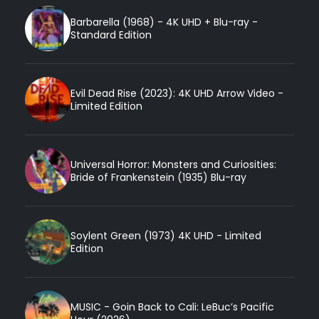
Barbarella (1968) - 4K UHD + Blu-ray -
Standard Edition
Evil Dead Rise (2023): 4K UHD Arrow Video -
Limited Edition
Universal Horror: Monsters and Curiosities:
Bride of Frankenstein (1935) Blu-ray
Soylent Green (1973) 4K UHD - Limited
Edition
MUSIC - Goin Back to Cali: LeBuc’s Pacific