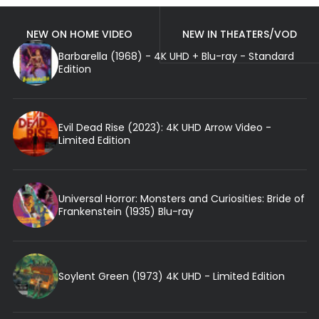
NEW ON HOME VIDEO
NEW IN THEATERS/VOD
Barbarella (1968) - 4K UHD + Blu-ray - Standard
Edition
Evil Dead Rise (2023): 4K UHD Arrow Video -
Limited Edition
Universal Horror: Monsters and Curiosities: Bride of
Frankenstein (1935) Blu-ray
Soylent Green (1973) 4K UHD - Limited Edition