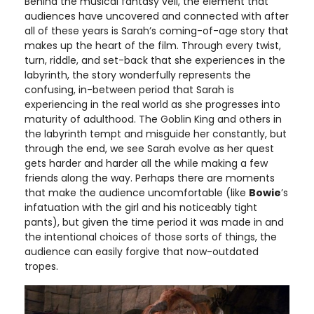
Behind the musical fantasy veil, the element that
audiences have uncovered and connected with after
all of these years is Sarah’s coming-of-age story that
makes up the heart of the film. Through every twist,
turn, riddle, and set-back that she experiences in the
labyrinth, the story wonderfully represents the
confusing, in-between period that Sarah is
experiencing in the real world as she progresses into
maturity of adulthood. The Goblin King and others in
the labyrinth tempt and misguide her constantly, but
through the end, we see Sarah evolve as her quest
gets harder and harder all the while making a few
friends along the way. Perhaps there are moments
that make the audience uncomfortable (like
Bowie
’s
infatuation with the girl and his noticeably tight
pants), but given the time period it was made in and
the intentional choices of those sorts of things, the
audience can easily forgive that now-outdated
tropes.