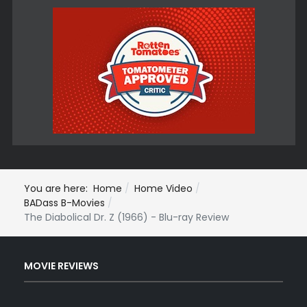
You are here:
Home
Home Video
BADass B-Movies
The Diabolical Dr. Z (1966) - Blu-ray Review
MOVIE REVIEWS