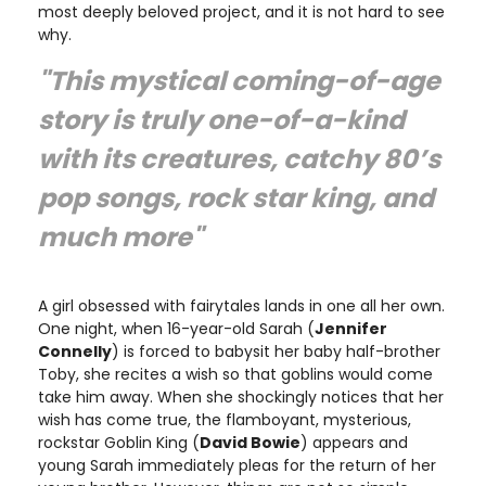
most deeply beloved project, and it is not hard to see
why.
"This mystical coming-of-age
story is truly one-of-a-kind
with its creatures, catchy 80’s
pop songs, rock star king, and
much more"
A girl obsessed with fairytales lands in one all her own.
One night, when 16-year-old Sarah (
Jennifer
Connelly
) is forced to babysit her baby half-brother
Toby, she recites a wish so that goblins would come
take him away. When she shockingly notices that her
wish has come true, the flamboyant, mysterious,
rockstar Goblin King (
David Bowie
) appears and
young Sarah immediately pleas for the return of her