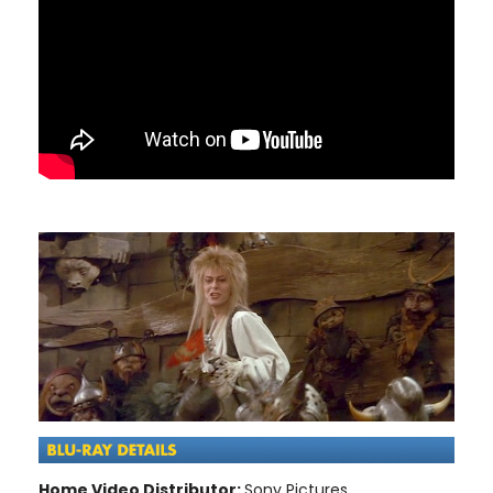
Home Video Distributor:
Sony Pictures