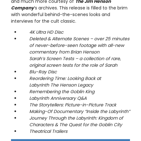
and much more courtesy of
The Jim Henson
Company
’s archives. This release is filled to the brim
with wonderful behind-the-scenes looks and
interviews for the cult classic.
4K Ultra HD Disc
Deleted & Alternate Scenes – over 25 minutes
of never-before-seen footage with all-new
commentary from Brian Henson
Sarah’s Screen Tests – a collection of rare,
original screen tests for the role of Sarah
Blu-Ray Disc
Reordering Time: Looking Back at
Labyrinth The Henson Legacy
Remembering the Goblin King
Labyrinth Anniversary Q&A
The Storytellers: Picture-in-Picture Track
Making-Of Documentary “Inside the Labyrinth”
Journey Through the Labyrinth: Kingdom of
Characters & The Quest for the Goblin City
Theatrical Trailers