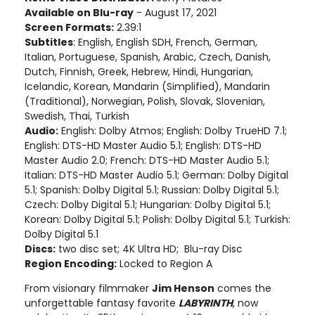
Available on Blu-ray
- August 17, 2021
Screen Formats:
2.39:1
Subtitles
: English, English SDH, French, German,
Italian, Portuguese, Spanish, Arabic, Czech, Danish,
Dutch, Finnish, Greek, Hebrew, Hindi, Hungarian,
Icelandic, Korean, Mandarin (Simplified), Mandarin
(Traditional), Norwegian, Polish, Slovak, Slovenian,
Swedish, Thai, Turkish
Audio:
English: Dolby Atmos; English: Dolby TrueHD 7.1;
English: DTS-HD Master Audio 5.1; English: DTS-HD
Master Audio 2.0; French: DTS-HD Master Audio 5.1;
Italian: DTS-HD Master Audio 5.1; German: Dolby Digital
5.1; Spanish: Dolby Digital 5.1; Russian: Dolby Digital 5.1;
Czech: Dolby Digital 5.1; Hungarian: Dolby Digital 5.1;
Korean: Dolby Digital 5.1; Polish: Dolby Digital 5.1; Turkish:
Dolby Digital 5.1
Discs:
two disc set; 4K Ultra HD; Blu-ray Disc
Region Encoding:
Locked to Region A
From visionary filmmaker
Jim Henson
comes the
unforgettable fantasy favorite
LABYRINTH
, now