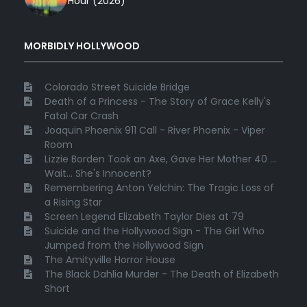
Hour (2026)
MORBIDLY HOLLYWOOD
Colorado Street Suicide Bridge
Death of a Princess - The Story of Grace Kelly's
Fatal Car Crash
Joaquin Phoenix 911 Call - River Phoenix - Viper
Room
Lizzie Borden Took an Axe, Gave Her Mother 40 ...
Wait... She's Innocent?
Remembering Anton Yelchin: The Tragic Loss of
a Rising Star
Screen Legend Elizabeth Taylor Dies at 79
Suicide and the Hollywood Sign - The Girl Who
Jumped from the Hollywood Sign
The Amityville Horror House
The Black Dahlia Murder - The Death of Elizabeth
Short