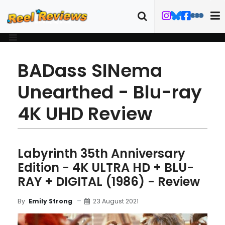
BADass SINema
Unearthed - Blu-ray
4K UHD Review
Labyrinth 35th Anniversary
Edition - 4K ULTRA HD + BLU-
RAY + DIGITAL (1986) - Review
23 August 2021
By
Emily Strong