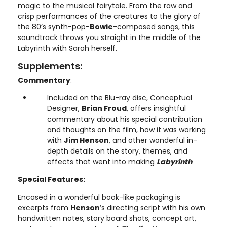
magic to the musical fairytale. From the raw and
crisp performances of the creatures to the glory of
the 80’s synth-pop-
Bowie
-composed songs, this
soundtrack throws you straight in the middle of the
Labyrinth with Sarah herself.
Supplements:
Commentary
:
Included on the Blu-ray disc, Conceptual
Designer,
Brian Froud
, offers insightful
commentary about his special contribution
and thoughts on the film, how it was working
with
Jim Henson
, and other wonderful in-
depth details on the story, themes, and
effects that went into making
Labyrinth
.
Special Features:
Encased in a wonderful book-like packaging is
excerpts from
Henson
’s directing script with his own
handwritten notes, story board shots, concept art,