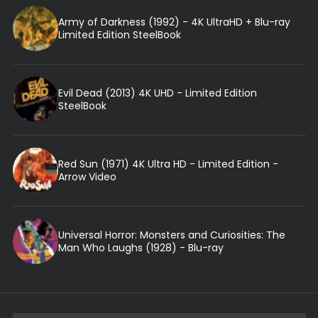
Army of Darkness (1992) - 4K UltraHD + Blu-ray
Limited Edition SteelBook
Evil Dead (2013) 4K UHD - Limited Edition
SteelBook
Red Sun (1971) 4K Ultra HD - Limited Edition -
Arrow Video
Universal Horror: Monsters and Curiosities: The
Man Who Laughs (1928) - Blu-ray