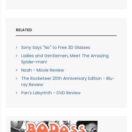
RELATED
Sony Says "No" to Free 3D Glasses
Ladies and Gentlemen, Meet The Amazing
Spider-man!
Noah - Movie Review
The Rocketeer 20th Anniversary Edition - Blu-
ray Review
Pan's Labyrinth - DVD Review