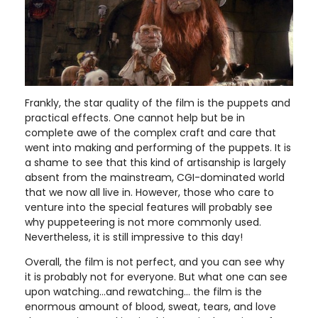
Frankly, the star quality of the film is the puppets and
practical effects. One cannot help but be in
complete awe of the complex craft and care that
went into making and performing of the puppets. It is
a shame to see that this kind of artisanship is largely
absent from the mainstream, CGI-dominated world
that we now all live in. However, those who care to
venture into the special features will probably see
why puppeteering is not more commonly used.
Nevertheless, it is still impressive to this day!
Overall, the film is not perfect, and you can see why
it is probably not for everyone. But what one can see
upon watching…and rewatching… the film is the
enormous amount of blood, sweat, tears, and love