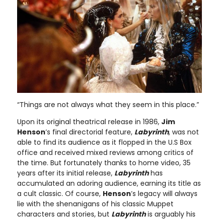
“Things are not always what they seem in this place.”
Upon its original theatrical release in 1986,
Jim
Henson
’s final directorial feature,
Labyrinth
, was not
able to find its audience as it flopped in the U.S Box
office and received mixed reviews among critics of
the time. But fortunately thanks to home video, 35
years after its initial release,
Labyrinth
has
accumulated an adoring audience, earning its title as
a cult classic. Of course,
Henson
’s legacy will always
lie with the shenanigans of his classic Muppet
characters and stories, but
Labyrinth
is arguably his