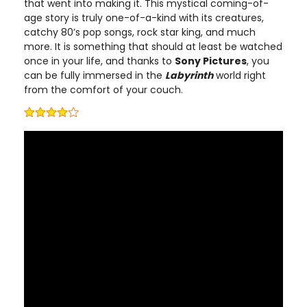
that went into making it. This mystical coming-of-
age story is truly one-of-a-kind with its creatures,
catchy 80’s pop songs, rock star king, and much
more. It is something that should at least be watched
once in your life, and thanks to
Sony Pictures
, you
can be fully immersed in the
Labyrinth
world right
from the comfort of your couch.