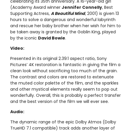
celebrating its 35th anniversary. A 16-year-old girl
(Academy Award winner
Jennifer Connelly
, Best
Supporting Actress,
A Beautiful Mind
, 2001) is given 13
hours to solve a dangerous and wonderful labyrinth
and rescue her baby brother when her wish for him to
be taken away is granted by the Goblin King, played
by the iconic
David Bowie
.
Video:
Presented in its original 2.39:1 aspect ratio, Sony
Pictures’ 4K restoration is fantastic in giving the film a
clean look without sacrificing too much of the grain.
The contrast and colors are restored to extenuate
the muted color palette of the film, and the sparkles
and other mystical elements really seem to pop out
wonderfully. Overall, this is probably a perfect transfer
and the best version of the film we will ever see.
Audio:
The dynamic range of the epic Dolby Atmos (Dolby
TrueHD 7.1 compatible) track adds another layer of