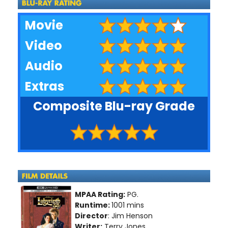
Movie
Video
Audio
Extras
Composite Blu-ray Grade
MPAA Rating:
PG.
Runtime:
1001 mins
Director
: Jim Henson
Writer:
Terry Jones