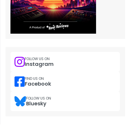
FOLLOW US ON
Instagram
FIND US ON
Facebook
FOLLOW US ON
Bluesky