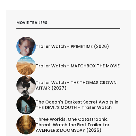
MOVIE TRAILERS
Trailer Watch - PRIMETIME (2026)
Trailer Watch - MATCHBOX THE MOVIE
Trailer Watch - THE THOMAS CROWN
AFFAIR (2027)
The Ocean's Darkest Secret Awaits in
THE DEVIL'S MOUTH - Trailer Watch
Three Worlds. One Catastrophic
Threat. Watch the First Trailer for
AVENGERS: DOOMSDAY (2026)