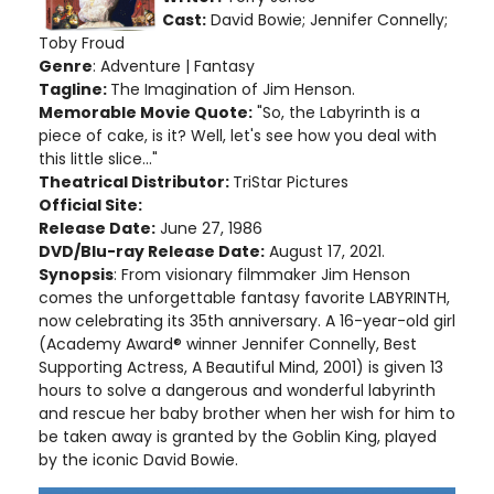
Cast:
David Bowie; Jennifer Connelly;
Toby Froud
Genre
: Adventure | Fantasy
Tagline:
The Imagination of Jim Henson.
Memorable Movie Quote:
"So, the Labyrinth is a
piece of cake, is it? Well, let's see how you deal with
this little slice..."
Theatrical Distributor:
TriStar Pictures
Official Site:
Release Date:
June 27, 1986
DVD/Blu-ray Release Date:
August 17, 2021.
Synopsis
: From visionary filmmaker Jim Henson
comes the unforgettable fantasy favorite LABYRINTH,
now celebrating its 35th anniversary. A 16-year-old girl
(Academy Award® winner Jennifer Connelly, Best
Supporting Actress, A Beautiful Mind, 2001) is given 13
hours to solve a dangerous and wonderful labyrinth
and rescue her baby brother when her wish for him to
be taken away is granted by the Goblin King, played
by the iconic David Bowie.