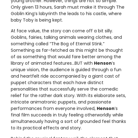
young brother. However, things are not so simple.
Only given 13 hours, Sarah must make it through The
Goblin King’s labyrinth the leads to his castle, where
baby Toby is being kept.
At face value, the story can come off a bit silly.
Goblins, fairies, talking animals wearing clothes, and
something called “The Bog of Eternal Stink.”
Something as far-fetched as this might be thought
of as something that would fare better among the
library of animated features…BUT with
Henson
’s
unique vision, the audience is guided through a fun
and heartfelt ride accompanied by a giant cast of
puppet characters that each have distinct
personalities that successfully serve the comedic
relief for the rather dark story. With its elaborate sets,
intricate animatronic puppets, and passionate
performances from everyone involved,
Henson
’s
final film succeeds in truly feeling otherworldly while
simultaneously having a sort of grounded feel thanks
to its practical effects and story.