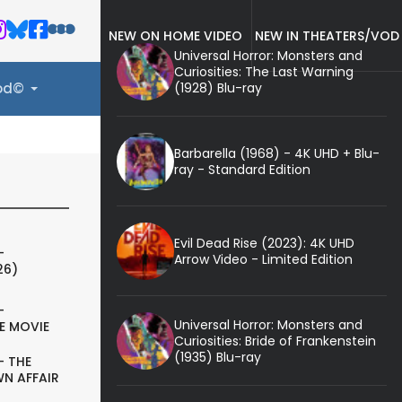
NEW ON HOME VIDEO
NEW IN THEATERS/VOD
Universal Horror: Monsters and
Curiosities: The Last Warning
(1928) Blu-ray
ood©
Barbarella (1968) - 4K UHD + Blu-
ray - Standard Edition
Evil Dead Rise (2023): 4K UHD
-
Arrow Video - Limited Edition
26)
-
Universal Horror: Monsters and
E MOVIE
Curiosities: Bride of Frankenstein
(1935) Blu-ray
- THE
N AFFAIR