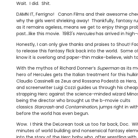
Wait. I did. Shit.
DAMN IT, Ferrigno! Canon Films and their awesome chees
why the girls went shrieking away! Thankfully, fantasy rul
as it remains ageless, means we get to enjoy things proba
past…like this movie. 1983's
Hercules
has arrived in high-
Honestly, I can only give thanks and praises to Shout! Fac
to release this fantasy flick back into the world. Some 
know it is overlong and paper-thin make-believe, wish to r
With the mythos of Richard Donner’s
Superman
as its m
hero of Hercules gets the Italian treatment for this hul
Claudio Cassinelli as Zeus and Rossana Podestà as Hera, 
and screenwriter Luigi Cozzi guides us through his chea
strapping Herc against the science-minded wizard Minos 
being the director who brought us the b-movie cults
classics
Starcrash
and
Contamination
, jumps right in wit
before the world has even begun.
Wow. I think the DeLorean took us too far back, Doc. Wi
minutes of world building and nonsensical fantasy elemen
into the story of the Herc baby who, after wrestling wit