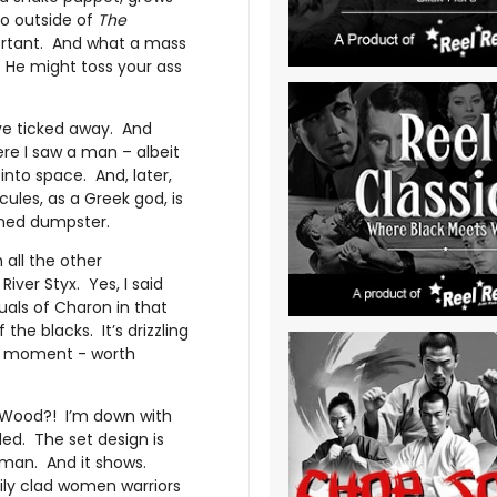
no outside of
The
portant. And what a mass
. He might toss your ass
ve ticked away. And
re I saw a man – albeit
 into space. And, later,
cules, as a Greek god, is
mned dumpster.
 all the other
iver Styx. Yes, I said
suals of Charon in that
he blacks. It’s drizzling
E moment - worth
d Wood?! I’m down with
led. The set design is
 man. And it shows.
tily clad women warriors