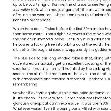
up to be Lou Ferrigno. For me, the chance to see Ferrig
Incredible Hulk
, which had just gone off the air, was im
of muscle he was, too! Christ. Don’t piss this fucker off
right into outer space.
Which Herc does. Twice before the first 30-minutes ha
then some more. That’s right,
Hercules
is the movie whe
the son of an immortal being – actually hurl a killer bear
he tosses a fucking tree into orbit around the earth. Her
a bit of a litterbug and space is, apparently, his godda
The plus side to this long-winded fable is that, along with
adventures, we actually get an excellent crossing of the R
excellent. I mean it. I am still haunted by the striking vi
scene. The skull. The red hues of the lava. The depth of t
with atmosphere and remains a moment - perhaps TH
remembering
So what if everything about this production screams E
it. It’s cheap. It’s rickety, too. Some costumes look stap
gloriously cheap but damn expressive. It was the 1980s,
Whatever works. Even the boring parts –filled with scan