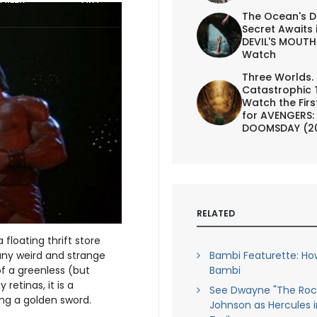
The Ocean's D
Secret Awaits 
DEVIL'S MOUTH 
Watch
Three Worlds.
Catastrophic 
Watch the First
for AVENGERS:
DOOMSDAY (2
RELATED
loating thrift store
any weird and strange
Bambi Featurette: Ho
of a greenless (but
Bambi
retinas, it is a
See Dwayne "The Roc
ing a golden sword.
Johnson as Hercules 