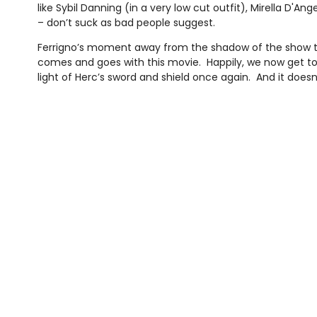
like Sybil Danning (in a very low cut outfit), Mirella D'An
– don’t suck as bad people suggest.
Ferrigno’s moment away from the shadow of the show
comes and goes with this movie. Happily, we now get t
light of Herc’s sword and shield once again. And it doesn