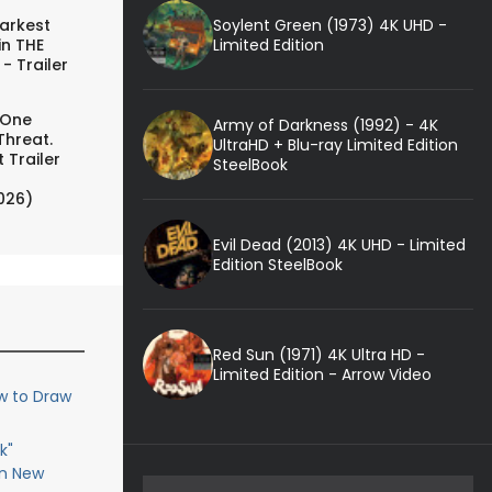
Soylent Green (1973) 4K UHD -
arkest
Limited Edition
in THE
- Trailer
 One
Army of Darkness (1992) - 4K
Threat.
UltraHD + Blu-ray Limited Edition
 Trailer
SteelBook
026)
Evil Dead (2013) 4K UHD - Limited
Edition SteelBook
Red Sun (1971) 4K Ultra HD -
Limited Edition - Arrow Video
w to Draw
k"
in New