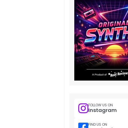
FOLLOW US ON
Instagram
FIND US ON