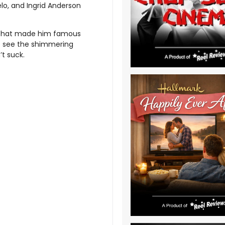
gelo, and Ingrid Anderson
 that made him famous
o see the shimmering
’t suck.