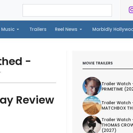
Music
Trailers
Reel News
Morbidly Hollyw
ailers
Reel News
Morbidly Hollywood©
thed -
MOVIE TRAILERS
w
Trailer Watch 
PRIMETIME (20
ray Review
Trailer Watch 
MATCHBOX TH
Trailer Watch 
THOMAS CROW
(2027)
AILER
ART