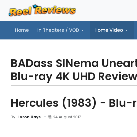
Home
In Theaters / VOD
Home Video
Home
In Theaters / VOD
Home Video
Music
Tr
BADass SINema Unear
Blu-ray 4K UHD Revie
Hercules (1983) - Blu-
24 August 2017
By
Loron Hays
MOVIE REVIEW
DETAILS
BLU-RAY REVIEW
TR