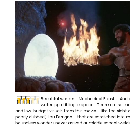
Beautiful women. Mechanical Beasts. And a f
water jug drifting in space. There are so m
and low-budget visuals from this movie – like the sight 
poorly dubbed) Lou Ferrigno – that are scratched into my 
boundless wonder I never arrived at middle school wield