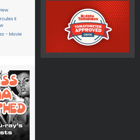
view
cules II
ew
es - Movie