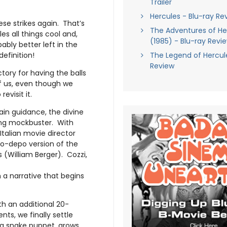
Trailer
Hercules - Blu-ray Re
e strikes again. That’s
The Adventures of Her
es all things cool and,
(1985) - Blu-ray Revi
bly better left in the
definition!
The Legend of Hercul
Review
tory for having the balls
of us, even though we
evisit it.
ain guidance, the divine
king mockbuster. With
Italian movie director
po-depo version of the
(William Berger). Cozzi,
h a narrative that begins
th an additional 20-
ts, we finally settle
h a snake puppet, grows