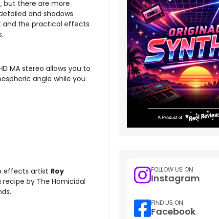
y, but there are more
e detailed and shadows
ut and the practical effects
s.
-HD MA stereo allows you to
ospheric angle while you
FOLLOW US ON
 effects artist
Roy
Instagram
a recipe by The Homicidal
nds.
FIND US ON
Facebook