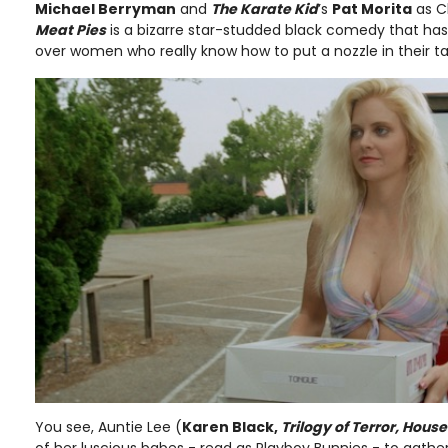
Michael Berryman
and
The Karate Kid
’s
Pat Morita
as C
Meat Pies
is a bizarre star-studded black comedy that has it
over women who really know how to put a nozzle in their t
You see, Auntie Lee (
Karen Black,
Trilogy of Terror, Hous