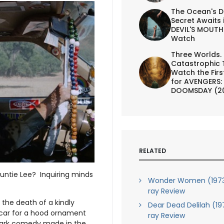
The Ocean's D
Secret Awaits 
DEVIL'S MOUTH 
Watch
Three Worlds.
Catastrophic 
Watch the First
for AVENGERS:
DOOMSDAY (2
RELATED
Auntie Lee? Inquiring minds
Wonder Women (1973)
ray Review
 the death of a kindly
Dear Dead Delilah (19
s car for a hood ornament
ray Review
dark comedy made in the