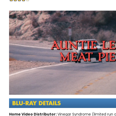
Home Video Distributor:
Vinegar Syndrome (limited run o