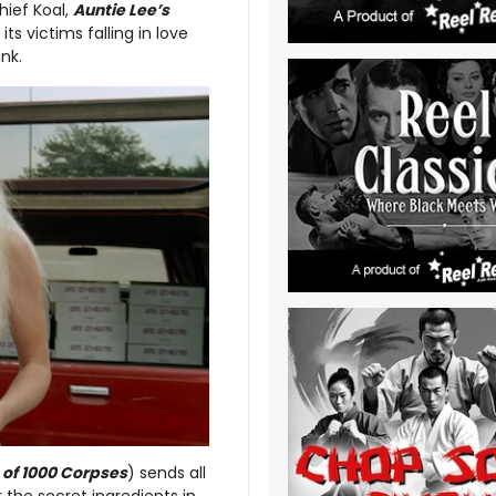
hief Koal,
Auntie Lee’s
s victims falling in love
ank.
e of 1000 Corpses
) sends all