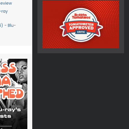
Review
-ray
) - Blu-