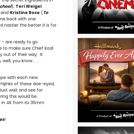
 the secret ingredients in
School
),
Teri Weigel
 and
Kristine Rose
(
To
ome back with one
nastier the better it is for
f - are ready to go
ve to make sure Chief Koal
y out of their way. It
well, you know . . .
ope with each new
hijinks of these doe-eyed,
ust wait and see for
ring this would be
ed in 4K from its 35mm
ies
!