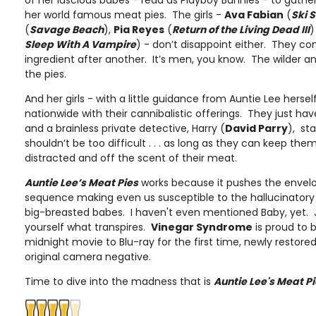
of her luscious babes - read as Playboy Bunnies - to gather
her world famous meat pies. The girls -
Ava Fabian
(
Ski 
(
Savage Beach
),
Pia Reyes
(
Return of the Living Dead III
)
Sleep With A Vampire
) - don’t disappoint either. They c
ingredient after another. It’s men, you know. The wilder and 
the pies.
And her girls - with a little guidance from Auntie Lee hersel
nationwide with their cannibalistic offerings. They just ha
and a brainless private detective, Harry (
David Parry
), sta
shouldn’t be too difficult . . . as long as they can keep them, 
distracted and off the scent of their meat.
Auntie Lee’s Meat Pies
works because it pushes the envel
sequence making even us susceptible to the hallucinatory 
big-breasted babes. I haven't even mentioned Baby, yet. J
yourself what transpires.
Vinegar Syndrome
is proud to b
midnight movie to Blu-ray for the first time, newly restor
original camera negative.
Time to dive into the madness that is
Auntie Lee's Meat P