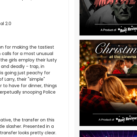
al 2.0
n for making the tastiest
 calls for a most unusual
the girls employ their lusty
and deadly - trap, in
is going just peachy for
f Larry, their "simple"
r to have for dinner, things
perpetually snooping Police
tive, the transfer on this
tle slasher. Presented in a
transfer looks pretty clear.