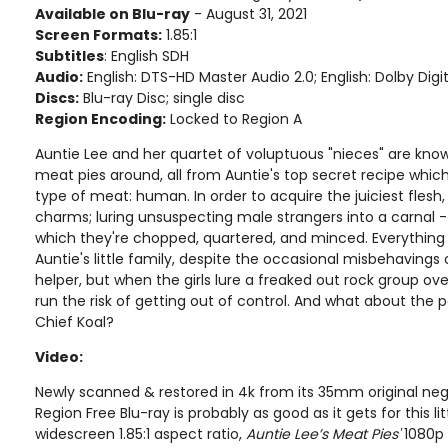
Available on Blu-ray
- August 31, 2021
Screen Formats:
1.85:1
Subtitles
: English SDH
Audio:
English: DTS-HD Master Audio 2.0; English: Dolby Digit
Discs:
Blu-ray Disc; single disc
Region Encoding:
Locked to Region A
Auntie Lee and her quartet of voluptuous "nieces" are know
meat pies around, all from Auntie's top secret recipe which
type of meat: human. In order to acquire the juiciest flesh, 
charms; luring unsuspecting male strangers into a carnal - 
which they're chopped, quartered, and minced. Everything 
Auntie's little family, despite the occasional misbehavings o
helper, but when the girls lure a freaked out rock group ove
run the risk of getting out of control. And what about the 
Chief Koal?
Video:
Newly scanned & restored in 4k from its 35mm original nega
Region Free Blu-ray is probably as good as it gets for this lit
widescreen 1.85:1 aspect ratio,
Auntie Lee’s Meat Pies'
1080p 