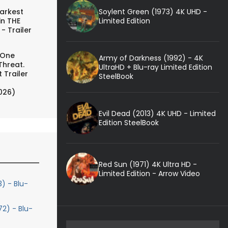
Soylent Green (1973) 4K UHD -
arkest
Limited Edition
in THE
- Trailer
 One
Army of Darkness (1992) - 4K
Threat.
UltraHD + Blu-ray Limited Edition
 Trailer
SteelBook
026)
Evil Dead (2013) 4K UHD - Limited
Edition SteelBook
Red Sun (1971) 4K Ultra HD -
Limited Edition - Arrow Video
 - Blu-
72) - Blu-