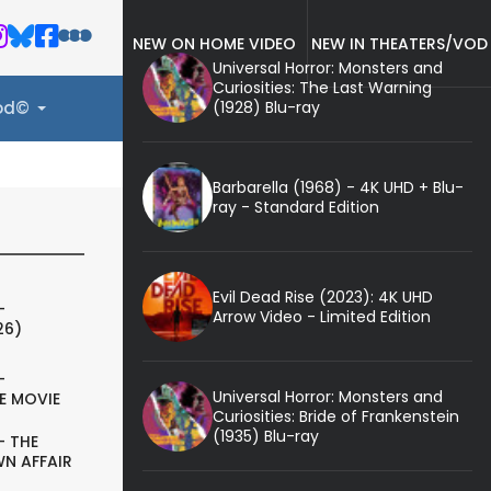
NEW ON HOME VIDEO
NEW IN THEATERS/VOD
Universal Horror: Monsters and
Curiosities: The Last Warning
(1928) Blu-ray
ood©
Barbarella (1968) - 4K UHD + Blu-
ray - Standard Edition
Evil Dead Rise (2023): 4K UHD
-
Arrow Video - Limited Edition
26)
-
Universal Horror: Monsters and
E MOVIE
Curiosities: Bride of Frankenstein
(1935) Blu-ray
- THE
N AFFAIR