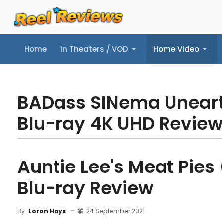
Home
In Theaters / VOD
Home Video
Home
In Theaters / VOD
Home Video
Music
Tr
BADass SINema Unear
Blu-ray 4K UHD Revie
Auntie Lee's Meat Pies 
Blu-ray Review
24 September 2021
By
Loron Hays