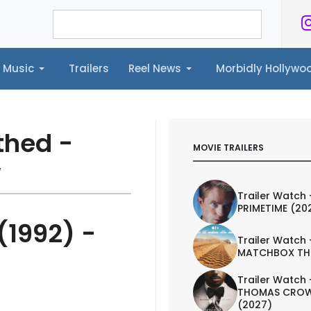
Music
Trailers
Reel News
Morbidly Hollyw
ailers
Reel News
Morbidly Hollywood©
thed -
MOVIE TRAILERS
w
Trailer Watch 
PRIMETIME (20
(1992) -
Trailer Watch 
MATCHBOX TH
Trailer Watch 
THOMAS CROW
(2027)