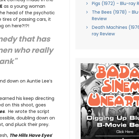
Pigs (1972) - Blu-ray 
E
as a young woman
The Bees (1978) - Blu
the head of the psychotic
Review
 tires of passing cars, it
ng on here?!?!
Death Machines (1976
ray Review
medy that has
omen who really
tank"
und down on Auntie Lee’s
earned his keep directing
d on this shoot, goes
ies
. He wrote the script
ossible, doubling down on
t, and pluck their prey.
lesh,
The Hills Have Eyes
’