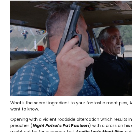
What’s the secret ingredient to your fantastic meat pies, 
want to know.
Opening with a violent roadside altercation which results in
preacher (
Night Patrol
‘s Pat Paulsen
) with a cross on hi
might not be for everyone, but
Auntie Lee’s Meat Pies
, a 