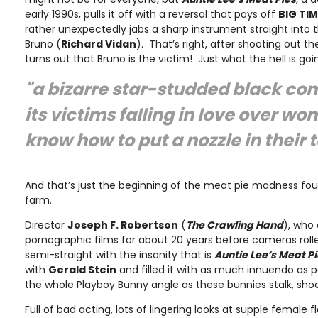
early 1990s, pulls it off with a reversal that pays off
BIG TIM
rather unexpectedly jabs a sharp instrument straight into 
Bruno (
Richard Vidan
). That’s right, after shooting out the
turns out that Bruno is the victim! Just what the hell is goi
"a bizarre star-studded black co
its victims falling in love over w
know how to put a nozzle in their 
And that’s just the beginning of the meat pie madness fo
farm.
Director
Joseph F. Robertson
(
The Crawling Hand
), who 
pornographic films for about 20 years before cameras rolle
semi-straight with the insanity that is
Auntie Lee’s Meat P
with
Gerald Stein
and filled it with as much innuendo as p
the whole Playboy Bunny angle as these bunnies stalk, shoo
Full of bad acting, lots of lingering looks at supple female f