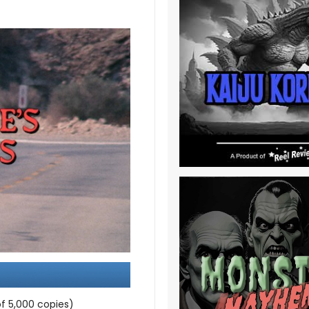
f 5,000 copies)