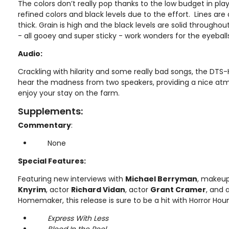
The colors don’t really pop thanks to the low budget in pla
refined colors and black levels due to the effort. Lines ar
thick. Grain is high and the black levels are solid througho
- all gooey and super sticky - work wonders for the eyeball
Audio:
Crackling with hilarity and some really bad songs, the DTS
hear the madness from two speakers, providing a nice atm
enjoy your stay on the farm.
Supplements:
Commentary
:
None
Special Features:
Featuring new interviews with
Michael Berryman
, makeup
Knyrim
, actor
Richard Vidan
, actor
Grant Cramer
, and 
Homemaker, this release is sure to be a hit with Horror Hou
Express With Less