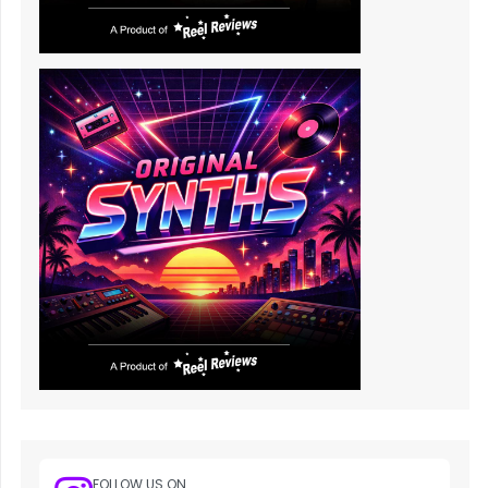
FOLLOW US ON