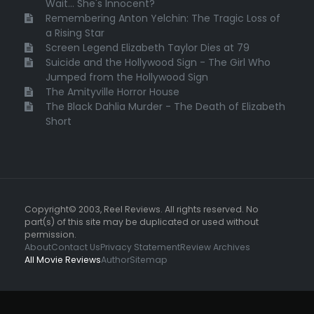
Wait... She's Innocent?
Remembering Anton Yelchin: The Tragic Loss of
a Rising Star
Screen Legend Elizabeth Taylor Dies at 79
Suicide and the Hollywood Sign - The Girl Who
Jumped from the Hollywood Sign
The Amityville Horror House
The Black Dahlia Murder - The Death of Elizabeth
Short
Copyright© 2003, Reel Reviews. All rights reserved. No
part(s) of this site may be duplicated or used without
permission.
About
Contact Us
Privacy Statement
Review Archives
All Movie Reviews
Author
Sitemap