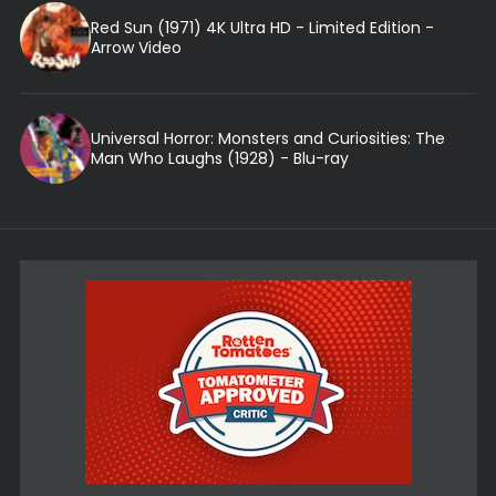
Red Sun (1971) 4K Ultra HD - Limited Edition -
Arrow Video
Universal Horror: Monsters and Curiosities: The
Man Who Laughs (1928) - Blu-ray