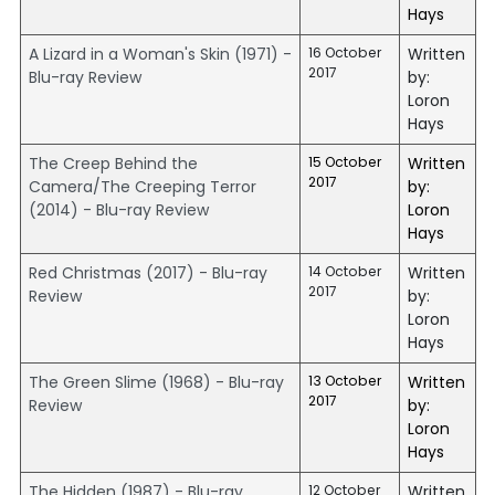
Hays
A Lizard in a Woman's Skin (1971) -
16 October
Written
2017
Blu-ray Review
by:
Loron
Hays
The Creep Behind the
15 October
Written
2017
Camera/The Creeping Terror
by:
(2014) - Blu-ray Review
Loron
Hays
Red Christmas (2017) - Blu-ray
14 October
Written
2017
Review
by:
Loron
Hays
The Green Slime (1968) - Blu-ray
13 October
Written
2017
Review
by:
Loron
Hays
The Hidden (1987) - Blu-ray
12 October
Written