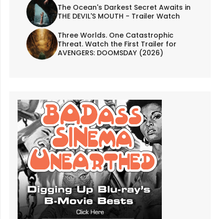
The Ocean's Darkest Secret Awaits in
THE DEVIL'S MOUTH - Trailer Watch
Three Worlds. One Catastrophic
Threat. Watch the First Trailer for
AVENGERS: DOOMSDAY (2026)