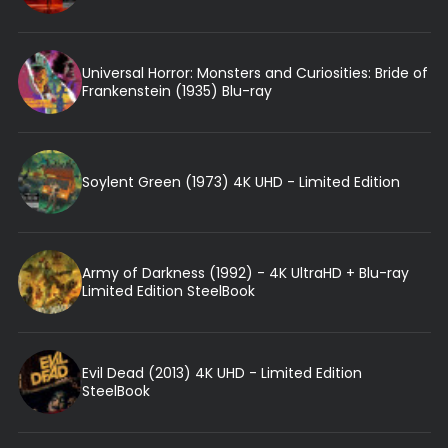
Universal Horror: Monsters and Curiosities: Bride of
Frankenstein (1935) Blu-ray
Soylent Green (1973) 4K UHD - Limited Edition
Army of Darkness (1992) - 4K UltraHD + Blu-ray
Limited Edition SteelBook
Evil Dead (2013) 4K UHD - Limited Edition
SteelBook