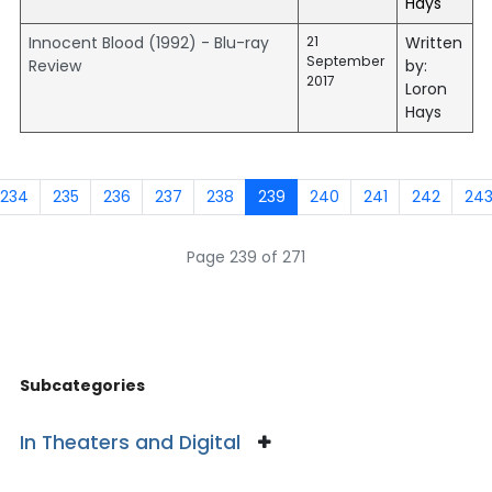
Hays
Innocent Blood (1992) - Blu-ray
21
Written
September
Review
by:
2017
Loron
Hays
234
235
236
237
238
239
240
241
242
24
Page 239 of 271
Subcategories
In Theaters and Digital