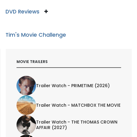
DVD Reviews
Tim's Movie Challenge
MOVIE TRAILERS
Trailer Watch - PRIMETIME (2026)
Trailer Watch - MATCHBOX THE MOVIE
Trailer Watch - THE THOMAS CROWN
AFFAIR (2027)