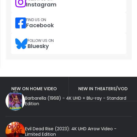
Instagram
FIND US ON
Facebook
FOLLOW US ON
Bluesky
NEW ON HOME VIDEO
NEW IN THEATERS/VOD
Barbarella (1968) - 4K UHD + Blu-ray - Standard
Edition
Evil Dead Rise (2023): 4K UHD Arrow Video -
Limited Edition