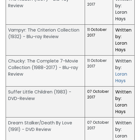
2017
Review
by:
Loron
Hays
Vampyr: The Criterion Collection
11 October
Written
2017
(1932) - Blu-ray Review
by:
Loron
Hays
Chucky: The Complete 7-Movie
11 October
Written
2017
Collection (1988-2017) - Blu-ray
by:
Review
Loron
Hays
Suffer Little Children (1983) -
07 October
Written
2017
DVD-Review
by:
Loron
Hays
Dream Stalker/Death By Love
07 October
Written
2017
(1991) - DVD Review
by:
Loron