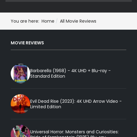
You are here:
Home
All Movie Reviews
MOVIE REVIEWS
Barbarella (1968) - 4K UHD + Blu-ray -
Standard Edition
Evil Dead Rise (2023): 4K UHD Arrow Video -
Limited Edition
Universal Horror: Monsters and Curiosities: