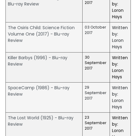
2017
Blu-ray Review
by:
Loron
Hays
The Osiris Child: Science Fiction
03 October
Written
2017
Volume One (2017) - Blu-ray
by:
Review
Loron
Hays
Killer Barbys (1996) - Blu-ray
30
Written
September
Review
by:
2017
Loron
Hays
SpaceCamp (1986) - Blu-ray
29
Written
September
Review
by:
2017
Loron
Hays
The Lost World (1925) - Blu-ray
23
Written
September
Review
by:
2017
Loron