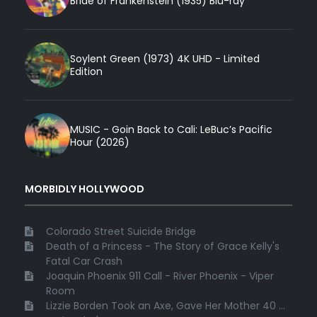
Bride of Frankenstein (1935) Blu-ray
Soylent Green (1973) 4K UHD - Limited
Edition
MUSIC - Goin Back to Cali: LeBuc’s Pacific
Hour (2026)
MORBIDLY HOLLYWOOD
Colorado Street Suicide Bridge
Death of a Princess - The Story of Grace Kelly's
Fatal Car Crash
Joaquin Phoenix 911 Call - River Phoenix - Viper
Room
Lizzie Borden Took an Axe, Gave Her Mother 40 ...