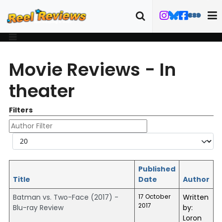
Movie Reviews - In
theater
Filters
Author Filter
Display #
Published
Title
Date
Author
Batman vs. Two-Face (2017) -
17 October
Written
2017
Blu-ray Review
by:
Loron