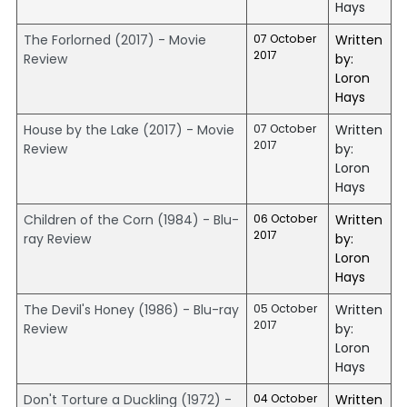
Hays
The Forlorned (2017) - Movie
07 October
Written
2017
Review
by:
Loron
Hays
House by the Lake (2017) - Movie
07 October
Written
2017
Review
by:
Loron
Hays
Children of the Corn (1984) - Blu-
06 October
Written
2017
ray Review
by:
Loron
Hays
The Devil's Honey (1986) - Blu-ray
05 October
Written
2017
Review
by:
Loron
Hays
Don't Torture a Duckling (1972) -
04 October
Written