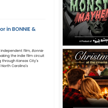
or in BONNIE &
 independent film,
Bonnie
ing the indie film circuit
g through Kansas City's
 North Carolina's
.