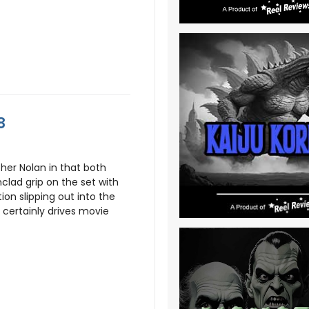
8
opher Nolan in that both
nclad grip on the set with
ion slipping out into the
 certainly drives movie