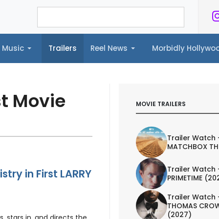
Music
Trailers
Reel News
Morbidly Hollyw
ailers
Reel News
Morbidly Hollywood©
st Movie
MOVIE TRAILERS
Trailer Watch 
MATCHBOX TH
Trailer Watch 
try in First LARRY
PRIMETIME (20
Trailer Watch 
THOMAS CROW
(2027)
 stars in, and directs the