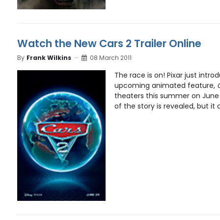
Watch the New Cars 2 Trailer Online
By
Frank Wilkins
08 March 2011
The race is on! Pixar just introd
upcoming animated feature,
theaters this summer on June 
of the story is revealed, but it d