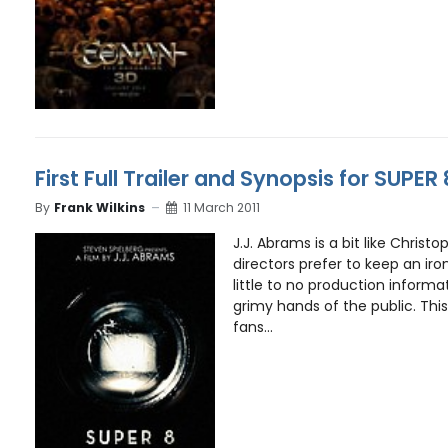
First Full Trailer and Synopsis for SUPER 
By
Frank Wilkins
11 March 2011
J.J. Abrams is a bit like Christ
directors prefer to keep an iro
little to no production informat
grimy hands of the public. This
fans...