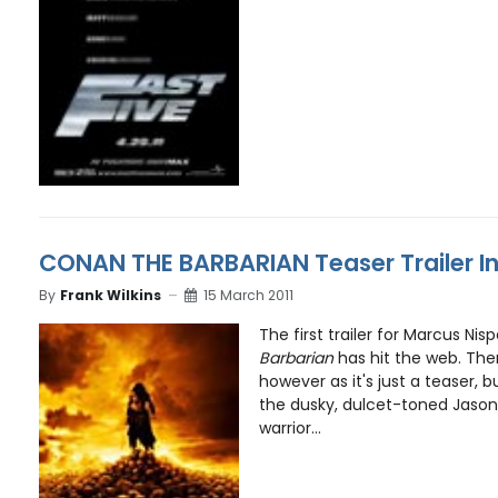
CONAN THE BARBARIAN Teaser Trailer I
By
Frank Wilkins
15 March 2011
The first trailer for Marcus Nis
Barbarian
has hit the web. Ther
however as it's just a teaser, 
the dusky, dulcet-toned Jas
warrior...