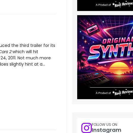
uced the third trailer for its
Cars 2
which will hit
24, 2011. Not much more
oes slightly hint at a...
FOLLOW US ON
Instagram