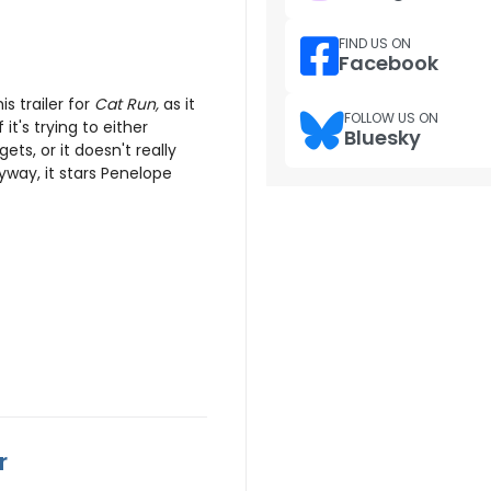
FIND US ON
Facebook
s trailer for
Cat Run,
as it
FOLLOW US ON
 it's trying to either
Bluesky
ets, or it doesn't really
nyway, it stars Penelope
r