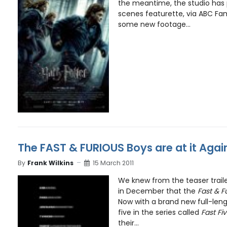
the meantime, the studio has
scenes featurette, via ABC Fami
some new footage...
The FAST & FURIOUS Boys are at it Again
By
Frank Wilkins
15 March 2011
We knew from the teaser trail
in December that the
Fast & F
Now with a brand new full-leng
five in the series called
Fast Fi
their...