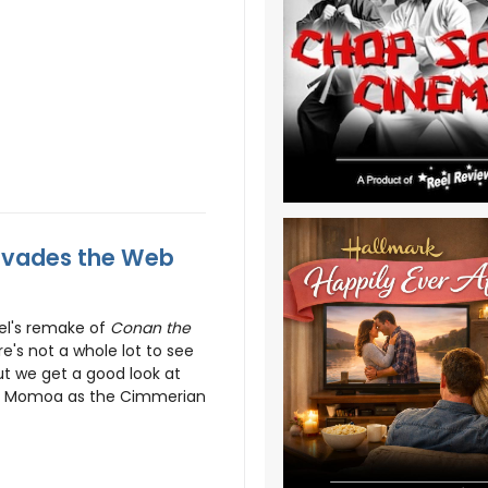
nvades the Web
pel's remake of
Conan the
e's not a whole lot to see
but we get a good look at
on Momoa as the Cimmerian