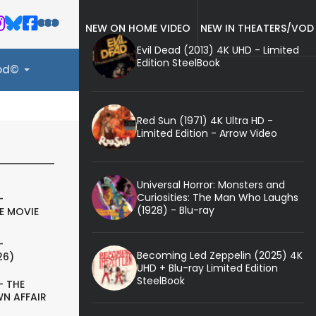
NEW ON HOME VIDEO
NEW IN THEATERS/VOD
Evil Dead (2013) 4K UHD - Limited
Edition SteelBook
ood©
Red Sun (1971) 4K Ultra HD -
Limited Edition - Arrow Video
Universal Horror: Monsters and
Curiosities: The Man Who Laughs
-
(1928) - Blu-ray
E MOVIE
-
Becoming Led Zeppelin (2025) 4K
26)
UHD + Blu-ray Limited Edition
SteelBook
- THE
N AFFAIR