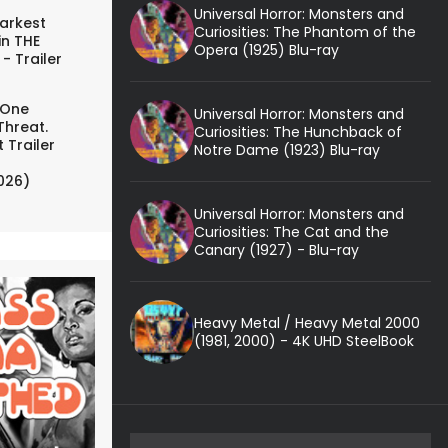
Universal Horror: Monsters and
arkest
Curiosities: The Phantom of the
in THE
Opera (1925) Blu-ray
- Trailer
 One
Universal Horror: Monsters and
Threat.
Curiosities: The Hunchback of
 Trailer
Notre Dame (1923) Blu-ray
026)
Universal Horror: Monsters and
Curiosities: The Cat and the
Canary (1927) - Blu-ray
Heavy Metal / Heavy Metal 2000
(1981, 2000) - 4K UHD SteelBook