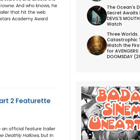
Crowne
. And who knows, he
The Ocean's D
iler that hit the web
Secret Awaits 
DEVIL'S MOUTH 
o stars Academy Award
Watch
Three Worlds.
Catastrophic 
Watch the First
for AVENGERS:
DOOMSDAY (2
art 2 Featurette
an official feature trailer
he Deathly Hallows
, but in