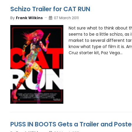
Schizo Trailer for CAT RUN
By
Frank Wilkins
07 March 2011
Not sure what to think about thi
seems to be a little schizo, as if
market to several different targ
know what type of film it is. A
Cruz starter kit, Paz Vega...
PUSS IN BOOTS Gets a Trailer and Poste