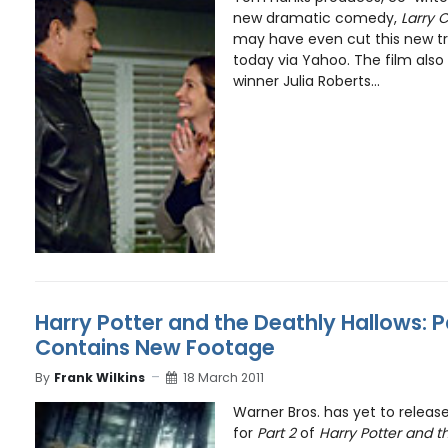
new dramatic comedy,
Larry 
may have even cut this new tra
today via Yahoo. The film als
winner Julia Roberts...
Harry Potter and the Deathly Hallows: P
Contains New Footage
By
Frank Wilkins
18 March 2011
Warner Bros. has yet to release 
for
Part 2
of
Harry Potter and t