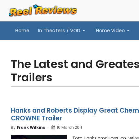
Home
In Theaters / VOD
Home Video
Home
In Theaters / VOD
Home Video
Music
Tr
The Latest and Greate
Trailers
Hanks and Roberts Display Great Chemis
CROWNE Trailer
By
Frank Wilkins
16 March 2011
Tom Hanks produces, co-writes,