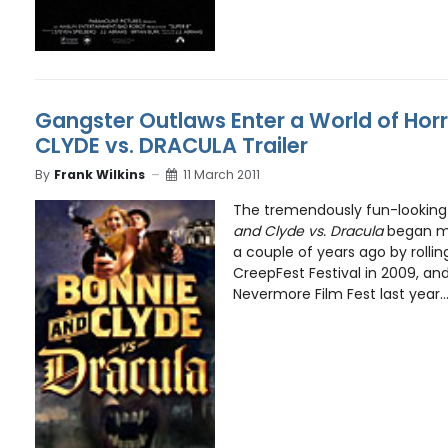
Gangster Outlaws Enter a World of Horr
CLYDE vs. DRACULA Trailer
By
Frank Wilkins
11 March 2011
The tremendously fun-looking
and Clyde vs. Dracula
began mak
a couple of years ago by rollin
CreepFest Festival in 2009, and
Nevermore Film Fest last year..