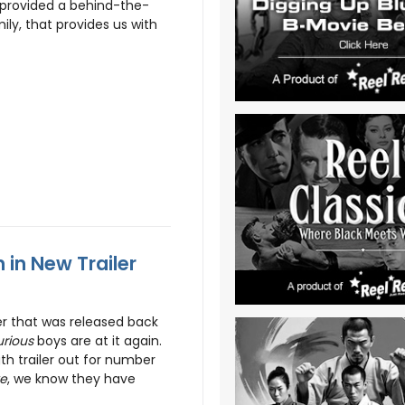
 provided a behind-the-
ly, that provides us with
 in New Trailer
er that was released back
urious
boys are at it again.
th trailer out for number
ve
, we know they have