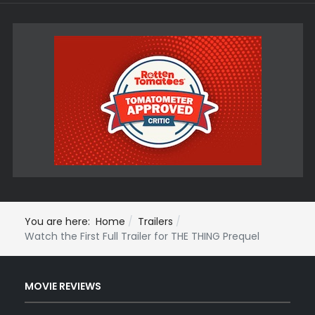
You are here:
Home
Trailers
Watch the First Full Trailer for THE THING Prequel
MOVIE REVIEWS