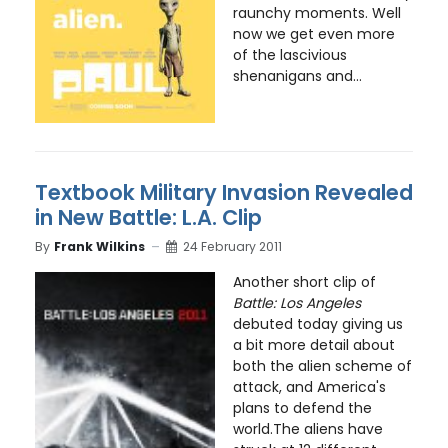
raunchy moments. Well
now we get even more
of the lascivious
shenanigans and...
Textbook Military Invasion Revealed
in New Battle: L.A. Clip
By
Frank Wilkins
24 February 2011
Another short clip of
Battle: Los Angeles
debuted today giving us
a bit more detail about
both the alien scheme of
attack, and America's
plans to defend the
world.The aliens have