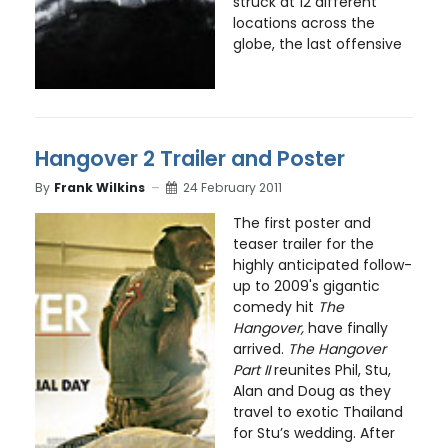
struck at 12 different
locations across the
globe, the last offensive
Hangover 2 Trailer and Poster
By
Frank Wilkins
24 February 2011
The first poster and
teaser trailer for the
highly anticipated follow-
up to 2009's gigantic
comedy hit
The
Hangover,
have finally
arrived.
The Hangover
Part II
reunites Phil, Stu,
Alan and Doug as they
travel to exotic Thailand
for Stu’s wedding. After