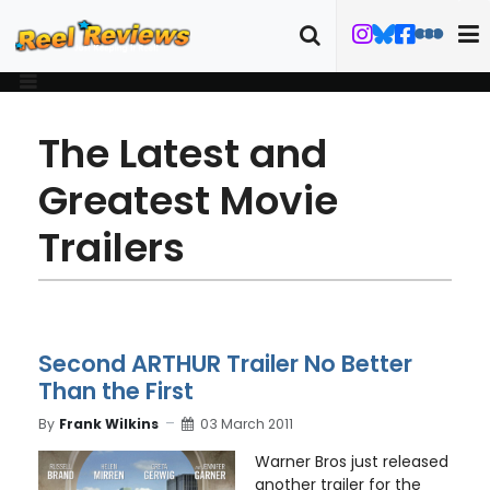
The Latest and
Greatest Movie
Trailers
Second ARTHUR Trailer No Better
Than the First
By
Frank Wilkins
03 March 2011
Warner Bros just released
another trailer for the