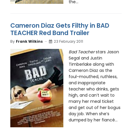
the...
Cameron Diaz Gets Filthy in BAD
TEACHER Red Band Trailer
By
Frank Wilkins
23 February 2011
Bad Teacher
stars Jason
Segal and Justin
Timberlake along with
Cameron Diaz as the
foul-mouthed, ruthless,
and inappropriate
teacher who drinks, gets
high, and can’t wait to
marry her meal ticket
and get out of her bogus
day job. When she’s
dumped by her fiancé...