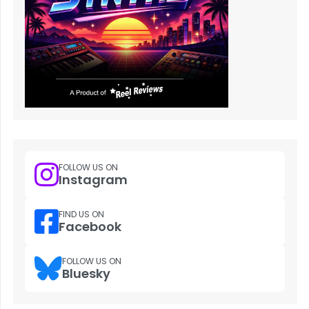
FOLLOW US ON
Instagram
FIND US ON
Facebook
FOLLOW US ON
Bluesky