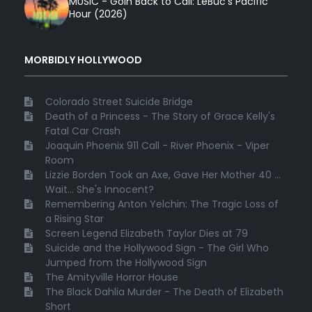
MUSIC - Goin Back to Cali: LeBuc’s Pacific
Hour (2026)
MORBIDLY HOLLYWOOD
Colorado Street Suicide Bridge
Death of a Princess - The Story of Grace Kelly's
Fatal Car Crash
Joaquin Phoenix 911 Call - River Phoenix - Viper
Room
Lizzie Borden Took an Axe, Gave Her Mother 40 ...
Wait... She's Innocent?
Remembering Anton Yelchin: The Tragic Loss of
a Rising Star
Screen Legend Elizabeth Taylor Dies at 79
Suicide and the Hollywood Sign - The Girl Who
Jumped from the Hollywood Sign
The Amityville Horror House
The Black Dahlia Murder - The Death of Elizabeth
Short