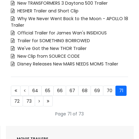
New TRANSFORMERS 3 Daytona 500 Trailer
HESHER Trailer and Short Clip
Why We Never Went Back to the Moon - APOLLO 18
Trailer
Official Trailer for James Wan's INSIDIOUS
Trailer for SOMETHING BORROWED
We've Got the New THOR Trailer
New Clip from SOURCE CODE
Disney Releases New MARS NEEDS MOMS Trailer
64
65
66
67
68
69
70
71
72
73
Page 71 of 73
MOVIE TRAILERS