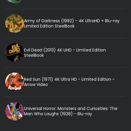
Army of Darkness (1992) - 4K UltraHD + Blu-ray
Limited Edition SteelBook
Evil Dead (2013) 4K UHD - Limited Edition
SteelBook
Red Sun (1971) 4K Ultra HD - Limited Edition -
Arrow Video
Universal Horror: Monsters and Curiosities: The
Man Who Laughs (1928) - Blu-ray