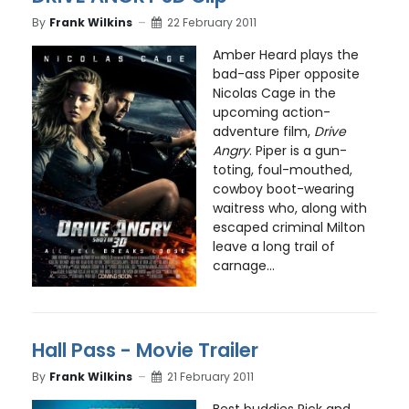
By
Frank Wilkins
22 February 2011
Amber Heard plays the
bad-ass Piper opposite
Nicolas Cage in the
upcoming action-
adventure film,
Drive
Angry
. Piper is a gun-
toting, foul-mouthed,
cowboy boot-wearing
waitress who, along with
escaped criminal Milton
leave a long trail of
carnage...
Hall Pass - Movie Trailer
By
Frank Wilkins
21 February 2011
Best buddies Rick and