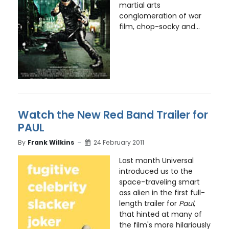
martial arts
conglomeration of war
film, chop-socky and...
Watch the New Red Band Trailer for
PAUL
By
Frank Wilkins
24 February 2011
Last month Universal
introduced us to the
space-traveling smart
ass alien in the first full-
length trailer for
Paul
,
that hinted at many of
the film's more hilariously