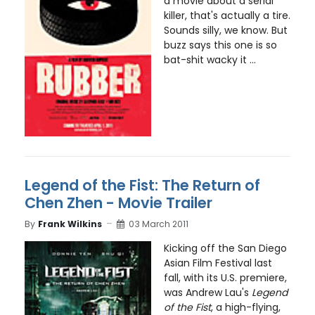
a movie about a serial
killer, that's actually a tire.
Sounds silly, we know. But
buzz says this one is so
bat-shit wacky it ...
Legend of the Fist: The Return of
Chen Zhen - Movie Trailer
By
Frank Wilkins
03 March 2011
Kicking off the San Diego
Asian Film Festival last
fall, with its U.S. premiere,
was Andrew Lau's
Legend
of the Fist
, a high-flying,