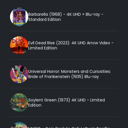
Barbarella (1968) - 4K UHD + Blu-ray -
Standard Edition
Evil Dead Rise (2023): 4K UHD Arrow Video -
Limited Edition
Universal Horror: Monsters and Curiosities:
Bride of Frankenstein (1935) Blu-ray
Soylent Green (1973) 4K UHD - Limited
Edition