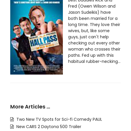
Fred (Owen Wilson and
Jason Sudeikis) have
both been married for a
long time. They love their
wives, but, like some
guys, just can't help
checking out every other
woman who crosses their
paths. Fed up with this
habitual rubber-necking...
More Articles …
Two New TV Spots for Sci-fi Comedy PAUL
New CARS 2 Daytona 500 Trailer