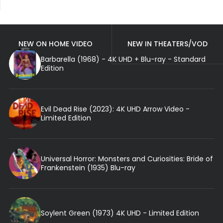
NEW ON HOME VIDEO
NEW IN THEATERS/VOD
Barbarella (1968) - 4K UHD + Blu-ray - Standard
Edition
Evil Dead Rise (2023): 4K UHD Arrow Video -
Limited Edition
Universal Horror: Monsters and Curiosities: Bride of
Frankenstein (1935) Blu-ray
Soylent Green (1973) 4K UHD - Limited Edition