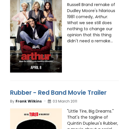
Russell Brand remake of
Dudley Moore's hilarious
1981 comedy,
Arthur
.
What we see still does
nothing to change our
opinion that this thing
didn't need a remake...
Rubber - Red Band Movie Trailer
By
Frank Wilkins
03 March 2011
"Little Tire, Big Dreams."
That's the tagline of
Quintin Dupleux's Rubber,