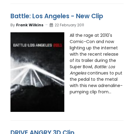
Battle: Los Angeles - New Clip
By
Frank Wilkins
22 February 2011
All the rage at 2010's
Comic-Con and now
lighting up the internet
with the recent release
of its trailer during the
Super Bowl,
Battle: Los
Angeles
continues to put
the pedal to the metal
with this new adrenaline-
pumping clip from...
DRIVE ANGRY 3D Clip