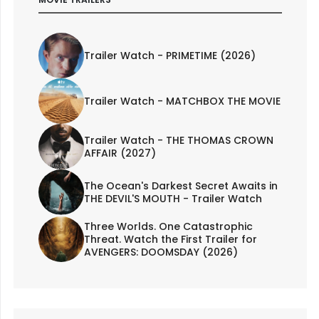
Trailer Watch - PRIMETIME (2026)
Trailer Watch - MATCHBOX THE MOVIE
Trailer Watch - THE THOMAS CROWN
AFFAIR (2027)
The Ocean's Darkest Secret Awaits in
THE DEVIL'S MOUTH - Trailer Watch
Three Worlds. One Catastrophic
Threat. Watch the First Trailer for
AVENGERS: DOOMSDAY (2026)