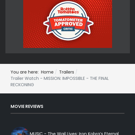
You are here:
Home
Trailers
Trailer Watch - MISSION: IMPOSSIBLE - THE FINAL
RECKONING
MOVIE REVIEWS
MUSIC - The Wail Lives: Iron Kobra’s Eternal