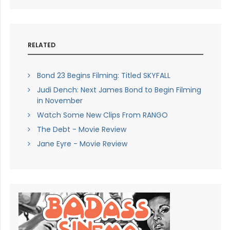
RELATED
Bond 23 Begins Filming: Titled SKYFALL
Judi Dench: Next James Bond to Begin Filming
in November
Watch Some New Clips From RANGO
The Debt - Movie Review
Jane Eyre - Movie Review