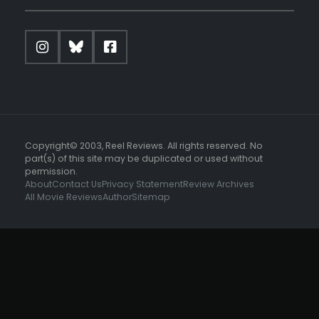
Copyright© 2003, Reel Reviews. All rights reserved. No
part(s) of this site may be duplicated or used without
permission.
About
Contact Us
Privacy Statement
Review Archives
All Movie Reviews
Author
Sitemap