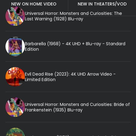
NEW ON HOME VIDEO
NEW IN THEATERS/VOD
Universal Horror: Monsters and Curiosities: The
Last Warning (1928) Blu-ray
Barbarella (1968) - 4K UHD + Blu-ray - Standard
Edition
Evil Dead Rise (2023): 4K UHD Arrow Video -
Limited Edition
Universal Horror: Monsters and Curiosities: Bride of
Frankenstein (1935) Blu-ray