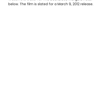
below. The film is slated for a March 9, 2012 release.