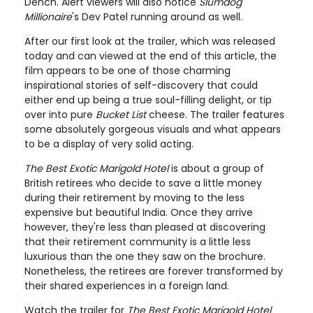
Dench. Alert viewers will also notice
Slumdog
Millionaire
's Dev Patel running around as well.
After our first look at the trailer, which was released
today and can viewed at the end of this article, the
film appears to be one of those charming
inspirational stories of self-discovery that could
either end up being a true soul-filling delight, or tip
over into pure
Bucket List
cheese. The trailer features
some absolutely gorgeous visuals and what appears
to be a display of very solid acting.
The Best Exotic Marigold Hotel
is about a group of
British retirees who decide to save a little money
during their retirement by moving to the less
expensive but beautiful India. Once they arrive
however, they're less than pleased at discovering
that their retirement community is a little less
luxurious than the one they saw on the brochure.
Nonetheless, the retirees are forever transformed by
their shared experiences in a foreign land.
Watch the trailer for
The Best Exotic Marigold Hotel