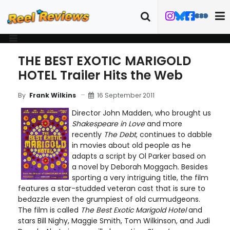
THE BEST EXOTIC MARIGOLD
HOTEL Trailer Hits the Web
16 September 2011
By
Frank Wilkins
Director John Madden, who brought us
Shakespeare in Love
and more
recently
The Debt
, continues to dabble
in movies about old people as he
adapts a script by Ol Parker based on
a novel by Deborah Moggach. Besides
sporting a very intriguing title, the film
features a star-studded veteran cast that is sure to
bedazzle even the grumpiest of old curmudgeons.
The film is called
The Best Exotic Marigold Hotel
and
stars Bill Nighy, Maggie Smith, Tom Wilkinson, and Judi