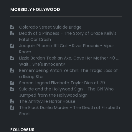
MORBIDLY HOLLYWOOD
Colorado Street Suicide Bridge
Death of a Princess - The Story of Grace Kelly's
Fatal Car Crash
Joaquin Phoenix 911 Call - River Phoenix - Viper
Room
Lizzie Borden Took an Axe, Gave Her Mother 40 ...
Wait... She's Innocent?
Remembering Anton Yelchin: The Tragic Loss of
a Rising Star
Screen Legend Elizabeth Taylor Dies at 79
Suicide and the Hollywood Sign - The Girl Who
Jumped from the Hollywood Sign
The Amityville Horror House
The Black Dahlia Murder - The Death of Elizabeth
Short
FOLLOW US