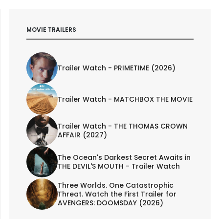
MOVIE TRAILERS
Trailer Watch - PRIMETIME (2026)
Trailer Watch - MATCHBOX THE MOVIE
Trailer Watch - THE THOMAS CROWN
AFFAIR (2027)
The Ocean's Darkest Secret Awaits in
THE DEVIL'S MOUTH - Trailer Watch
Three Worlds. One Catastrophic
Threat. Watch the First Trailer for
AVENGERS: DOOMSDAY (2026)