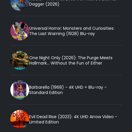
Dagger (2026)
Universal Horror: Monsters and Curiosities:
The Last Warning (1928) Blu-ray
One Night Only (2026): The Purge Meets
Hallmark... Without the Fun of Either
Barbarella (1968) - 4K UHD + Blu-ray -
Standard Edition
Evil Dead Rise (2023): 4K UHD Arrow Video -
Limited Edition