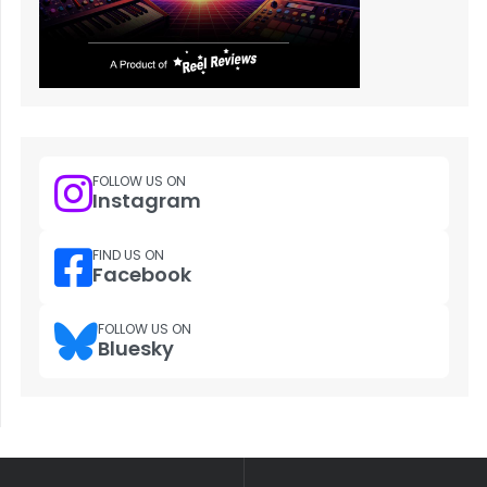
FOLLOW US ON
Instagram
FIND US ON
Facebook
FOLLOW US ON
Bluesky