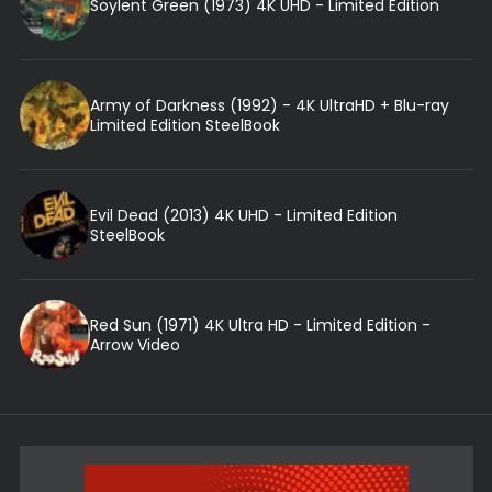
Soylent Green (1973) 4K UHD - Limited Edition
Army of Darkness (1992) - 4K UltraHD + Blu-ray
Limited Edition SteelBook
Evil Dead (2013) 4K UHD - Limited Edition
SteelBook
Red Sun (1971) 4K Ultra HD - Limited Edition -
Arrow Video