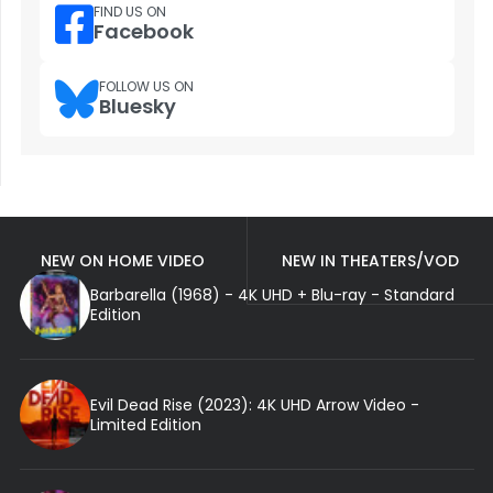
FIND US ON
Facebook
FOLLOW US ON
Bluesky
NEW ON HOME VIDEO
NEW IN THEATERS/VOD
Barbarella (1968) - 4K UHD + Blu-ray - Standard
Edition
Evil Dead Rise (2023): 4K UHD Arrow Video -
Limited Edition