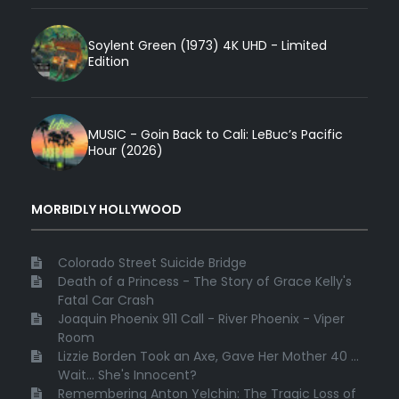
Soylent Green (1973) 4K UHD - Limited
Edition
MUSIC - Goin Back to Cali: LeBuc’s Pacific
Hour (2026)
MORBIDLY HOLLYWOOD
Colorado Street Suicide Bridge
Death of a Princess - The Story of Grace Kelly's
Fatal Car Crash
Joaquin Phoenix 911 Call - River Phoenix - Viper
Room
Lizzie Borden Took an Axe, Gave Her Mother 40 ...
Wait... She's Innocent?
Remembering Anton Yelchin: The Tragic Loss of