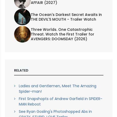
AFFAIR (2027)
The Ocean's Darkest Secret Awaits in
THE DEVIL'S MOUTH - Trailer Watch
Three Worlds. One Catastrophic
Threat. Watch the First Trailer for
AVENGERS: DOOMSDAY (2026)
RELATED
Ladies and Gentlemen, Meet The Amazing
Spider-man!
First Snapshopts of Andrew Garfield in SPIDER-
MAN Reboot
See Ryan Gosling's Photoshopped Abs in