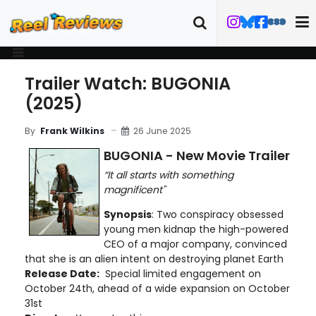
Trailer Watch: BUGONIA
(2025)
26 June 2025
By
Frank Wilkins
BUGONIA - New Movie Trailer
“It all starts with something
magnificent"
Synopsis
: Two conspiracy obsessed
young men kidnap the high-powered
CEO of a major company, convinced
that she is an alien intent on destroying planet Earth
Release Date:
Special limited engagement on
October 24th, ahead of a wide expansion on October
31st