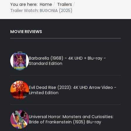
You are here:
Home
Trailers
Trailer Watch: BUGONIA (2025)
MOVIE REVIEWS
Barbarella (1968) - 4K UHD + Blu-ray -
Standard Edition
Evil Dead Rise (2023): 4K UHD Arrow Video -
Limited Edition
Universal Horror: Monsters and Curiosities:
Bride of Frankenstein (1935) Blu-ray