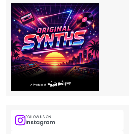
FOLLOW US ON
Instagram