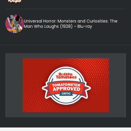
Universal Horror: Monsters and Curiosities: The
Man Who Laughs (1928) - Blu-ray