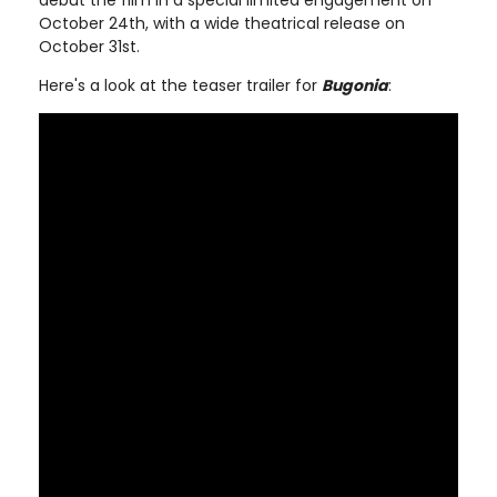
debut the film in a special limited engagement on
October 24th, with a wide theatrical release on
October 31st.
Here's a look at the teaser trailer for
Bugonia
: