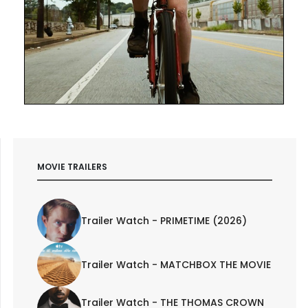
MOVIE TRAILERS
Trailer Watch - PRIMETIME (2026)
Trailer Watch - MATCHBOX THE MOVIE
Trailer Watch - THE THOMAS CROWN