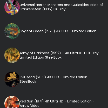
Universal Horror: Monsters and Curiosities: Bride of
Frankenstein (1935) Blu-ray
Soylent Green (1973) 4K UHD - Limited Edition
Army of Darkness (1992) - 4K UltraHD + Blu-ray
Limited Edition SteelBook
Evil Dead (2013) 4K UHD - Limited Edition
SteelBook
Red Sun (1971) 4K Ultra HD - Limited Edition -
Arrow Video