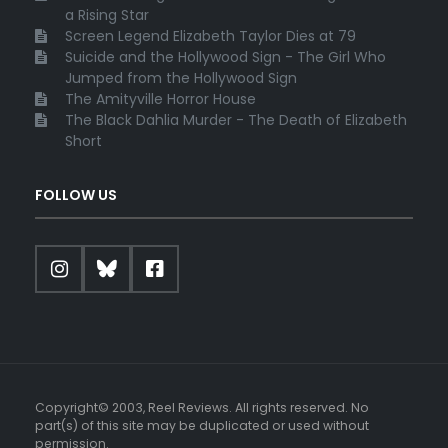
a Rising Star
Screen Legend Elizabeth Taylor Dies at 79
Suicide and the Hollywood Sign - The Girl Who
Jumped from the Hollywood Sign
The Amityville Horror House
The Black Dahlia Murder - The Death of Elizabeth
Short
FOLLOW US
Copyright© 2003, Reel Reviews. All rights reserved. No
part(s) of this site may be duplicated or used without
permission.