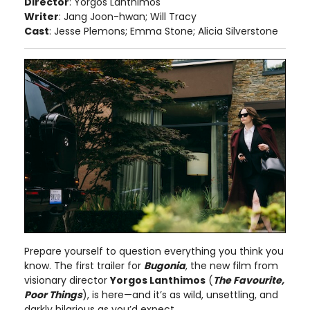
Director
: Yorgos Lanthimos
Writer
: Jang Joon-hwan; Will Tracy
Cast
: Jesse Plemons; Emma Stone; Alicia Silverstone
Prepare yourself to question everything you think you
know. The first trailer for
Bugonia
, the new film from
visionary director
Yorgos Lanthimos
(
The Favourite,
Poor Things
), is here—and it’s as wild, unsettling, and
darkly hilarious as you’d expect.