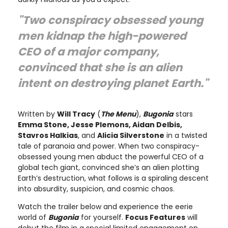
"Two conspiracy obsessed young
men kidnap the high-powered
CEO of a major company,
convinced that she is an alien
intent on destroying planet Earth."
Written by
Will Tracy
(
The Menu
),
Bugonia
stars
Emma Stone, Jesse Plemons, Aidan Delbis,
Stavros Halkias
, and
Alicia Silverstone
in a twisted
tale of paranoia and power. When two conspiracy-
obsessed young men abduct the powerful CEO of a
global tech giant, convinced she’s an alien plotting
Earth’s destruction, what follows is a spiraling descent
into absurdity, suspicion, and cosmic chaos.
Watch the trailer below and experience the eerie
world of
Bugonia
for yourself.
Focus Features
will