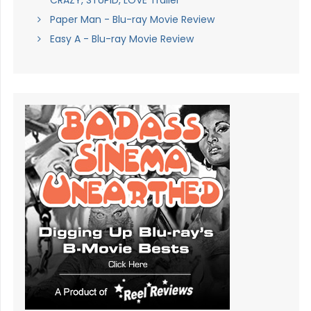
CRAZY, STUPID, LOVE Trailer
Paper Man - Blu-ray Movie Review
Easy A - Blu-ray Movie Review