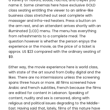
a variety of flavors, sodas, nachos, and crepes you
name it. Some cinemas here have exclusive GOLD
class seating entitling the viewer to an airline-like
business class stretched out seat complete with
massager and infra-red heaters. Press a button on
the arm rest, and an attendant arrives shortly with an
illuminated (LCD) menu. The menu has everything
from refreshments to a complete meal. The
question however is whether the person enjoys the
experience or the movie, as the price of a ticket is
approx. US $23 compared with the ordinary seating of
$9.
Either way, the movie experience here is world class,
with state of the art sound from Dolby digital and the
likes. There are no intermissions unless the screening
spans three hours or more. All films screened have
Arabic and French subtitles, French because the films
are edited for content in Lebanon. Speaking of
content, nudity and sex is censored, along with
religious and political issues degrading to the Middle-
East. Having said that, lately, films of this nature have