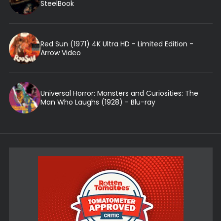
SteelBook
Red Sun (1971) 4K Ultra HD - Limited Edition -
Arrow Video
Universal Horror: Monsters and Curiosities: The
Man Who Laughs (1928) - Blu-ray