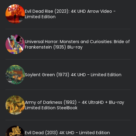
Evil Dead Rise (2023): 4K UHD Arrow Video -
Limited Edition
Universal Horror: Monsters and Curiosities: Bride of
Frankenstein (1935) Blu-ray
Soylent Green (1973) 4K UHD - Limited Edition
Army of Darkness (1992) - 4K UltraHD + Blu-ray
Limited Edition SteelBook
Evil Dead (2013) 4K UHD - Limited Edition