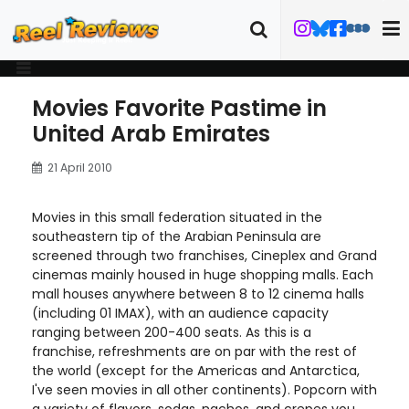
Movies Favorite Pastime in
United Arab Emirates
21 April 2010
Movies in this small federation situated in the
southeastern tip of the Arabian Peninsula are
screened through two franchises, Cineplex and Grand
cinemas mainly housed in huge shopping malls. Each
mall houses anywhere between 8 to 12 cinema halls
(including 01 IMAX), with an audience capacity
ranging between 200-400 seats. As this is a
franchise, refreshments are on par with the rest of
the world (except for the Americas and Antarctica,
I've seen movies in all other continents). Popcorn with