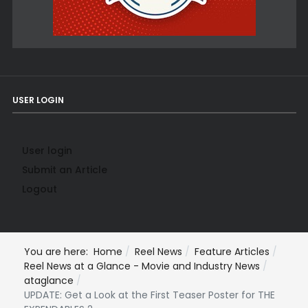
USER LOGIN
User login
Submit an Article
Logout
You are here:
Home
Reel News
Feature Articles
Reel News at a Glance - Movie and Industry News
ataglance
UPDATE: Get a Look at the First Teaser Poster for THE