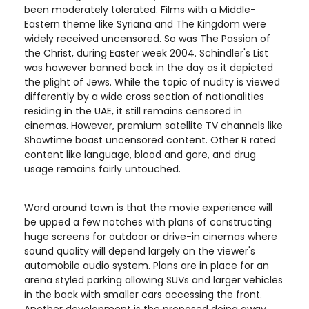
been moderately tolerated. Films with a Middle-
Eastern theme like Syriana and The Kingdom were
widely received uncensored. So was The Passion of
the Christ, during Easter week 2004. Schindler's List
was however banned back in the day as it depicted
the plight of Jews. While the topic of nudity is viewed
differently by a wide cross section of nationalities
residing in the UAE, it still remains censored in
cinemas. However, premium satellite TV channels like
Showtime boast uncensored content. Other R rated
content like language, blood and gore, and drug
usage remains fairly untouched.
Word around town is that the movie experience will
be upped a few notches with plans of constructing
huge screens for outdoor or drive-in cinemas where
sound quality will depend largely on the viewer's
automobile audio system. Plans are in place for an
arena styled parking allowing SUVs and larger vehicles
in the back with smaller cars accessing the front.