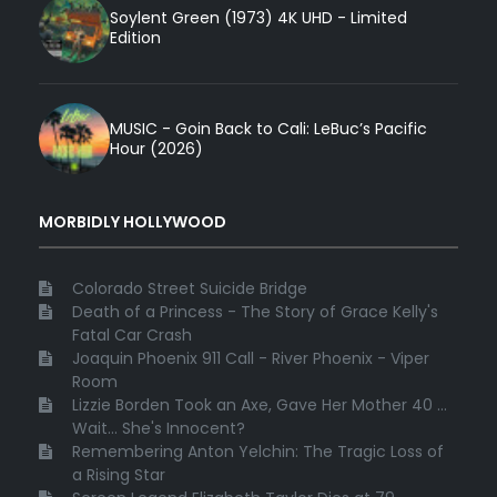
Soylent Green (1973) 4K UHD - Limited
Edition
MUSIC - Goin Back to Cali: LeBuc’s Pacific
Hour (2026)
MORBIDLY HOLLYWOOD
Colorado Street Suicide Bridge
Death of a Princess - The Story of Grace Kelly's
Fatal Car Crash
Joaquin Phoenix 911 Call - River Phoenix - Viper
Room
Lizzie Borden Took an Axe, Gave Her Mother 40 ...
Wait... She's Innocent?
Remembering Anton Yelchin: The Tragic Loss of
a Rising Star