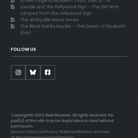
Screen Legend Elizabeth Taylor Dies at 79
Suicide and the Hollywood Sign - The Girl Who
Jumped from the Hollywood Sign
The Amityville Horror House
The Black Dahlia Murder - The Death of Elizabeth
Short
FOLLOW US
Copyright© 2003, Reel Reviews. All rights reserved. No
part(s) of this site may be duplicated or used without
permission.
About
Contact Us
Privacy Statement
Review Archives
All Movie Reviews
Author
Sitemap