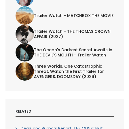
Trailer Watch - MATCHBOX THE MOVIE
Trailer Watch - THE THOMAS CROWN
AFFAIR (2027)
The Ocean's Darkest Secret Awaits in
THE DEVIL'S MOUTH - Trailer Watch
Three Worlds. One Catastrophic
Threat. Watch the First Trailer for
AVENGERS: DOOMSDAY (2026)
RELATED
Deals and Rumors Report: THE MUNSTERS;