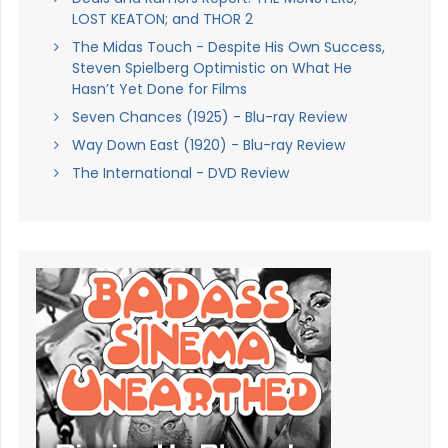
LOST KEATON; and THOR 2
The Midas Touch - Despite His Own Success,
Steven Spielberg Optimistic on What He
Hasn’t Yet Done for Films
Seven Chances (1925) - Blu-ray Review
Way Down East (1920) - Blu-ray Review
The International - DVD Review