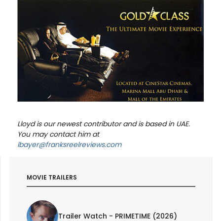
Lloyd is our newest contributor and is based in UAE.
You may contact him at
lbayer@franksreelreviews.com
MOVIE TRAILERS
Trailer Watch - PRIMETIME (2026)