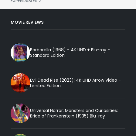
EXPENDABLES 2
MOVIE REVIEWS
Barbarella (1968) - 4K UHD + Blu-ray -
Standard Edition
Evil Dead Rise (2023): 4K UHD Arrow Video -
Limited Edition
Universal Horror: Monsters and Curiosities:
Bride of Frankenstein (1935) Blu-ray