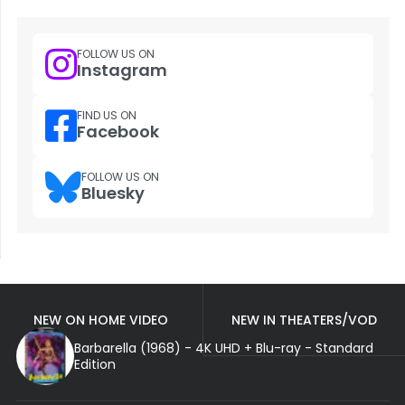
FOLLOW US ON
Instagram
FIND US ON
Facebook
FOLLOW US ON
Bluesky
NEW ON HOME VIDEO
NEW IN THEATERS/VOD
Barbarella (1968) - 4K UHD + Blu-ray - Standard
Edition