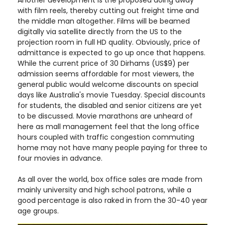
Another development is the proposed doing away
with film reels, thereby cutting out freight time and
the middle man altogether. Films will be beamed
digitally via satellite directly from the US to the
projection room in full HD quality. Obviously, price of
admittance is expected to go up once that happens.
While the current price of 30 Dirhams (US$9) per
admission seems affordable for most viewers, the
general public would welcome discounts on special
days like Australia's movie Tuesday. Special discounts
for students, the disabled and senior citizens are yet
to be discussed. Movie marathons are unheard of
here as mall management feel that the long office
hours coupled with traffic congestion commuting
home may not have many people paying for three to
four movies in advance.
As all over the world, box office sales are made from
mainly university and high school patrons, while a
good percentage is also raked in from the 30-40 year
age groups.