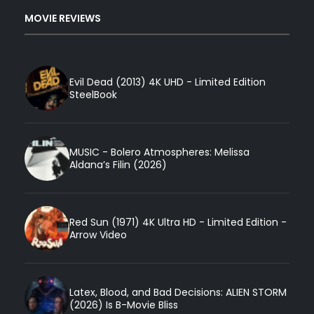
MOVIE REVIEWS
Evil Dead (2013) 4K UHD - Limited Edition
SteelBook
MUSIC - Bolero Atmospheres: Melissa
Aldana’s Filin (2026)
Red Sun (1971) 4K Ultra HD - Limited Edition -
Arrow Video
Latex, Blood, and Bad Decisions: ALIEN STORM
(2026) Is B-Movie Bliss