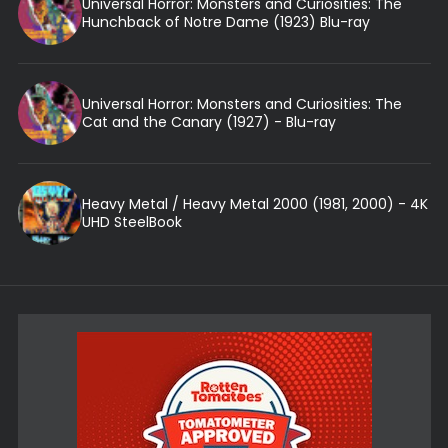
Universal Horror: Monsters and Curiosities: The
Hunchback of Notre Dame (1923) Blu-ray
Universal Horror: Monsters and Curiosities: The
Cat and the Canary (1927) - Blu-ray
Heavy Metal / Heavy Metal 2000 (1981, 2000) - 4K
UHD SteelBook