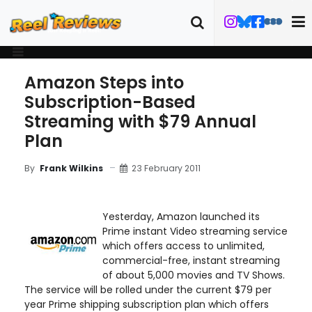
Amazon Steps into
Subscription-Based
Streaming with $79 Annual
Plan
23 February 2011
By
Frank Wilkins
Yesterday, Amazon launched its
Prime instant Video streaming service
which offers access to unlimited,
commercial-free, instant streaming
of about 5,000 movies and TV Shows.
The service will be rolled under the current $79 per
year Prime shipping subscription plan which offers