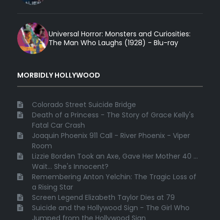
Universal Horror: Monsters and Curiosities:
The Man Who Laughs (1928) - Blu-ray
MORBIDLY HOLLYWOOD
Colorado Street Suicide Bridge
Death of a Princess - The Story of Grace Kelly's
Fatal Car Crash
Joaquin Phoenix 911 Call - River Phoenix - Viper
Room
Lizzie Borden Took an Axe, Gave Her Mother 40 ...
Wait... She's Innocent?
Remembering Anton Yelchin: The Tragic Loss of
a Rising Star
Screen Legend Elizabeth Taylor Dies at 79
Suicide and the Hollywood Sign - The Girl Who
Jumped from the Hollywood Sign