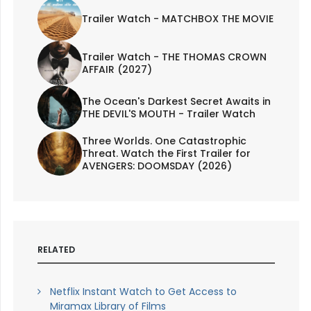
Trailer Watch - MATCHBOX THE MOVIE
Trailer Watch - THE THOMAS CROWN
AFFAIR (2027)
The Ocean's Darkest Secret Awaits in
THE DEVIL'S MOUTH - Trailer Watch
Three Worlds. One Catastrophic
Threat. Watch the First Trailer for
AVENGERS: DOOMSDAY (2026)
RELATED
Netflix Instant Watch to Get Access to
Miramax Library of Films