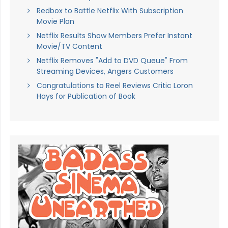
Redbox to Battle Netflix With Subscription
Movie Plan
Netflix Results Show Members Prefer Instant
Movie/TV Content
Netflix Removes "Add to DVD Queue" From
Streaming Devices, Angers Customers
Congratulations to Reel Reviews Critic Loron
Hays for Publication of Book