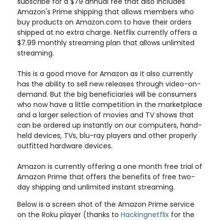
subscribe for a $79 annual fee that also includes
Amazon's Prime shipping that allows members who
buy products on Amazon.com to have their orders
shipped at no extra charge. Netflix currently offers a
$7.99 monthly streaming plan that allows unlimited
streaming.
This is a good move for Amazon as it also currently
has the ability to sell new releases through video-on-
demand. But the big beneficiaries will be consumers
who now have a little competition in the marketplace
and a larger selection of movies and TV shows that
can be ordered up instantly on our computers, hand-
held devices, TVs, blu-ray players and other properly
outfitted hardware devices.
Amazon is currently offering a one month free trial of
Amazon Prime that offers the benefits of free two-
day shipping and unlimited instant streaming.
Below is a screen shot of the Amazon Prime service
on the Roku player (thanks to
Hackingnetflix
for the