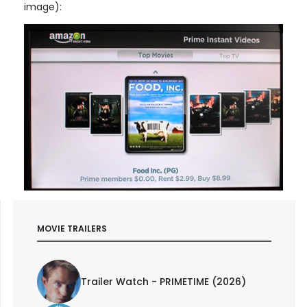
image):
MOVIE TRAILERS
Trailer Watch - PRIMETIME (2026)