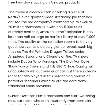
free two-day shipping on Amazon products
The move is clearly a stab at taking a piece of
Netflix's ever-growing video streaming pie that has
caused the red company's membership to swell to
20 million members. But with only 5,000 titles
currently available, Amazon Prime's selection is only
less than half as large as Netflix's library of over 11,000
titles. The quality of the selection seems to be very
good however as a cursory glance reveals such big
titles as The Girl With the Dragon Tattoo series,
Amadeus, Syriana, and Chariots of Fire. TV shows
include Doctor Who, Farscape, The Dick Van Dyke
Show, Fawlty Towers and THE BBC Office. Quality will
undoubtedly win out over quantity, but there's clearly
room for two players in this burgeoning market of
potential members willing to cut the cord from
traditional cable providers.
Current Amazon Prime members can start watching
now, but those who aren't currently members can