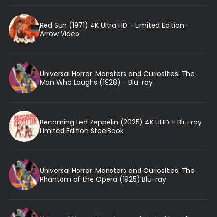
Red Sun (1971) 4K Ultra HD - Limited Edition -
Arrow Video
Universal Horror: Monsters and Curiosities: The
Man Who Laughs (1928) - Blu-ray
Becoming Led Zeppelin (2025) 4K UHD + Blu-ray
Limited Edition SteelBook
Universal Horror: Monsters and Curiosities: The
Phantom of the Opera (1925) Blu-ray