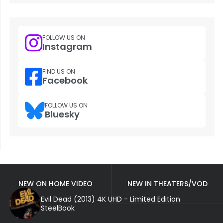
FOLLOW US ON
Instagram
FIND US ON
Facebook
FOLLOW US ON
Bluesky
NEW ON HOME VIDEO
NEW IN THEATERS/VOD
Evil Dead (2013) 4K UHD - Limited Edition
SteelBook