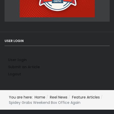
USER LOGIN
User login
Submit an Article
Logout
You are here:
Home
Reel News
Feature Articles
Spidey Grabs Weekend Box Office Again