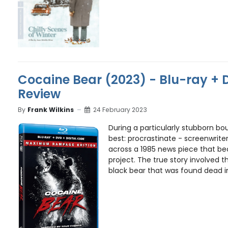
Cocaine Bear (2023) - Blu-ray + 
Review
By
Frank Wilkins
24 February 2023
During a particularly stubborn bo
best: procrastinate - screenwrite
across a 1985 news piece that be
project. The true story involved 
black bear that was found dead i