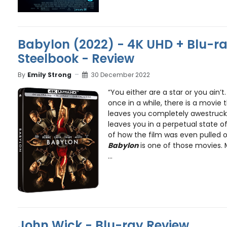
Babylon (2022) - 4K UHD + Blu-ray
Steelbook - Review
By
Emily Strong
30 December 2022
“You either are a star or you ain’t
once in a while, there is a movie
leaves you completely awestruck.
leaves you in a perpetual state
of how the film was even pulled of
Babylon
is one of those movies. M
...
John Wick - Blu-ray Review