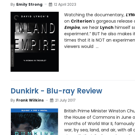
By
Emily Strong
12 April 2023
Watching the documentary,
LYN
on
Criterion
’s gorgeous release
Empire
, we hear
Lynch
himself sa
experiment.” BUT he also makes it
times that it is NOT an experime
viewers would ...
Dunkirk - Blu-ray Review
By
Frank Wilkins
21 July 2017
British Prime Minister Winston Chu
the House of Commons in June of
months of World War II, famously 
war, by sea, land, and air, with all