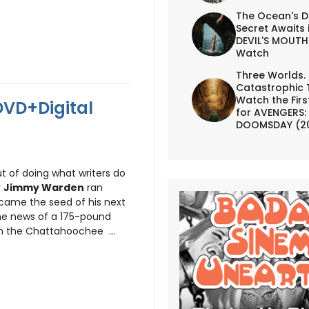
The Ocean's D
Secret Awaits 
DEVIL'S MOUTH 
Watch
Three Worlds.
Catastrophic 
Watch the First
DVD+Digital
for AVENGERS:
DOOMSDAY (2
ut of doing what writers do
r
Jimmy Warden
ran
came the seed of his next
the news of a 175-pound
n the Chattahoochee ...