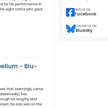
ed for his performance in
 the eight critics who gave
FIND US ON
Facebook
FOLLOW US ON
Bluesky
ellum - Blu-
hises that seemingly came
deservedly) has
hrough his lengthy and
honest, his star was on the