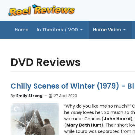
Home
In Theaters / VOD
Home Video
Home
In Theaters / VOD
Home Video
Music
Tr
DVD Reviews
Chilly Scenes of Winter (1979) - 
By
Emily Strong
27 April 2023
“Why do you like me so much?” Ch
he
really
loves her. So much so th
we meet Charles (
John Heard
),
(
Mary Beth Hurt
). Their short l
while Laura was separated from h