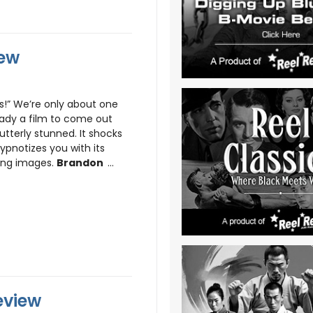
iew
 We’re only about one
eady a film to come out
tterly stunned. It shocks
ypnotizes you with its
ing images.
Brandon
...
eview