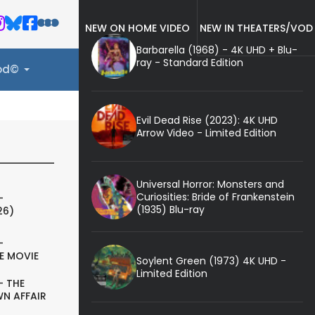
NEW ON HOME VIDEO
NEW IN THEATERS/VOD
Barbarella (1968) - 4K UHD + Blu-
ray - Standard Edition
ood©
Evil Dead Rise (2023): 4K UHD
Arrow Video - Limited Edition
Universal Horror: Monsters and
Curiosities: Bride of Frankenstein
-
(1935) Blu-ray
26)
-
E MOVIE
Soylent Green (1973) 4K UHD -
Limited Edition
- THE
N AFFAIR