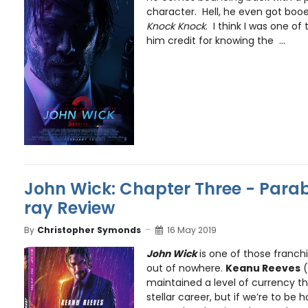
character. Hell, he even got boo
Knock Knock
. I think I was one of
him credit for knowing the ...
John Wick: Chapter Three - Parab
ray Review
By
Christopher Symonds
16 May 2019
John Wick
is one of those franc
out of nowhere.
Keanu Reeves
(
maintained a level of currency t
stellar career, but if we’re to be 