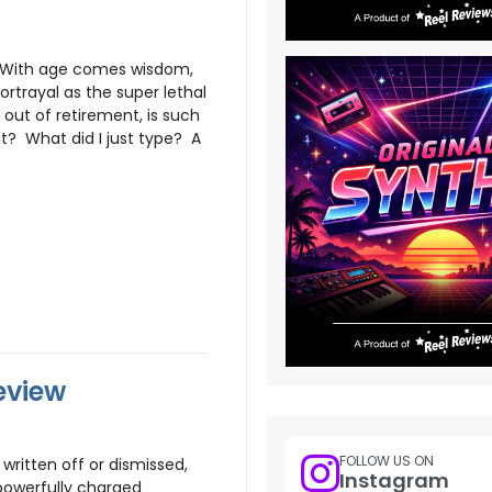
. With age comes wisdom,
ortrayal as the super lethal
out of retirement, is such
? What did I just type? A
eview
FOLLOW US ON
written off or dismissed,
Instagram
owerfully charged