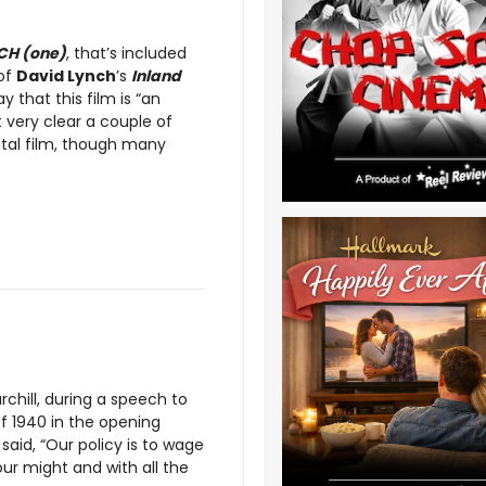
CH (one)
, that’s included
 of
David Lynch
’s
Inland
y that this film is “an
 very clear a couple of
ntal film, though many
rchill, during a speech to
 1940 in the opening
said, “Our policy is to wage
 our might and with all the