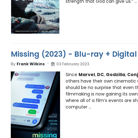
strength that God can give us.” ...
Missing (2023) - Blu-ray + Digita
By
Frank Wilkins
03 February 2023
Since
Marvel
,
DC
,
Godzilla
,
Conj
others have their own cinematic u
should be no surprise that even t
filmmaking is now gaining its own u
where all of a film’s events are 
computer ...