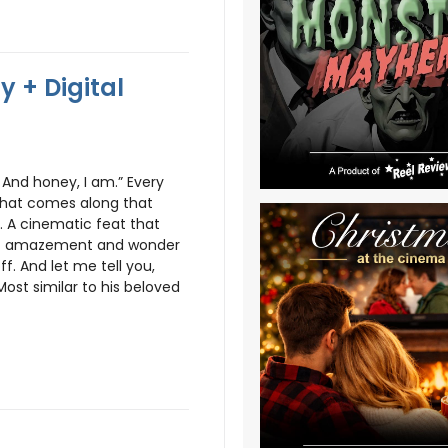
 + Digital
. And honey, I am.” Every
 that comes along that
 A cinematic feat that
 of amazement and wonder
f. And let me tell you,
ost similar to his beloved