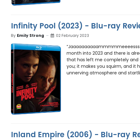
Infinity Pool (2023) - Blu-ray Rev
By
Emily Strong
02 February 2023
“Jaaaaaaaaaammmmmeeeessss!”
month into 2023 and there is alr
that has left me completely and u
you; it makes you squirm, and it h
unnerving atmosphere and startl
Inland Empire (2006) - Blu-ray R