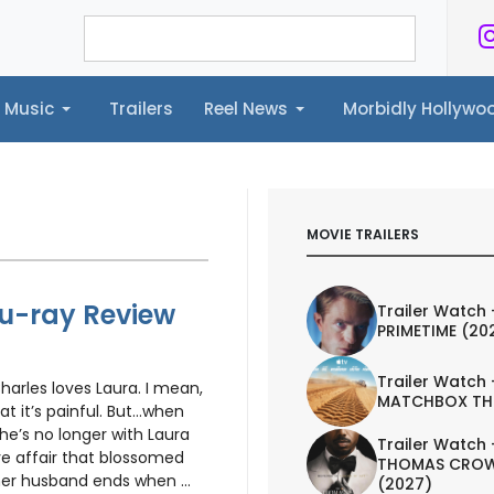
Music
Trailers
Reel News
Morbidly Hollyw
ailers
Reel News
Morbidly Hollywood©
MOVIE TRAILERS
Blu-ray Review
Trailer Watch 
PRIMETIME (20
Trailer Watch 
arles loves Laura. I mean,
MATCHBOX TH
at it’s painful. But…when
 he’s no longer with Laura
Trailer Watch 
ove affair that blossomed
THOMAS CROW
er husband ends when ...
(2027)