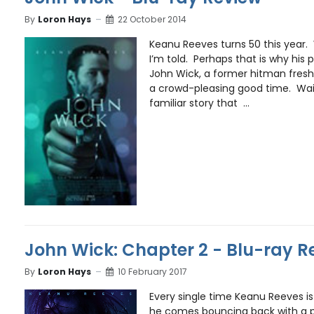
By
Loron Hays
22 October 2014
Keanu Reeves turns 50 this year
I’m told. Perhaps that is why his p
John Wick, a former hitman fresh 
a crowd-pleasing good time. Wait
familiar story that ...
John Wick: Chapter 2 - Blu-ray R
By
Loron Hays
10 February 2017
Every single time Keanu Reeves is 
he comes bouncing back with a p