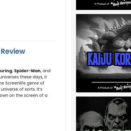
l Review
uring
,
Spider-Man
, and
niverses these days, it
he Screenlife genre of
niverse of sorts. It’s
shown on the screen of a