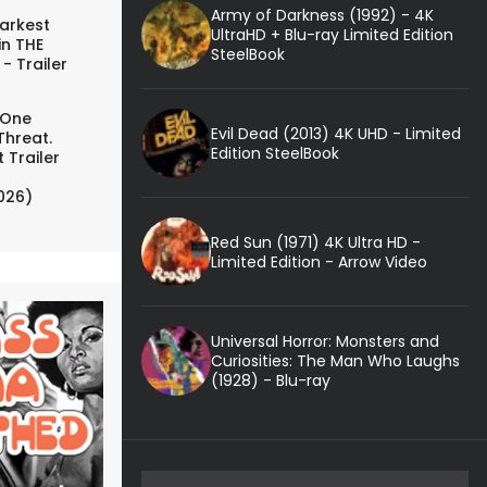
Army of Darkness (1992) - 4K
arkest
UltraHD + Blu-ray Limited Edition
in THE
SteelBook
- Trailer
 One
Evil Dead (2013) 4K UHD - Limited
Threat.
Edition SteelBook
 Trailer
026)
Red Sun (1971) 4K Ultra HD -
Limited Edition - Arrow Video
Universal Horror: Monsters and
Curiosities: The Man Who Laughs
(1928) - Blu-ray