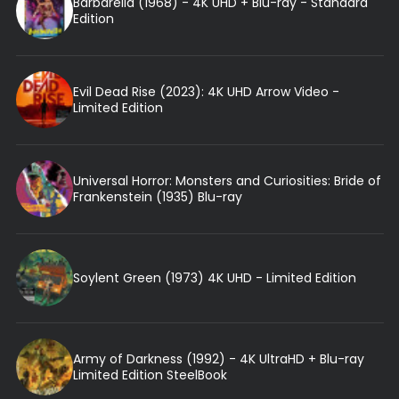
Barbarella (1968) - 4K UHD + Blu-ray - Standard
Edition
Evil Dead Rise (2023): 4K UHD Arrow Video -
Limited Edition
Universal Horror: Monsters and Curiosities: Bride of
Frankenstein (1935) Blu-ray
Soylent Green (1973) 4K UHD - Limited Edition
Army of Darkness (1992) - 4K UltraHD + Blu-ray
Limited Edition SteelBook