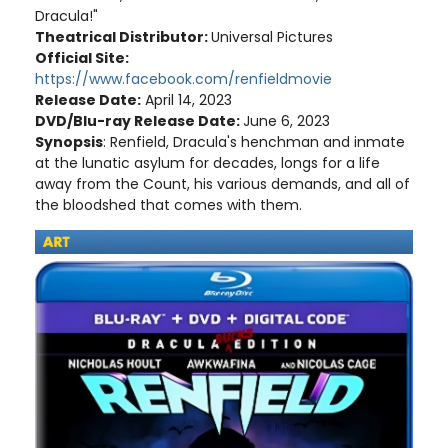
Dracula!"
Theatrical Distributor:
Universal Pictures
Official Site:
https://www.facebook.com/renfieldmovie
Release Date:
April 14, 2023
DVD/Blu-ray Release Date:
June 6, 2023
Synopsis
: Renfield, Dracula's henchman and inmate
at the lunatic asylum for decades, longs for a life
away from the Count, his various demands, and all of
the bloodshed that comes with them.