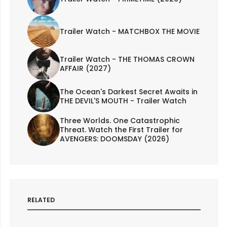
Trailer Watch - MATCHBOX THE MOVIE
Trailer Watch - THE THOMAS CROWN
AFFAIR (2027)
The Ocean's Darkest Secret Awaits in
THE DEVIL'S MOUTH - Trailer Watch
Three Worlds. One Catastrophic
Threat. Watch the First Trailer for
AVENGERS: DOOMSDAY (2026)
RELATED