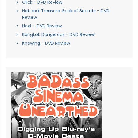
Click - DVD Review
National Treasure: Book of Secrets - DVD
Review
Next - DVD Review
Bangkok Dangerous - DVD Review
Knowing - DVD Review