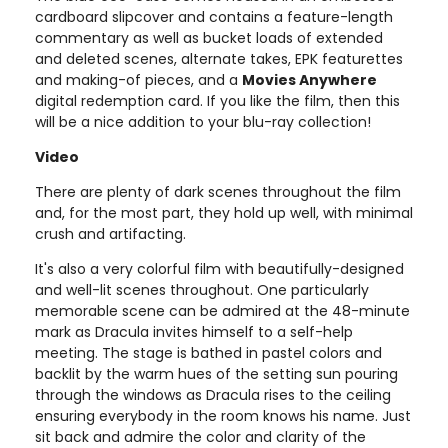
cardboard slipcover and contains a feature-length
commentary as well as bucket loads of extended
and deleted scenes, alternate takes, EPK featurettes
and making-of pieces, and a
Movies Anywhere
digital redemption card. If you like the film, then this
will be a nice addition to your blu-ray collection!
Video
There are plenty of dark scenes throughout the film
and, for the most part, they hold up well, with minimal
crush and artifacting.
It's also a very colorful film with beautifully-designed
and well-lit scenes throughout. One particularly
memorable scene can be admired at the 48-minute
mark as Dracula invites himself to a self-help
meeting. The stage is bathed in pastel colors and
backlit by the warm hues of the setting sun pouring
through the windows as Dracula rises to the ceiling
ensuring everybody in the room knows his name. Just
sit back and admire the color and clarity of the