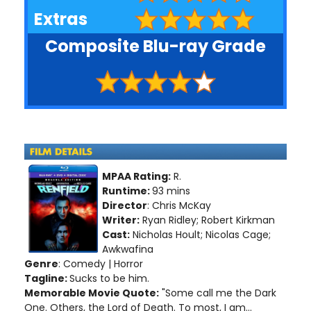
Extras
Composite Blu-ray Grade
MPAA Rating:
R.
Runtime:
93 mins
Director
: Chris McKay
Writer:
Ryan Ridley; Robert Kirkman
Cast:
Nicholas Hoult; Nicolas Cage;
Awkwafina
Genre
: Comedy | Horror
Tagline:
Sucks to be him.
Memorable Movie Quote:
"Some call me the Dark
One. Others, the Lord of Death. To most, I am...