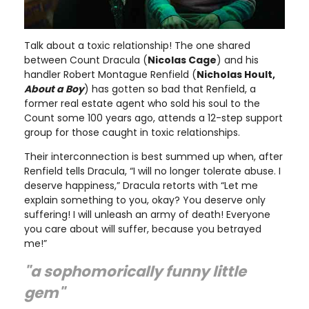
Talk about a toxic relationship! The one shared
between Count Dracula (
Nicolas Cage
) and his
handler Robert Montague Renfield (
Nicholas Hoult,
About a Boy
) has gotten so bad that Renfield, a
former real estate agent who sold his soul to the
Count some 100 years ago, attends a 12-step support
group for those caught in toxic relationships.
Their interconnection is best summed up when, after
Renfield tells Dracula, “I will no longer tolerate abuse. I
deserve happiness,” Dracula retorts with “Let me
explain something to you, okay? You deserve only
suffering! I will unleash an army of death! Everyone
you care about will suffer, because you betrayed
me!”
"a sophomorically funny little
gem"