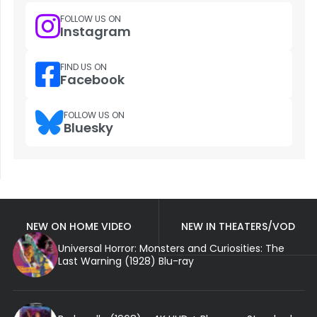
FOLLOW US ON
Instagram
FIND US ON
Facebook
FOLLOW US ON
Bluesky
NEW ON HOME VIDEO
NEW IN THEATERS/VOD
Universal Horror: Monsters and Curiosities: The
Last Warning (1928) Blu-ray