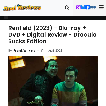
Renfield (2023) - Blu-ray +
DVD + Digital Review - Dracula
Sucks Edition
14 April 2023
By
Frank Wilkins