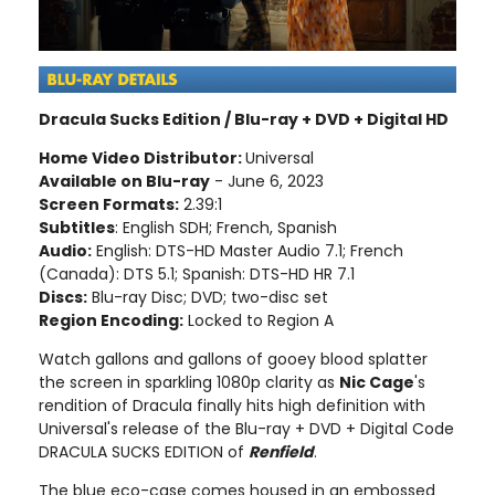
Dracula Sucks Edition / Blu-ray + DVD + Digital HD
Home Video Distributor:
Universal
Available on Blu-ray
- June 6, 2023
Screen Formats:
2.39:1
Subtitles
: English SDH; French, Spanish
Audio:
English: DTS-HD Master Audio 7.1; French
(Canada): DTS 5.1; Spanish: DTS-HD HR 7.1
Discs:
Blu-ray Disc; DVD; two-disc set
Region Encoding:
Locked to Region A
Watch gallons and gallons of gooey blood splatter
the screen in sparkling 1080p clarity as
Nic Cage
's
rendition of Dracula finally hits high definition with
Universal's release of the Blu-ray + DVD + Digital Code
DRACULA SUCKS EDITION of
Renfield
.
The blue eco-case comes housed in an embossed