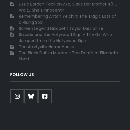
Lizzie Borden Took an Axe, Gave Her Mother 40 ...
Wait... She's Innocent?
Remembering Anton Yelchin: The Tragic Loss of
a Rising Star
Screen Legend Elizabeth Taylor Dies at 79
Suicide and the Hollywood Sign - The Girl Who
Jumped from the Hollywood Sign
The Amityville Horror House
The Black Dahlia Murder - The Death of Elizabeth
Short
FOLLOW US