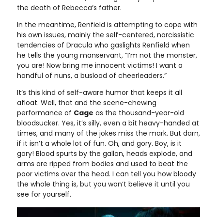
the death of Rebecca’s father.
In the meantime, Renfield is attempting to cope with
his own issues, mainly the self-centered, narcissistic
tendencies of Dracula who gaslights Renfield when
he tells the young manservant, “I’m not the monster,
you are! Now bring me innocent victims! I want a
handful of nuns, a busload of cheerleaders.”
It’s this kind of self-aware humor that keeps it all
afloat. Well, that and the scene-chewing
performance of
Cage
as the thousand-year-old
bloodsucker. Yes, it’s silly, even a bit heavy-handed at
times, and many of the jokes miss the mark. But darn,
if it isn’t a whole lot of fun. Oh, and gory. Boy, is it
gory! Blood spurts by the gallon, heads explode, and
arms are ripped from bodies and used to beat the
poor victims over the head. I can tell you how bloody
the whole thing is, but you won’t believe it until you
see for yourself.