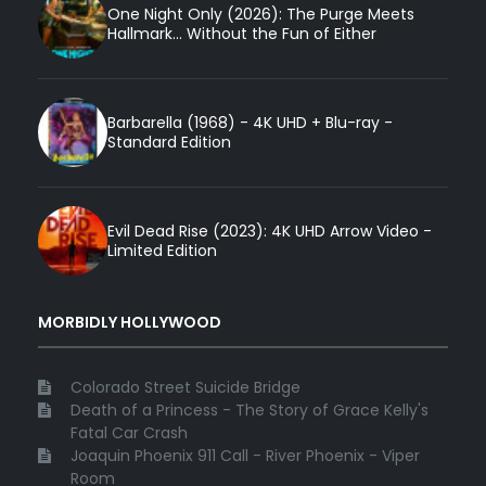
One Night Only (2026): The Purge Meets
Hallmark... Without the Fun of Either
Barbarella (1968) - 4K UHD + Blu-ray -
Standard Edition
Evil Dead Rise (2023): 4K UHD Arrow Video -
Limited Edition
MORBIDLY HOLLYWOOD
Colorado Street Suicide Bridge
Death of a Princess - The Story of Grace Kelly's
Fatal Car Crash
Joaquin Phoenix 911 Call - River Phoenix - Viper
Room