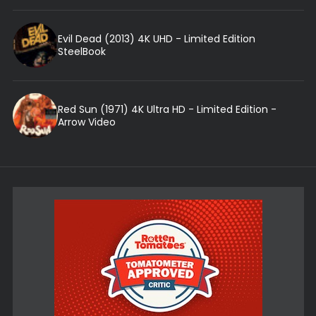
Evil Dead (2013) 4K UHD - Limited Edition
SteelBook
Red Sun (1971) 4K Ultra HD - Limited Edition -
Arrow Video