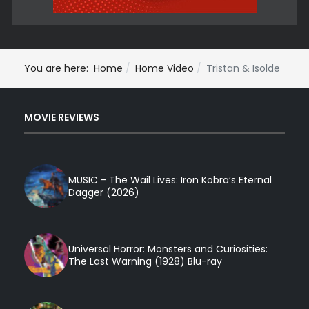
You are here:
Home
Home Video
Tristan & Isolde
MOVIE REVIEWS
MUSIC - The Wail Lives: Iron Kobra’s Eternal
Dagger (2026)
Universal Horror: Monsters and Curiosities:
The Last Warning (1928) Blu-ray