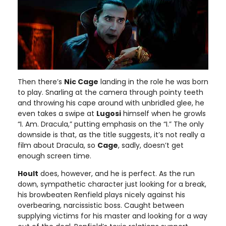
Then there’s
Nic Cage
landing in the role he was born
to play. Snarling at the camera through pointy teeth
and throwing his cape around with unbridled glee, he
even takes a swipe at
Lugosi
himself when he growls
“I. Am. Dracula,” putting emphasis on the “I.” The only
downside is that, as the title suggests, it’s not really a
film about Dracula, so
Cage
, sadly, doesn’t get
enough screen time.
Hoult
does, however, and he is perfect. As the run
down, sympathetic character just looking for a break,
his browbeaten Renfield plays nicely against his
overbearing, narcissistic boss. Caught between
supplying victims for his master and looking for a way