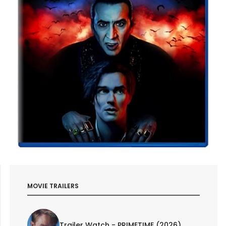
MOVIE TRAILERS
Trailer Watch - PRIMETIME (2026)