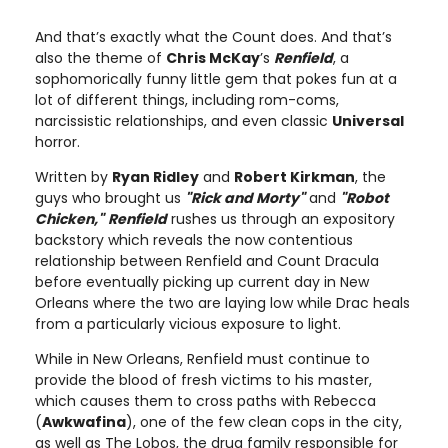
And that’s exactly what the Count does. And that’s
also the theme of
Chris McKay
’s
Renfield
, a
sophomorically funny little gem that pokes fun at a
lot of different things, including rom-coms,
narcissistic relationships, and even classic
Universal
horror.
Written by
Ryan Ridley
and
Robert Kirkman
, the
guys who brought us
"Rick and Morty"
and
"Robot
Chicken,"
Renfield
rushes us through an expository
backstory which reveals the now contentious
relationship between Renfield and Count Dracula
before eventually picking up current day in New
Orleans where the two are laying low while Drac heals
from a particularly vicious exposure to light.
While in New Orleans, Renfield must continue to
provide the blood of fresh victims to his master,
which causes them to cross paths with Rebecca
(
Awkwafina
), one of the few clean cops in the city,
as well as The Lobos, the drug family responsible for