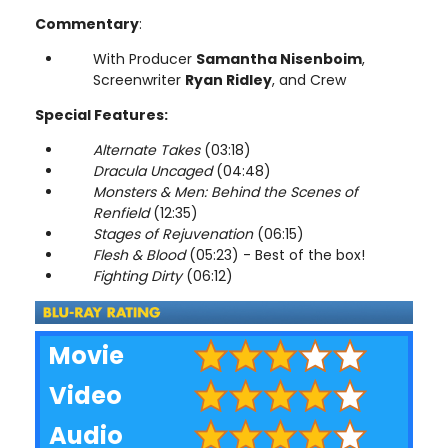
Commentary
:
With Producer
Samantha Nisenboim
,
Screenwriter
Ryan Ridley
, and Crew
Special Features:
Alternate Takes
(03:18)
Dracula Uncaged
(04:48)
Monsters & Men: Behind the Scenes of
Renfield
(12:35)
Stages of Rejuvenation
(06:15)
Flesh & Blood
(05:23) - Best of the box!
Fighting Dirty
(06:12)
Movie
Video
Audio