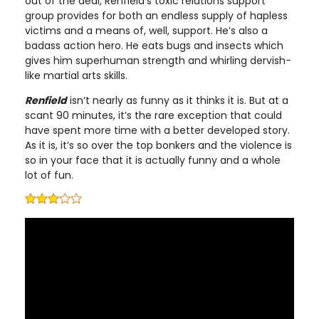
out of the deal, Renfield’s toxic relations support
group provides for both an endless supply of hapless
victims and a means of, well, support. He’s also a
badass action hero. He eats bugs and insects which
gives him superhuman strength and whirling dervish-
like martial arts skills.
Renfield
isn’t nearly as funny as it thinks it is. But at a
scant 90 minutes, it’s the rare exception that could
have spent more time with a better developed story.
As it is, it’s so over the top bonkers and the violence is
so in your face that it is actually funny and a whole
lot of fun.