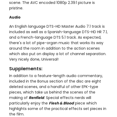
scene. The AVC encoded 1080p 2.39:1 picture is
pristine.
Audio
An English language DTS-HD Master Audio 7.1 track is
included as well as a Spanish-language DTS-HD HR 7.1,
and a French-language DTS 5.1 track. As expected,
there's a lot of pipe-organ music that works its way
around the room in addition to the action scenes
which also put on display a lot of channel separation.
Very nicely done, Universal!
Supplements:
In addition to a feature-length audio commentary,
included in the Bonus section of the disc are eight
deleted scenes, and a handful of other EPK-type
pieces, which take us behind the scenes of the
making of
Renfield
. Special effects nerds will
particularly enjoy the
Flesh & Blood
piece which
highlights some of the practical effects set pieces in
the film.