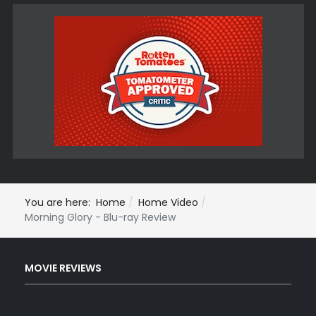
You are here:
Home
Home Video
Morning Glory - Blu-ray Review
MOVIE REVIEWS