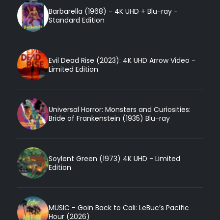
Barbarella (1968) - 4K UHD + Blu-ray -
Standard Edition
Evil Dead Rise (2023): 4K UHD Arrow Video -
Limited Edition
Universal Horror: Monsters and Curiosities:
Bride of Frankenstein (1935) Blu-ray
Soylent Green (1973) 4K UHD - Limited
Edition
MUSIC - Goin Back to Cali: LeBuc’s Pacific
Hour (2026)