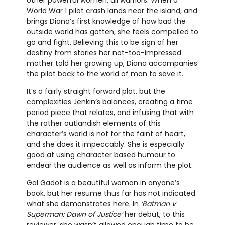
other powerful women, all warriors. When a
World War 1 pilot crash lands near the island, and
brings Diana’s first knowledge of how bad the
outside world has gotten, she feels compelled to
go and fight. Believing this to be sign of her
destiny from stories her not-too-impressed
mother told her growing up, Diana accompanies
the pilot back to the world of man to save it.
It’s a fairly straight forward plot, but the
complexities Jenkin’s balances, creating a time
period piece that relates, and infusing that with
the rather outlandish elements of this
character’s world is not for the faint of heart,
and she does it impeccably. She is especially
good at using character based humour to
endear the audience as well as inform the plot.
Gal Gadot is a beautiful woman in anyone’s
book, but her resume thus far has not indicated
what she demonstrates here. In
‘Batman v
Superman: Dawn of Justice’
her debut, to this