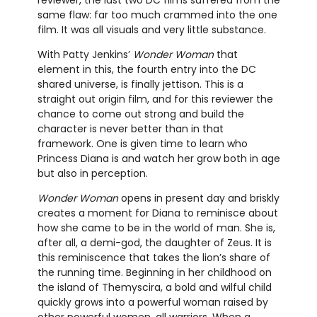
reviewer, the last two DC films suffered from the
same flaw: far too much crammed into the one
film. It was all visuals and very little substance.
With Patty Jenkins’
Wonder Woman
that
element in this, the fourth entry into the DC
shared universe, is finally jettison. This is a
straight out origin film, and for this reviewer the
chance to come out strong and build the
character is never better than in that
framework. One is given time to learn who
Princess Diana is and watch her grow both in age
but also in perception.
Wonder Woman
opens in present day and briskly
creates a moment for Diana to reminisce about
how she came to be in the world of man. She is,
after all, a demi-god, the daughter of Zeus. It is
this reminiscence that takes the lion’s share of
the running time. Beginning in her childhood on
the island of Themyscira, a bold and wilful child
quickly grows into a powerful woman raised by