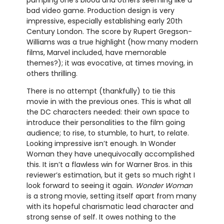
pumping one’s blood and others seeming like a
bad video game. Production design is very
impressive, especially establishing early 20th
Century London. The score by Rupert Gregson-
Williams was a true highlight (how many modern
films, Marvel included, have memorable
themes?); it was evocative, at times moving, in
others thrilling.
There is no attempt (thankfully) to tie this
movie in with the previous ones. This is what all
the DC characters needed: their own space to
introduce their personalities to the film going
audience; to rise, to stumble, to hurt, to relate.
Looking impressive isn’t enough. In Wonder
Woman they have unequivocally accomplished
this. It isn’t a flawless win for Warner Bros. in this
reviewer’s estimation, but it gets so much right I
look forward to seeing it again.
Wonder Woman
is a strong movie, setting itself apart from many
with its hopeful charismatic lead character and
strong sense of self. It owes nothing to the