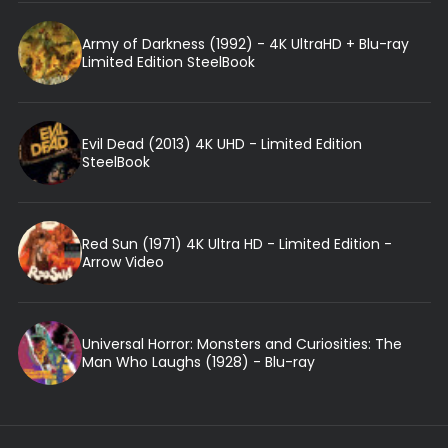
Army of Darkness (1992) - 4K UltraHD + Blu-ray
Limited Edition SteelBook
Evil Dead (2013) 4K UHD - Limited Edition
SteelBook
Red Sun (1971) 4K Ultra HD - Limited Edition -
Arrow Video
Universal Horror: Monsters and Curiosities: The
Man Who Laughs (1928) - Blu-ray