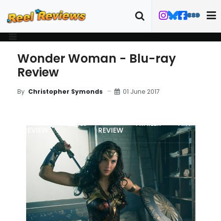
Wonder Woman - Blu-ray
Review
01 June 2017
By
Christopher Symonds
MOVIE
BLU-RAY
DETAILS
TRAILER
ART
REVIEW
REVIEW