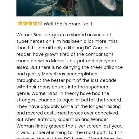
Well, that’s more like it.
Warner Bros. entry into a shared universe of
super heroes on film has been a lot more miss
than hit. I, admittedly a lifelong DC Comics’
reader, have grown tired of the comparisons
made between Marvel’s output and everyone
else’s. But there is no denying the sheer brilliance
and quality Marvel has accomplished
throughout the better part of the last decade
with their many entries into the superhero
genre. Warner Bros. in theory have had the
strongest chance to equal or better that record.
They have arguably some of the longest lasting
and revered costumed heroes ever conceived.
But when Batman, Superman and Wonder
Woman finally graced the silver screen last year,
it was… underwhelming for the most part. To this