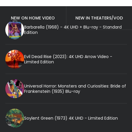
NEW ON HOME VIDEO
NEW IN THEATERS/VOD
Barbarella (1968) - 4K UHD + Blu-ray - Standard
Edition
Evil Dead Rise (2023): 4K UHD Arrow Video -
Limited Edition
Universal Horror: Monsters and Curiosities: Bride of
Frankenstein (1935) Blu-ray
Soylent Green (1973) 4K UHD - Limited Edition