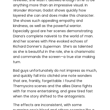
reviewer, she wasn’t allowed enough time to be
anything more than an impressive visual. In
Wonder Woman
, Gadot shows quickly how
layered she can and does make this character.
She shows such appealing empathy and
kindness, as well as the powerful warrior.
Especially good are her scenes demonstrating
Diana’s complete naiveté to the world of man.
And her scenes with Pine evoked echoes of
Richard Donner’s
Superman
. She’s as talented
as she is beautiful in the role, she is charismatic
and commands the screen—a true star making
turn.
Bad guys unfortunately do not impress as much,
and quickly fall into clichéd one note wonders
that are, frankly, forgettable. I found the
Themyscira scenes and the allies Diana fights
with far more entertaining, and grew tired fast
when the story shifted to the antagonists.
The effects are inconsistent, with some