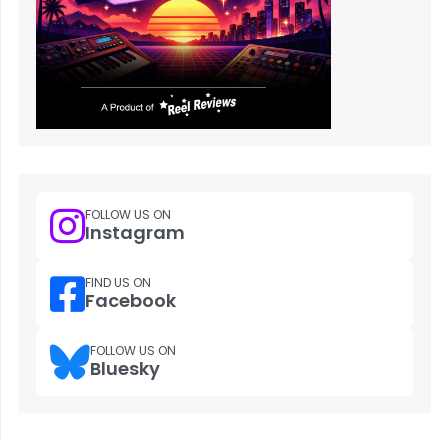
FOLLOW US ON
Instagram
FIND US ON
Facebook
FOLLOW US ON
Bluesky