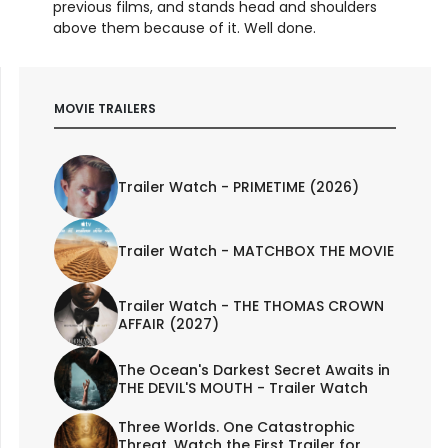
previous films, and stands head and shoulders
above them because of it. Well done.
MOVIE TRAILERS
Trailer Watch - PRIMETIME (2026)
Trailer Watch - MATCHBOX THE MOVIE
Trailer Watch - THE THOMAS CROWN
AFFAIR (2027)
The Ocean's Darkest Secret Awaits in
THE DEVIL'S MOUTH - Trailer Watch
Three Worlds. One Catastrophic
Threat. Watch the First Trailer for