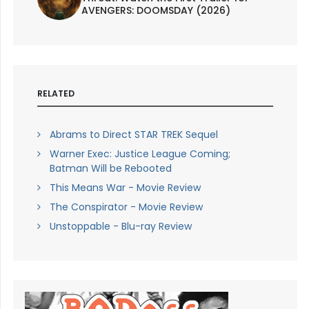
AVENGERS: DOOMSDAY (2026)
RELATED
Abrams to Direct STAR TREK Sequel
Warner Exec: Justice League Coming;
Batman Will be Rebooted
This Means War - Movie Review
The Conspirator - Movie Review
Unstoppable - Blu-ray Review