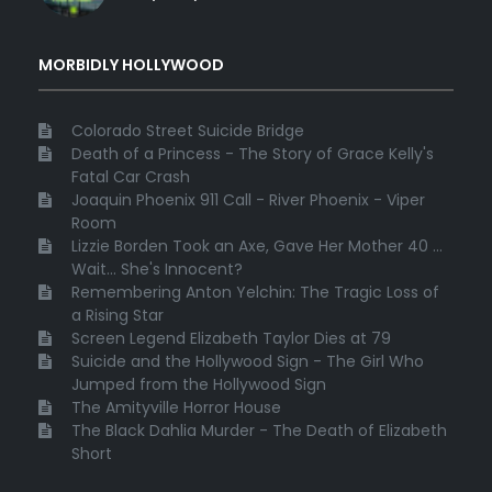
MORBIDLY HOLLYWOOD
Colorado Street Suicide Bridge
Death of a Princess - The Story of Grace Kelly's
Fatal Car Crash
Joaquin Phoenix 911 Call - River Phoenix - Viper
Room
Lizzie Borden Took an Axe, Gave Her Mother 40 ...
Wait... She's Innocent?
Remembering Anton Yelchin: The Tragic Loss of
a Rising Star
Screen Legend Elizabeth Taylor Dies at 79
Suicide and the Hollywood Sign - The Girl Who
Jumped from the Hollywood Sign
The Amityville Horror House
The Black Dahlia Murder - The Death of Elizabeth
Short