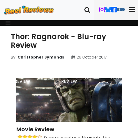
Thor: Ragnarok - Blu-ray
Review
26 October 2017
By
Christopher Symonds
MOVIE
BLU-RAY
DETAILS
TRAILER
ART
REVIEW
REVIEW
Movie Review
Some seventeen films into the