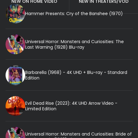
NEW ON HOME VIDEO
NEW IN THEATERS/VOD
Hammer Presents: Cry of the Banshee (1970)
Universal Horror: Monsters and Curiosities: The
Last Warning (1928) Blu-ray
Barbarella (1968) - 4K UHD + Blu-ray - Standard
Edition
Evil Dead Rise (2023): 4K UHD Arrow Video -
Limited Edition
Universal Horror: Monsters and Curiosities: Bride of