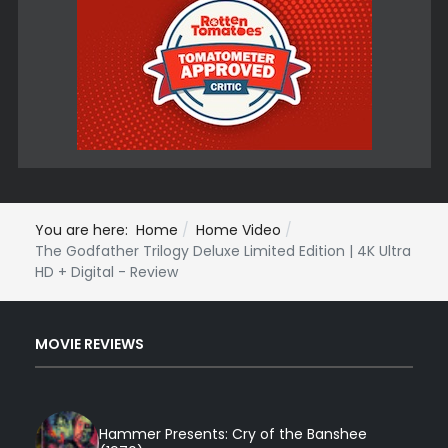
You are here:
Home
Home Video
The Godfather Trilogy Deluxe Limited Edition | 4K Ultra
HD + Digital - Review
MOVIE REVIEWS
Hammer Presents: Cry of the Banshee