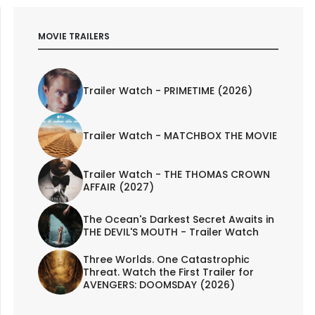
MOVIE TRAILERS
Trailer Watch - PRIMETIME (2026)
Trailer Watch - MATCHBOX THE MOVIE
Trailer Watch - THE THOMAS CROWN
AFFAIR (2027)
The Ocean's Darkest Secret Awaits in
THE DEVIL'S MOUTH - Trailer Watch
Three Worlds. One Catastrophic
Threat. Watch the First Trailer for
AVENGERS: DOOMSDAY (2026)