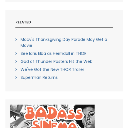
RELATED
Macy's Thanksgiving Day Parade May Get a
Movie
See Idris Elba as Heimdall in THOR
God of Thunder Posters Hit the Web
We've Got the New THOR Trailer
Superman Returns