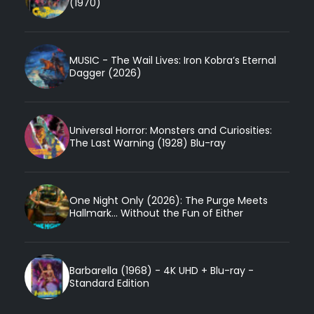
(1970)
MUSIC - The Wail Lives: Iron Kobra’s Eternal
Dagger (2026)
Universal Horror: Monsters and Curiosities:
The Last Warning (1928) Blu-ray
One Night Only (2026): The Purge Meets
Hallmark... Without the Fun of Either
Barbarella (1968) - 4K UHD + Blu-ray -
Standard Edition