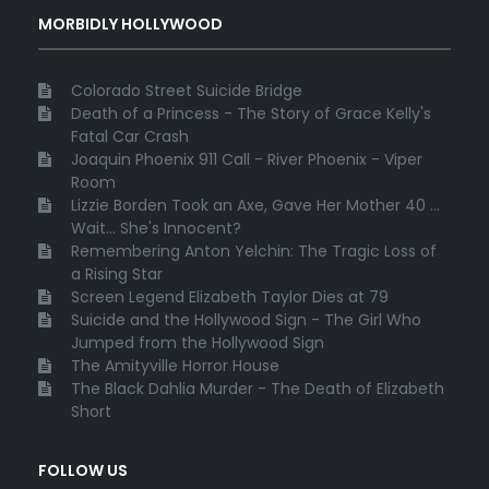
MORBIDLY HOLLYWOOD
Colorado Street Suicide Bridge
Death of a Princess - The Story of Grace Kelly's
Fatal Car Crash
Joaquin Phoenix 911 Call - River Phoenix - Viper
Room
Lizzie Borden Took an Axe, Gave Her Mother 40 ...
Wait... She's Innocent?
Remembering Anton Yelchin: The Tragic Loss of
a Rising Star
Screen Legend Elizabeth Taylor Dies at 79
Suicide and the Hollywood Sign - The Girl Who
Jumped from the Hollywood Sign
The Amityville Horror House
The Black Dahlia Murder - The Death of Elizabeth
Short
FOLLOW US