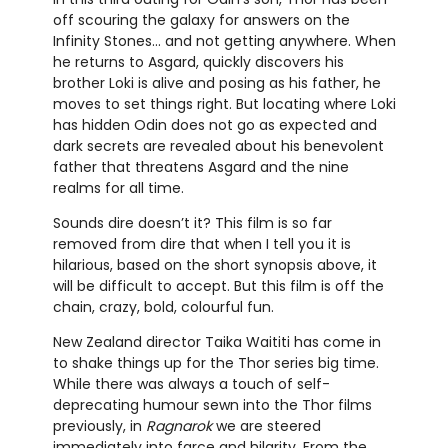
off scouring the galaxy for answers on the
Infinity Stones… and not getting anywhere. When
he returns to Asgard, quickly discovers his
brother Loki is alive and posing as his father, he
moves to set things right. But locating where Loki
has hidden Odin does not go as expected and
dark secrets are revealed about his benevolent
father that threatens Asgard and the nine
realms for all time.
Sounds dire doesn’t it? This film is so far
removed from dire that when I tell you it is
hilarious, based on the short synopsis above, it
will be difficult to accept. But this film is off the
chain, crazy, bold, colourful fun.
New Zealand director Taika Waititi has come in
to shake things up for the Thor series big time.
While there was always a touch of self-
deprecating humour sewn into the Thor films
previously, in
Ragnarok
we are steered
immediately into farce and hilarity. From the