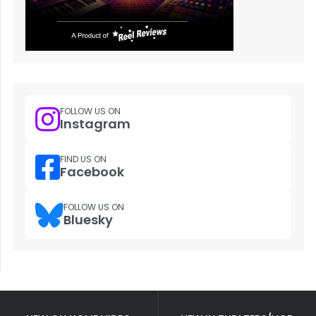
FOLLOW US ON
Instagram
FIND US ON
Facebook
FOLLOW US ON
Bluesky