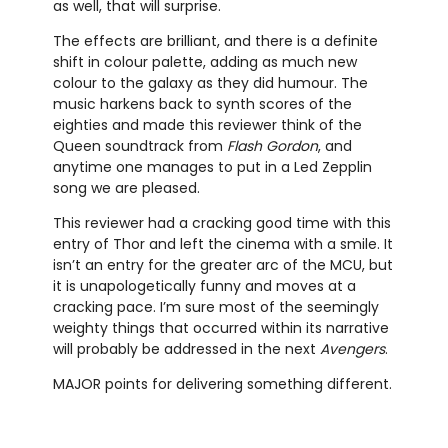
as well, that will surprise.
The effects are brilliant, and there is a definite
shift in colour palette, adding as much new
colour to the galaxy as they did humour. The
music harkens back to synth scores of the
eighties and made this reviewer think of the
Queen soundtrack from
Flash Gordon
, and
anytime one manages to put in a Led Zepplin
song we are pleased.
This reviewer had a cracking good time with this
entry of Thor and left the cinema with a smile. It
isn’t an entry for the greater arc of the MCU, but
it is unapologetically funny and moves at a
cracking pace. I’m sure most of the seemingly
weighty things that occurred within its narrative
will probably be addressed in the next
Avengers
.
MAJOR points for delivering something different.