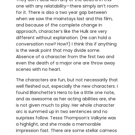
one with any relatability—there simply isn’t room
for it. There is also a two year gap between
when we saw the mainstays last and this film,
and because of the complete change in
approach, character’s like the Hulk are very
different without explanation. (He can hold a
conversation now? How?) I think this if anything
is the weak point that may divide some.
Absence of a character from the first two and
even the death of a major one are throw away
scenes with no heart.
The characters are fun, but not necessarily that
well fleshed out, especially the new characters. I
found Blanchette’s Hera to be a little one note,
and as awesome as her acting abilities are, she
is not given much to play. Her whole character
arc is summed up in two sentences and no
surprises follow. Tessa Thompson’s Valkyrie was
a highlight, and she made a memorable
impression fast. There are some stellar cameos