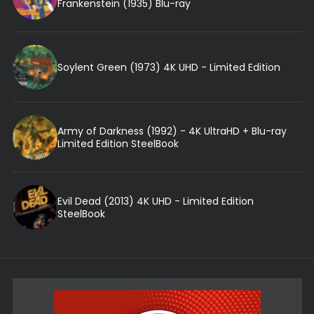
Frankenstein (1935) Blu-ray
Soylent Green (1973) 4K UHD - Limited Edition
Army of Darkness (1992) - 4K UltraHD + Blu-ray
Limited Edition SteelBook
Evil Dead (2013) 4K UHD - Limited Edition
SteelBook