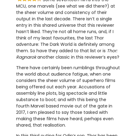
MCU, one marvels (see what we did there?) at
the sheer volume and consistency of their
output in the last decade. There isn’t a single
entry in this shared universe that this reviewer
hasn’t liked. They’re not all home runs, and, if I
think of my least favourites, the last Thor
adventure: The Dark World is definitely among
them. So have they added to that list or is
Thor:
Ragnarok
another classic in this reviewer’s eyes?
There have certainly been rumblings throughout
the world about audience fatigue, when one
considers the sheer volume of superhero films
being offered out each year. Accusations of
assembly line plots, big spectacle and little
substance to boot; and with this being the
fourth Marvel based movie out of the gate in
2017, I am pleased to say those tasked with
making these films have heard, perhaps even
shared, that realisation.
In this third outing for Odin’s son, Thor has been