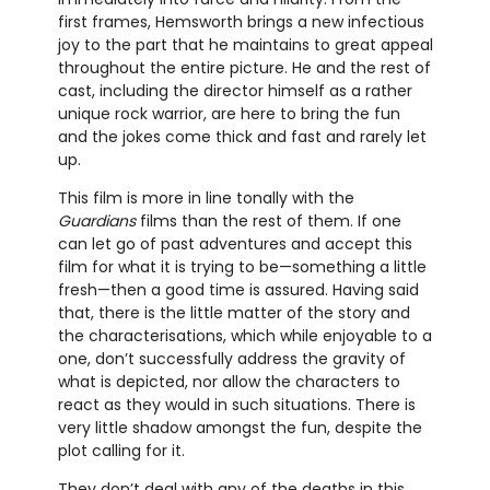
first frames, Hemsworth brings a new infectious
joy to the part that he maintains to great appeal
throughout the entire picture. He and the rest of
cast, including the director himself as a rather
unique rock warrior, are here to bring the fun
and the jokes come thick and fast and rarely let
up.
This film is more in line tonally with the
Guardians
films than the rest of them. If one
can let go of past adventures and accept this
film for what it is trying to be—something a little
fresh—then a good time is assured. Having said
that, there is the little matter of the story and
the characterisations, which while enjoyable to a
one, don’t successfully address the gravity of
what is depicted, nor allow the characters to
react as they would in such situations. There is
very little shadow amongst the fun, despite the
plot calling for it.
They don’t deal with any of the deaths in this