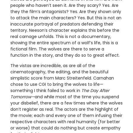
people who haven’t seen it. Are they scary? Yes. Are
they the film’s antagonists? Yes. Are they shown only
to attack the main characters? Yes. But this is not an
inaccurate portrayal of predators defending their
territory. Neeson’s character explains this before the
real carnage unfolds. This is not a documentary,
showing the entire spectrum of a wolf’s life, this is a
fictional film. The wolves are there to serve a
function in the story, and they do so to great effect.
The vistas are incredible, as are all of the
cinematography, the editing, and the beautiful
simplistic score from Marc Streitenfeld. Carnahan
chose to use CGI to bring the wolves to life—
something I think failed to work in
The Day After
Tomorrow—
and while most of the time you suspend
your disbelief, there are a few times where the wolves
don’t register as real. The actors are the highlight of
the movie; each and every one of them infusing their
respective characters with real humanity (for better
or worse) that could do nothing but create empathy