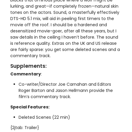
lurking, and great—if completely frozen—natural skin
tones on the actors. Sound, a masterfully effectively
DTS-HD 5.1 mix, will aid in peeling first timers to the
movie off the roof. I should be a hardened and
desensitized movie-goer, after all these years, but I
saw details in the ceiling I haven’t before. The sound
is reference quality. Extras on the UK and US release
are fairly sparse: you get some deleted scenes and a
commentary track.
Supplements:
Commentary
:
Co-writer/Director Joe Carnahan and Editors
Roger Barton and Jason Hellmann provide the
film’s commentary track.
Special Features:
Deleted Scenes (22 min)
{2jtab: Trailer}