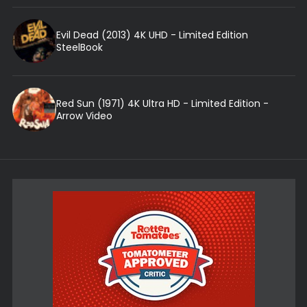
Evil Dead (2013) 4K UHD - Limited Edition
SteelBook
Red Sun (1971) 4K Ultra HD - Limited Edition -
Arrow Video