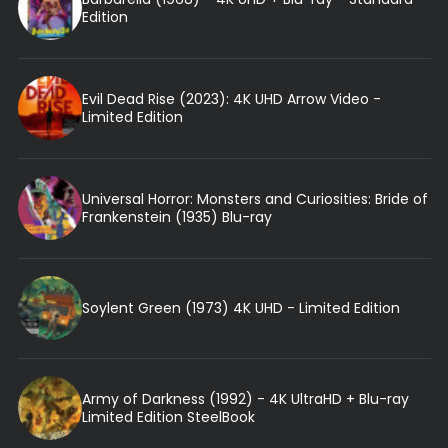
Edition
Evil Dead Rise (2023): 4K UHD Arrow Video -
Limited Edition
Universal Horror: Monsters and Curiosities: Bride of
Frankenstein (1935) Blu-ray
Soylent Green (1973) 4K UHD - Limited Edition
Army of Darkness (1992) - 4K UltraHD + Blu-ray
Limited Edition SteelBook