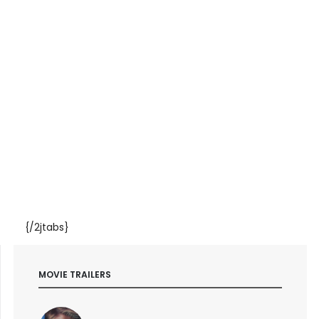
{/2jtabs}
MOVIE TRAILERS