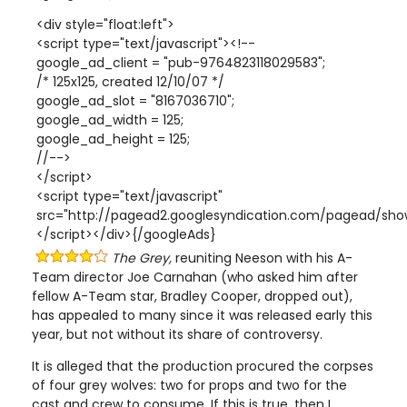
<div style="float:left">
<script type="text/javascript"><!--
google_ad_client = "pub-9764823118029583";
/* 125x125, created 12/10/07 */
google_ad_slot = "8167036710";
google_ad_width = 125;
google_ad_height = 125;
//-->
</script>
<script type="text/javascript"
src="http://pagead2.googlesyndication.com/pagead/show
</script></div>{/googleAds}
The Grey,
reuniting Neeson with his A-
Team director Joe Carnahan (who asked him after
fellow A-Team star, Bradley Cooper, dropped out),
has appealed to many since it was released early this
year, but not without its share of controversy.
It is alleged that the production procured the corpses
of four grey wolves: two for props and two for the
cast and crew to consume. If this is true, then I