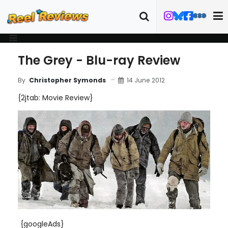
The Grey - Blu-ray Review
14 June 2012
By
Christopher Symonds
{2jtab: Movie Review}
{googleAds}