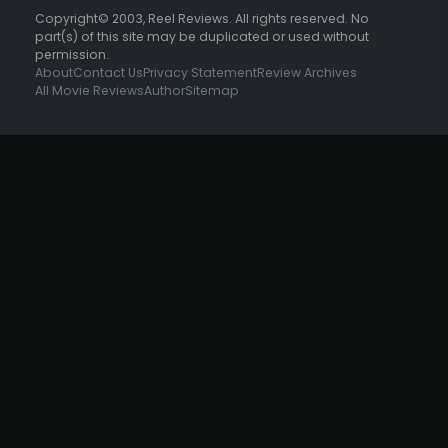
Copyright© 2003, Reel Reviews. All rights reserved. No
part(s) of this site may be duplicated or used without
permission.
About
Contact Us
Privacy Statement
Review Archives
All Movie Reviews
Author
Sitemap