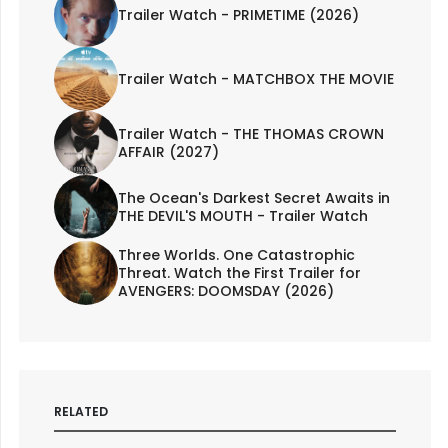
Trailer Watch - PRIMETIME (2026)
Trailer Watch - MATCHBOX THE MOVIE
Trailer Watch - THE THOMAS CROWN
AFFAIR (2027)
The Ocean's Darkest Secret Awaits in
THE DEVIL'S MOUTH - Trailer Watch
Three Worlds. One Catastrophic
Threat. Watch the First Trailer for
AVENGERS: DOOMSDAY (2026)
RELATED