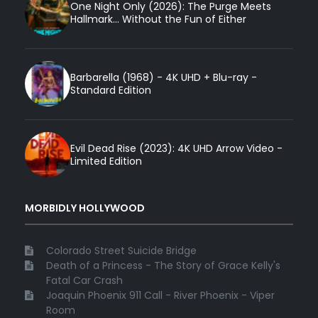
One Night Only (2026): The Purge Meets
Hallmark... Without the Fun of Either
Barbarella (1968) - 4K UHD + Blu-ray -
Standard Edition
Evil Dead Rise (2023): 4K UHD Arrow Video -
Limited Edition
MORBIDLY HOLLYWOOD
Colorado Street Suicide Bridge
Death of a Princess - The Story of Grace Kelly's
Fatal Car Crash
Joaquin Phoenix 911 Call - River Phoenix - Viper
Room