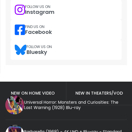
FOLLOW US ON
Instagram
FIND US ON
Facebook
FOLLOW US ON
Bluesky
NEW ON HOME VIDEO
NEW IN THEATERS/VOD
Universal Horror: Monsters and Curiosities: The
Last Warning (1928) Blu-ray
Barbarella (1968) - 4K UHD + Blu-ray - Standard