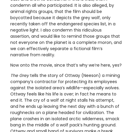
condemn all who participated. It is also alleged, by
animal rights groups, that the film should be
boycotted because it depicts the grey wolf, only
recently taken off the endangered species list, in a
negative light. I also condemn this ridiculous
assertion, and would like to remind those groups that
not everyone on the planet is a complete moron, and
we can effectively separate a fictional film’s
narrative from reality.
Now onto the movie, since that’s why we’re here, yes?
The Grey
tells the story of Ottway (Neeson) a mining
company’s contractor for protecting its employees
against the isolated area’s wildlife—especially wolves.
Ottway feels like his life is over; in fact he means to
end it. The cry of a wolf at night stalls his attempt,
and he ends up leaving the next day with a bunch of
roughnecks on a plane headed for civilization. The
plane crashes in an isolated arctic wilderness, smack
bang in the middle of a wolf pack’s hunting ground.
Ottway and small band of survivors make a break