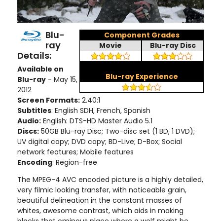
Blu-
Component Grades
ray
Movie
Blu-ray Disc
Details:
Available on
Blu-ray Experience
Blu-ray
- May 15,
2012
Screen Formats:
2.40:1
Subtitles
: English SDH, French, Spanish
Audio:
English: DTS-HD Master Audio 5.1
Discs:
50GB Blu-ray Disc; Two-disc set (1 BD, 1 DVD);
UV digital copy; DVD copy; BD-Live; D-Box; Social
network features; Mobile features
Encoding
: Region-free
The MPEG-4 AVC encoded picture is a highly detailed,
very filmic looking transfer, with noticeable grain,
beautiful delineation in the constant masses of
whites, awesome contrast, which aids in making
blacks that ominous place where a wolf might be