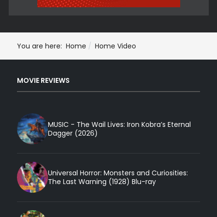
You are here:
Home
Home Video
MOVIE REVIEWS
MUSIC - The Wail Lives: Iron Kobra’s Eternal
Dagger (2026)
Universal Horror: Monsters and Curiosities:
The Last Warning (1928) Blu-ray