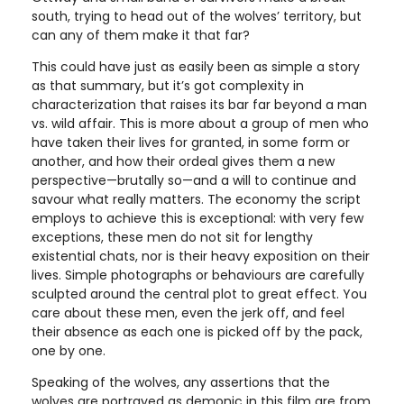
south, trying to head out of the wolves’ territory, but
can any of them make it that far?
This could have just as easily been as simple a story
as that summary, but it’s got complexity in
characterization that raises its bar far beyond a man
vs. wild affair. This is more about a group of men who
have taken their lives for granted, in some form or
another, and how their ordeal gives them a new
perspective—brutally so—and a will to continue and
savour what really matters. The economy the script
employs to achieve this is exceptional: with very few
exceptions, these men do not sit for lengthy
existential chats, nor is their heavy exposition on their
lives. Simple photographs or behaviours are carefully
sculpted around the central plot to great effect. You
care about these men, even the jerk off, and feel
their absence as each one is picked off by the pack,
one by one.
Speaking of the wolves, any assertions that the
wolves are portrayed as demonic in this film are from