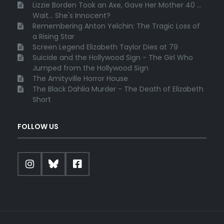
Lizzie Borden Took an Axe, Gave Her Mother 40 ...
Wait... She's Innocent?
Remembering Anton Yelchin: The Tragic Loss of
a Rising Star
Screen Legend Elizabeth Taylor Dies at 79
Suicide and the Hollywood Sign - The Girl Who
Jumped from the Hollywood Sign
The Amityville Horror House
The Black Dahlia Murder - The Death of Elizabeth
Short
FOLLOW US