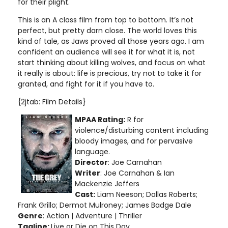
for their plight.
This is an A class film from top to bottom. It’s not
perfect, but pretty darn close. The world loves this
kind of tale, as Jaws proved all those years ago. I am
confident an audience will see it for what it is, not
start thinking about killing wolves, and focus on what
it really is about: life is precious, try not to take it for
granted, and fight for it if you have to.
{2jtab: Film Details}
MPAA Rating:
R for
violence/disturbing content including
bloody images, and for pervasive
language
.
Director
: Joe Carnahan
Writer
: Joe Carnahan & Ian
Mackenzie Jeffers
Cast:
Liam Neeson; Dallas Roberts;
Frank Grillo; Dermot Mulroney; James Badge Dale
Genre
: Action | Adventure | Thriller
Tagline:
Live or Die on This Day