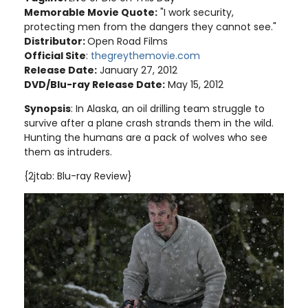
Memorable Movie Quote:
"I work security,
protecting men from the dangers they cannot see."
Distributor:
Open Road Films
Official Site
:
thegreythemovie.com
Release Date:
January 27, 2012
DVD/Blu-ray Release Date:
May 15, 2012
Synopsis
: In Alaska, an oil drilling team struggle to
survive after a plane crash strands them in the wild.
Hunting the humans are a pack of wolves who see
them as intruders
.
{2jtab: Blu-ray Review}