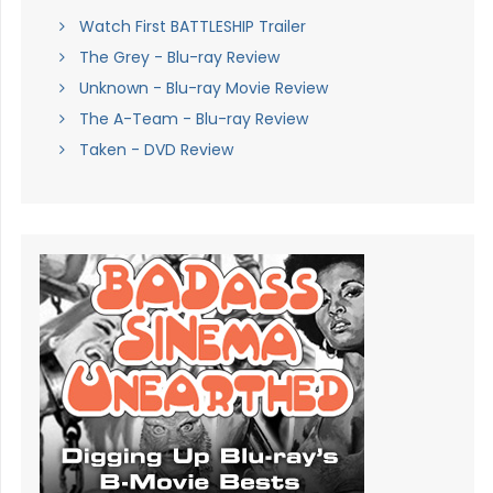
Watch First BATTLESHIP Trailer
The Grey - Blu-ray Review
Unknown - Blu-ray Movie Review
The A-Team - Blu-ray Review
Taken - DVD Review