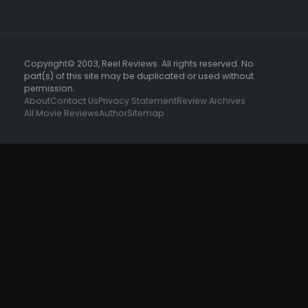
Copyright© 2003, Reel Reviews. All rights reserved. No
part(s) of this site may be duplicated or used without
permission.
About
Contact Us
Privacy Statement
Review Archives
All Movie Reviews
Author
Sitemap