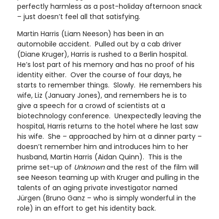
perfectly harmless as a post-holiday afternoon snack
– just doesn’t feel all that satisfying.
Martin Harris (Liam Neeson) has been in an
automobile accident. Pulled out by a cab driver
(Diane Kruger), Harris is rushed to a Berlin hospital.
He’s lost part of his memory and has no proof of his
identity either. Over the course of four days, he
starts to remember things. Slowly. He remembers his
wife, Liz (January Jones), and remembers he is to
give a speech for a crowd of scientists at a
biotechnology conference. Unexpectedly leaving the
hospital, Harris returns to the hotel where he last saw
his wife. She – approached by him at a dinner party –
doesn’t remember him and introduces him to her
husband, Martin Harris (Aidan Quinn). This is the
prime set-up of
Unknown
and the rest of the film will
see Neeson teaming up with Kruger and pulling in the
talents of an aging private investigator named
Jürgen (Bruno Ganz – who is simply wonderful in the
role) in an effort to get his identity back.