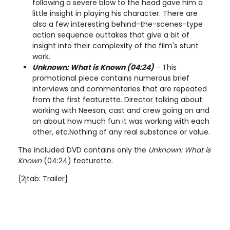
following a severe blow to the head gave him a
little insight in playing his character. There are
also a few interesting behind-the-scenes-type
action sequence outtakes that give a bit of
insight into their complexity of the film's stunt
work.
Unknown: What is Known (04:24)
- This
promotional piece contains numerous brief
interviews and commentaries that are repeated
from the first featurette. Director talking about
working with Neeson; cast and crew going on and
on about how much fun it was working with each
other, etc.Nothing of any real substance or value.
The included DVD contains only the
Unknown: What is
Known
(04:24) featurette.
{2jtab: Trailer}