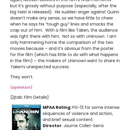
but it’s grossly without purpose (especially, after the
big twist is released). His sudden anger against Quinn
doesn’t make any sense, so we have little to cheer
when he says his “tough guy” lines and smacks the
crap out of him. With a film like Taken, the audience
was right there with him. Not so with
Unknown
. I am
only hammering home the comparison of the two
movies because – and it’s obvious from the poster
for the film (which has little to do with what happens
in the film) – the makers of
Unknown
want to share in
Taken
’s unexpected success.
They won’t.
{pgomakase}
{2jtab: Film Details}
MPAA Rating:
PG-13 for some intense
sequences of violence and action,
and brief sexual content.
Director
: Jaume Collet-Serra