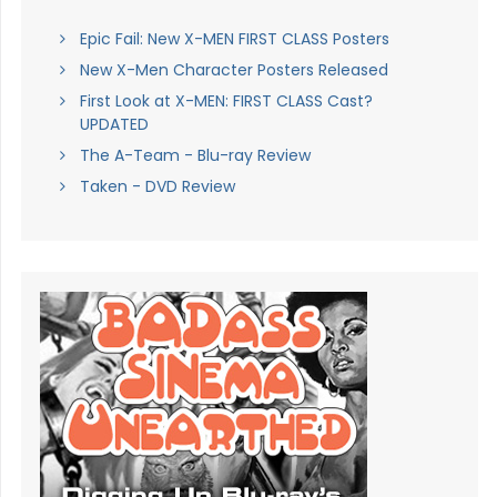
Epic Fail: New X-MEN FIRST CLASS Posters
New X-Men Character Posters Released
First Look at X-MEN: FIRST CLASS Cast?
UPDATED
The A-Team - Blu-ray Review
Taken - DVD Review