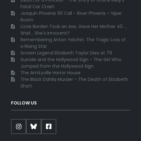
Death of a Princess - The Story of Grace Kelly's
Fatal Car Crash
Joaquin Phoenix 911 Call - River Phoenix - Viper
Room
Lizzie Borden Took an Axe, Gave Her Mother 40 ...
Wait... She's Innocent?
Remembering Anton Yelchin: The Tragic Loss of
a Rising Star
Screen Legend Elizabeth Taylor Dies at 79
Suicide and the Hollywood Sign - The Girl Who
Jumped from the Hollywood Sign
The Amityville Horror House
The Black Dahlia Murder - The Death of Elizabeth
Short
FOLLOW US