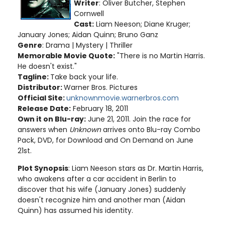
Writer
: Oliver Butcher, Stephen
Cornwell
Cast:
Liam Neeson; Diane Kruger;
January Jones; Aidan Quinn; Bruno Ganz
Genre
: Drama | Mystery | Thriller
Memorable Movie Quote:
"There is no Martin Harris.
He doesn't exist."
Tagline:
Take back your life.
Distributor:
Warner Bros. Pictures
Official Site:
unknownmovie.warnerbros.com
Release Date:
February 18, 2011
Own it on Blu-ray:
June 21, 2011. Join the race for
answers when
Unknown
arrives onto Blu-ray Combo
Pack, DVD, for Download and On Demand on June
21st.
Plot Synopsis
: Liam Neeson stars as Dr. Martin Harris,
who awakens after a car accident in Berlin to
discover that his wife (January Jones) suddenly
doesn't recognize him and another man (Aidan
Quinn) has assumed his identity.