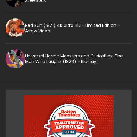
SteelBook
Red Sun (1971) 4K Ultra HD - Limited Edition -
Arrow Video
Universal Horror: Monsters and Curiosities: The
Man Who Laughs (1928) - Blu-ray