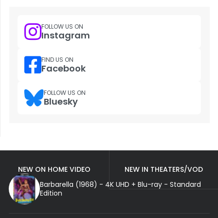
FOLLOW US ON
Instagram
FIND US ON
Facebook
FOLLOW US ON
Bluesky
NEW ON HOME VIDEO
NEW IN THEATERS/VOD
Barbarella (1968) - 4K UHD + Blu-ray - Standard
Edition