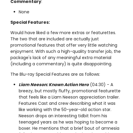
Commentary
:
None
Special Features:
Would have liked a few more extras or featurettes.
The two that are included are actually just
promotional features that offer very little watching
enjoyment. With such a high-quality transfer job, the
package's lack of any meaningful extra material
(including a commentary) is quite disappointing.
The Blu-ray Special Features are as follows:
Liam Neeson: Known Action Hero
(04:30) - A
breezy, but mostly fluffy, promotional featurette
that feels like a Liam Neeson appreciation trailer.
Features Cast and crew describing what it was
like working with the 50-year-old action star.
Neeson drops an interesting tidbit from his
teenaged years as he was hoping to become a
boxer. He mentions that a brief bout of amnesia