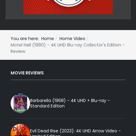
You are here:
Home
Home Video
Motel Hell (1980) - 4K UHD Blu-ray Collector's Edition -
Review
MOVIE REVIEWS
Barbarella (1968) - 4K UHD + Blu-ray -
Standard Edition
Evil Dead Rise (2023): 4K UHD Arrow Video -