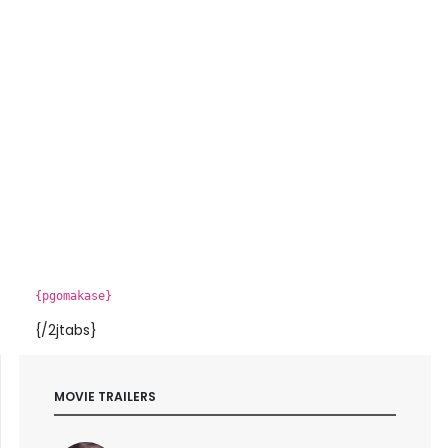
{pgomakase}
{/2jtabs}
MOVIE TRAILERS