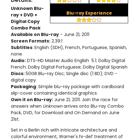
Unknown Blu-
Blu-ray Experience
ray + DVD +
Digital Copy
Combo Pack
Available on Blu-ray
- June 21, 2011
Screen Formats:
2.39:1
Subtitles
: English (SDH), French, Portuguese, Spanish,
none
Audio:
DTS-HD Master Audio English 5.1; Dolby Digital
French; Dolby Digital Portuguese; Dolby Digital Spanish
Discs:
50GB Blu-ray Disc; Single disc (1 BD); DVD -
digital copy
Packaging
: Simple blu-ray package with cardboard
slip-cover containing identical graphics.
Own it on Blu-ray:
June 21, 2011. Join the race for
answers when
Unknown
arrives onto Blu-ray Combo
Pack, DVD, for Download and On Demand on June
21st.
Set in a Berlin rich with intricate architecture and
colorful environment, Warner's hi-def treatment of