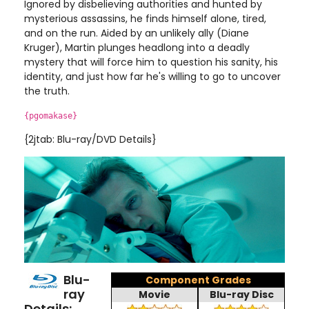
Ignored by disbelieving authorities and hunted by
mysterious assassins, he finds himself alone, tired,
and on the run. Aided by an unlikely ally (Diane
Kruger), Martin plunges headlong into a deadly
mystery that will force him to question his sanity, his
identity, and just how far he's willing to go to uncover
the truth.
{pgomakase}
{2jtab: Blu-ray/DVD Details}
Blu-
Component Grades
ray
Movie
Blu-ray Disc
Details: