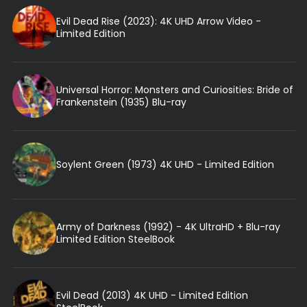
Evil Dead Rise (2023): 4K UHD Arrow Video -
Limited Edition
Universal Horror: Monsters and Curiosities: Bride of
Frankenstein (1935) Blu-ray
Soylent Green (1973) 4K UHD - Limited Edition
Army of Darkness (1992) - 4K UltraHD + Blu-ray
Limited Edition SteelBook
Evil Dead (2013) 4K UHD - Limited Edition