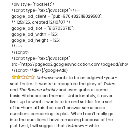
<div style="float:left">
<script type="text/javascript"><!--
google_ad_client = "pub-9764823118029583";
/* 125x125, created 12/10/07 */
google_ad_slot = "8167036710";
google_ad_width = 125;
google_ad_height = 125;
//-->
</script>
<script type="text/javascript"
src="http://pagead2.googlesyndication.com/pagead/show
</script></div>{/googleAds}
Unknown
wants to be an edge-of-your-
seat thriller. It wants to recapture the glory of
Taken
and
The Bourne Identity
and even grabs at some
basic Hitchcockian themes. Unfortunately, it never
lives up to what it wants to be and settles for a sort
of ho-hum affair that can’t answer some basic
questions concerning its plot. While I can’t really go
into the questions I have remaining because of the
plot twist, I will suggest that
Unknown
– while