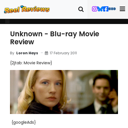
Unknown - Blu-ray Movie
Review
17 February 2011
By
Loron Hays
{2jtab: Movie Review}
{googleAds}