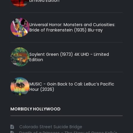
Limited Edition
Universal Horror: Monsters and Curiosities:
Bride of Frankenstein (1935) Blu-ray
Soylent Green (1973) 4K UHD - Limited
Edition
MUSIC - Goin Back to Cali: LeBuc’s Pacific
Hour (2026)
MORBIDLY HOLLYWOOD
Colorado Street Suicide Bridge