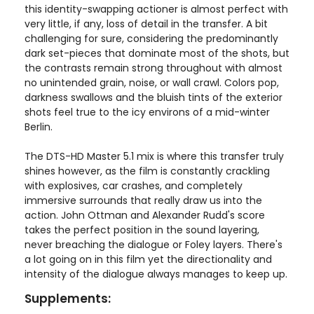
this identity-swapping actioner is almost perfect with
very little, if any, loss of detail in the transfer. A bit
challenging for sure, considering the predominantly
dark set-pieces that dominate most of the shots, but
the contrasts remain strong throughout with almost
no unintended grain, noise, or wall crawl. Colors pop,
darkness swallows and the bluish tints of the exterior
shots feel true to the icy environs of a mid-winter
Berlin.
The DTS-HD Master 5.1 mix is where this transfer truly
shines however, as the film is constantly crackling
with explosives, car crashes, and completely
immersive surrounds that really draw us into the
action. John Ottman and Alexander Rudd's score
takes the perfect position in the sound layering,
never breaching the dialogue or Foley layers. There's
a lot going on in this film yet the directionality and
intensity of the dialogue always manages to keep up.
Supplements: