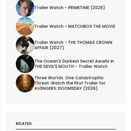
Trailer Watch - PRIMETIME (2026)
Trailer Watch - MATCHBOX THE MOVIE
Trailer Watch - THE THOMAS CROWN
AFFAIR (2027)
The Ocean's Darkest Secret Awaits in
THE DEVIL'S MOUTH - Trailer Watch
Three Worlds. One Catastrophic
Threat. Watch the First Trailer for
AVENGERS: DOOMSDAY (2026)
RELATED