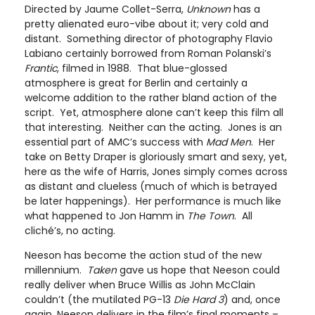
Directed by Jaume Collet-Serra,
Unknown
has a
pretty alienated euro-vibe about it; very cold and
distant. Something director of photography Flavio
Labiano certainly borrowed from Roman Polanski’s
Frantic
, filmed in 1988. That blue-glossed
atmosphere is great for Berlin and certainly a
welcome addition to the rather bland action of the
script. Yet, atmosphere alone can’t keep this film all
that interesting. Neither can the acting. Jones is an
essential part of AMC’s success with
Mad Men
. Her
take on Betty Draper is gloriously smart and sexy, yet,
here as the wife of Harris, Jones simply comes across
as distant and clueless (much of which is betrayed
be later happenings). Her performance is much like
what happened to Jon Hamm in
The Town
. All
cliché’s, no acting.
Neeson has become the action stud of the new
millennium.
Taken
gave us hope that Neeson could
really deliver when Bruce Willis as John McClain
couldn’t (the mutilated PG-13
Die Hard 3
) and, once
again, Neeson delivers in the film’s final moments –