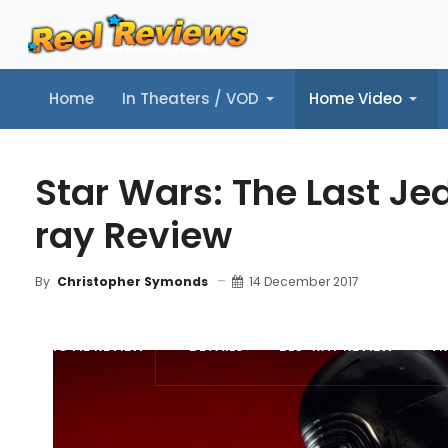
Home
In Theaters / VOD
Home Video
Home
In Theaters / VOD
Home Video
Music
Tr
Star Wars: The Last Jed
ray Review
14 December 2017
By
Christopher Symonds
MOVIE REVIEW
DETAILS
BLU-RAY REVIEW
TR