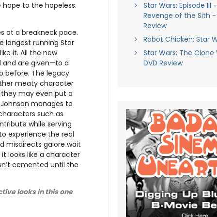
Star Wars: Episode III 
e hope to the hopeless.
Revenge of the Sith 
Review
es at a breakneck pace.
Robot Chicken: Star 
he longest running Star
Star Wars: The Clone
ike it. All the new
DVD Review
 and are given—to a
o before. The legacy
rather meaty character
nd they may even put a
s. Johnson manages to
characters such as
tribute while serving
to experience the real
ad misdirects galore wait
t looks like a character
isn’t cemented until the
ive looks in this one