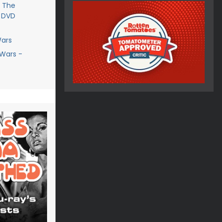
- The
- DVD
Wars
 Wars -