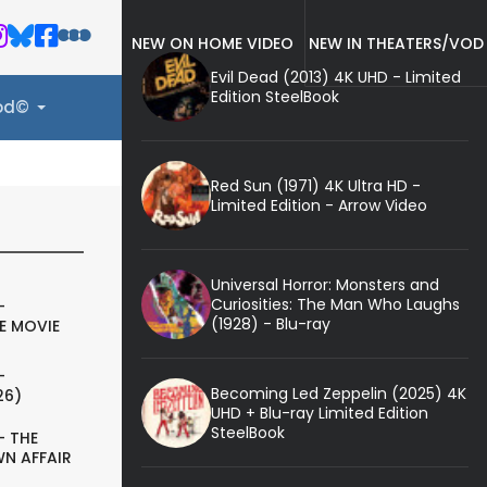
NEW ON HOME VIDEO
NEW IN THEATERS/VOD
Evil Dead (2013) 4K UHD - Limited
Edition SteelBook
ood©
Red Sun (1971) 4K Ultra HD -
Limited Edition - Arrow Video
Universal Horror: Monsters and
Curiosities: The Man Who Laughs
-
(1928) - Blu-ray
E MOVIE
-
Becoming Led Zeppelin (2025) 4K
26)
UHD + Blu-ray Limited Edition
SteelBook
- THE
N AFFAIR