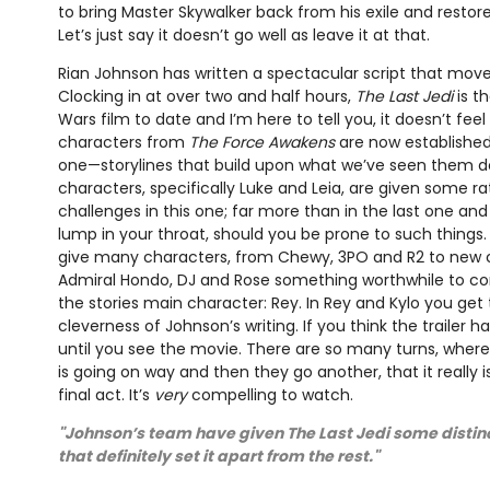
to bring Master Skywalker back from his exile and restor
Let’s just say it doesn’t go well as leave it at that.
Rian Johnson has written a spectacular script that mov
Clocking in at over two and half hours,
The Last Jedi
is t
Wars film to date and I’m here to tell you, it doesn’t feel l
characters from
The Force Awakens
are now established
one—storylines that build upon what we’ve seen them d
characters, specifically Luke and Leia, are given some 
challenges in this one; far more than in the last one a
lump in your throat, should you be prone to such thing
give many characters, from Chewy, 3PO and R2 to new 
Admiral Hondo, DJ and Rose something worthwhile to con
the stories main character: Rey. In Rey and Kylo you get 
cleverness of Johnson’s writing. If you think the trailer h
until you see the movie. There are so many turns, where i
is going on way and then they go another, that it really 
final act. It’s
very
compelling to watch.
"Johnson’s team have given The Last Jedi some distinct
that definitely set it apart from the rest."