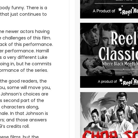
oody funny. There is a
hat just continues to
the newer actors having
e challenges of this film.
back of this performance.
her performance. Hamill
 a very different Luke
going in, but he commits
rformance of the series.
 the good readers, the
 you, some will move you,
of Johnson’s choices are
 is second part of the
e characters along,
nale. In that Johnson is
wers; and those answers
s credits roll.
these films, but the