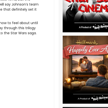
 will say Johnson’s team
 that definitely set it
how to feel about until
y through this trilogy
nto the Star Wars saga.