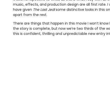
music, effects, and production design are all first rate. I
have given
The Last Jedi
some distinctive looks in this one
apart from the rest.
There are things that happen in this movie I won’t know 
the story is complete, but now we’re two thirds of the wa
this is confident, thrilling and unpredictable new entry i