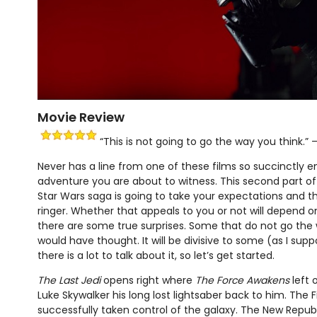
Movie Review
“This is not going to go the way you think.” 
Never has a line from one of these films so succinctly 
adventure you are about to witness. This second part of t
Star Wars saga is going to take your expectations and 
ringer. Whether that appeals to you or not will depend 
there are some true surprises. Some that do not go th
would have thought. It will be divisive to some (as I supp
there is a lot to talk about it, so let’s get started.
The Last Jedi
opens right where
The Force Awakens
left 
Luke Skywalker his long lost lightsaber back to him. The F
successfully taken control of the galaxy. The New Republi