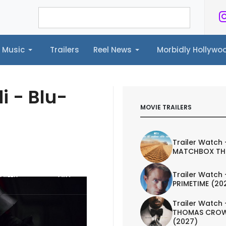
Music
Trailers
Reel News
Morbidly Hollyw
ailers
Reel News
Morbidly Hollywood©
i - Blu-
MOVIE TRAILERS
Trailer Watch 
MATCHBOX TH
AILER
ART
Trailer Watch 
PRIMETIME (20
Trailer Watch 
THOMAS CROW
(2027)