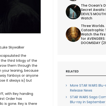
The Ocean's D
Secret Awaits 
DEVIL'S MOUTH 
Watch
Three Worlds.
Catastrophic 
Watch the First
for AVENGERS:
DOOMSDAY (2
–Luke Skywalker
encapsulated the
he third trilogy of the
throw them through the
on your leaning, because
RELATED
e way fanboys or anyone
ose it always is) but
More STAR WARS Blu-
Release News
off, with Rey handing
STAR WARS Saga Com
irst Order has
Blu-ray in September
c is gone. Rey is there