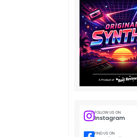
FOLLOW US ON
Instagram
FIND US ON