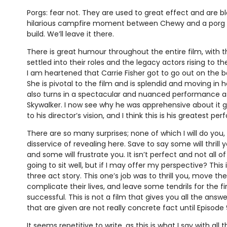
Porgs: fear not. They are used to great effect and are bl
hilarious campfire moment between Chewy and a porg t
build. We’ll leave it there.
There is great humour throughout the entire film, with 
settled into their roles and the legacy actors rising to th
I am heartened that Carrie Fisher got to go out on the 
She is pivotal to the film and is splendid and moving in 
also turns in a spectacular and nuanced performance as
Skywalker. I now see why he was apprehensive about it 
to his director’s vision, and I think this is his greatest pe
There are so many surprises; none of which I will do you,
disservice of revealing here. Save to say some will thrill
and some will frustrate you. It isn’t perfect and not all 
going to sit well, but if I may offer my perspective? This
three act story. This one’s job was to thrill you, move th
complicate their lives, and leave some tendrils for the fi
successful. This is not a film that gives you all the ans
that are given are not really concrete fact until Episode 9’
It seems repetitive to write, as this is what I say with all 