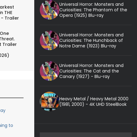
Universal Horror: Monsters and
arkest
Curiosities: The Phantom of the
in THE
Opera (1925) Blu-ray
- Trailer
 One
Universal Horror: Monsters and
Threat.
Curiosities: The Hunchback of
 Trailer
Notre Dame (1923) Blu-ray
026)
Universal Horror: Monsters and
Curiosities: The Cat and the
Canary (1927) - Blu-ray
Heavy Metal / Heavy Metal 2000
(1981, 2000) - 4K UHD SteelBook
ray
ing to