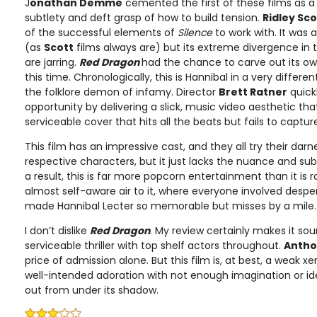
J
onathan Demme
cemented the first of these films as a c
subtlety and deft grasp of how to build tension.
Ridley Sco
of the successful elements of
Silence
to work with. It was 
(as
Scott
films always are) but its extreme divergence in 
are jarring.
Red Dragon
had the chance to carve out its own
this time. Chronologically, this is Hannibal in a very diffe
the folklore demon of infamy. Director
Brett Ratner
quick
opportunity by delivering a slick, music video aesthetic tha
serviceable cover that hits all the beats but fails to captu
This film has an impressive cast, and they all try their dar
respective characters, but it just lacks the nuance and sub
a result, this is far more popcorn entertainment than it is r
almost self-aware air to it, where everyone involved despe
made Hannibal Lecter so memorable but misses by a mile.
I don’t dislike
Red Dragon
. My review certainly makes it sound
serviceable thriller with top shelf actors throughout.
Antho
price of admission alone. But this film is, at best, a weak x
well-intended adoration with not enough imagination or ide
out from under its shadow.