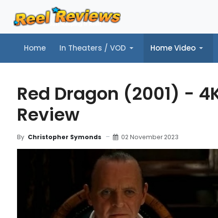
Home
In Theaters / VOD
Home Video
Home
In Theaters / VOD
Home Video
Music
Tr
Red Dragon (2001) - 4
Review
02 November 2023
By
Christopher Symonds