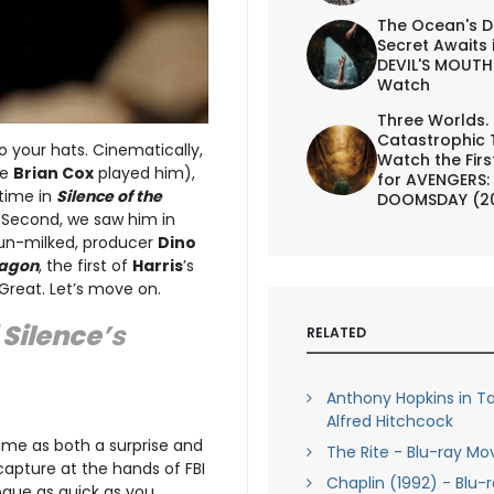
The Ocean's D
Secret Awaits 
DEVIL'S MOUTH 
Watch
Three Worlds.
Catastrophic 
o your hats. Cinematically,
Watch the First
re
Brian Cox
played him),
for AVENGERS:
 time in
Silence of the
DOOMSDAY (2
s. Second, we saw him in
o un-milked, producer
Dino
ragon
, the first of
Harris
’s
 Great. Let’s move on.
f
Silence
’s
RELATED
Anthony Hopkins in Ta
Alfred Hitchcock
ame as both a surprise and
The Rite - Blu-ray Mo
 capture at the hands of FBI
Chaplin (1992) - Blu-
logue as quick as you