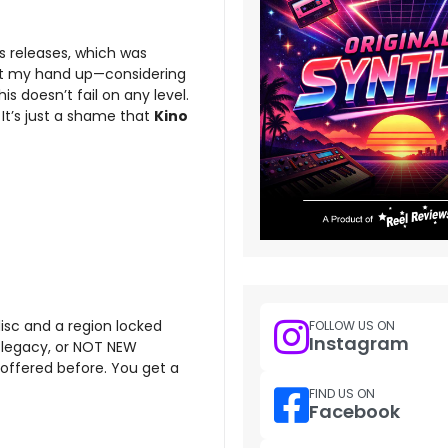
s releases, which was
 put my hand up—considering
 doesn’t fail on any level.
. It’s just a shame that
Kino
disc and a region locked
FOLLOW US ON
Instagram
se, legacy, or NOT NEW
d offered before. You get a
FIND US ON
Facebook