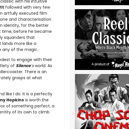
lassic with his intuitive
tt
followed with very few
an artfully executed film
tone and characterisation
 identity, for the better
rent time, before he became
ly squanders that
t lands more like a
re any of the magic.
nedest to engage with their
tlety of
Silence
’s
world. As
ollercoaster. There is an
rately grasps at what
 like I do. It is a perfectly
ny Hopkins
is worth the
erox of something perfect, a
ntity of its own to climb