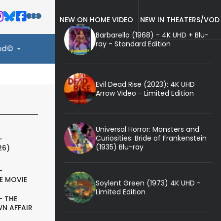
NEW ON HOME VIDEO
NEW IN THEATERS/VOD
Barbarella (1968) - 4K UHD + Blu-
ray - Standard Edition
ood©
Evil Dead Rise (2023): 4K UHD
Arrow Video - Limited Edition
Universal Horror: Monsters and
Curiosities: Bride of Frankenstein
-
(1935) Blu-ray
26)
-
E MOVIE
Soylent Green (1973) 4K UHD -
Limited Edition
- THE
N AFFAIR