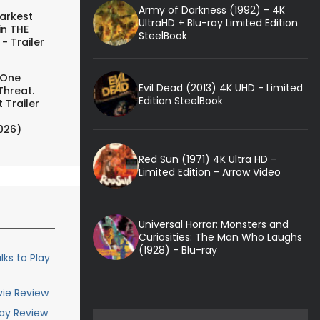
Army of Darkness (1992) - 4K
arkest
UltraHD + Blu-ray Limited Edition
in THE
SteelBook
- Trailer
 One
Evil Dead (2013) 4K UHD - Limited
Threat.
Edition SteelBook
 Trailer
026)
Red Sun (1971) 4K Ultra HD -
Limited Edition - Arrow Video
Universal Horror: Monsters and
Curiosities: The Man Who Laughs
(1928) - Blu-ray
lks to Play
vie Review
ray Review