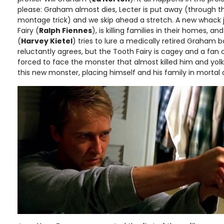
please: Graham almost dies, Lecter is put away (through t
montage trick) and we skip ahead a stretch. A new whack job
Fairy (
Ralph Fiennes
), is killing families in their homes, a
(
Harvey Kietel
) tries to lure a medically retired Graham
reluctantly agrees, but the Tooth Fairy is cagey and a fan o
forced to face the monster that almost killed him and yolk 
this new monster, placing himself and his family in mortal 