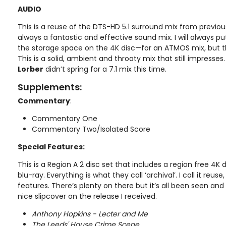
AUDIO
This is a reuse of the DTS-HD 5.1 surround mix from previou
always a fantastic and effective sound mix. I will always
the storage space on the 4K disc—for an ATMOS mix, but this
This is a solid, ambient and throaty mix that still impresses
Lorber
didn’t spring for a 7.1 mix this time.
Supplements:
Commentary
:
Commentary One
Commentary Two/Isolated Score
Special Features:
This is a Region A 2 disc set that includes a region free 4K 
blu-ray. Everything is what they call ‘archival’. I call it reu
features. There’s plenty on there but it’s all been seen an
nice slipcover on the release I received.
Anthony Hopkins - Lecter and Me
The Leeds' House Crime Scene