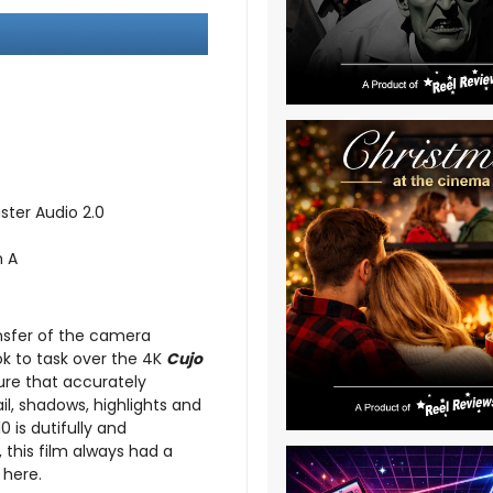
ster Audio 2.0
n A
ansfer of the camera
ook to task over the 4K
Cujo
ture that accurately
ail, shadows, highlights and
 is dutifully and
 this film always had a
 here.