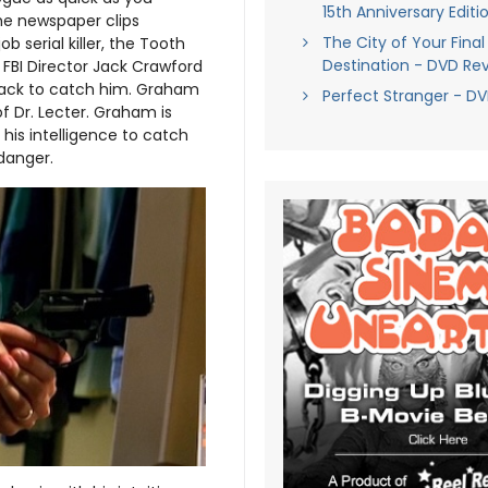
15th Anniversary Editi
he newspaper clips
The City of Your Final
 serial killer, the Tooth
Destination - DVD Re
nd FBI Director Jack Crawford
 back to catch him. Graham
Perfect Stranger - D
f Dr. Lecter. Graham is
his intelligence to catch
danger.