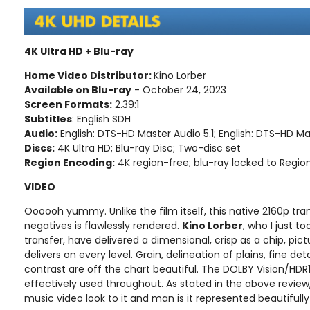
4K Ultra HD + Blu-ray
Home Video Distributor:
Kino Lorber
Available on Blu-ray
- October 24, 2023
Screen Formats:
2.39:1
Subtitles
: English SDH
Audio:
English: DTS-HD Master Audio 5.1; English: DTS-HD Ma
Discs:
4K Ultra HD; Blu-ray Disc; Two-disc set
Region Encoding:
4K region-free; blu-ray locked to Regio
VIDEO
Oooooh yummy. Unlike the film itself, this native 2160p tr
negatives is flawlessly rendered.
Kino Lorber
, who I just t
transfer, have delivered a dimensional, crisp as a chip, pic
delivers on every level. Grain, delineation of plains, fine det
contrast are off the chart beautiful. The DOLBY Vision/HDR10
effectively used throughout. As stated in the above review,
music video look to it and man is it represented beautifully