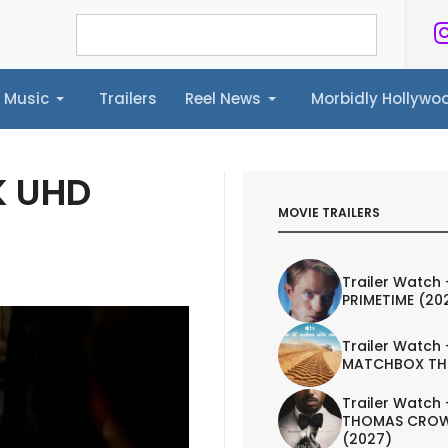
Music
Trailers
Reel News
Morbidly Hollyw
ailers
Reel News
Morbidly Hollywood©
K UHD
MOVIE TRAILERS
Trailer Watch 
PRIMETIME (20
Trailer Watch 
MATCHBOX TH
Trailer Watch 
THOMAS CROW
(2027)