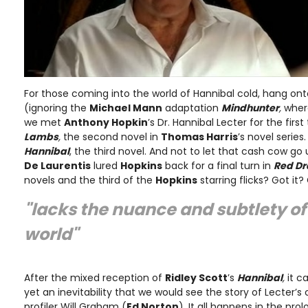
For those coming into the world of Hannibal cold, hang ont
(ignoring the
Michael Mann
adaptation
Mindhunter
,
whe
we met
Anthony Hopkin
’s Dr. Hannibal Lecter for the first
Lambs
,
the second novel in
Thomas Harris
’s novel serie
Hannibal
, the third novel. And not to let that cash cow g
De Laurentis
lured
Hopkins
back for a final turn in
Red D
novels and the third of the
Hopkins
starring flicks? Got it?
"lacks the nuance and subtlety o
world"
After the mixed reception of
Ridley Scott
’s
Hannibal
,
it c
yet an inevitability that we would see the story of Lecter’s
profiler Will Graham (
Ed Norton
). It all happens in the pro