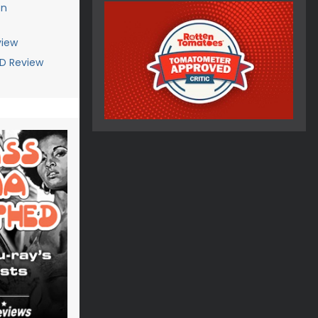
on
view
VD Review