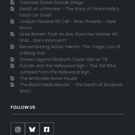
Colorado Street Suicide Bridge
Death of a Princess - The Story of Grace Kelly's
Fatal Car Crash
Joaquin Phoenix 911 Call - River Phoenix - Viper
Room
Lizzie Borden Took an Axe, Gave Her Mother 40 ...
Wait... She's Innocent?
Remembering Anton Yelchin: The Tragic Loss of
a Rising Star
Screen Legend Elizabeth Taylor Dies at 79
Suicide and the Hollywood Sign - The Girl Who
Jumped from the Hollywood Sign
The Amityville Horror House
The Black Dahlia Murder - The Death of Elizabeth
Short
FOLLOW US