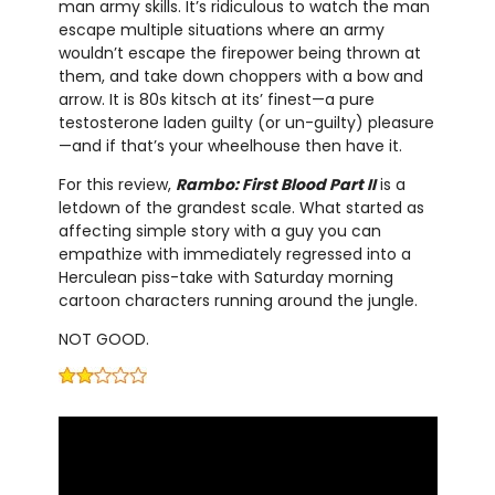
man army skills. It’s ridiculous to watch the man
escape multiple situations where an army
wouldn’t escape the firepower being thrown at
them, and take down choppers with a bow and
arrow. It is 80s kitsch at its’ finest—a pure
testosterone laden guilty (or un-guilty) pleasure
—and if that’s your wheelhouse then have it.
For this review,
Rambo: First Blood Part II
is a
letdown of the grandest scale. What started as
affecting simple story with a guy you can
empathize with immediately regressed into a
Herculean piss-take with Saturday morning
cartoon characters running around the jungle.
NOT GOOD.