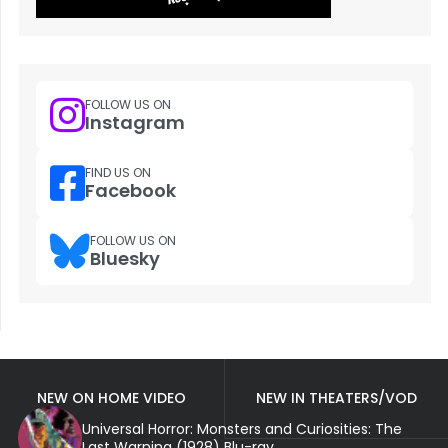
FOLLOW US ON
Instagram
FIND US ON
Facebook
FOLLOW US ON
Bluesky
NEW ON HOME VIDEO
NEW IN THEATERS/VOD
Universal Horror: Monsters and Curiosities: The
Last Warning (1928) Blu-ray