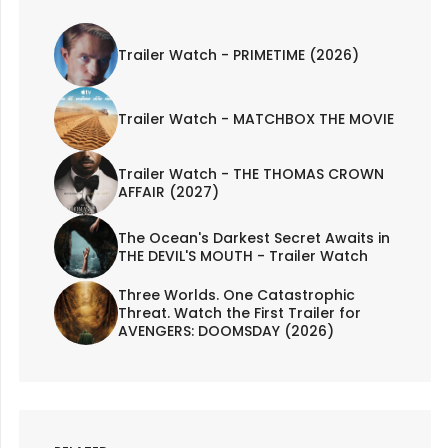
Trailer Watch - PRIMETIME (2026)
Trailer Watch - MATCHBOX THE MOVIE
Trailer Watch - THE THOMAS CROWN
AFFAIR (2027)
The Ocean's Darkest Secret Awaits in
THE DEVIL'S MOUTH - Trailer Watch
Three Worlds. One Catastrophic
Threat. Watch the First Trailer for
AVENGERS: DOOMSDAY (2026)