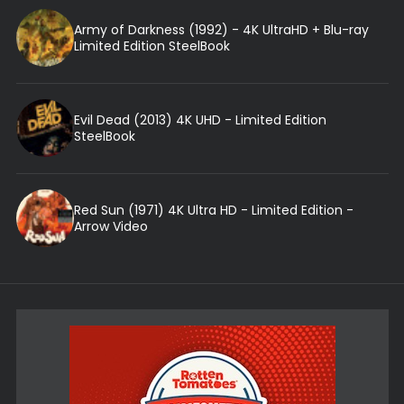
Army of Darkness (1992) - 4K UltraHD + Blu-ray
Limited Edition SteelBook
Evil Dead (2013) 4K UHD - Limited Edition
SteelBook
Red Sun (1971) 4K Ultra HD - Limited Edition -
Arrow Video