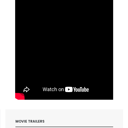
MOVIE TRAILERS