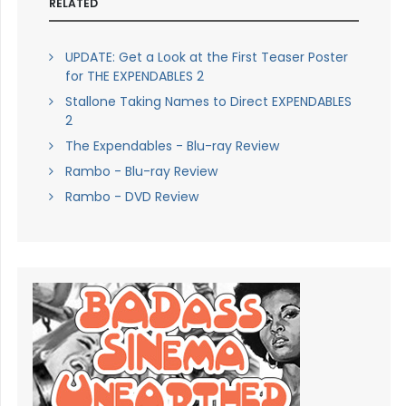
RELATED
UPDATE: Get a Look at the First Teaser Poster
for THE EXPENDABLES 2
Stallone Taking Names to Direct EXPENDABLES
2
The Expendables - Blu-ray Review
Rambo - Blu-ray Review
Rambo - DVD Review