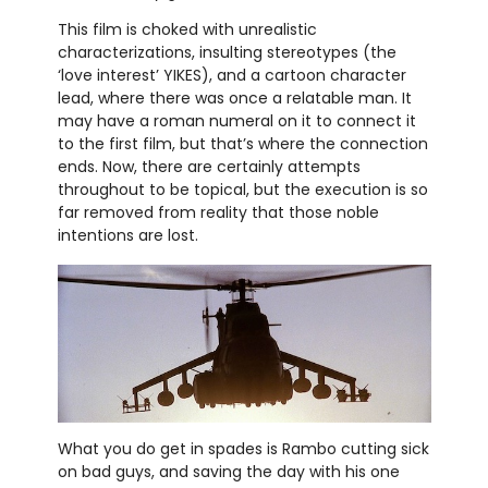
This film is choked with unrealistic
characterizations, insulting stereotypes (the
‘love interest’ YIKES), and a cartoon character
lead, where there was once a relatable man. It
may have a roman numeral on it to connect it
to the first film, but that’s where the connection
ends. Now, there are certainly attempts
throughout to be topical, but the execution is so
far removed from reality that those noble
intentions are lost.
What you do get in spades is Rambo cutting sick
on bad guys, and saving the day with his one