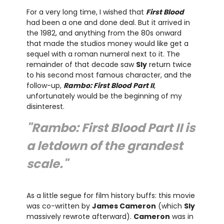
For a very long time, I wished that
First Blood
had been a one and done deal. But it arrived in
the 1982, and anything from the 80s onward
that made the studios money would like get a
sequel with a roman numeral next to it. The
remainder of that decade saw
Sly
return twice
to his second most famous character, and the
follow-up,
Rambo: First Blood Part II
,
unfortunately would be the beginning of my
disinterest.
"Rambo: First Blood Part II is
a letdown of the grandest
scale."
As a little segue for film history buffs: this movie
was co-written by
James Cameron
(which
Sly
massively rewrote afterward).
Cameron
was in