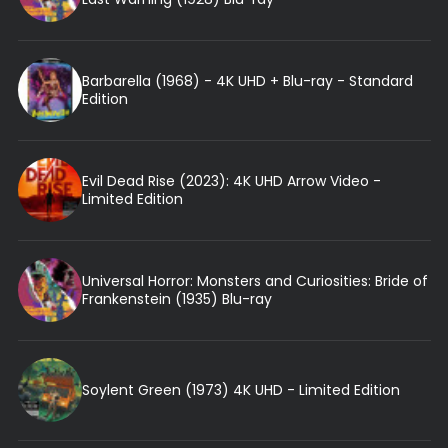
Barbarella (1968) - 4K UHD + Blu-ray - Standard
Edition
Evil Dead Rise (2023): 4K UHD Arrow Video -
Limited Edition
Universal Horror: Monsters and Curiosities: Bride of
Frankenstein (1935) Blu-ray
Soylent Green (1973) 4K UHD - Limited Edition