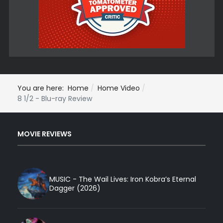
You are here:
Home
Home Video
8 1/2 - Blu-ray Review
MOVIE REVIEWS
MUSIC - The Wail Lives: Iron Kobra’s Eternal
Dagger (2026)