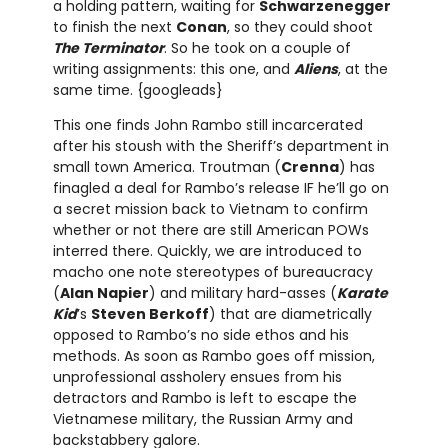
a holding pattern, waiting for
Schwarzenegger
to finish the next
Conan
, so they could shoot
The Terminator
. So he took on a couple of
writing assignments: this one, and
Aliens
, at the
same time. {googleads}
This one finds John Rambo still incarcerated
after his stoush with the Sheriff’s department in
small town America. Troutman (
Crenna
) has
finagled a deal for Rambo’s release IF he’ll go on
a secret mission back to Vietnam to confirm
whether or not there are still American POWs
interred there. Quickly, we are introduced to
macho one note stereotypes of bureaucracy
(
Alan Napier
) and military hard-asses (
Karate
Kid
’s
Steven Berkoff
) that are diametrically
opposed to Rambo’s no side ethos and his
methods. As soon as Rambo goes off mission,
unprofessional assholery ensues from his
detractors and Rambo is left to escape the
Vietnamese military, the Russian Army and
backstabbery galore.