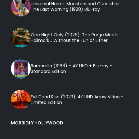
Universal Horror: Monsters and Curiosities:
The Last Warning (1928) Blu-ray
One Night Only (2026): The Purge Meets
Hallmark... Without the Fun of Either
Barbarella (1968) - 4K UHD + Blu-ray -
Standard Edition
Evil Dead Rise (2023): 4K UHD Arrow Video -
Limited Edition
MORBIDLY HOLLYWOOD