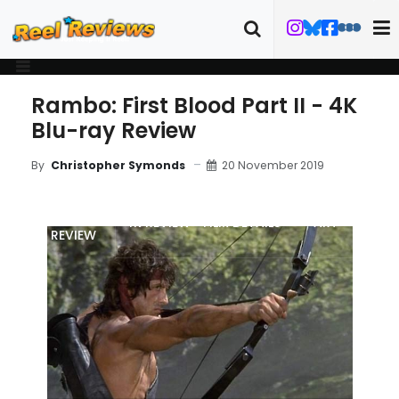
Rambo: First Blood Part II - 4K
Blu-ray Review
20 November 2019
By
Christopher Symonds
MOVIE
4K REVIEW
FILM DETAILS
ART
REVIEW