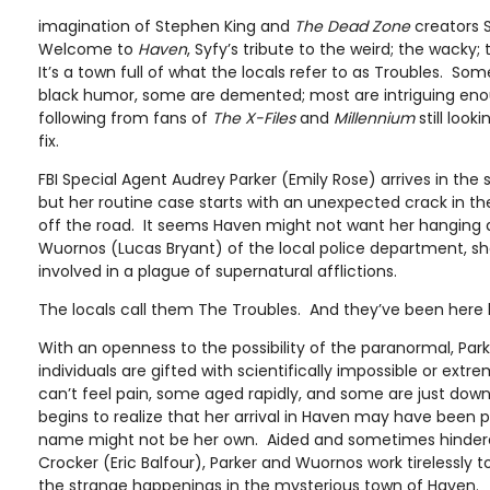
imagination of Stephen King and
The Dead Zone
creators 
Welcome to
Haven
, Syfy’s tribute to the weird; the wacky;
It’s a town full of what the locals refer to as Troubles. So
black humor, some are demented; most are intriguing eno
following from fans of
The X-Files
and
Millennium
still look
fix.
FBI Special Agent Audrey Parker (Emily Rose) arrives in the
but her routine case starts with an unexpected crack in th
off the road. It seems Haven might not want her hanging
Wuornos (Lucas Bryant) of the local police department, she
involved in a plague of supernatural afflictions.
The locals call them The Troubles. And they’ve been here 
With an openness to the possibility of the paranormal, Par
individuals are gifted with scientifically impossible or extr
can’t feel pain, some aged rapidly, and some are just down
begins to realize that her arrival in Haven may have been
name might not be her own. Aided and sometimes hinder
Crocker (Eric Balfour), Parker and Wuornos work tirelessly
the strange happenings in the mysterious town of Haven.