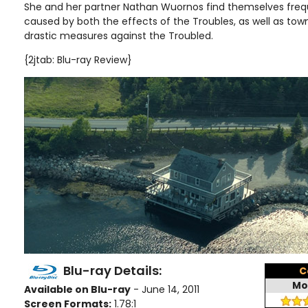
She and her partner Nathan Wuornos find themselves freq
caused by both the effects of the Troubles, as well as to
drastic measures against the Troubled.
{2jtab: Blu-ray Review}
Blu-ray Details:
C
Mo
Available on Blu-ray
- June 14, 2011
Screen Formats:
1.78:1