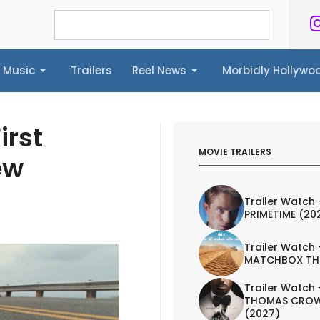
Music
Trailers
Reel News
Morbidly Hollyw
ailers
Reel News
Morbidly Hollywood©
irst
MOVIE TRAILERS
ew
Trailer Watch 
PRIMETIME (20
Trailer Watch 
MATCHBOX TH
Trailer Watch 
THOMAS CROW
(2027)