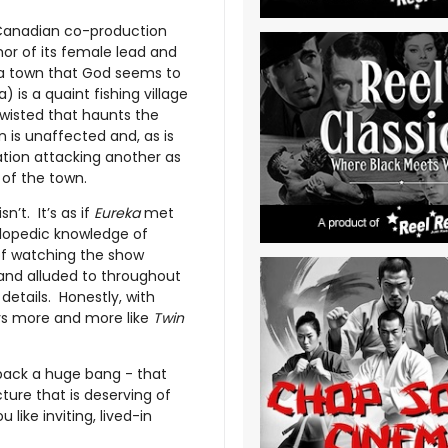
/Canadian co-production
mor of its female lead and
n a town that God seems to
 is a quaint fishing village
twisted that haunts the
n is unaffected and, as is
ation attacking another as
 of the town.
sn’t. It’s as if
Eureka
met
clopedic knowledge of
 of watching the show
nd alluded to throughout
details. Honestly, with
ays more and more like
Twin
pack a huge bang - that
cture that is deserving of
like inviting, lived-in