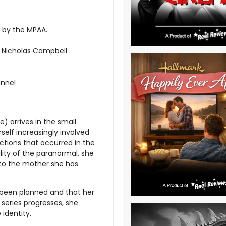
d by the MPAA.
r; Nicholas Campbell
annel
) arrives in the small
self increasingly involved
ictions that occurred in the
lity of the paranormal, she
 to the mother she has
e been planned and that her
eries progresses, she
identity.