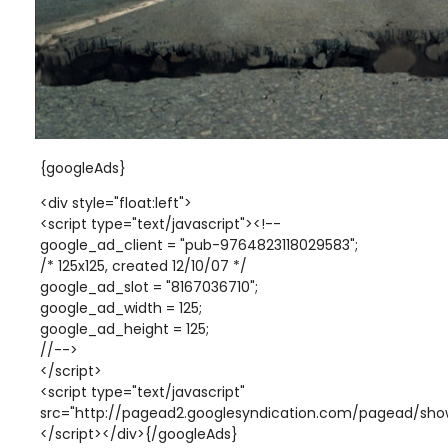
{googleAds}
<div style="float:left">
<script type="text/javascript"><!--
google_ad_client = "pub-9764823118029583";
/* 125x125, created 12/10/07 */
google_ad_slot = "8167036710";
google_ad_width = 125;
google_ad_height = 125;
//-->
</script>
<script type="text/javascript"
src="http://pagead2.googlesyndication.com/pagead/show
</script></div>{/googleAds}