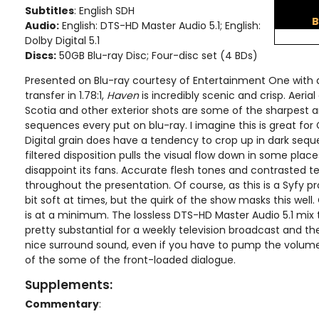
Subtitles
: English SDH
B
Audio:
English: DTS-HD Master Audio 5.1; English:
Dolby Digital 5.1
Discs:
50GB Blu-ray Disc; Four-disc set (4 BDs)
Presented on Blu-ray courtesy of Entertainment One wit
transfer in 1.78:1,
Haven
is incredibly scenic and crisp. Aeria
Scotia and other exterior shots are some of the sharpest
sequences every put on blu-ray. I imagine this is great for 
Digital grain does have a tendency to crop up in dark sequ
filtered disposition pulls the visual flow down in some place
disappoint its fans. Accurate flesh tones and contrasted t
throughout the presentation. Of course, as this is a Syfy p
bit soft at times, but the quirk of the show masks this well
is at a minimum. The lossless DTS-HD Master Audio 5.1 mix 
pretty substantial for a weekly television broadcast and th
nice surround sound, even if you have to pump the volume 
of the some of the front-loaded dialogue.
Supplements:
Commentary
: