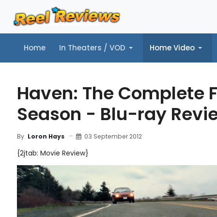
Home
In Theaters / VOD
Home Video
Home
In Theaters / VOD
Home Video
Music
Tr
Haven: The Complete F
Season - Blu-ray Revi
03 September 2012
By
Loron Hays
{2jtab: Movie Review}