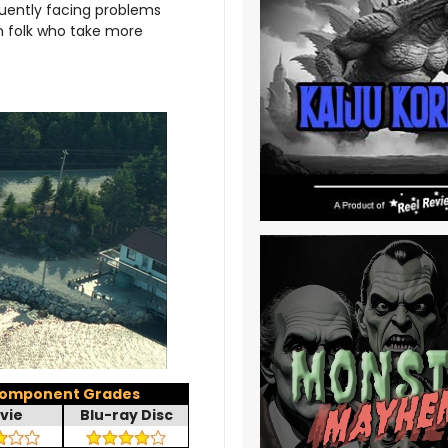
uently facing problems
wn folk who take more
omponent Grades
vie
Blu-ray Disc