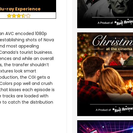
lu-ray Experience
h an AVC encoded 1080p
l establishing shots of Nova
 and most appealing
Canada’s tourist business.
ences and while an overall
s, the transfer shouldn’t
extures look smart
roduction, the CGI gets a
. Colors pop well and crush
that kisses each episode is
e tracks are loaded with
to catch the distribution