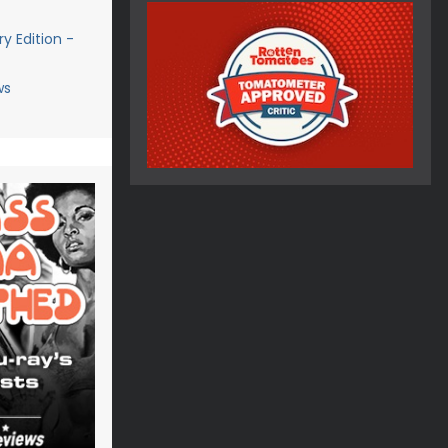
y Edition -
ws