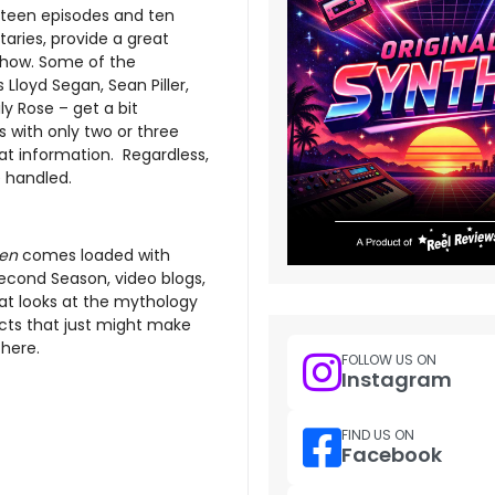
irteen episodes and ten
ies, provide a great
 show. Some of the
loyd Segan, Sean Piller,
ly Rose – get a bit
 with only two or three
t information. Regardless,
e handled.
en
comes loaded with
 Second Season, video blogs,
reat looks at the mythology
ects that just might make
there.
FOLLOW US ON
Instagram
FIND US ON
Facebook