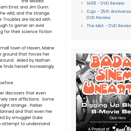
the wicked
1408 - DVD Review
Sam Ernst and Jim Dunn.
Cujo - 25th Anniversar
 the wild; and the strange.
DVD Review
me Troubles are laced with
ugh to garner an avid
The Mist - DVD Revie
ing for their science fiction
 small town of Haven, Maine
e ground that forces her
 around. Aided by Nathan
 finds herself increasingly
before.
ker discovers that even
emely rare afflictions. Some
right strange. Parker
 planned and that even her
ed by smuggler Duke
 to attempt to understand