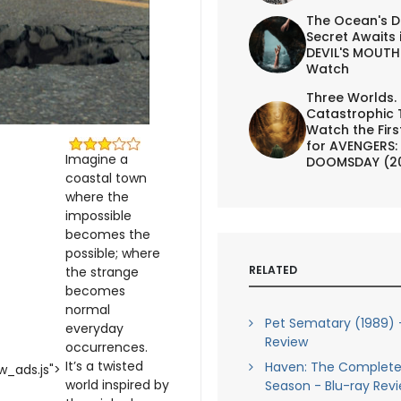
The Ocean's D
Secret Awaits 
DEVIL'S MOUTH 
Watch
Three Worlds.
Catastrophic 
Watch the First
for AVENGERS:
Imagine a
DOOMSDAY (2
coastal town
where the
impossible
becomes the
possible; where
RELATED
the strange
becomes
normal
Pet Sematary (1989) 
everyday
Review
occurrences.
It’s a twisted
Haven: The Complet
_ads.js">
world inspired by
Season - Blu-ray Rev