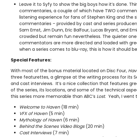
Leave it to Syfy to show the big boys how it’s done. Th
commentaries, a couple of which have TWO commentar
listening experience for fans of Stephen King and the
commentaries – provided by cast and series producers L
Sam Ernst, Jim Dunn, Eric Balfour, Lucas Bryant, and Emi
crowded but remain fun nevertheless. The quieter ones
commentators are more directed and loaded with grea
when a series comes to blu-ray, this is how it should b
Special Features:
With most of the bonus material located on Disc Four,
Hav
three featurettes, a glimpse at the writing process for its
and cast interviews. It’s a nice collection that features g
of the series, its locations, and some of the technical asp
this series more memorable than ABC’s
Lost
. Yeah, I went 
Welcome to Haven
(18 min)
VFX of Haven
(5 min)
Mythology of Haven
(6 min)
Behind the Scenes Video Blogs
(20 min)
Cast Interviews
(7 min)