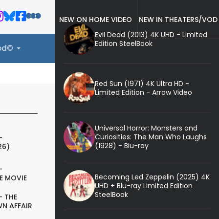
NEW ON HOME VIDEO
NEW IN THEATERS/VOD
Evil Dead (2013) 4K UHD - Limited
Edition SteelBook
ood©
Red Sun (1971) 4K Ultra HD -
Limited Edition - Arrow Video
Universal Horror: Monsters and
Curiosities: The Man Who Laughs
-
(1928) - Blu-ray
26)
-
Becoming Led Zeppelin (2025) 4K
E MOVIE
UHD + Blu-ray Limited Edition
SteelBook
- THE
N AFFAIR