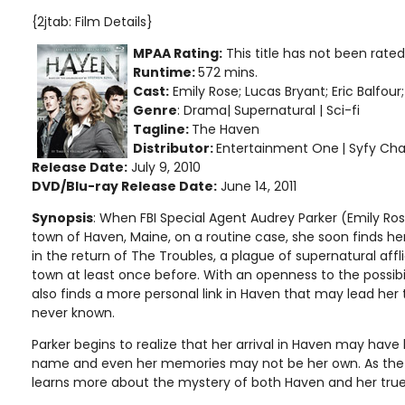
{2jtab: Film Details}
MPAA Rating:
This title has not been rate
Runtime:
572 mins.
Cast:
Emily Rose; Lucas Bryant; Eric Balfou
Genre
: Drama| Supernatural | Sci-fi
Tagline:
The Haven
Distributor:
Entertainment One
| Syfy Ch
Release Date:
July 9, 2010
DVD/Blu-ray Release Date:
June 14, 2011
Synopsis
: When FBI Special Agent Audrey Parker (Emily Rose
town of Haven, Maine, on a routine case, she soon finds her
in the return of The Troubles, a plague of supernatural affl
town at least once before. With an openness to the possibi
also finds a more personal link in Haven that may lead her
never known.
Parker begins to realize that her arrival in Haven may hav
name and even her memories may not be her own. As the s
learns more about the mystery of both Haven and her true 