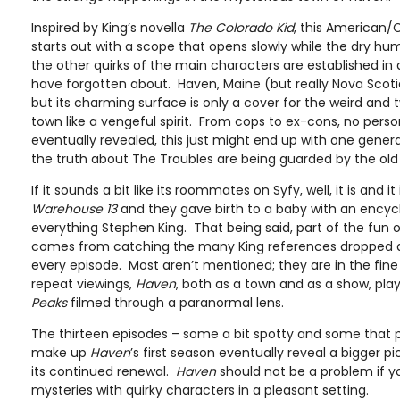
Inspired by King’s novella
The Colorado Kid
, this American
starts out with a scope that opens slowly while the dry hu
the other quirks of the main characters are established i
have forgotten about. Haven, Maine (but really Nova Scotia)
but its charming surface is only a cover for the weird and 
town like a vengeful spirit. From cops to ex-cons, no perso
eventually revealed, this just might end up with one gener
the truth about The Troubles are being guarded by the old
If it sounds a bit like its roommates on Syfy, well, it is and it i
Warehouse 13
and they gave birth to a baby with an ency
everything Stephen King. That being said, part of the fun
comes from catching the many King references dropped a
every episode. Most aren’t mentioned; they are in the fine 
repeat viewings,
Haven
, both as a town and as a show, pl
Peaks
filmed through a paranormal lens.
The thirteen episodes – some a bit spotty and some that 
make up
Haven
’s first season eventually reveal a bigger pi
its continued renewal.
Haven
should not be a problem if you 
mysteries with quirky characters in a pleasant setting.