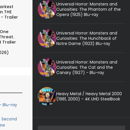
Universal Horror: Monsters and
arkest
Curiosities: The Phantom of the
in THE
Opera (1925) Blu-ray
- Trailer
 One
Universal Horror: Monsters and
Threat.
Curiosities: The Hunchback of
 Trailer
Notre Dame (1923) Blu-ray
026)
Universal Horror: Monsters and
Curiosities: The Cat and the
Canary (1927) - Blu-ray
Heavy Metal / Heavy Metal 2000
(1981, 2000) - 4K UHD SteelBook
- Blu-ray
e Second
iew