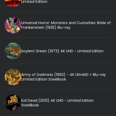
Limited Edition
Universal Horror: Monsters and Curiosities: Bride of
Frankenstein (1935) Blu-ray
Soylent Green (1973) 4K UHD - Limited Edition
Army of Darkness (1992) - 4K UltraHD + Blu-ray
Limited Edition SteelBook
Evil Dead (2013) 4K UHD - Limited Edition
SteelBook