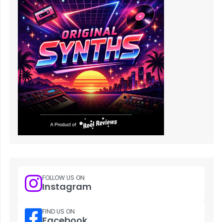
FOLLOW US ON
Instagram
FIND US ON
Facebook