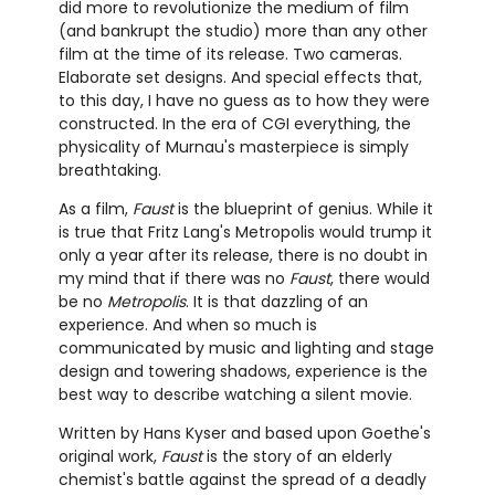
did more to revolutionize the medium of film
(and bankrupt the studio) more than any other
film at the time of its release. Two cameras.
Elaborate set designs. And special effects that,
to this day, I have no guess as to how they were
constructed. In the era of CGI everything, the
physicality of Murnau's masterpiece is simply
breathtaking.
As a film,
Faust
is the blueprint of genius. While it
is true that Fritz Lang's Metropolis would trump it
only a year after its release, there is no doubt in
my mind that if there was no
Faust
, there would
be no
Metropolis
. It is that dazzling of an
experience. And when so much is
communicated by music and lighting and stage
design and towering shadows, experience is the
best way to describe watching a silent movie.
Written by Hans Kyser and based upon Goethe's
original work,
Faust
is the story of an elderly
chemist's battle against the spread of a deadly