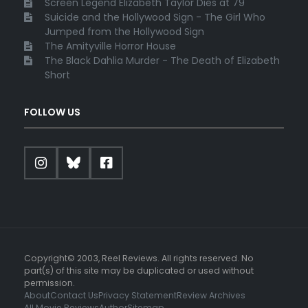
Screen Legend Elizabeth Taylor Dies at 79
Suicide and the Hollywood Sign - The Girl Who
Jumped from the Hollywood Sign
The Amityville Horror House
The Black Dahlia Murder - The Death of Elizabeth
Short
FOLLOW US
Copyright© 2003, Reel Reviews. All rights reserved. No
part(s) of this site may be duplicated or used without
permission.
About
Contact Us
Privacy Statement
Review Archives
All Movie Reviews
Author
Sitemap