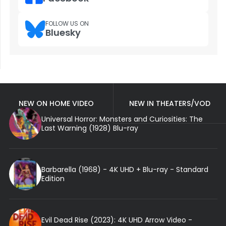
FOLLOW US ON
Bluesky
NEW ON HOME VIDEO
NEW IN THEATERS/VOD
Universal Horror: Monsters and Curiosities: The
Last Warning (1928) Blu-ray
Barbarella (1968) - 4K UHD + Blu-ray - Standard
Edition
Evil Dead Rise (2023): 4K UHD Arrow Video -