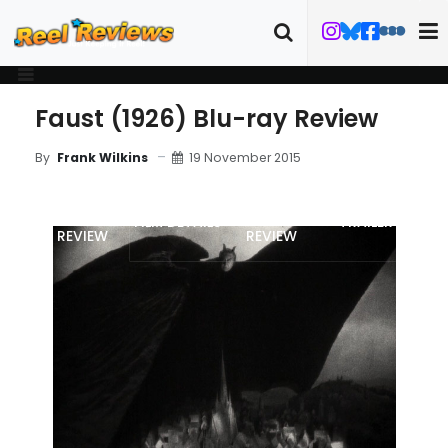
Faust (1926) Blu-ray Review
19 November 2015
By
Frank Wilkins
MOVIE
BLU-RAY
FILM DETAILS
TRAILER
REVIEW
REVIEW