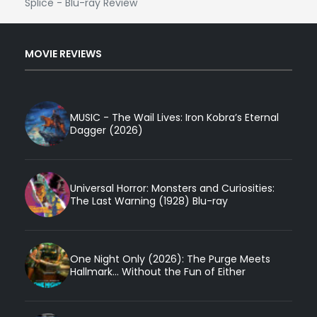
Splice - Blu-ray Review
MOVIE REVIEWS
MUSIC - The Wail Lives: Iron Kobra’s Eternal
Dagger (2026)
Universal Horror: Monsters and Curiosities:
The Last Warning (1928) Blu-ray
One Night Only (2026): The Purge Meets
Hallmark... Without the Fun of Either