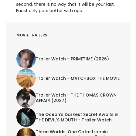
second, there is no way that it will be your last.
Faust only gets better with age.
MOVIE TRAILERS
Trailer Watch - PRIMETIME (2026)
Trailer Watch - MATCHBOX THE MOVIE
Trailer Watch - THE THOMAS CROWN
AFFAIR (2027)
The Ocean's Darkest Secret Awaits in
THE DEVIL'S MOUTH - Trailer Watch
Three Worlds. One Catastrophic