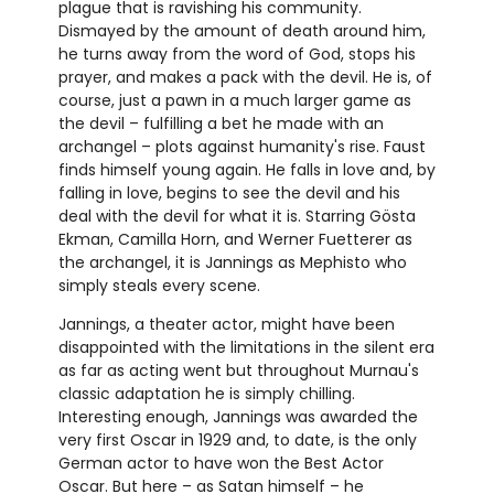
plague that is ravishing his community.
Dismayed by the amount of death around him,
he turns away from the word of God, stops his
prayer, and makes a pack with the devil. He is, of
course, just a pawn in a much larger game as
the devil – fulfilling a bet he made with an
archangel – plots against humanity's rise. Faust
finds himself young again. He falls in love and, by
falling in love, begins to see the devil and his
deal with the devil for what it is. Starring Gösta
Ekman, Camilla Horn, and Werner Fuetterer as
the archangel, it is Jannings as Mephisto who
simply steals every scene.
Jannings, a theater actor, might have been
disappointed with the limitations in the silent era
as far as acting went but throughout Murnau's
classic adaptation he is simply chilling.
Interesting enough, Jannings was awarded the
very first Oscar in 1929 and, to date, is the only
German actor to have won the Best Actor
Oscar. But here – as Satan himself – he