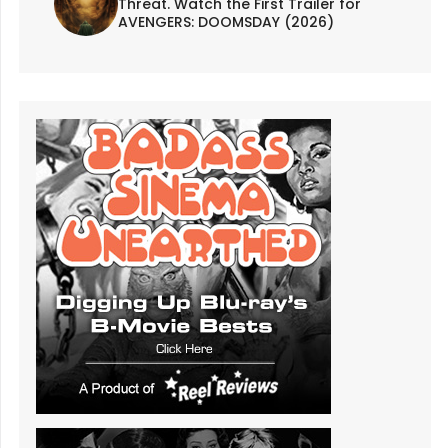
Threat. Watch the First Trailer for
AVENGERS: DOOMSDAY (2026)