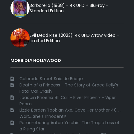
Barbarella (1968) - 4K UHD + Blu-ray -
Standard Edition
Evil Dead Rise (2023): 4K UHD Arrow Video -
Limited Edition
MORBIDLY HOLLYWOOD
Colorado Street Suicide Bridge
Death of a Princess - The Story of Grace Kelly's
Fatal Car Crash
Joaquin Phoenix 911 Call - River Phoenix - Viper
Room
Lizzie Borden Took an Axe, Gave Her Mother 40 ...
Wait... She's Innocent?
Remembering Anton Yelchin: The Tragic Loss of
a Rising Star