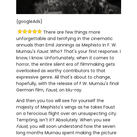
{googleAds}
There are few things more
unforgettable and terrifying in the cinematic
annuals than Emil Jannings as Mephisto in F. W.
Murnau's
Faust
. Who? That's your first response. I
know, I know. Unfortunately, when it comes to
horror, the entire silent era of filmmaking gets
overlooked as worthy contributors to that
expressive genre. All that's about to change,
hopefully, with the release of F.W. Murnau's final
German film,
Faust
, on blu-ray.
And then you too will see for yourself the
majesty of Mephisto's wings as he takes Faust
on a ferocious flight over an unsuspecting city.
Tempting, isn't it? Absolutely. When you see
Faust
, you will soon understand how the seven
long months Murnau spent making the picture