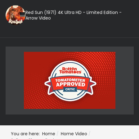
Red Sun (1971) 4K Ultra HD - Limited Edition -
Arrow Video
You are here:
Home
Home Video