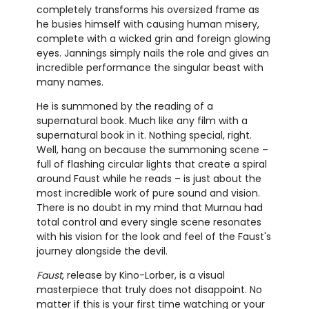
completely transforms his oversized frame as
he busies himself with causing human misery,
complete with a wicked grin and foreign glowing
eyes. Jannings simply nails the role and gives an
incredible performance the singular beast with
many names.
He is summoned by the reading of a
supernatural book. Much like any film with a
supernatural book in it. Nothing special, right.
Well, hang on because the summoning scene –
full of flashing circular lights that create a spiral
around Faust while he reads – is just about the
most incredible work of pure sound and vision.
There is no doubt in my mind that Murnau had
total control and every single scene resonates
with his vision for the look and feel of the Faust's
journey alongside the devil.
Faust
, release by Kino-Lorber, is a visual
masterpiece that truly does not disappoint. No
matter if this is your first time watching or your