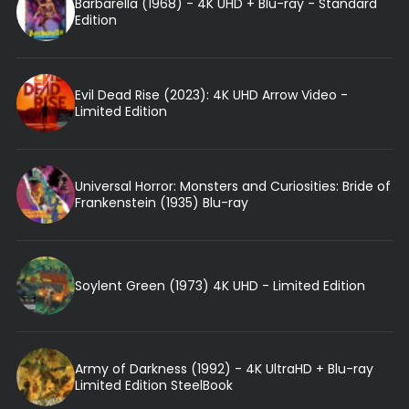
Barbarella (1968) - 4K UHD + Blu-ray - Standard
Edition
Evil Dead Rise (2023): 4K UHD Arrow Video -
Limited Edition
Universal Horror: Monsters and Curiosities: Bride of
Frankenstein (1935) Blu-ray
Soylent Green (1973) 4K UHD - Limited Edition
Army of Darkness (1992) - 4K UltraHD + Blu-ray
Limited Edition SteelBook