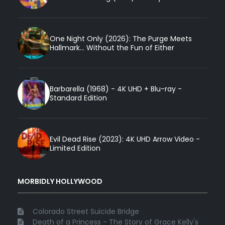
One Night Only (2026): The Purge Meets
Hallmark... Without the Fun of Either
Barbarella (1968) - 4K UHD + Blu-ray -
Standard Edition
Evil Dead Rise (2023): 4K UHD Arrow Video -
Limited Edition
MORBIDLY HOLLYWOOD
Colorado Street Suicide Bridge
Death of a Princess - The Story of Grace Kelly's