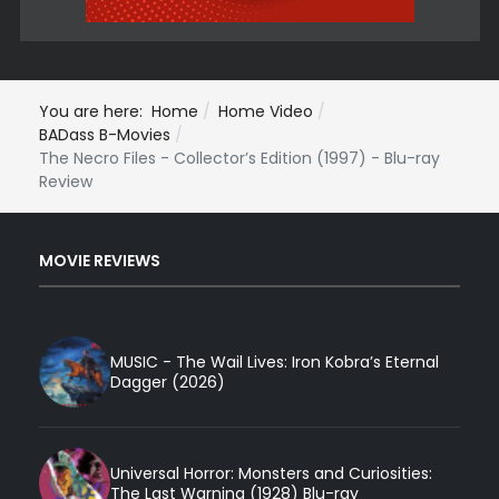
You are here:
Home
Home Video
BADass B-Movies
The Necro Files - Collector’s Edition (1997) - Blu-ray
Review
MOVIE REVIEWS
MUSIC - The Wail Lives: Iron Kobra’s Eternal
Dagger (2026)
Universal Horror: Monsters and Curiosities:
The Last Warning (1928) Blu-ray