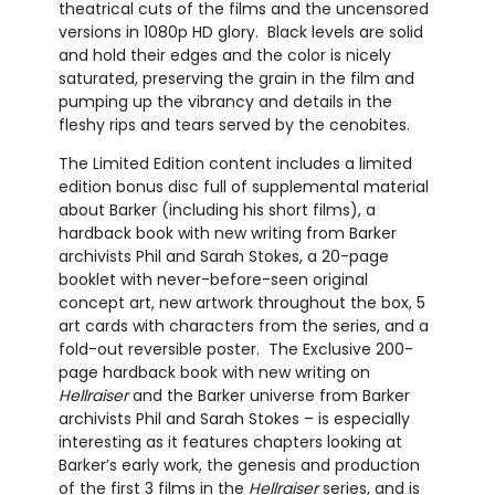
theatrical cuts of the films and the uncensored
versions in 1080p HD glory.
Black levels are solid
and hold their edges and the color is nicely
saturated, preserving the grain in the film and
pumping up the vibrancy and details in the
fleshy rips and tears served by the cenobites.
The Limited Edition content includes a limited
edition bonus disc full of supplemental material
about Barker (including his short films), a
hardback book with new writing from Barker
archivists Phil and Sarah Stokes, a 20-page
booklet with never-before-seen original
concept art, new artwork throughout the box, 5
art cards with characters from the series, and a
fold-out reversible poster.
The Exclusive 200-
page hardback book with new writing on
Hellraiser
and the Barker universe from Barker
archivists Phil and Sarah Stokes – is especially
interesting as it features chapters looking at
Barker’s early work, the genesis and production
of the first 3 films in the
Hellraiser
series, and is