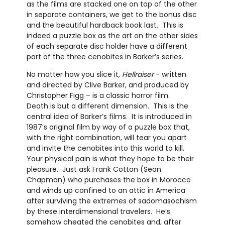
as the films are stacked one on top of the other
in separate containers, we get to the bonus disc
and the beautiful hardback book last.
This is
indeed a puzzle box as the art on the other sides
of each separate disc holder have a different
part of the three cenobites in Barker’s series.
No matter how you slice it,
Hellraiser
- written
and directed by Clive Barker, and produced by
Christopher Figg – is a classic horror film.
Death is but a different dimension.
This is the
central idea of Barker’s films.
It is introduced in
1987’s original film by way of a puzzle box that,
with the right combination, will tear you apart
and invite the cenobites into this world to kill.
Your physical pain is what they hope to be their
pleasure.
Just ask Frank Cotton (Sean
Chapman) who purchases the box in Morocco
and winds up confined to an attic in America
after surviving the extremes of sadomasochism
by these interdimensional travelers.
He’s
somehow cheated the cenobites and, after