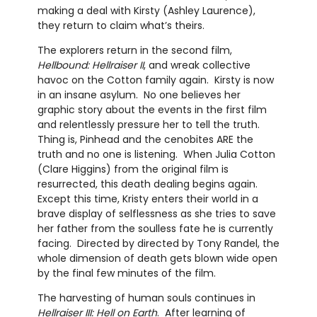
making a deal with Kirsty (Ashley Laurence),
they return to claim what’s theirs.
The explorers return in the second film,
Hellbound: Hellraiser II
, and wreak collective
havoc on the Cotton family again.
Kirsty is now
in an insane asylum.
No one believes her
graphic story about the events in the first film
and relentlessly pressure her to tell the truth.
Thing is, Pinhead and the cenobites ARE the
truth and no one is listening.
When Julia Cotton
(Clare Higgins) from the original film is
resurrected, this death dealing begins again.
Except this time, Kristy enters their world in a
brave display of selflessness as she tries to save
her father from the soulless fate he is currently
facing.
Directed by directed by Tony Randel, the
whole dimension of death gets blown wide open
by the final few minutes of the film.
The harvesting of human souls continues in
Hellraiser III: Hell on Earth
.
After learning of