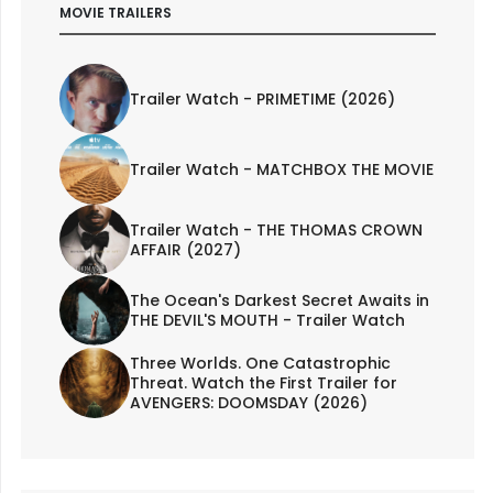
MOVIE TRAILERS
Trailer Watch - PRIMETIME (2026)
Trailer Watch - MATCHBOX THE MOVIE
Trailer Watch - THE THOMAS CROWN
AFFAIR (2027)
The Ocean's Darkest Secret Awaits in
THE DEVIL'S MOUTH - Trailer Watch
Three Worlds. One Catastrophic
Threat. Watch the First Trailer for
AVENGERS: DOOMSDAY (2026)