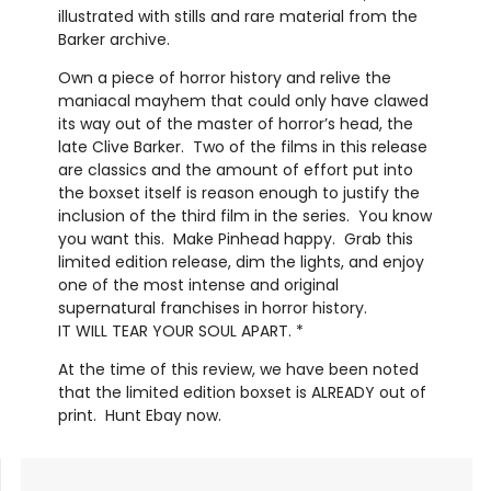
illustrated with stills and rare material from the
Barker archive.
Own a piece of horror history and relive the
maniacal mayhem that could only have clawed
its way out of the master of horror’s head, the
late Clive Barker.
Two of the films in this release
are classics and the amount of effort put into
the boxset itself is reason enough to justify the
inclusion of the third film in the series.
You know
you want this.
Make Pinhead happy.
Grab this
limited edition release, dim the lights, and enjoy
one of the most intense and original
supernatural franchises in horror history.
IT WILL TEAR YOUR SOUL APART. *
At the time of this review, we have been noted
that the limited edition boxset is ALREADY out of
print.
Hunt Ebay now.