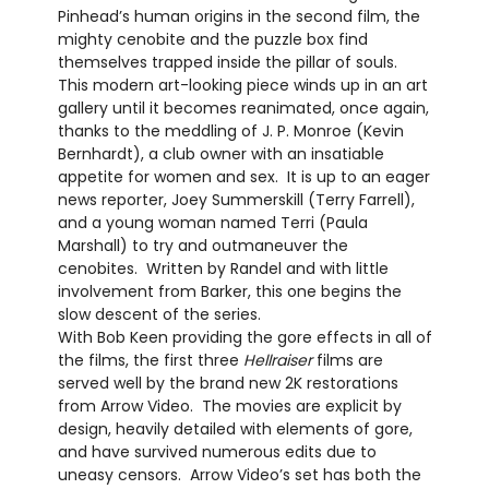
Pinhead’s human origins in the second film, the
mighty cenobite and the puzzle box find
themselves trapped inside the pillar of souls.
This modern art-looking piece winds up in an art
gallery until it becomes reanimated, once again,
thanks to the meddling of J. P. Monroe (Kevin
Bernhardt), a club owner with an insatiable
appetite for women and sex.
It is up to an eager
news reporter, Joey Summerskill (Terry Farrell),
and a young woman named Terri (Paula
Marshall) to try and outmaneuver the
cenobites.
Written by Randel and with little
involvement from Barker, this one begins the
slow descent of the series.
With Bob Keen providing the gore effects in all of
the films, the first three
Hellraiser
films are
served well by the brand new 2K restorations
from Arrow Video.
The movies are explicit by
design, heavily detailed with elements of gore,
and have survived numerous edits due to
uneasy censors.
Arrow Video’s set has both the