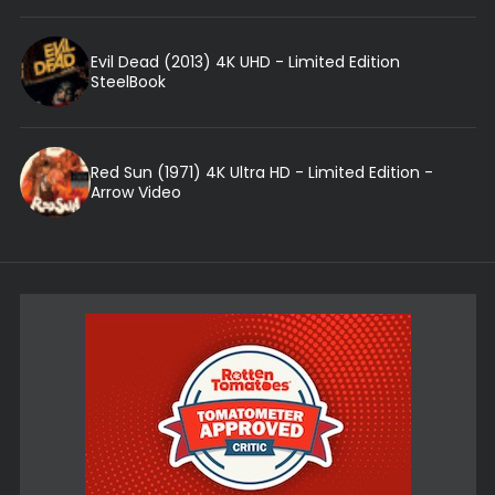
Evil Dead (2013) 4K UHD - Limited Edition
SteelBook
Red Sun (1971) 4K Ultra HD - Limited Edition -
Arrow Video