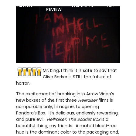
BLU-RAY
REVIEW
UNBOXING
ART
REVIEW
Mr. King, I think it is safe to say that
Clive Barker is STILL the future of
horror.
The excitement of breaking into Arrow Video’s
new boxset of the first three
Hellraiser
films is
comparable only, I imagine, to opening
Pandora’s Box.
It’s delicious, endlessly rewarding,
and pure evil.
Hellraiser: The Scarlet Box
is a
beautiful thing, my friends.
A muted blood-red
hue is the dominant color to the packaging and,