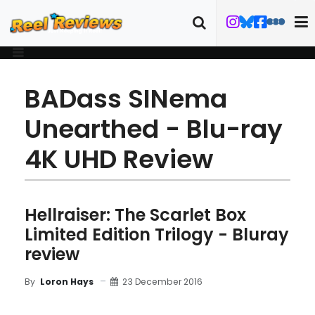
BADass SINema
Unearthed - Blu-ray
4K UHD Review
Hellraiser: The Scarlet Box
Limited Edition Trilogy - Bluray
review
23 December 2016
By
Loron Hays