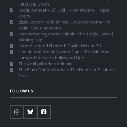
Fatal Car Crash
Joaquin Phoenix 911 Call - River Phoenix - Viper
Room
Lizzie Borden Took an Axe, Gave Her Mother 40 ...
Wait... She's Innocent?
Remembering Anton Yelchin: The Tragic Loss of
a Rising Star
Screen Legend Elizabeth Taylor Dies at 79
Suicide and the Hollywood Sign - The Girl Who
Jumped from the Hollywood Sign
The Amityville Horror House
The Black Dahlia Murder - The Death of Elizabeth
Short
FOLLOW US