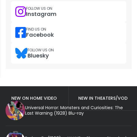
FOLLOW US ON
Instagram
FIND US ON
Facebook
FOLLOW US ON
Bluesky
NEW ON HOME VIDEO
NEW IN THEATERS/VOD
Universal Horror: Monsters and Curiosities: The
Last Warning (1928) Blu-ray