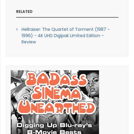
RELATED
Hellraiser: The Quartet of Torment (1987 -
1996) - 4K UHD Digipak Limited Edition -
Review