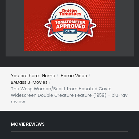
You are here:
Home
Home Video
BADass B-Movies
The Wasp Woman/Beast from Haunted Cave:
Widescreen Double Creature Feature (1959) - blu-ray
review
MOVIE REVIEWS