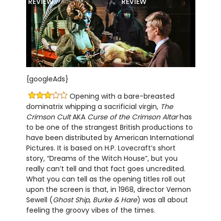
REVIEW
REVIEW
{googleAds}
Opening with a bare-breasted
dominatrix whipping a sacrificial virgin,
The
Crimson Cult
AKA
Curse of the Crimson Altar
has
to be one of the strangest British productions to
have been distributed by American International
Pictures. It is based on H.P. Lovecraft’s short
story, “Dreams of the Witch House”, but you
really can’t tell and that fact goes uncredited.
What you can tell as the opening titles roll out
upon the screen is that, in 1968, director Vernon
Sewell (
Ghost Ship
,
Burke & Hare
) was all about
feeling the groovy vibes of the times.