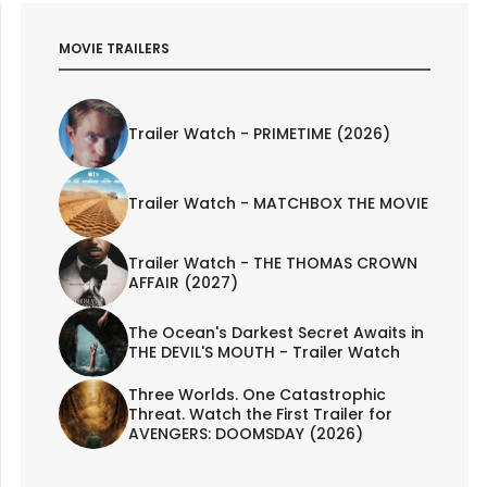
MOVIE TRAILERS
Trailer Watch - PRIMETIME (2026)
Trailer Watch - MATCHBOX THE MOVIE
Trailer Watch - THE THOMAS CROWN
AFFAIR (2027)
The Ocean's Darkest Secret Awaits in
THE DEVIL'S MOUTH - Trailer Watch
Three Worlds. One Catastrophic
Threat. Watch the First Trailer for
AVENGERS: DOOMSDAY (2026)