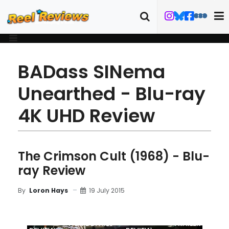
BADass SINema
Unearthed - Blu-ray
4K UHD Review
The Crimson Cult (1968) - Blu-
ray Review
19 July 2015
By
Loron Hays
MOVIE
BLU-RAY
FILM DETAILS
TRAILER