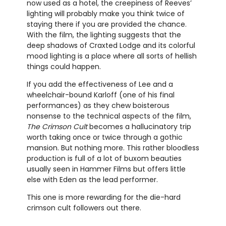
now used as a hotel, the creepiness of Reeves’
lighting will probably make you think twice of
staying there if you are provided the chance.
With the film, the lighting suggests that the
deep shadows of Craxted Lodge and its colorful
mood lighting is a place where all sorts of hellish
things could happen.
If you add the effectiveness of Lee and a
wheelchair-bound Karloff (one of his final
performances) as they chew boisterous
nonsense to the technical aspects of the film,
The Crimson Cult
becomes a hallucinatory trip
worth taking once or twice through a gothic
mansion. But nothing more. This rather bloodless
production is full of a lot of buxom beauties
usually seen in Hammer Films but offers little
else with Eden as the lead performer.
This one is more rewarding for the die-hard
crimson cult followers out there.