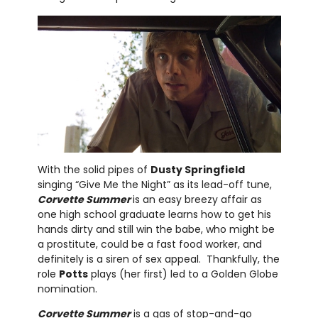
With the solid pipes of
Dusty Springfield
singing “Give Me the Night” as its lead-off tune,
Corvette Summer
is an easy breezy affair as
one high school graduate learns how to get his
hands dirty and still win the babe, who might be
a prostitute, could be a fast food worker, and
definitely is a siren of sex appeal. Thankfully, the
role
Potts
plays (her first) led to a Golden Globe
nomination.
Corvette Summer
is a gas of stop-and-go