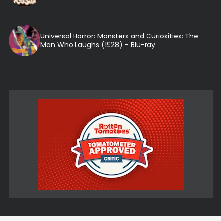
Universal Horror: Monsters and Curiosities: The
Man Who Laughs (1928) - Blu-ray