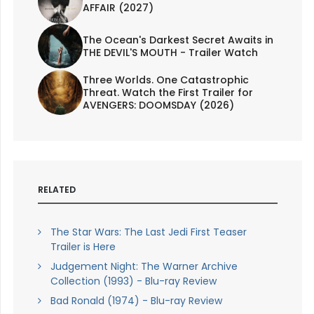
AFFAIR (2027)
The Ocean's Darkest Secret Awaits in
THE DEVIL'S MOUTH - Trailer Watch
Three Worlds. One Catastrophic
Threat. Watch the First Trailer for
AVENGERS: DOOMSDAY (2026)
RELATED
The Star Wars: The Last Jedi First Teaser
Trailer is Here
Judgement Night: The Warner Archive
Collection (1993) - Blu-ray Review
Bad Ronald (1974) - Blu-ray Review