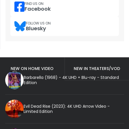
FIND US ON
Facebook
FOLLOW US ON
Bluesky
NEW ON HOME VIDEO
NEW IN THEATERS/VOD
Barbarella (1968) - 4K UHD + Blu-ray - Standard
Edition
Evil Dead Rise (2023): 4K UHD Arrow Video -
Limited Edition