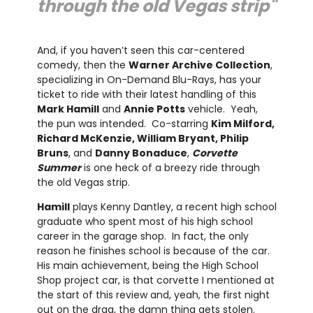
through the old Vegas strip"
And, if you haven’t seen this car-centered
comedy, then the
Warner Archive Collection
,
specializing in On-Demand Blu-Rays, has your
ticket to ride with their latest handling of this
Mark Hamill
and
Annie Potts
vehicle. Yeah,
the pun was intended. Co-starring
Kim Milford,
Richard McKenzie, William Bryant, Philip
Bruns
, and
Danny Bonaduce
,
Corvette
Summer
is one heck of a breezy ride through
the old Vegas strip.
Hamill
plays Kenny Dantley, a recent high school
graduate who spent most of his high school
career in the garage shop. In fact, the only
reason he finishes school is because of the car.
His main achievement, being the High School
Shop project car, is that corvette I mentioned at
the start of this review and, yeah, the first night
out on the drag, the damn thing gets stolen.