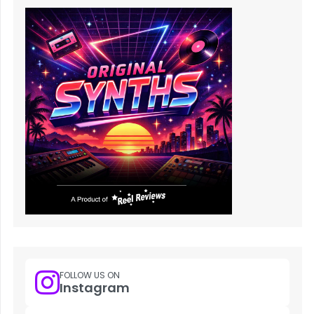
FOLLOW US ON
Instagram