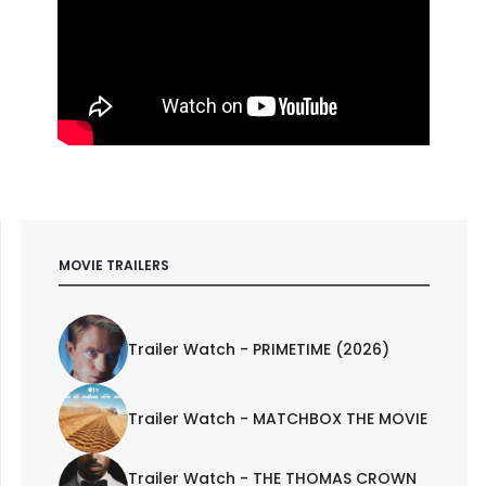
MOVIE TRAILERS
Trailer Watch - PRIMETIME (2026)
Trailer Watch - MATCHBOX THE MOVIE
Trailer Watch - THE THOMAS CROWN