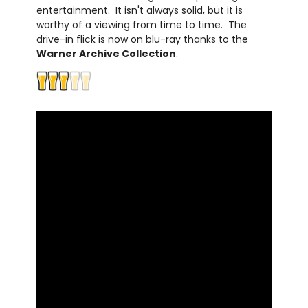
entertainment. It isn't always solid, but it is
worthy of a viewing from time to time. The
drive-in flick is now on blu-ray thanks to the
Warner Archive Collection
.