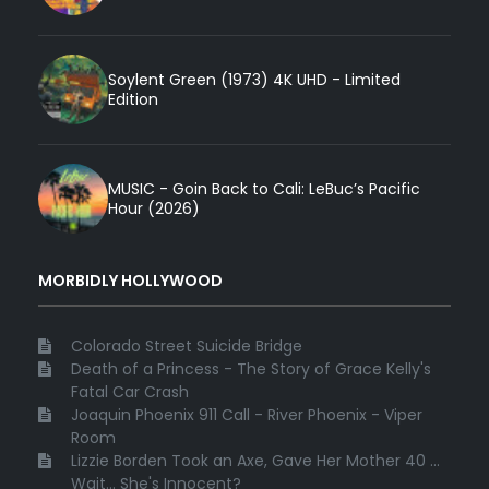
Soylent Green (1973) 4K UHD - Limited
Edition
MUSIC - Goin Back to Cali: LeBuc’s Pacific
Hour (2026)
MORBIDLY HOLLYWOOD
Colorado Street Suicide Bridge
Death of a Princess - The Story of Grace Kelly's
Fatal Car Crash
Joaquin Phoenix 911 Call - River Phoenix - Viper
Room
Lizzie Borden Took an Axe, Gave Her Mother 40 ...
Wait... She's Innocent?