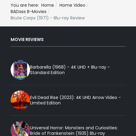
You are here:
Home
Home Video
BADass B-Movies
Brute Corps (1971) - Blu-ray Review
MOVIE REVIEWS
Barbarella (1968) - 4K UHD + Blu-ray -
Standard Edition
Evil Dead Rise (2023): 4K UHD Arrow Video -
Limited Edition
Universal Horror: Monsters and Curiosities:
Bride of Frankenstein (1935) Blu-ray