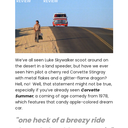
REVIEW
REVIEW
We’ve all seen Luke Skywalker scoot around on
the desert in a land speeder, but have we ever
seen him pilot a cherry red Corvette Stingray
with metal flakes and a glitter-flame dragon?
Hell, no! Well, that statement might not be true,
especially if you’ve already seen
Corvette
Summer
, a coming of age comedy from 1978,
which features that candy apple-colored dream
car.
"one heck of a breezy ride