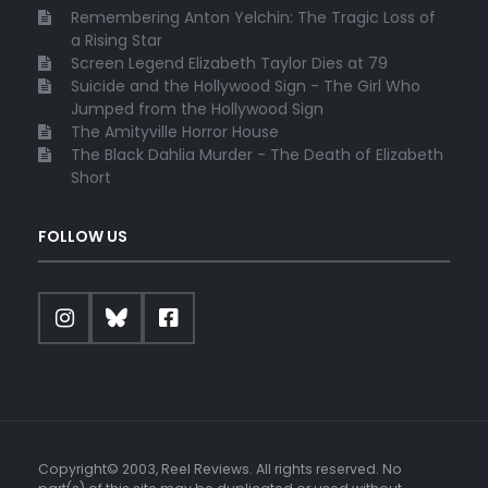
Remembering Anton Yelchin: The Tragic Loss of
a Rising Star
Screen Legend Elizabeth Taylor Dies at 79
Suicide and the Hollywood Sign - The Girl Who
Jumped from the Hollywood Sign
The Amityville Horror House
The Black Dahlia Murder - The Death of Elizabeth
Short
FOLLOW US
Copyright© 2003, Reel Reviews. All rights reserved. No