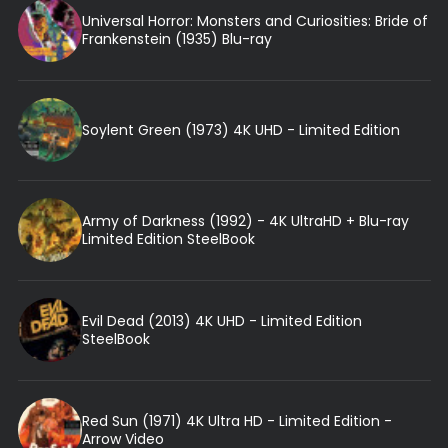
Universal Horror: Monsters and Curiosities: Bride of
Frankenstein (1935) Blu-ray
Soylent Green (1973) 4K UHD - Limited Edition
Army of Darkness (1992) - 4K UltraHD + Blu-ray
Limited Edition SteelBook
Evil Dead (2013) 4K UHD - Limited Edition
SteelBook
Red Sun (1971) 4K Ultra HD - Limited Edition -
Arrow Video