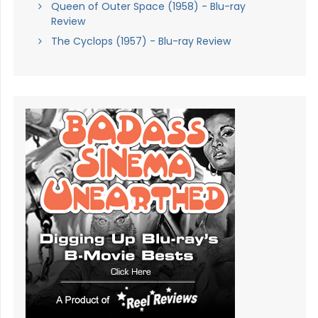
Queen of Outer Space (1958) - Blu-ray
Review
The Cyclops (1957) - Blu-ray Review