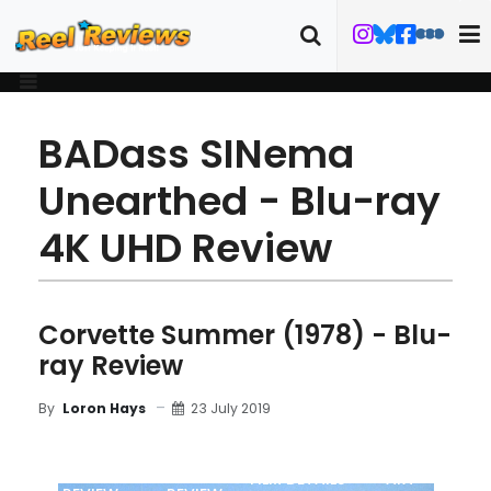
BADass SINema
Unearthed - Blu-ray
4K UHD Review
Corvette Summer (1978) - Blu-
ray Review
23 July 2019
By
Loron Hays
MOVIE
BLU-RAY
FILM DETAILS
ART