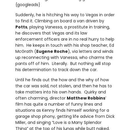
{googleads}
Suddenly, he is hitching his way to Vegas in order
to find it. Climbing on board a van driven by
Potts
, playing Vanessa, a prostitute in training,
he discovers that Vegas and its law
enforcement officers are in no real hurry to help
him. He keeps in touch with his shop teacher, Ed
McGrath (
Eugene Roche
), via letters and winds
up reconnecting with Vanessa, who charms the
pants off of him. Literally. But nothing will stop
his determination to track down the car.
Until he finds out the how and the why of how
the car was sold, not stolen, and then he has to
take matters into his own hands. Quirky and
often charming, director
Matthew Robbins
’
film has quite a number of funny lines and
situations as Kenny finds himself working for a
garage shop phony, getting life advice from Dick
Miller, and singing “Love is a Many Splendor
Thing” at the top of his lungs while butt naked.