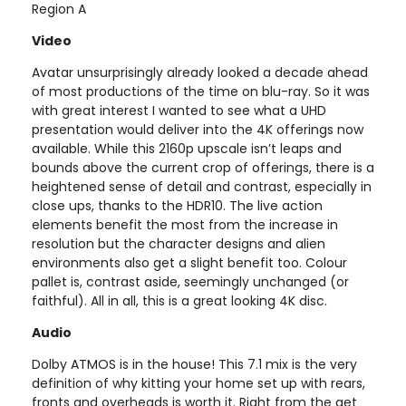
Region A
Video
Avatar unsurprisingly already looked a decade ahead
of most productions of the time on blu-ray. So it was
with great interest I wanted to see what a UHD
presentation would deliver into the 4K offerings now
available. While this 2160p upscale isn’t leaps and
bounds above the current crop of offerings, there is a
heightened sense of detail and contrast, especially in
close ups, thanks to the HDR10. The live action
elements benefit the most from the increase in
resolution but the character designs and alien
environments also get a slight benefit too. Colour
pallet is, contrast aside, seemingly unchanged (or
faithful). All in all, this is a great looking 4K disc.
Audio
Dolby ATMOS is in the house! This 7.1 mix is the very
definition of why kitting your home set up with rears,
fronts and overheads is worth it. Right from the get