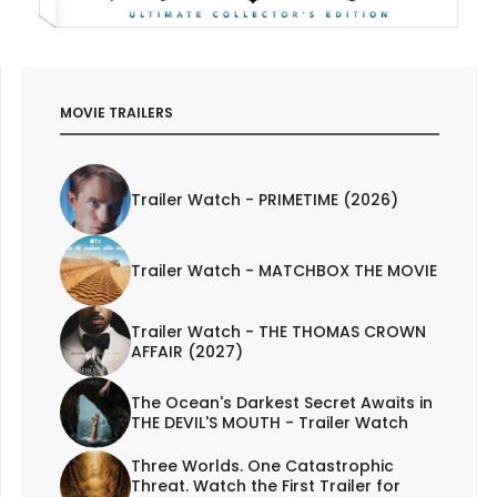
MOVIE TRAILERS
Trailer Watch - PRIMETIME (2026)
Trailer Watch - MATCHBOX THE MOVIE
Trailer Watch - THE THOMAS CROWN
AFFAIR (2027)
The Ocean's Darkest Secret Awaits in
THE DEVIL'S MOUTH - Trailer Watch
Three Worlds. One Catastrophic
Threat. Watch the First Trailer for