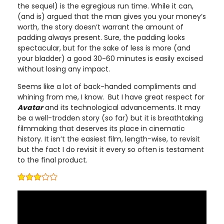
the sequel) is the egregious run time. While it can,
(and is) argued that the man gives you your money’s
worth, the story doesn’t warrant the amount of
padding always present. Sure, the padding looks
spectacular, but for the sake of less is more (and
your bladder) a good 30-60 minutes is easily excised
without losing any impact.
Seems like a lot of back-handed compliments and
whining from me, I know. But I have great respect for
Avatar
and its technological advancements. It may
be a well-trodden story (so far) but it is breathtaking
filmmaking that deserves its place in cinematic
history. It isn’t the easiest film, length-wise, to revisit
but the fact I do revisit it every so often is testament
to the final product.