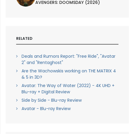
AVENGERS: DOOMSDAY (2026)
RELATED
Deals and Rumors Report: "Free Ride", "Avatar
2" and "Rentaghost"
Are the Wachowskis working on THE MATRIX 4
& 5 in 3D?
Avatar: The Way of Water (2022) - 4K UHD +
Blu-ray + Digital Review
Side by Side - Blu-ray Review
Avatar - Blu-ray Review