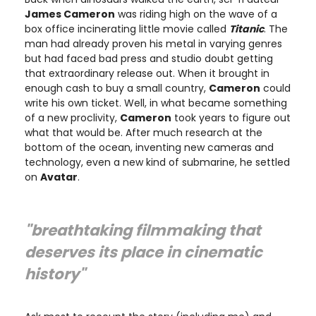
James Cameron
was riding high on the wave of a
box office incinerating little movie called
Titanic
. The
man had already proven his metal in varying genres
but had faced bad press and studio doubt getting
that extraordinary release out. When it brought in
enough cash to buy a small country,
Cameron
could
write his own ticket. Well, in what became something
of a new proclivity,
Cameron
took years to figure out
what that would be. After much research at the
bottom of the ocean, inventing new cameras and
technology, even a new kind of submarine, he settled
on
Avatar
.
"breathtaking filmmaking that
deserves its place in cinematic
history"