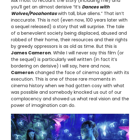
Ask most to recount the story (including me) and
you’ll get an almost derisive “It’s
Dances with
Wolves/Pocahontas
with tall, blue aliens.” That isn’t
inaccurate. This is not (even now, 100 years later with
a sequel released) a story that will surprise. The tale
of a benevolent society being displaced, abused and
robbed of their home, their resources and their rights
by greedy oppressors is as old as time. But this is
James Cameron
. While I will never say this film (or
the sequel) is particularly well written (in fact it’s
bordering on derisive) I will say, here and now,
Cameron
changed the face of cinema again with its
execution. This is one of those rare moments in
cinema history when we had gotten cosy with what
was possible and somebody knocked us out of our
complacency and showed us what real vision and the
power of imagination can do.