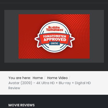
You are here:
Home
Home Video
Avatar (2009) - 4K Ultra HD + Blu-ray + Digital HD
Review
MOVIE REVIEWS