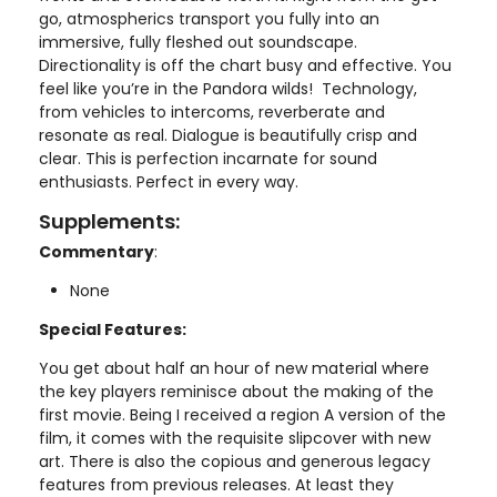
go, atmospherics transport you fully into an
immersive, fully fleshed out soundscape.
Directionality is off the chart busy and effective. You
feel like you’re in the Pandora wilds! Technology,
from vehicles to intercoms, reverberate and
resonate as real. Dialogue is beautifully crisp and
clear. This is perfection incarnate for sound
enthusiasts. Perfect in every way.
Supplements:
Commentary
:
None
Special Features:
You get about half an hour of new material where
the key players reminisce about the making of the
first movie. Being I received a region A version of the
film, it comes with the requisite slipcover with new
art. There is also the copious and generous legacy
features from previous releases. At least they