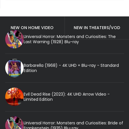
NEW ON HOME VIDEO
NEW IN THEATERS/VOD
Universal Horror: Monsters and Curiosities: The
Last Warning (1928) Blu-ray
Barbarella (1968) - 4K UHD + Blu-ray - Standard
Edition
Evil Dead Rise (2023): 4K UHD Arrow Video -
Limited Edition
Universal Horror: Monsters and Curiosities: Bride of
Frankenstein (1935) Blu-ray