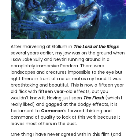
After marvelling at Gollum in
The Lord of the Rings
several years earlier, my jaw was on the ground when
I saw Jake Sully and Neytiri running around in a
completely immersive Pandora. There were
landscapes and creatures impossible to the eye but
right there in front of me as real as my hand. It was
breathtaking and beautiful. This is now a fifteen year-
old flick with fifteen year-old effects, but you
wouldn’t know it. Having just seen
The Flash
(which I
really liked) and gagged at the dodgy effects, it is
testament to
Cameron
’s forward thinking and
command of quality to look at this work because it
leaves most others in the dust.
One thing I have never agreed with in this film (and