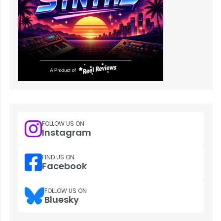
FOLLOW US ON
Instagram
FIND US ON
Facebook
FOLLOW US ON
Bluesky