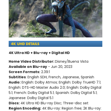
4K Ultra HD + Blu-ray + Digital HD
Home Video Distributor:
Disney/Buena Vista
Available on Blu-ray
- Jun 20, 2023
Screen Formats:
2.39:1
Subtitles
: English SDH, French, Japanese, Spanish
Audio:
English: Dolby Atmos; English: Dolby TrueHD 7.1;
English: DTS-HD Master Audio 2.0; English: Dolby Digital
5.1; French: Dolby Digital 5.1; Spanish: Dolby Digital 5.1;
Japanese: Dolby Digital 5.1
Discs:
4K Ultra HD Blu-ray Disc; Three-disc set
Region Encoding:
4K Blu-ray: Region free; 2K Blu-ray: