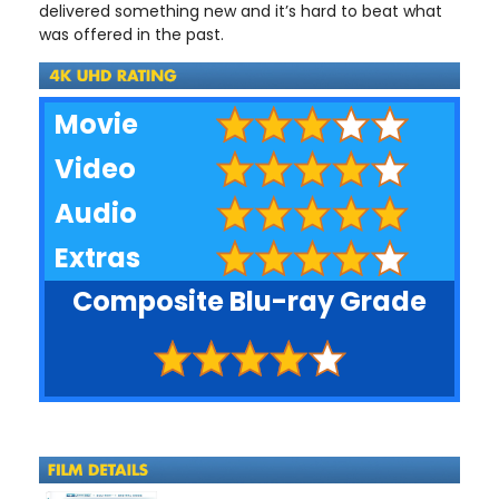
delivered something new and it’s hard to beat what
was offered in the past.
Movie
Video
Audio
Extras
Composite Blu-ray Grade