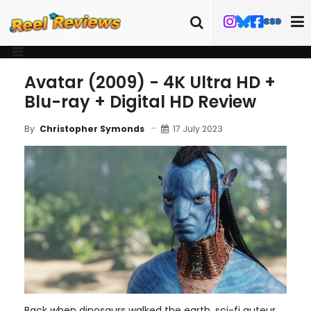
Avatar (2009) - 4K Ultra HD +
Blu-ray + Digital HD Review
17 July 2023
By
Christopher Symonds
Back when dinosaurs walked the earth, sci-fi auteur