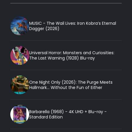
MUSIC - The Wail Lives: Iron Kobra’s Eternal
Dagger (2026)
Universal Horror: Monsters and Curiosities:
The Last Warning (1928) Blu-ray
One Night Only (2026): The Purge Meets
Hallmark... Without the Fun of Either
Barbarella (1968) - 4K UHD + Blu-ray -
Standard Edition