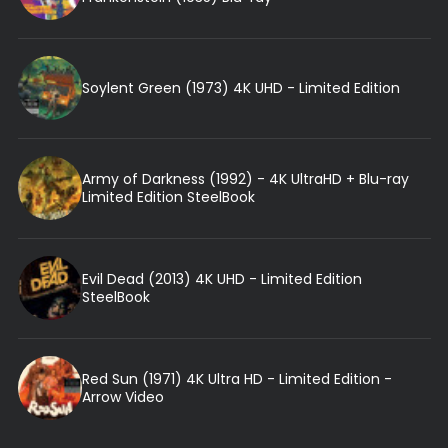
Soylent Green (1973) 4K UHD - Limited Edition
Army of Darkness (1992) - 4K UltraHD + Blu-ray
Limited Edition SteelBook
Evil Dead (2013) 4K UHD - Limited Edition
SteelBook
Red Sun (1971) 4K Ultra HD - Limited Edition -
Arrow Video