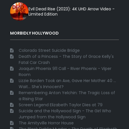
Evil Dead Rise (2023): 4K UHD Arrow Video -
Limited Edition
MORBIDLY HOLLYWOOD
Colorado Street Suicide Bridge
Death of a Princess - The Story of Grace Kelly's
Fatal Car Crash
Joaquin Phoenix 911 Call - River Phoenix - Viper
Room
Lizzie Borden Took an Axe, Gave Her Mother 40 ...
Wait... She's Innocent?
Remembering Anton Yelchin: The Tragic Loss of
a Rising Star
Screen Legend Elizabeth Taylor Dies at 79
Suicide and the Hollywood Sign - The Girl Who
Jumped from the Hollywood Sign
The Amityville Horror House