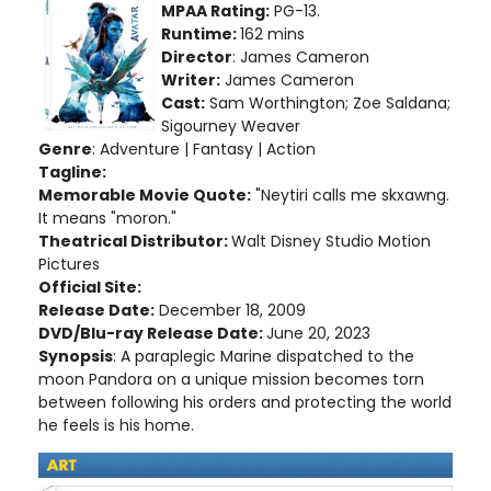
MPAA Rating:
PG-13.
Runtime:
162 mins
Director
: James Cameron
Writer:
James Cameron
Cast:
Sam Worthington; Zoe Saldana;
Sigourney Weaver
Genre
: Adventure | Fantasy | Action
Tagline:
Memorable Movie Quote:
"Neytiri calls me skxawng.
It means "moron."
Theatrical Distributor:
Walt Disney Studio Motion
Pictures
Official Site:
Release Date:
December 18, 2009
DVD/Blu-ray Release Date:
June 20, 2023
Synopsis
: A paraplegic Marine dispatched to the
moon Pandora on a unique mission becomes torn
between following his orders and protecting the world
he feels is his home.