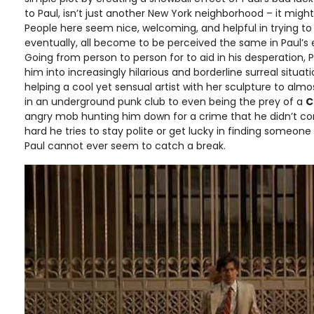
to Paul, isn’t just another New York neighborhood – it might
People here seem nice, welcoming, and helpful in trying t
eventually, all become to be perceived the same in Paul’s e
Going from person to person for to aid in his desperation, 
him into increasingly hilarious and borderline surreal situa
helping a cool yet sensual artist with her sculpture to alm
in an underground punk club to even being the prey of a
C
angry mob hunting him down for a crime that he didn’t c
hard he tries to stay polite or get lucky in finding someon
Paul cannot ever seem to catch a break.