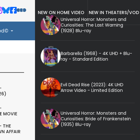
NEW ON HOME VIDEO
NEW IN THEATERS/VOD
Universal Horror: Monsters and
Curiosities: The Last Warning
(1928) Blu-ray
ood©
Barbarella (1968) - 4K UHD + Blu-
ray - Standard Edition
Evil Dead Rise (2023): 4K UHD
-
Arrow Video - Limited Edition
26)
-
Universal Horror: Monsters and
E MOVIE
Curiosities: Bride of Frankenstein
(1935) Blu-ray
- THE
N AFFAIR