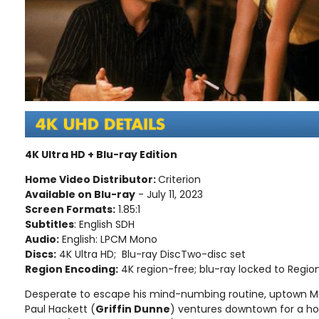
4K Ultra HD + Blu-ray Edition
Home Video Distributor:
Criterion
Available on Blu-ray
- July 11, 2023
Screen Formats:
1.85:1
Subtitles
: English SDH
Audio:
English: LPCM Mono
Discs:
4K Ultra HD; Blu-ray DiscTwo-disc set
Region Encoding:
4K region-free; blu-ray locked to Regio
Desperate to escape his mind-numbing routine, uptown M
Paul Hackett (
Griffin Dunne
) ventures downtown for a h