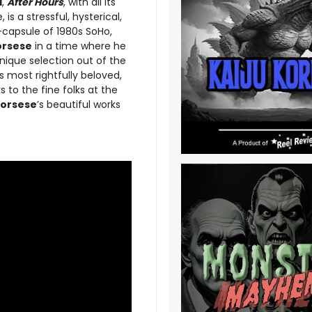
d
,
After Hours
, with all its
s a stressful, hysterical,
e-capsule of 1980s SoHo,
orsese
in a time where he
nique selection out of the
s most rightfully beloved,
 to the fine folks at the
orsese
’s beautiful works