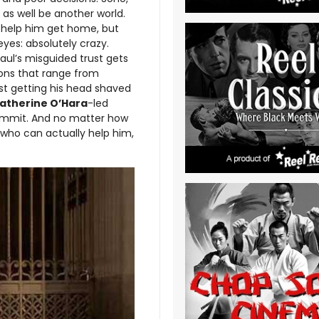
 as well be another world.
o help him get home, but
yes: absolutely crazy.
Paul’s misguided trust gets
tions that range from
ost getting his head shaved
atherine O’Hara
-led
ommit. And no matter how
e who can actually help him,