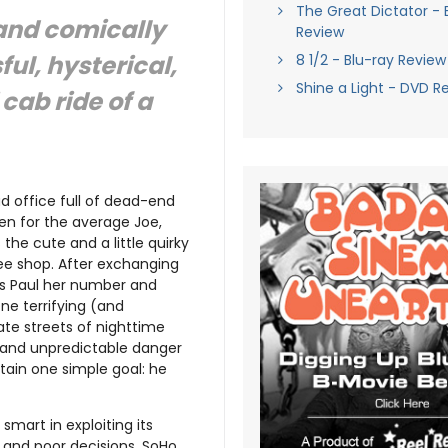
The Great Dictator - 
 and comically
Review
ul, hysterical,
8 1/2 - Blu-ray Review
Shine a Light - DVD R
cab ride of a
d office full of dead-end
en for the average Joe,
the cute and a little quirky
fee shop. After exchanging
ves Paul her number and
One terrifying (and
late streets of nighttime
s and unpredictable danger
btain one simple goal: he
 smart in exploiting its
k and poor decisions. SoHo,