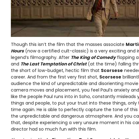
Though this isn’t the film that the masses associate
Marti
Hours
(now a certified cult-classic) is a very exciting and 
legend’s filmography. After
The King of Comedy
flopping a
and
The Last Temptation of Christ
(at the time) falling th
the short of low-budget, hectic film that
Scorsese
needed 
career. And from the first very first shot,
Scorsese
brillian
audience the kind of unpredictable and disorienting movie th
camera moves and placement, you feel Paul’s anxiety and 
like the people Paul runs into in Soho, constantly misleads 
things and people, to put your trust into these things, onl
time again. He is able to perfectly capture the tone of thi
the unpredictable and dangerous atmosphere. And you can
that, despite experiencing a very unsure moment in his car
director had so much fun with this film.