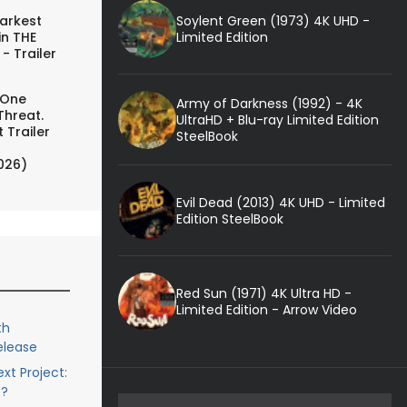
Soylent Green (1973) 4K UHD -
arkest
Limited Edition
in THE
- Trailer
 One
Army of Darkness (1992) - 4K
Threat.
UltraHD + Blu-ray Limited Edition
 Trailer
SteelBook
026)
Evil Dead (2013) 4K UHD - Limited
Edition SteelBook
Red Sun (1971) 4K Ultra HD -
Limited Edition - Arrow Video
th
elease
xt Project:
c?