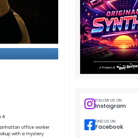
FOLLOW US ON
Instagram
n A
FIND US ON
Facebook
anhattan office worker
ookup with a mystery