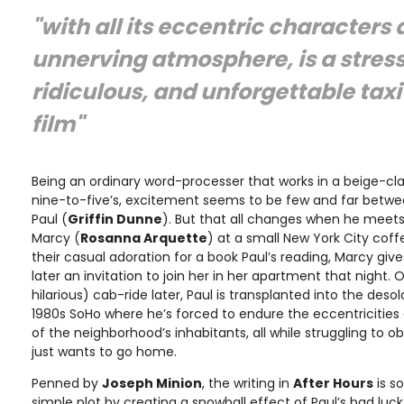
"with all its eccentric characters
unnerving atmosphere, is a stressf
ridiculous, and unforgettable taxi 
film"
Being an ordinary word-processer that works in a beige-cla
nine-to-five’s, excitement seems to be few and far betwe
Paul (
Griffin Dunne
). But that all changes when he meets 
Marcy (
Rosanna Arquette
) at a small New York City cof
their casual adoration for a book Paul’s reading, Marcy gi
later an invitation to join her in her apartment that night. 
hilarious) cab-ride later, Paul is transplanted into the deso
1980s SoHo where he’s forced to endure the eccentricitie
of the neighborhood’s inhabitants, all while struggling to o
just wants to go home.
Penned by
Joseph Minion
, the writing in
After Hours
is so
simple plot by creating a snowball effect of Paul’s bad luc