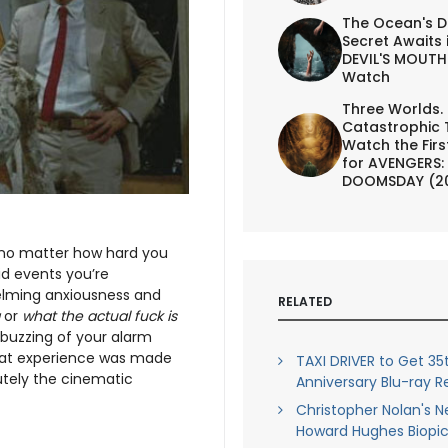
The Ocean's D
Secret Awaits 
DEVIL'S MOUTH 
Watch
Three Worlds.
Catastrophic 
Watch the First
for AVENGERS:
DOOMSDAY (2
 no matter how hard you
id events you’re
elming anxiousness and
RELATED
g
or
what the actual fuck is
 buzzing of your alarm
f that experience was made
TAXI DRIVER to Get 35
utely the cinematic
Anniversary Blu-ray R
Christopher Nolan's Ne
Howard Hughes Biopi