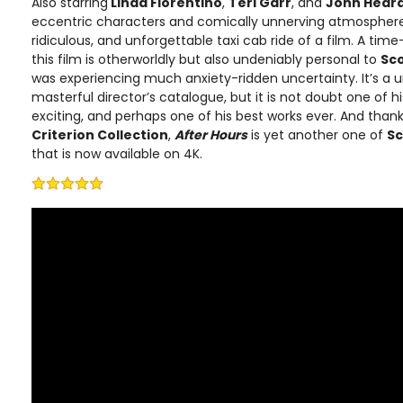
Also starring
Linda Fiorentino
,
Teri Garr
, and
John Hear
eccentric characters and comically unnerving atmosphere, i
ridiculous, and unforgettable taxi cab ride of a film. A tim
this film is otherworldly but also undeniably personal to
Sc
was experiencing much anxiety-ridden uncertainty. It’s a u
masterful director’s catalogue, but it is not doubt one of hi
exciting, and perhaps one of his best works ever. And thanks
Criterion Collection
,
After Hours
is yet another one of
Sc
that is now available on 4K.