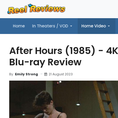
Home
In Theaters / VOD
Home Video
Home
In Theaters / VOD
Home Video
Music
Tr
After Hours (1985) - 4
Blu-ray Review
21 August 2023
By
Emily Strong