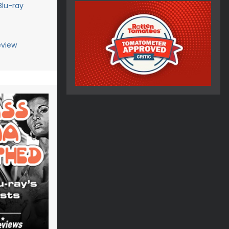
Blu-ray
eview