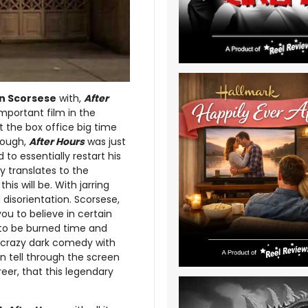
n Scorsese
with,
After
important film in the
t the box office big time
rough,
After Hours
was just
to essentially restart his
tly translates to the
is will be. With jarring
disorientation. Scorsese,
you to believe in certain
y to be burned time and
s crazy dark comedy with
 tell through the screen
eer, that this legendary