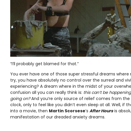
“I’ll probably get blamed for that.”
You ever have one of those super stressful dreams where
try, you have absolutely no control over the surreal and viv
experiencing? A dream where in the midst of your overwh
confusion all you can really think is:
this can’t be happenin
going on?
And you’re only source of relief comes from the
clock, only to feel like you didn’t even sleep at all. Well, i
into a movie, then
Martin Scorsese
’s
After Hours
is absol
manifestation of our dreaded anxiety dreams.