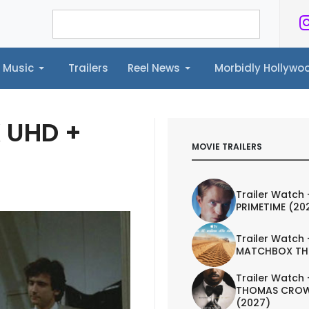
Music
Trailers
Reel News
Morbidly Hollyw
ailers
Reel News
Morbidly Hollywood©
K UHD +
MOVIE TRAILERS
Trailer Watch 
PRIMETIME (20
Trailer Watch 
MATCHBOX TH
Trailer Watch 
THOMAS CROW
(2027)