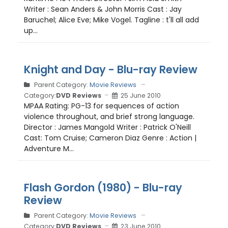
Writer : Sean Anders & John Morris Cast : Jay
Baruchel; Alice Eve; Mike Vogel. Tagline : t'll all add
up...
Knight and Day - Blu-ray Review
Parent Category:
Movie Reviews
Category:
DVD Reviews
25 June 2010
MPAA Rating: PG-13 for sequences of action
violence throughout, and brief strong language.
Director : James Mangold Writer : Patrick O'Neill
Cast: Tom Cruise; Cameron Diaz Genre : Action |
Adventure M...
Flash Gordon (1980) - Blu-ray
Review
Parent Category:
Movie Reviews
Category:
DVD Reviews
23 June 2010