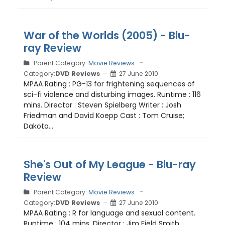
War of the Worlds (2005) - Blu-
ray Review
Parent Category:
Movie Reviews
Category:
DVD Reviews
27 June 2010
MPAA Rating : PG-13 for frightening sequences of
sci-fi violence and disturbing images. Runtime : 116
mins. Director : Steven Spielberg Writer : Josh
Friedman and David Koepp Cast : Tom Cruise;
Dakota...
She's Out of My League - Blu-ray
Review
Parent Category:
Movie Reviews
Category:
DVD Reviews
27 June 2010
MPAA Rating : R for language and sexual content.
Runtime : 104 mins. Director : Jim Field Smith