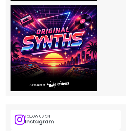
FOLLOW US ON
Instagram