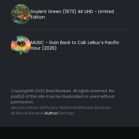
Soylent Green (1973) 4K UHD - Limited
Edition
MUSIC - Goin Back to Cali: LeBuc’s Pacific
Hour (2026)
Copyright© 2003, Reel Reviews. All rights reserved. No
part(s) of this site may be duplicated or used without
permission.
About
Contact Us
Privacy Statement
Review Archives
All Movie Reviews
Author
Sitemap