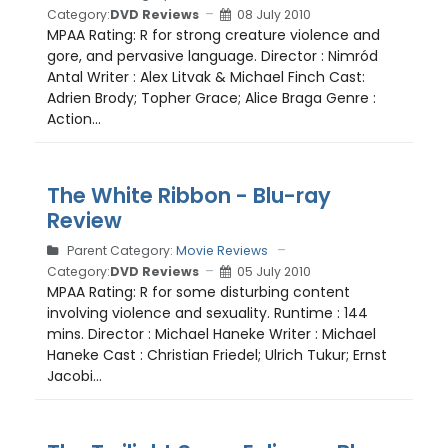
Category:
DVD Reviews
08 July 2010
MPAA Rating: R for strong creature violence and
gore, and pervasive language. Director : Nimród
Antal Writer : Alex Litvak & Michael Finch Cast:
Adrien Brody; Topher Grace; Alice Braga Genre :
Action...
The White Ribbon - Blu-ray
Review
Parent Category:
Movie Reviews
Category:
DVD Reviews
05 July 2010
MPAA Rating: R for some disturbing content
involving violence and sexuality. Runtime : 144
mins. Director : Michael Haneke Writer : Michael
Haneke Cast : Christian Friedel; Ulrich Tukur; Ernst
Jacobi...