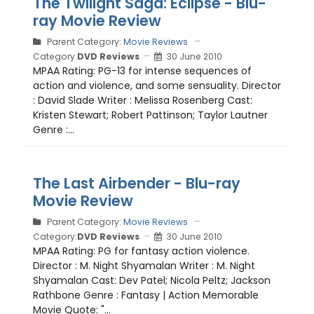
The Twilight Saga: Eclipse - Blu-
ray Movie Review
Parent Category:
Movie Reviews
Category:
DVD Reviews
30 June 2010
MPAA Rating: PG-13 for intense sequences of
action and violence, and some sensuality. Director
: David Slade Writer : Melissa Rosenberg Cast:
Kristen Stewart; Robert Pattinson; Taylor Lautner
Genre :...
The Last Airbender - Blu-ray
Movie Review
Parent Category:
Movie Reviews
Category:
DVD Reviews
30 June 2010
MPAA Rating: PG for fantasy action violence.
Director : M. Night Shyamalan Writer : M. Night
Shyamalan Cast: Dev Patel; Nicola Peltz; Jackson
Rathbone Genre : Fantasy | Action Memorable
Movie Quote: "...