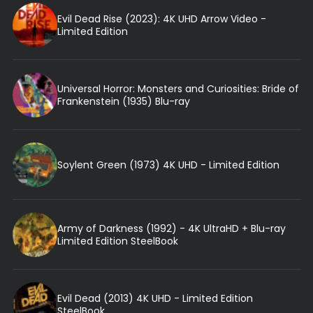
Evil Dead Rise (2023): 4K UHD Arrow Video -
Limited Edition
Universal Horror: Monsters and Curiosities: Bride of
Frankenstein (1935) Blu-ray
Soylent Green (1973) 4K UHD - Limited Edition
Army of Darkness (1992) - 4K UltraHD + Blu-ray
Limited Edition SteelBook
Evil Dead (2013) 4K UHD - Limited Edition
SteelBook