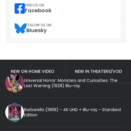
FIND US ON
Facebook
FOLLOW US ON
Bluesky
NEW ON HOME VIDEO
NEW IN THEATERS/VOD
Universal Horror: Monsters and Curiosities: The
Last Warning (1928) Blu-ray
Barbarella (1968) - 4K UHD + Blu-ray - Standard
Edition