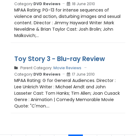
Category:
DVD Reviews
18 June 2010
MPAA Rating: PG-13 for intense sequences of
violence and action, disturbing images and sexual
content. Director : Jimmy Hayward Writer :Mark
Neveldine & Brian Taylor Cast: Josh Brolin; John
Malkovich;...
Toy Story 3 - Blu-ray Review
Parent Category:
Movie Reviews
Category:
DVD Reviews
17 June 2010
MPAA Rating: G for General Audiences. Director :
Lee Unkrich Writer : Michael Arndt and John
Lasseter Cast: Tom Hanks; Tim Allen; Joan Cusack
Genre : Animation | Comedy Memorable Movie
Quote: "C'mon....