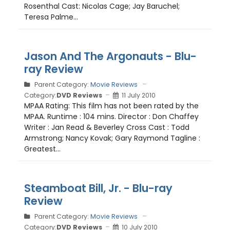
Rosenthal Cast: Nicolas Cage; Jay Baruchel;
Teresa Palme...
Jason And The Argonauts - Blu-
ray Review
Parent Category:
Movie Reviews
Category:
DVD Reviews
11 July 2010
MPAA Rating: This film has not been rated by the
MPAA. Runtime : 104 mins. Director : Don Chaffey
Writer : Jan Read & Beverley Cross Cast : Todd
Armstrong; Nancy Kovak; Gary Raymond Tagline :
Greatest...
Steamboat Bill, Jr. - Blu-ray
Review
Parent Category:
Movie Reviews
Category:
DVD Reviews
10 July 2010