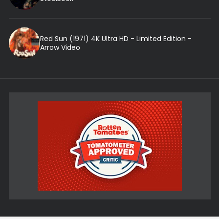
Red Sun (1971) 4K Ultra HD - Limited Edition -
Arrow Video