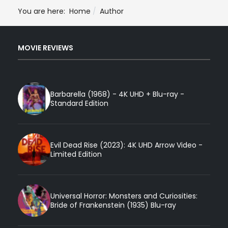
You are here:
Home
Author
MOVIE REVIEWS
Barbarella (1968) - 4K UHD + Blu-ray -
Standard Edition
Evil Dead Rise (2023): 4K UHD Arrow Video -
Limited Edition
Universal Horror: Monsters and Curiosities:
Bride of Frankenstein (1935) Blu-ray