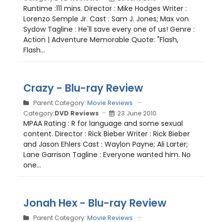
Runtime :111 mins. Director : Mike Hodges Writer :
Lorenzo Semple Jr. Cast : Sam J. Jones; Max von
Sydow Tagline : He'll save every one of us! Genre :
Action | Adventure Memorable Quote: "Flash,
Flash...
Crazy - Blu-ray Review
Parent Category:
Movie Reviews
Category:
DVD Reviews
23 June 2010
MPAA Rating : R for language and some sexual
content. Director : Rick Bieber Writer : Rick Bieber
and Jason Ehlers Cast : Waylon Payne; Ali Larter;
Lane Garrison Tagline : Everyone wanted him. No
one...
Jonah Hex - Blu-ray Review
Parent Category:
Movie Reviews