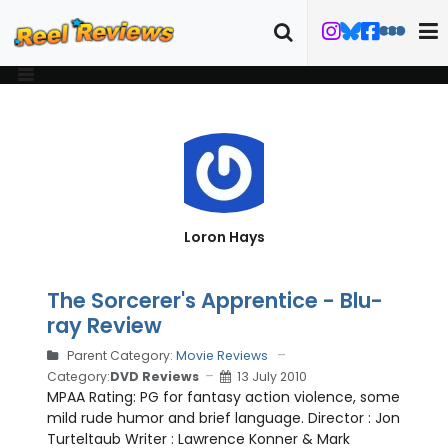
Loron Hays
The Sorcerer's Apprentice - Blu-
ray Review
Parent Category:
Movie Reviews
Category:
DVD Reviews
13 July 2010
MPAA Rating: PG for fantasy action violence, some
mild rude humor and brief language. Director : Jon
Turteltaub Writer : Lawrence Konner & Mark