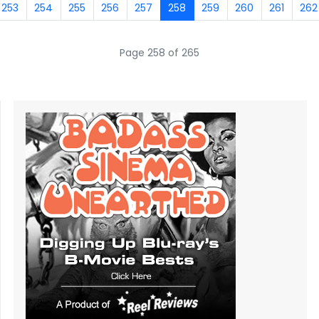
253
254
255
256
257
258
259
260
261
262
Page 258 of 265