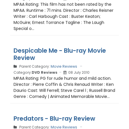
MPAA Rating: This film has not been rated by the
MPAA. Runtime : 71 mins. Director : Charles Reisner
Writer : Carl Harbough Cast : Buster Keaton;
McGuire; Ernest Torrance Tagline : The Laugh
Special o...
Despicable Me - Blu-ray Movie
Review
Parent Category:
Movie Reviews
Category:
DVD Reviews
08 July 2010
MPAA Rating: PG for rude humor and mild action.
Director : Pierre Coffin & Chris Renaud Writer : Ken
Daurio Cast: Will Ferrell; Steve Carel l ; Russell Brand
Genre : Comedy | Animated Memorable Movie...
Predators - Blu-ray Review
Parent Category:
Movie Reviews