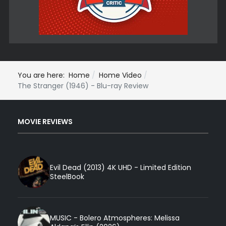
You are here:
Home
Home Video
The Stranger (1946) - Blu-ray Review
MOVIE REVIEWS
Evil Dead (2013) 4K UHD - Limited Edition
SteelBook
MUSIC - Bolero Atmospheres: Melissa