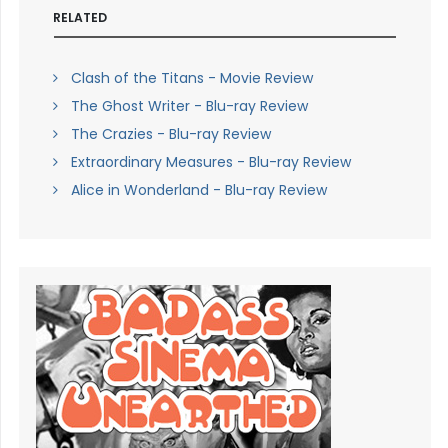
RELATED
Clash of the Titans - Movie Review
The Ghost Writer - Blu-ray Review
The Crazies - Blu-ray Review
Extraordinary Measures - Blu-ray Review
Alice in Wonderland - Blu-ray Review