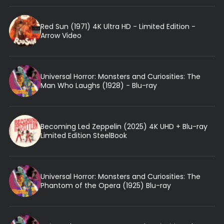
Red Sun (1971) 4K Ultra HD - Limited Edition -
Arrow Video
Universal Horror: Monsters and Curiosities: The
Man Who Laughs (1928) - Blu-ray
Becoming Led Zeppelin (2025) 4K UHD + Blu-ray
Limited Edition SteelBook
Universal Horror: Monsters and Curiosities: The
Phantom of the Opera (1925) Blu-ray