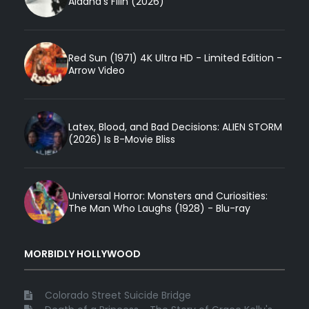
Aldana’s Filin (2026)
Red Sun (1971) 4K Ultra HD - Limited Edition -
Arrow Video
Latex, Blood, and Bad Decisions: ALIEN STORM
(2026) Is B-Movie Bliss
Universal Horror: Monsters and Curiosities:
The Man Who Laughs (1928) - Blu-ray
MORBIDLY HOLLYWOOD
Colorado Street Suicide Bridge