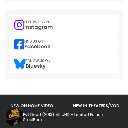
FOLLOW US ON
Instagram
FIND US ON
Facebook
FOLLOW US ON
Bluesky
NEW ON HOME VIDEO
NEW IN THEATERS/VOD
Evil Dead (2013) 4K UHD - Limited Edition
SteelBook