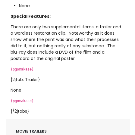
None
Special Features:
There are only two supplemental items: a trailer and
a wordless restoration clip. Noteworthy as it does
show where the print was and what their processes
did to it, but nothing really of any substance. The
blu-ray does include a DVD of the film and a
postcard of the original poster.
{pgomakase}
{2jtab: Trailer}
None
{pgomakase}
{/2jtabs}
MOVIE TRAILERS