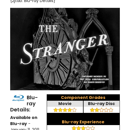
{2jtab: Blu-ray Details}
Blu-
Component Grades
ray
Movie
Blu-ray Disc
Details:
Available on
Blu-ray Experience
Blu-ray
-
January 11, 2011