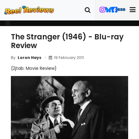
The Stranger (1946) - Blu-ray
Review
19 February 2011
By
Loron Hays
{2jtab: Movie Review}