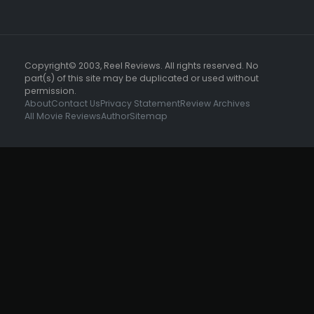
Copyright© 2003, Reel Reviews. All rights reserved. No
part(s) of this site may be duplicated or used without
permission.
About
Contact Us
Privacy Statement
Review Archives
All Movie Reviews
Author
Sitemap