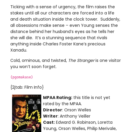
Ticking with a sense of urgency, the film raises the
stakes until all our characters are forced into a life
and death situation inside the clock tower. Suddenly,
all obsessions make sense – even Young senses the
distance behind her husband’s eyes as he tells her
she will die. It’s a stunning sequence that rivals
anything inside Charles Foster Kane’s precious
Xanadu.
Cold, ominous, and twisted,
The Stranger
is one visitor
you won’t soon forget.
{pgomakase}
{2jtab: Film Info}
MPAA Rating:
this title is not yet
rated by the MPAA.
Director
: Orson Welles
Writer
: Anthony Veiller
Cast:
Edward G. Robinson, Loretta
Young, Orson Welles, Philip Merivale,