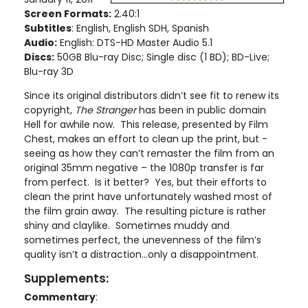
Screen Formats:
2.40:1
Subtitles
: English, English SDH, Spanish
Audio:
English: DTS-HD Master Audio 5.1
Discs:
50GB Blu-ray Disc; Single disc (1 BD); BD-Live;
Blu-ray 3D
Since its original distributors didn’t see fit to renew its
copyright,
The Stranger
has been in public domain
Hell for awhile now. This release, presented by Film
Chest, makes an effort to clean up the print, but -
seeing as how they can’t remaster the film from an
original 35mm negative – the 1080p transfer is far
from perfect. Is it better? Yes, but their efforts to
clean the print have unfortunately washed most of
the film grain away. The resulting picture is rather
shiny and claylike. Sometimes muddy and
sometimes perfect, the unevenness of the film’s
quality isn’t a distraction…only a disappointment.
Supplements:
Commentary
: