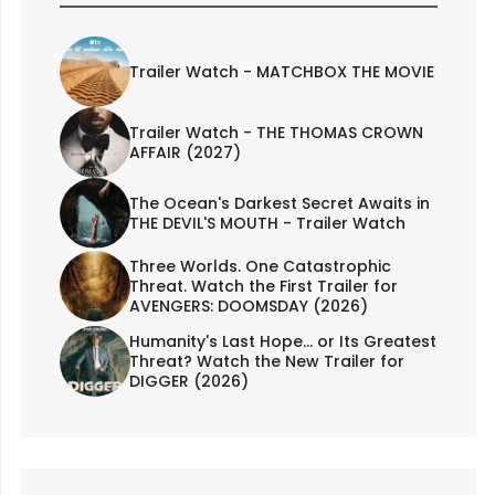
Trailer Watch - MATCHBOX THE MOVIE
Trailer Watch - THE THOMAS CROWN
AFFAIR (2027)
The Ocean's Darkest Secret Awaits in
THE DEVIL'S MOUTH - Trailer Watch
Three Worlds. One Catastrophic
Threat. Watch the First Trailer for
AVENGERS: DOOMSDAY (2026)
Humanity's Last Hope... or Its Greatest
Threat? Watch the New Trailer for
DIGGER (2026)