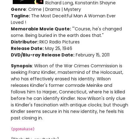
Richard Long, Konstantin Shayne
Genre
: Crime | Drama | Mystery
Tagline:
The Most Deceitful Man A Woman Ever
Loved !
Memorable Movie Quote:
"'Course, he's changed
some. Being buried in the earth does that."
Distributor:
RKO Radio Pictures
Release Date:
May 25, 1946
DVD/Blu-ray Release Date:
February 15, 2011
Synopsis
: Wilson of the War Crimes Commission is
seeking Franz Kindler, mastermind of the Holocaust,
who has effectively erased his identity. Wilson
releases Kindler's former comrade Meinike and
follows him to Harper, Connecticut, where he is killed
before he can identify Kindler. Now Wilson's only clue
is Kindler's fascination with antique clocks; but though
Kindler seems secure in his new identity, he feels his
past closing in.
{pgomakase}