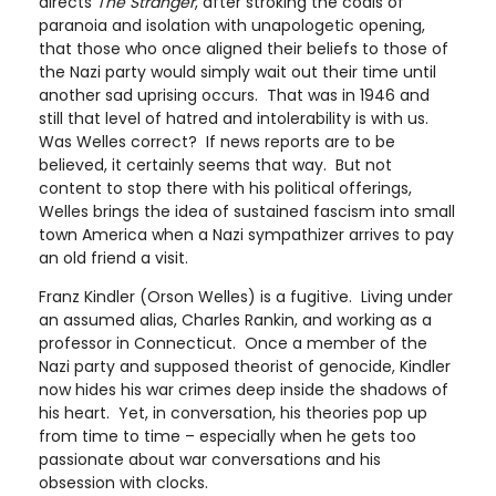
directs
The Stranger
, after stroking the coals of
paranoia and isolation with unapologetic opening,
that those who once aligned their beliefs to those of
the Nazi party would simply wait out their time until
another sad uprising occurs. That was in 1946 and
still that level of hatred and intolerability is with us.
Was Welles correct? If news reports are to be
believed, it certainly seems that way. But not
content to stop there with his political offerings,
Welles brings the idea of sustained fascism into small
town America when a Nazi sympathizer arrives to pay
an old friend a visit.
Franz Kindler (Orson Welles) is a fugitive. Living under
an assumed alias, Charles Rankin, and working as a
professor in Connecticut. Once a member of the
Nazi party and supposed theorist of genocide, Kindler
now hides his war crimes deep inside the shadows of
his heart. Yet, in conversation, his theories pop up
from time to time – especially when he gets too
passionate about war conversations and his
obsession with clocks.