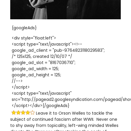
{googleAds}
<div style="float:left">
<script type="text/javascript"><!--
google_ad_client = "pub-9764823118029583";
/* 125x125, created 12/10/07 */
google_ad_slot = "8167036710";
google_ad_width = 125;
google_ad_height = 125;
//-->
</script>
<script type="text/javascript"
src="http://pagead2.googlesyndication.com/pagead/show
</script></div>{/googleAds}
Leave it to Orson Welles to tackle the
subject of continued fascism after WWII. Never one
to shy away from topicality, left-wing minded Welles