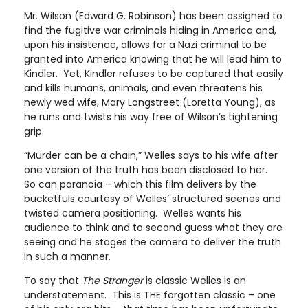
Mr. Wilson (Edward G. Robinson) has been assigned to
find the fugitive war criminals hiding in America and,
upon his insistence, allows for a Nazi criminal to be
granted into America knowing that he will lead him to
Kindler. Yet, Kindler refuses to be captured that easily
and kills humans, animals, and even threatens his
newly wed wife, Mary Longstreet (Loretta Young), as
he runs and twists his way free of Wilson’s tightening
grip.
“Murder can be a chain,” Welles says to his wife after
one version of the truth has been disclosed to her.
So can paranoia – which this film delivers by the
bucketfuls courtesy of Welles’ structured scenes and
twisted camera positioning. Welles wants his
audience to think and to second guess what they are
seeing and he stages the camera to deliver the truth
in such a manner.
To say that
The Stranger
is classic Welles is an
understatement. This is THE forgotten classic – one