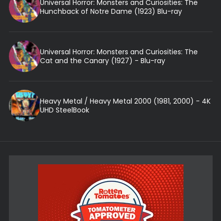
Universal Horror: Monsters and Curiosities: The
Hunchback of Notre Dame (1923) Blu-ray
Universal Horror: Monsters and Curiosities: The
Cat and the Canary (1927) - Blu-ray
Heavy Metal / Heavy Metal 2000 (1981, 2000) - 4K
UHD SteelBook