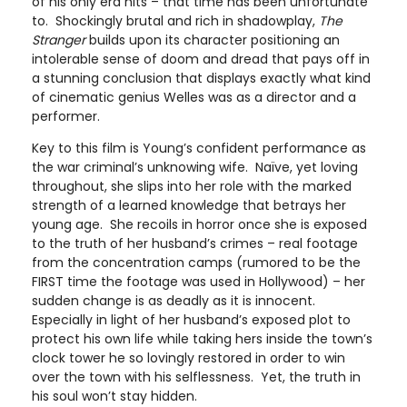
of his only era hits – that time has been unfortunate
to. Shockingly brutal and rich in shadowplay,
The
Stranger
builds upon its character positioning an
intolerable sense of doom and dread that pays off in
a stunning conclusion that displays exactly what kind
of cinematic genius Welles was as a director and a
performer.
Key to this film is Young’s confident performance as
the war criminal’s unknowing wife. Naïve, yet loving
throughout, she slips into her role with the marked
strength of a learned knowledge that betrays her
young age. She recoils in horror once she is exposed
to the truth of her husband’s crimes – real footage
from the concentration camps (rumored to be the
FIRST time the footage was used in Hollywood) – her
sudden change is as deadly as it is innocent.
Especially in light of her husband’s exposed plot to
protect his own life while taking hers inside the town’s
clock tower he so lovingly restored in order to win
over the town with his selflessness. Yet, the truth in
his soul won’t stay hidden.