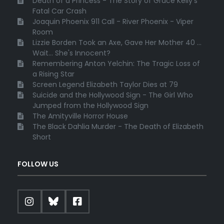
Death of a Princess - The Story of Grace Kelly's
Fatal Car Crash
Joaquin Phoenix 911 Call - River Phoenix - Viper
Room
Lizzie Borden Took an Axe, Gave Her Mother 40 ...
Wait... She's Innocent?
Remembering Anton Yelchin: The Tragic Loss of
a Rising Star
Screen Legend Elizabeth Taylor Dies at 79
Suicide and the Hollywood Sign - The Girl Who
Jumped from the Hollywood Sign
The Amityville Horror House
The Black Dahlia Murder - The Death of Elizabeth
Short
FOLLOW US