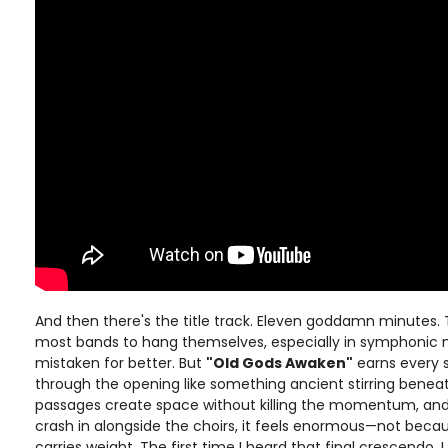
And then there's the title track. Eleven goddamn minutes.
most bands to hang themselves, especially in symphonic m
mistaken for better. But
"Old Gods Awaken"
earns every 
through the opening like something ancient stirring benea
passages create space without killing the momentum, and 
crash in alongside the choirs, it feels enormous—not becaus
carries weight. The first time I heard that final crescendo, 