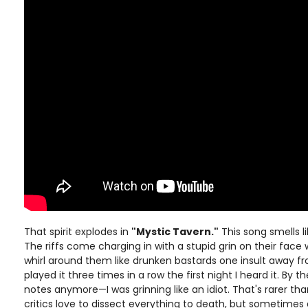
That spirit explodes in
"Mystic Tavern."
This song smells li
The riffs come charging in with a stupid grin on their face 
whirl around them like drunken bastards one insult away fr
played it three times in a row the first night I heard it. By th
notes anymore—I was grinning like an idiot. That's rarer th
critics love to dissect everything to death, but sometimes 