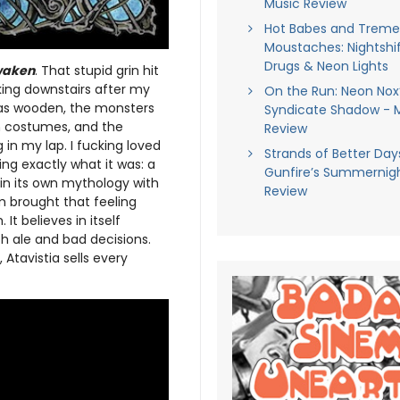
Music Review
Hot Babes and Trem
Moustaches: Nightshif
Drugs & Neon Lights
waken
. That stupid grin hit
ing downstairs after my
On the Run: Neon Nox
was wooden, the monsters
Syndicate Shadow - 
n costumes, and the
Review
in my lap. I fucking loved
Strands of Better Days
ing exactly what it was: a
Gunfire’s Summernigh
in its own mythology with
Review
um brought that feeling
It believes in itself
h ale and bad decisions.
Atavistia sells every