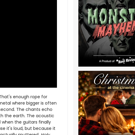
 That's enough rope for
etal where bigger is often
second. The chants echo
th the earth. The acoustic
when the guitars finally
e it's loud, but because it
I actually muttered,
Holy