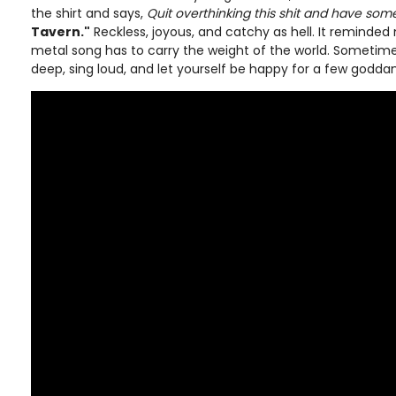
the shirt and says,
Quit overthinking this shit and have some
Tavern."
Reckless, joyous, and catchy as hell. It reminded
metal song has to carry the weight of the world. Sometimes
deep, sing loud, and let yourself be happy for a few godd