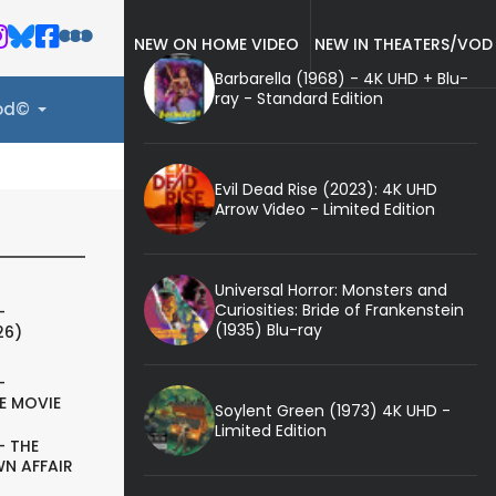
NEW ON HOME VIDEO
NEW IN THEATERS/VOD
Barbarella (1968) - 4K UHD + Blu-
ray - Standard Edition
ood©
Evil Dead Rise (2023): 4K UHD
Arrow Video - Limited Edition
Universal Horror: Monsters and
Curiosities: Bride of Frankenstein
-
(1935) Blu-ray
26)
-
E MOVIE
Soylent Green (1973) 4K UHD -
Limited Edition
- THE
N AFFAIR