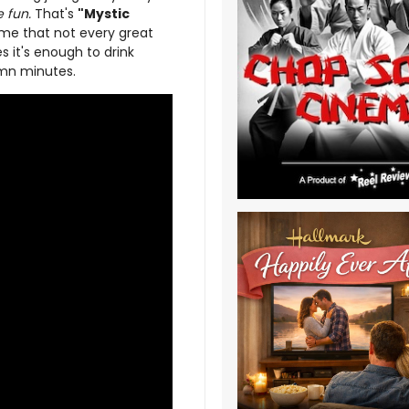
 fun.
That's
"Mystic
 me that not every great
 it's enough to drink
amn minutes.