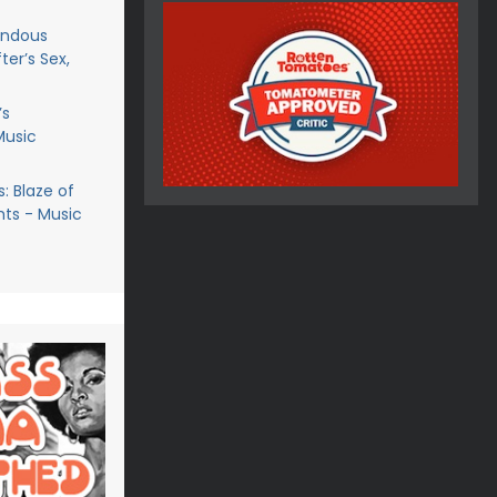
endous
ter’s Sex,
’s
Music
: Blaze of
ts - Music