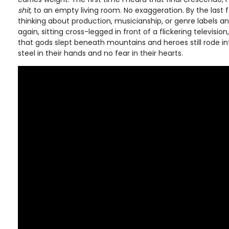
shit,
to an empty living room. No exaggeration. By the last f
thinking about production, musicianship, or genre labels an
again, sitting cross-legged in front of a flickering television, 
that gods slept beneath mountains and heroes still rode in
steel in their hands and no fear in their hearts.