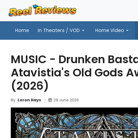
Home
In Theaters / VOD
Home Video
Home
In Theaters / VOD
Home Video
Music
Tr
MUSIC - Drunken Basta
Atavistia's Old Gods 
(2026)
29 June 2026
By
Loron Hays