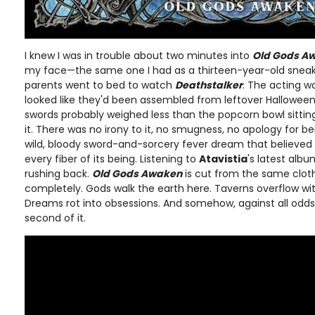
I knew I was in trouble about two minutes into
Old Gods A
my face—the same one I had as a thirteen-year-old sneak
parents went to bed to watch
Deathstalker
. The acting 
looked like they'd been assembled from leftover Hallowee
swords probably weighed less than the popcorn bowl sitting 
it. There was no irony to it, no smugness, no apology for be
wild, bloody sword-and-sorcery fever dream that believed 
every fiber of its being. Listening to
Atavistia
's latest alb
rushing back.
Old Gods Awaken
is cut from the same cloth. 
completely. Gods walk the earth here. Taverns overflow wit
Dreams rot into obsessions. And somehow, against all odds, 
second of it.