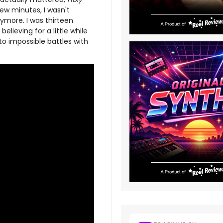
ew minutes, I wasn't
ymore. I was thirteen
believing for a little while
to impossible battles with