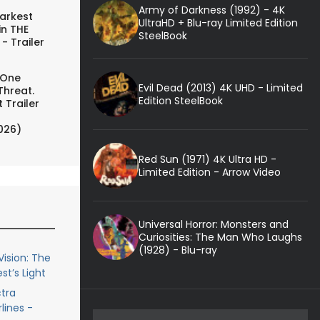
Army of Darkness (1992) - 4K
arkest
UltraHD + Blu-ray Limited Edition
in THE
SteelBook
- Trailer
 One
Evil Dead (2013) 4K UHD - Limited
Threat.
Edition SteelBook
 Trailer
026)
Red Sun (1971) 4K Ultra HD -
Limited Edition - Arrow Video
Universal Horror: Monsters and
Curiosities: The Man Who Laughs
(1928) - Blu-ray
ision: The
st’s Light
ctra
lines -