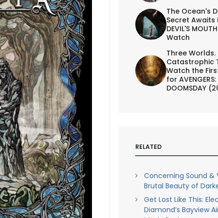
The Ocean's D
Secret Awaits 
DEVIL'S MOUTH 
Watch
Three Worlds.
Catastrophic 
Watch the First
for AVENGERS:
DOOMSDAY (2
RELATED
Concerning Sound & V
Brutal Beauty of Darke
Get Lost Like This: Ele
Diamond’s Bayview Air