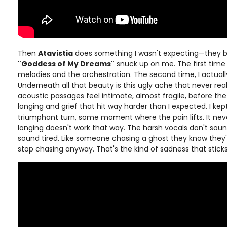
Then
Atavistia
does something I wasn't expecting—they br
"Goddess of My Dreams"
snuck up on me. The first time
melodies and the orchestration. The second time, I actually
Underneath all that beauty is this ugly ache that never real
acoustic passages feel intimate, almost fragile, before the
longing and grief that hit way harder than I expected. I ke
triumphant turn, some moment where the pain lifts. It nev
longing doesn't work that way. The harsh vocals don't so
sound tired. Like someone chasing a ghost they know they'
stop chasing anyway. That's the kind of sadness that sticks