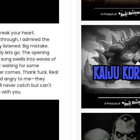
eak your heart.
 through, I admired the
 listened. Big mistake.
ly lets go. The opening
 song swells into waves of
pt waiting for some
er comes. Thank fuck. Real
und angry to me—they
ll never catch but can't
 with you.