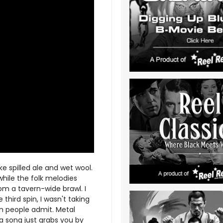
ke spilled ale and wet wool.
while the folk melodies
om a tavern-wide brawl. I
e third spin, I wasn't taking
an people admit. Metal
a song just grabs you by