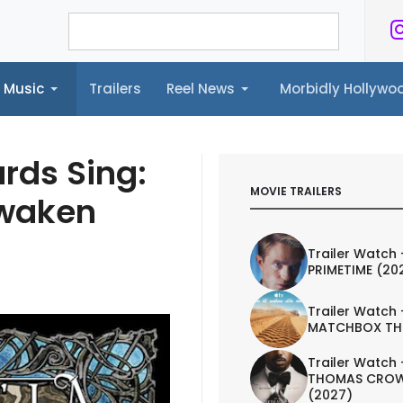
Music
Trailers
Reel News
Morbidly Hollyw
ailers
Reel News
Morbidly Hollywood©
rds Sing:
MOVIE TRAILERS
Awaken
Trailer Watch 
PRIMETIME (20
Trailer Watch 
MATCHBOX TH
Trailer Watch 
THOMAS CROW
(2027)