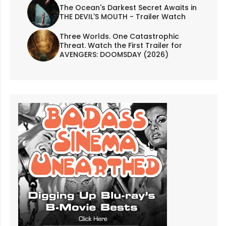
The Ocean's Darkest Secret Awaits in
THE DEVIL'S MOUTH - Trailer Watch
Three Worlds. One Catastrophic
Threat. Watch the First Trailer for
AVENGERS: DOOMSDAY (2026)