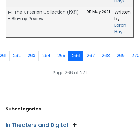
Hays
M: The Criterion Collection (1931)
05 May 2021
Written
- Blu-ray Review
by:
Loron
Hays
261
262
263
264
265
266
267
268
269
27
Page 266 of 271
Subcategories
In Theaters and Digital