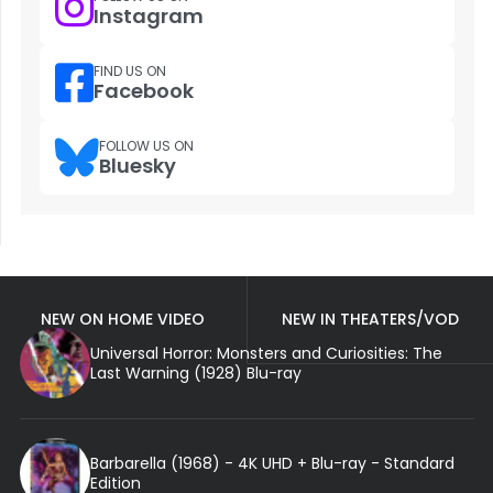
Instagram
FIND US ON
Facebook
FOLLOW US ON
Bluesky
NEW ON HOME VIDEO
NEW IN THEATERS/VOD
Universal Horror: Monsters and Curiosities: The
Last Warning (1928) Blu-ray
Barbarella (1968) - 4K UHD + Blu-ray - Standard
Edition