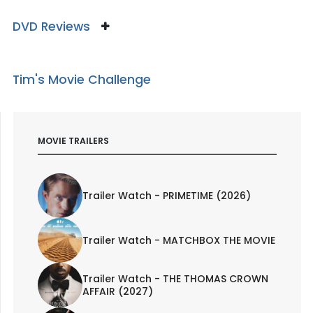
DVD Reviews
Tim's Movie Challenge
MOVIE TRAILERS
Trailer Watch - PRIMETIME (2026)
Trailer Watch - MATCHBOX THE MOVIE
Trailer Watch - THE THOMAS CROWN
AFFAIR (2027)