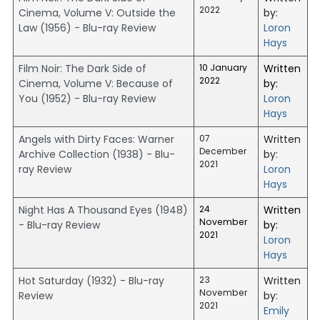
2022
Cinema, Volume V: Outside the
by:
Law (1956) - Blu-ray Review
Loron
Hays
Film Noir: The Dark Side of
10 January
Written
2022
Cinema, Volume V: Because of
by:
You (1952) - Blu-ray Review
Loron
Hays
Angels with Dirty Faces: Warner
07
Written
December
Archive Collection (1938) - Blu-
by:
2021
ray Review
Loron
Hays
Night Has A Thousand Eyes (1948)
24
Written
November
- Blu-ray Review
by:
2021
Loron
Hays
Hot Saturday (1932) - Blu-ray
23
Written
November
Review
by:
2021
Emily