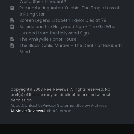
Wait... She's Innocent?
Remembering Anton Yelchin: The Tragic Loss of
a Rising Star
Screen Legend Elizabeth Taylor Dies at 79
Suicide and the Hollywood Sign - The Girl Who
Jumped from the Hollywood Sign
The Amityville Horror House
The Black Dahlia Murder - The Death of Elizabeth
Short
Copyright© 2003, Reel Reviews. All rights reserved. No
part(s) of this site may be duplicated or used without
permission.
About
Contact Us
Privacy Statement
Review Archives
All Movie Reviews
Author
Sitemap