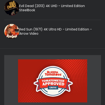
Evil Dead (2013) 4K UHD - Limited Edition
SteelBook
Red Sun (1971) 4K Ultra HD - Limited Edition -
Arrow Video