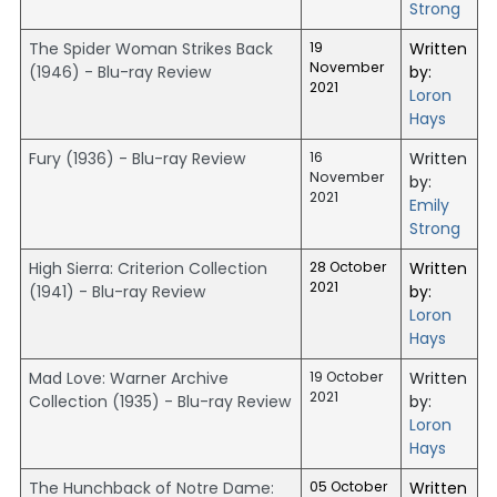
Strong
The Spider Woman Strikes Back
19
Written
November
(1946) - Blu-ray Review
by:
2021
Loron
Hays
Fury (1936) - Blu-ray Review
16
Written
November
by:
2021
Emily
Strong
High Sierra: Criterion Collection
28 October
Written
2021
(1941) - Blu-ray Review
by:
Loron
Hays
Mad Love: Warner Archive
19 October
Written
2021
Collection (1935) - Blu-ray Review
by:
Loron
Hays
The Hunchback of Notre Dame:
05 October
Written