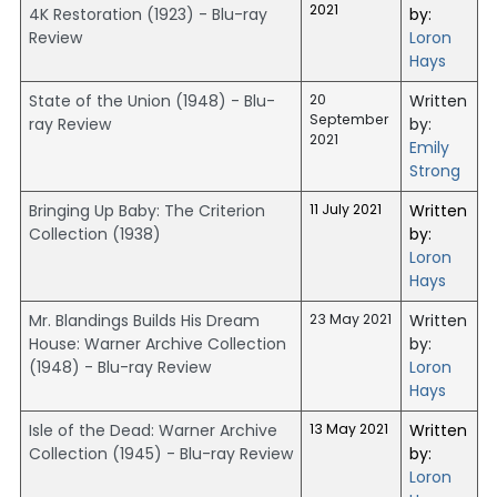
2021
4K Restoration (1923) - Blu-ray
by:
Review
Loron
Hays
State of the Union (1948) - Blu-
20
Written
September
ray Review
by:
2021
Emily
Strong
Bringing Up Baby: The Criterion
11 July 2021
Written
Collection (1938)
by:
Loron
Hays
Mr. Blandings Builds His Dream
23 May 2021
Written
House: Warner Archive Collection
by:
(1948) - Blu-ray Review
Loron
Hays
Isle of the Dead: Warner Archive
13 May 2021
Written
Collection (1945) - Blu-ray Review
by:
Loron