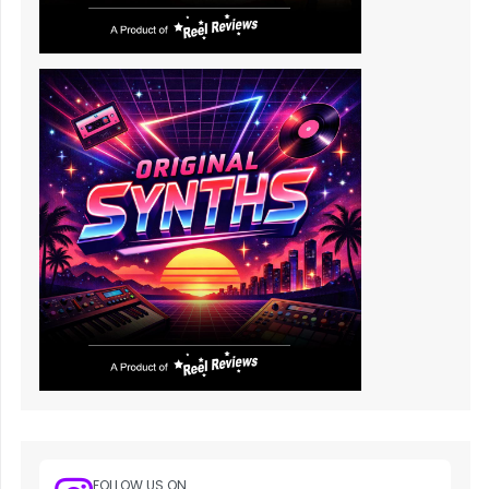
FOLLOW US ON