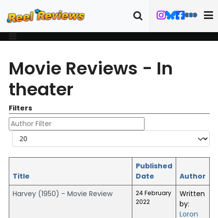
Movie Reviews - In
theater
Filters
Author Filter
Display #
Published
Title
Date
Author
Harvey (1950) - Movie Review
24 February
Written
2022
by:
Loron