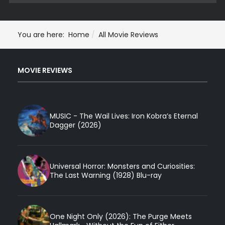
You are here:
Home
All Movie Reviews
MOVIE REVIEWS
MUSIC - The Wail Lives: Iron Kobra’s Eternal
Dagger (2026)
Universal Horror: Monsters and Curiosities:
The Last Warning (1928) Blu-ray
One Night Only (2026): The Purge Meets