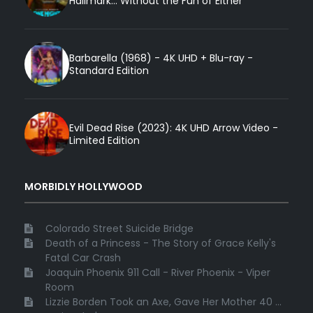
Hallmark... Without the Fun of Either
Barbarella (1968) - 4K UHD + Blu-ray -
Standard Edition
Evil Dead Rise (2023): 4K UHD Arrow Video -
Limited Edition
MORBIDLY HOLLYWOOD
Colorado Street Suicide Bridge
Death of a Princess - The Story of Grace Kelly's
Fatal Car Crash
Joaquin Phoenix 911 Call - River Phoenix - Viper
Room
Lizzie Borden Took an Axe, Gave Her Mother 40 ...