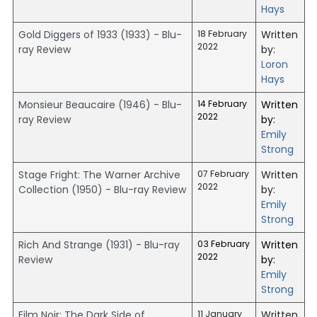
Hays
Gold Diggers of 1933 (1933) - Blu-
18 February
Written
2022
ray Review
by:
Loron
Hays
Monsieur Beaucaire (1946) - Blu-
14 February
Written
2022
ray Review
by:
Emily
Strong
Stage Fright: The Warner Archive
07 February
Written
2022
Collection (1950) - Blu-ray Review
by:
Emily
Strong
Rich And Strange (1931) - Blu-ray
03 February
Written
2022
Review
by:
Emily
Strong
Film Noir: The Dark Side of
11 January
Written