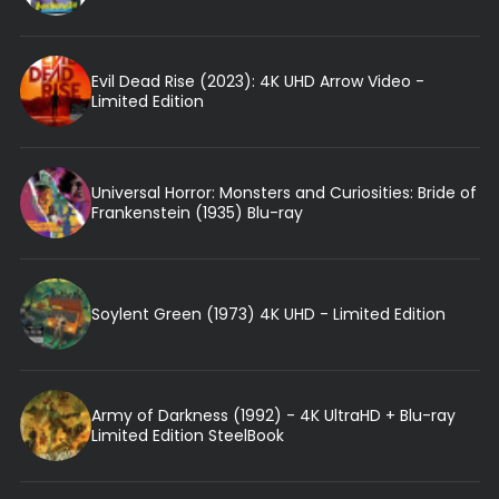
Evil Dead Rise (2023): 4K UHD Arrow Video -
Limited Edition
Universal Horror: Monsters and Curiosities: Bride of
Frankenstein (1935) Blu-ray
Soylent Green (1973) 4K UHD - Limited Edition
Army of Darkness (1992) - 4K UltraHD + Blu-ray
Limited Edition SteelBook